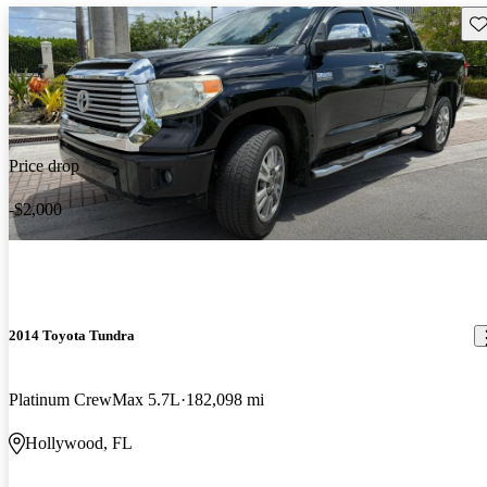
Sav
Price drop
-$2,000
2014 Toyota Tundra
Platinum CrewMax 5.7L
182,098 mi
Hollywood, FL