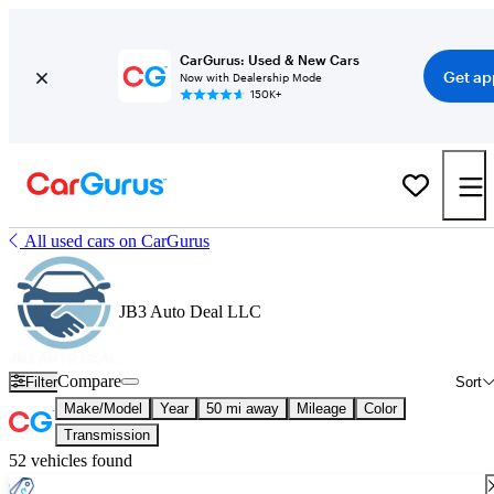
CarGurus: Used & New Cars
Get ap
Now with Dealership Mode
150K+
All used cars on CarGurus
JB3 Auto Deal LLC
Compare
Filter
Sort
Make/Model
Year
50 mi away
Mileage
Color
Transmission
52 vehicles found