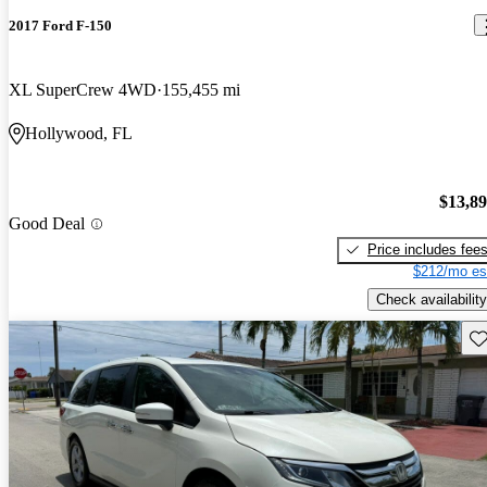
2017 Ford F-150
XL SuperCrew 4WD
155,455 mi
Hollywood, FL
$13,8
Good Deal
Price includes fee
$212/mo es
Check availability
Sav