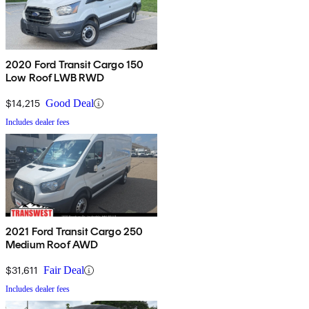
2020 Ford Transit Cargo 150
Low Roof LWB RWD
$14,215
Good Deal
Includes dealer fees
2021 Ford Transit Cargo 250
Medium Roof AWD
$31,611
Fair Deal
Includes dealer fees