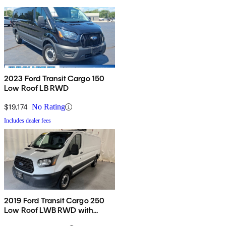
2023 Ford Transit Cargo 150
Low Roof LB RWD
$19,174
No Rating
Includes dealer fees
2019 Ford Transit Cargo 250
Low Roof LWB RWD with
60/40 Passenger-Side Doors