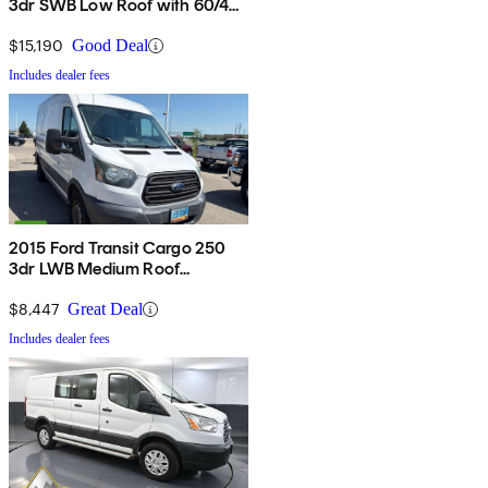
3dr SWB Low Roof with 60/40
Side Passenger Doors
$15,190
Good Deal
Includes dealer fees
2015 Ford Transit Cargo 250
3dr LWB Medium Roof
w/Sliding Passenger Side Door
$8,447
Great Deal
Includes dealer fees