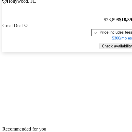
Hollywood, FL
$23,898
$18,8
Great Deal
Price includes fee
$300/mo es
Check availability
Recommended for you