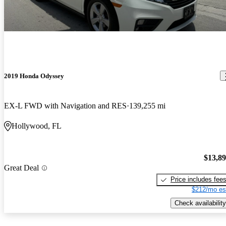
2019 Honda Odyssey
EX-L FWD with Navigation and RES
139,255 mi
Hollywood, FL
$13,8
Great Deal
Price includes fee
$212/mo es
Check availability