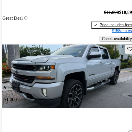
$11,898
$10,8
Great Deal
Price includes fee
$158/mo es
Check availability
Sav
Price drop
-$1,000