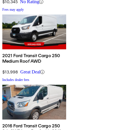
$10,345
No Rating
Fees may apply
2021 Ford Transit Cargo 250
Medium Roof AWD
$13,998
Great Deal
Includes dealer fees
2016 Ford Transit Cargo 250