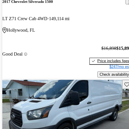
2017 Chevrolet Silverado 1500
LT Z71 Crew Cab 4WD
149,114 mi
Hollywood, FL
$16,898
$15,8
Good Deal
Price includes fee
$247/mo es
Check availability
Sav