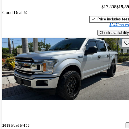
$17,898
$15,8
Good Deal
Price includes fee
$247/mo es
Check availability
Sav
2018 Ford F-150