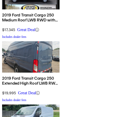
2019 Ford Transit Cargo 250
Medium Roof LWB RWD with
Sliding Passenger-Side Door
$17,345
Great Deal
Includes dealer fees
2019 Ford Transit Cargo 250
Extended High Roof LWB RWD
with Sliding Passenger-Side
Door
$19,995
Great Deal
Includes dealer fees