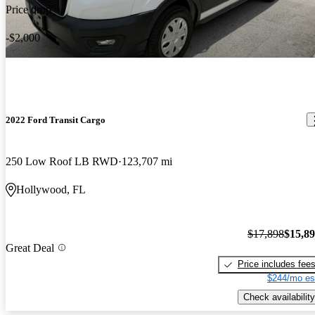
Price drop
-$2,000
2022 Ford Transit Cargo
250 Low Roof LB RWD
123,707 mi
Hollywood, FL
$17,898
$15,8
Great Deal
Price includes fee
$244/mo es
Check availability