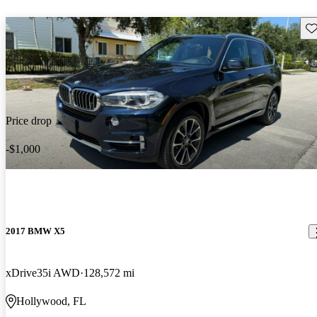
Sav
Price drop
-$1,000
2017 BMW X5
xDrive35i AWD
128,572 mi
Hollywood, FL