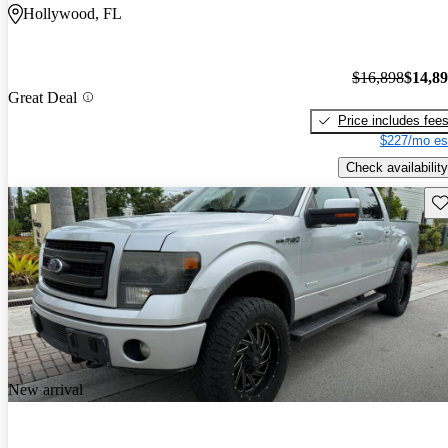
Hollywood, FL
$16,898
$14,8
Great Deal
Price includes fee
$227/mo es
Check availability
Sav
New arrival