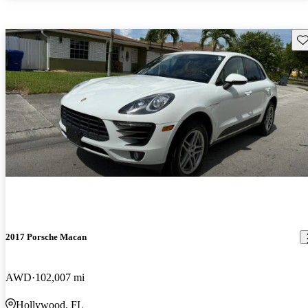
Sav
2017 Porsche Macan
AWD
102,007 mi
Hollywood, FL