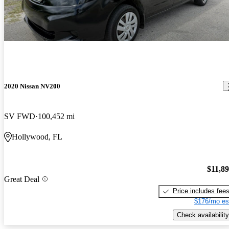
2020 Nissan NV200
SV FWD
100,452 mi
Hollywood, FL
$11,8
Great Deal
Price includes fee
$176/mo es
Check availability