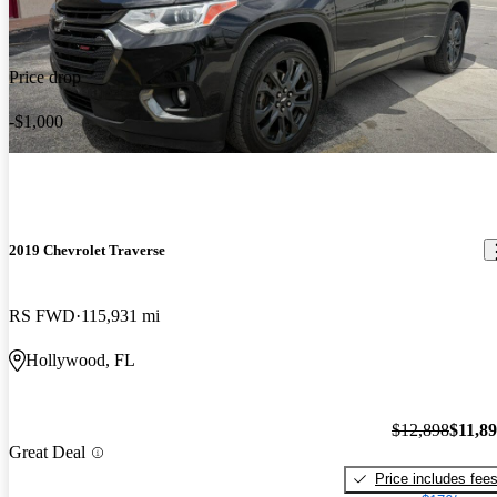
Price drop
-$1,000
2019 Chevrolet Traverse
RS FWD
115,931 mi
Hollywood, FL
$12,898
$11,8
Great Deal
Price includes fee