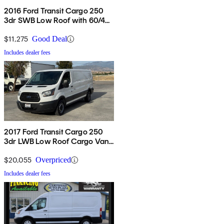
2016 Ford Transit Cargo 250
3dr SWB Low Roof with 60/40
Side Passenger Doors
$11,275
Good Deal
Includes dealer fees
2017 Ford Transit Cargo 250
3dr LWB Low Roof Cargo Van
with Sliding Passenger Side
Door
$20,055
Overpriced
Includes dealer fees