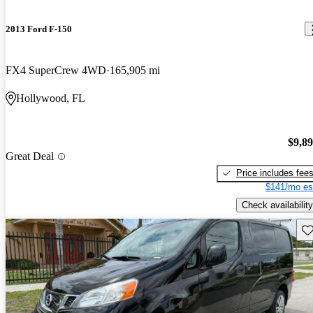
2013 Ford F-150
FX4 SuperCrew 4WD
165,905 mi
Hollywood, FL
$9,8
Great Deal
Price includes fee
$141/mo es
Check availability
Sav