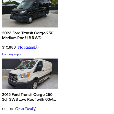
2023 Ford Transit Cargo 250
Medium Roof LB RWD
$10,680
No Rating
Fees may apply
2015 Ford Transit Cargo 250
3dr SWB Low Roof with 60/40
Side Passenger Doors
$9,199
Great Deal