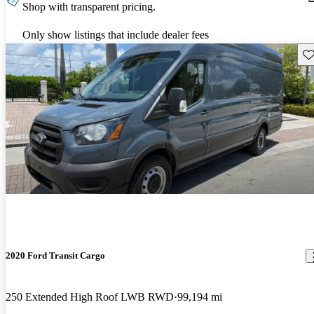
Shop with transparent pricing.
Only show listings that include dealer fees
Sav
2020 Ford Transit Cargo
250 Extended High Roof LWB RWD
99,194 mi