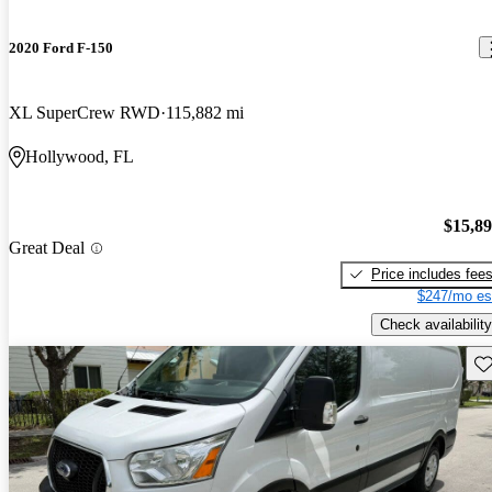
2020 Ford F-150
XL SuperCrew RWD
115,882 mi
Hollywood, FL
$15,8
Great Deal
Price includes fee
$247/mo es
Check availability
Sav