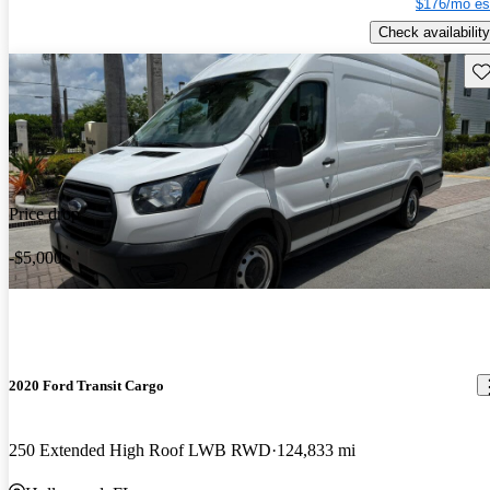
$176/mo es
Check availability
Sav
Price drop
-$5,000
2020 Ford Transit Cargo
250 Extended High Roof LWB RWD
124,833 mi