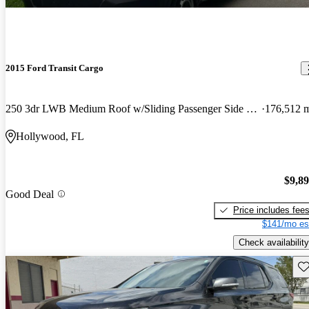
2015 Ford Transit Cargo
250 3dr LWB Medium Roof w/Sliding Passenger Side Door
176,512 
Hollywood, FL
$9,8
Good Deal
Price includes fee
$141/mo es
Check availability
Sav