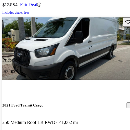
$12,584
Fair Deal
Includes dealer fees
Sav
Price drop
-$2,000
2021 Ford Transit Cargo
250 Medium Roof LB RWD
141,062 mi