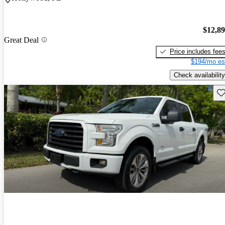
$12,8
Great Deal
Price includes fee
$194/mo es
Check availability
Sav