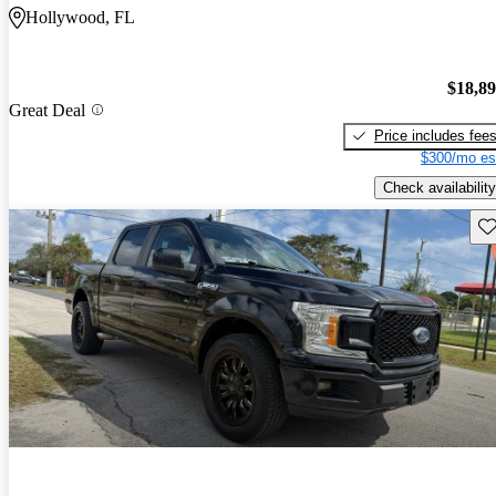
Hollywood, FL
$18,8
Great Deal
Price includes fee
$300/mo es
Check availability
Sav