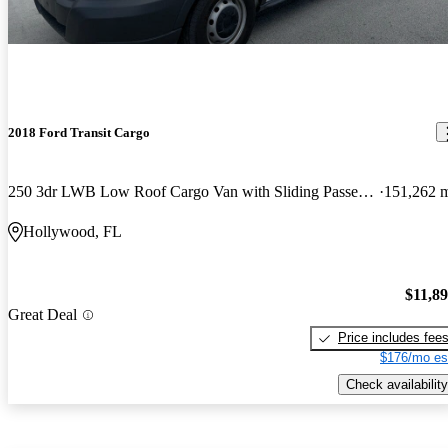
2018 Ford Transit Cargo
250 3dr LWB Low Roof Cargo Van with Sliding Passenger Side Door
151,262 
Hollywood, FL
$11,8
Great Deal
Price includes fee
$176/mo es
Check availability