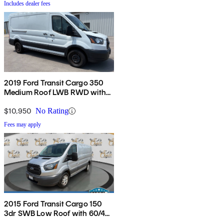
Includes dealer fees
2019 Ford Transit Cargo 350
Medium Roof LWB RWD with
Sliding Passenger-Side Door
$10,950
No Rating
Fees may apply
2015 Ford Transit Cargo 150
3dr SWB Low Roof with 60/40
Side Passenger Doors