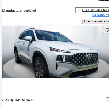
Price includes fee
Manufacturer certified
$394/mo es
Check availability
Sav
2023 Hyundai Santa Fe