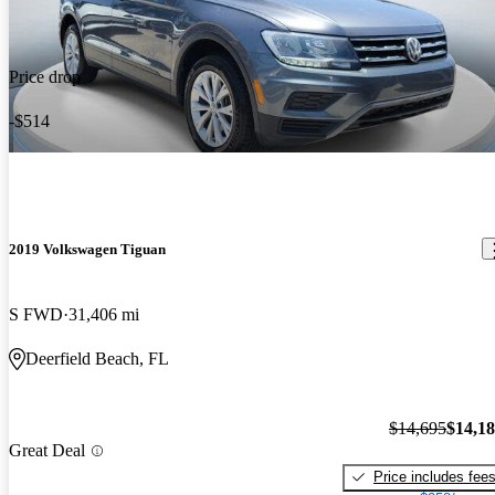
Price drop
-$514
2019 Volkswagen Tiguan
S FWD
31,406 mi
Deerfield Beach, FL
$14,695
$14,1
Great Deal
Price includes fee