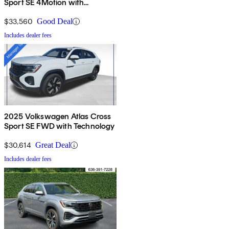
Sport SE 4Motion with
Technology
$33,560
Good Deal
Includes dealer fees
2025 Volkswagen Atlas Cross
Sport SE FWD with Technology
$30,614
Great Deal
Includes dealer fees