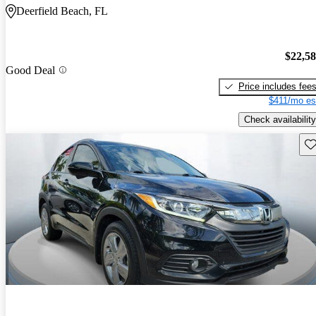
Deerfield Beach, FL
$22,5
Good Deal
Price includes fee
$411/mo es
Check availability
Sav