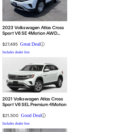
2023 Volkswagen Atlas Cross
Sport V6 SE 4Motion AWD
with Technology
$27,495
Great Deal
Includes dealer fees
2021 Volkswagen Atlas Cross
Sport V6 SEL Premium 4Motion
$21,500
Good Deal
Includes dealer fees