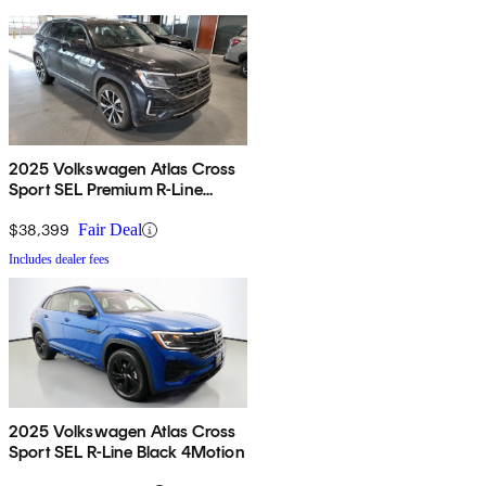
2025 Volkswagen Atlas Cross
Sport SEL Premium R-Line
4Motion
$38,399
Fair Deal
Includes dealer fees
2025 Volkswagen Atlas Cross
Sport SEL R-Line Black 4Motion