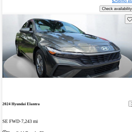
$258/mo es
Check availability
Sav
2024 Hyundai Elantra
SE FWD
7,243 mi