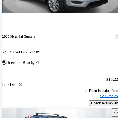
2020 Hyundai Tucson
Value FWD
47,672 mi
Deerfield Beach, FL
$16,2
Fair Deal
Price includes fee
$296/mo es
Check availability
Sav