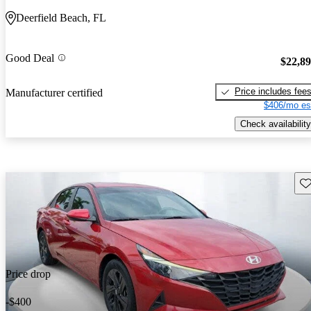
Deerfield Beach, FL
Good Deal
$22,8
Price includes fee
Manufacturer certified
$406/mo es
Check availability
Sav
Price drop
-$400