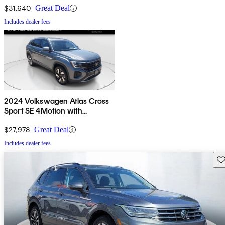
$31,640
Great Deal
Includes dealer fees
2024 Volkswagen Atlas Cross
Sport SE 4Motion with
Technology
$27,978
Great Deal
Includes dealer fees
Sav