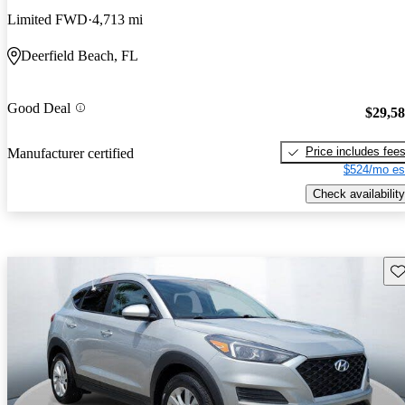
Limited FWD
4,713 mi
Deerfield Beach, FL
Good Deal
$29,5
Price includes fee
Manufacturer certified
$524/mo es
Check availability
Sav