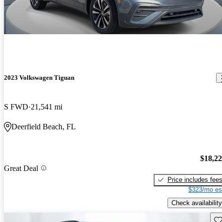
2023 Volkswagen Tiguan
S FWD
21,541 mi
Deerfield Beach, FL
$18,2
Great Deal
Price includes fee
$323/mo es
Check availability
Sav