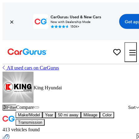
CarGurus: Used & New Cars
Get ap
Now with Dealership Mode
150K+
All used cars on CarGurus
King Hyundai
Compare
Filter
Sort
Make/Model
Year
50 mi away
Mileage
Color
Transmission
413 vehicles found