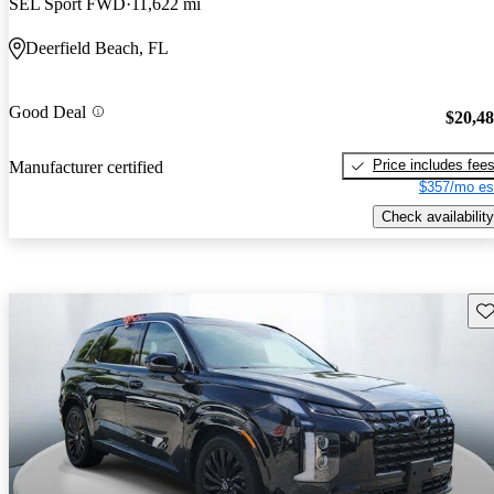
SEL Sport FWD
11,622 mi
Deerfield Beach, FL
Good Deal
$20,4
Price includes fee
Manufacturer certified
$357/mo es
Check availability
Sav