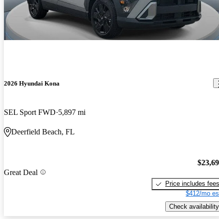
2026 Hyundai Kona
SEL Sport FWD
5,897 mi
Deerfield Beach, FL
$23,6
Great Deal
Price includes fee
$412/mo es
Check availability