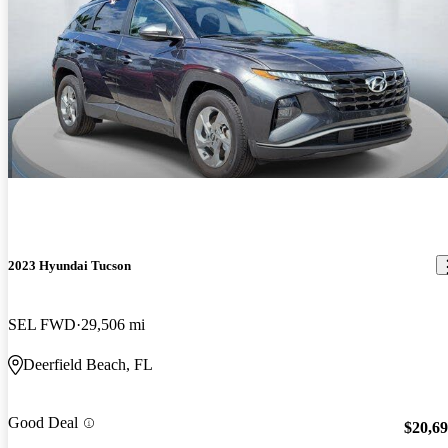
2023 Hyundai Tucson
SEL FWD
29,506 mi
Deerfield Beach, FL
Good Deal
$20,6