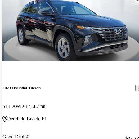
2023 Hyundai Tucson
SEL AWD
17,587 mi
Deerfield Beach, FL
Good Deal
$22,2