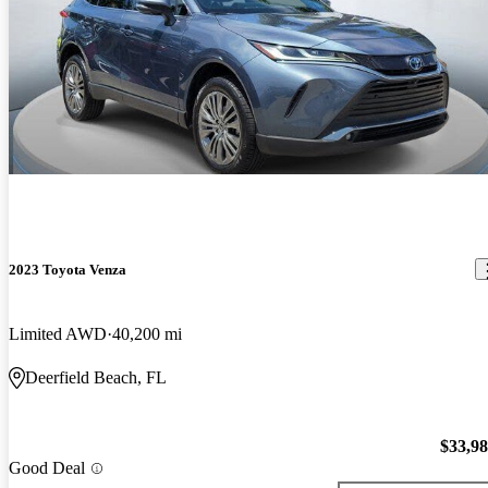
2023 Toyota Venza
Limited AWD
40,200 mi
Deerfield Beach, FL
$33,9
Good Deal