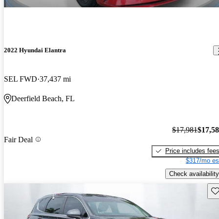
2022 Hyundai Elantra
SEL FWD
37,437 mi
Deerfield Beach, FL
$17,981
$17,5
Fair Deal
Price includes fee
$317/mo es
Check availability
Sav