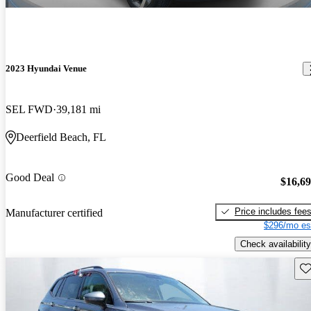
2023 Hyundai Venue
SEL FWD
39,181 mi
Deerfield Beach, FL
Good Deal
$16,6
Price includes fee
Manufacturer certified
$296/mo es
Check availability
Sav