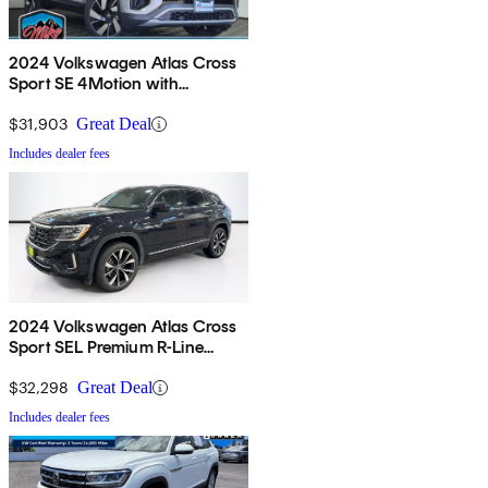
2024 Volkswagen Atlas Cross
Sport SE 4Motion with
Technology
$31,903
Great Deal
Includes dealer fees
2024 Volkswagen Atlas Cross
Sport SEL Premium R-Line
4Motion
$32,298
Great Deal
Includes dealer fees