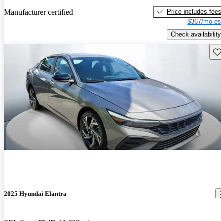
Price includes fee
Manufacturer certified
$367/mo es
Check availability
Sav
2025 Hyundai Elantra