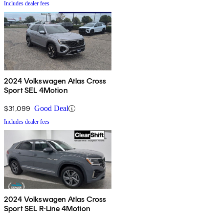
Includes dealer fees
2024 Volkswagen Atlas Cross
Sport SEL 4Motion
$31,099
Good Deal
Includes dealer fees
2024 Volkswagen Atlas Cross
Sport SEL R-Line 4Motion