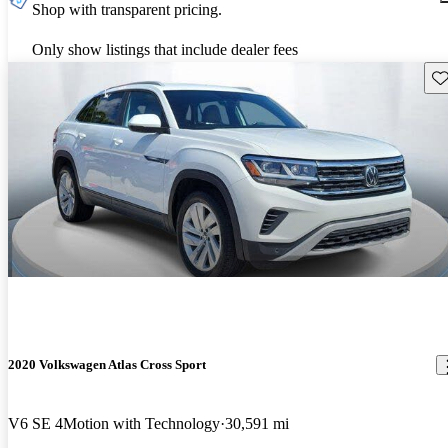
Shop with transparent pricing.
Only show listings that include dealer fees
Sav
2020 Volkswagen Atlas Cross Sport
V6 SE 4Motion with Technology
30,591 mi