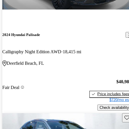
2024 Hyundai Palisade
Calligraphy Night Edition AWD
18,415 mi
Deerfield Beach, FL
$40,9
Fair Deal
Price includes fee
$720/mo es
Check availability
Sav