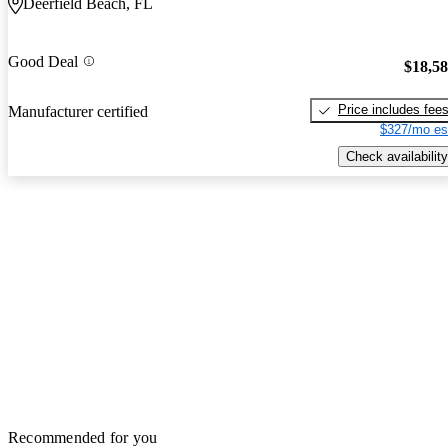
Deerfield Beach, FL
Good Deal
$18,5
Price includes fee
Manufacturer certified
$327/mo es
Check availability
Recommended for you