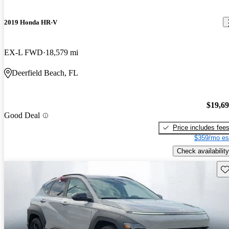
2019 Honda HR-V
EX-L FWD
18,579 mi
Deerfield Beach, FL
$19,6
Good Deal
Price includes fee
$359/mo es
Check availability
Sav