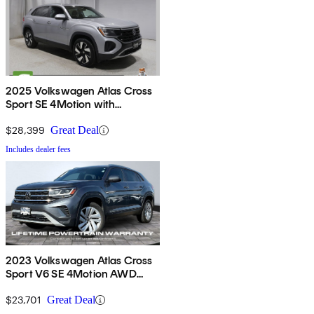
2025 Volkswagen Atlas Cross
Sport SE 4Motion with
Technology
$28,399
Great Deal
Includes dealer fees
2023 Volkswagen Atlas Cross
Sport V6 SE 4Motion AWD
with Technology
$23,701
Great Deal