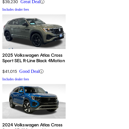
$39,230
Great Deal
Includes dealer fees
2025 Volkswagen Atlas Cross
Sport SEL R-Line Black 4Motion
$41,015
Good Deal
Includes dealer fees
2024 Volkswagen Atlas Cross