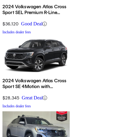
2024 Volkswagen Atlas Cross
Sport SEL Premium R-Line
4Motion
$36,120
Good Deal
Includes dealer fees
2024 Volkswagen Atlas Cross
Sport SE 4Motion with
Technology
$28,345
Great Deal
Includes dealer fees