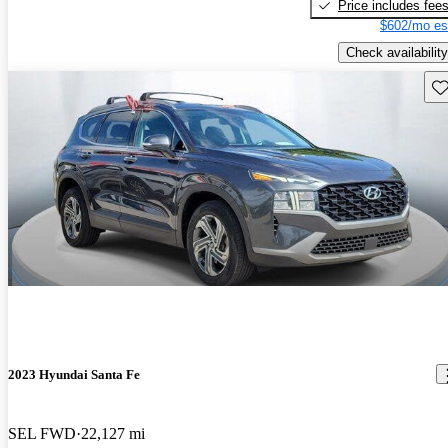
Price includes fee
$602/mo es
Check availability
Sav
2023 Hyundai Santa Fe
SEL FWD
22,127 mi