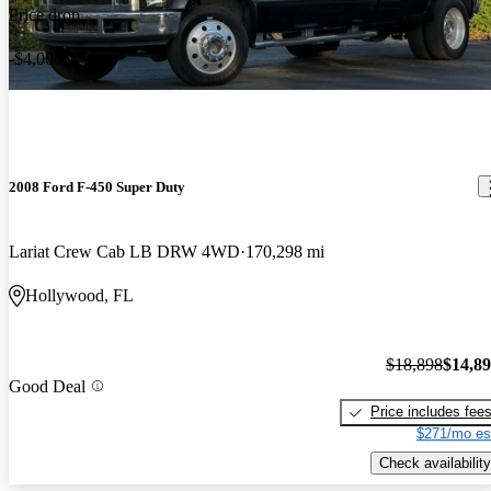
Price drop
-$4,000
2008 Ford F-450 Super Duty
Lariat Crew Cab LB DRW 4WD
170,298 mi
Hollywood, FL
$18,898
$14,8
Good Deal
Price includes fee
$271/mo es
Check availability