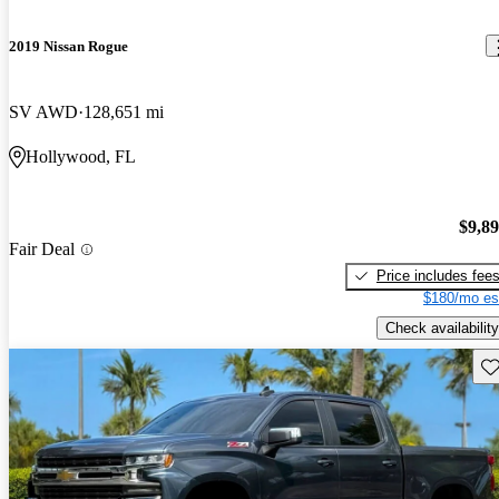
2019 Nissan Rogue
SV AWD
128,651 mi
Hollywood, FL
$9,8
Fair Deal
Price includes fee
$180/mo es
Check availability
Sav