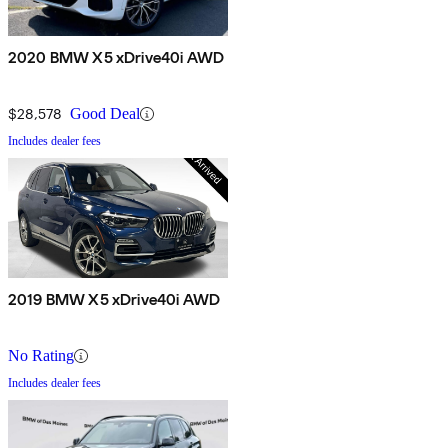
2020 BMW X5 xDrive40i AWD
$28,578
Good Deal
Includes dealer fees
2019 BMW X5 xDrive40i AWD
No Rating
Includes dealer fees