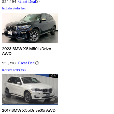
$24,494
Great Deal
Includes dealer fees
2023 BMW X5 M50i xDrive
AWD
$53,790
Great Deal
Includes dealer fees
2017 BMW X5 xDrive35i AWD