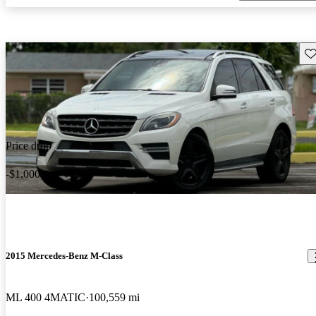
Sav
Price drop
-$1,000
2015 Mercedes-Benz M-Class
ML 400 4MATIC
100,559 mi