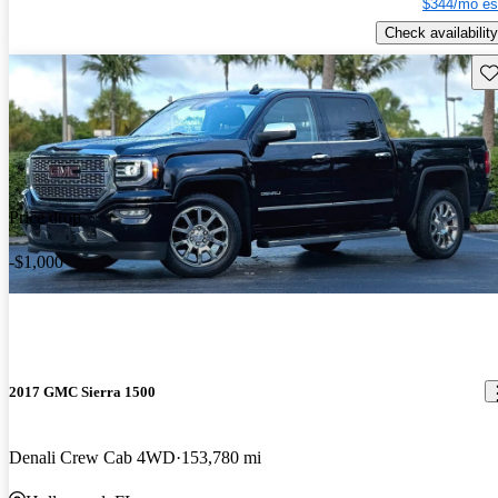
$344/mo es
Check availability
Sav
Price drop
-$1,000
2017 GMC Sierra 1500
Denali Crew Cab 4WD
153,780 mi