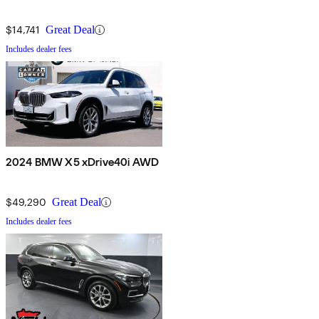
$14,741
Great Deal
Includes dealer fees
2024 BMW X5 xDrive40i AWD
$49,290
Great Deal
Includes dealer fees