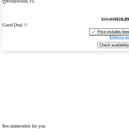
Hollywood, FL
$19,898
$18,8
Good Deal
Price includes fee
$344/mo es
Check availability
Recommended for you