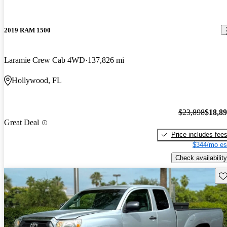
2019 RAM 1500
Laramie Crew Cab 4WD
137,826 mi
Hollywood, FL
$23,898
$18,8
Great Deal
Price includes fee
$344/mo es
Check availability
Sav