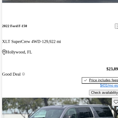
2022 Ford F-150
XLT SuperCrew 4WD
129,922 mi
Hollywood, FL
$23,8
Good Deal
Price includes fee
$431/mo es
Check availability
Sav