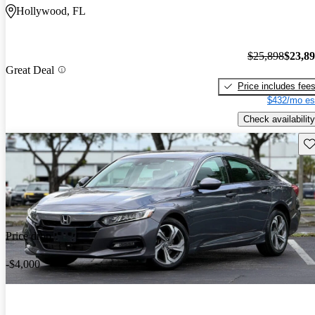
Hollywood, FL
$25,898
$23,8
Great Deal
Price includes fee
$432/mo es
Check availability
Sav
Price drop
-$4,000