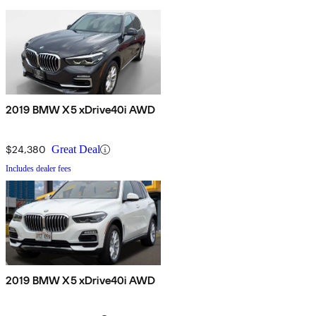
2019 BMW X5 xDrive40i AWD
$24,380
Great Deal
Includes dealer fees
2019 BMW X5 xDrive40i AWD