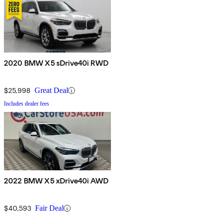
2020 BMW X5 sDrive40i RWD
$25,998
Great Deal
Includes dealer fees
2022 BMW X5 xDrive40i AWD
$40,593
Fair Deal