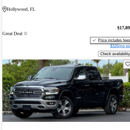
Hollywood, FL
$17,8
Great Deal
Price includes fee
$326/mo es
Check availability
Sav
Price drop
-$5,000