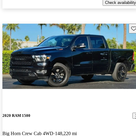
Check availability
Sav
2020 RAM 1500
Big Horn Crew Cab 4WD
148,220 mi