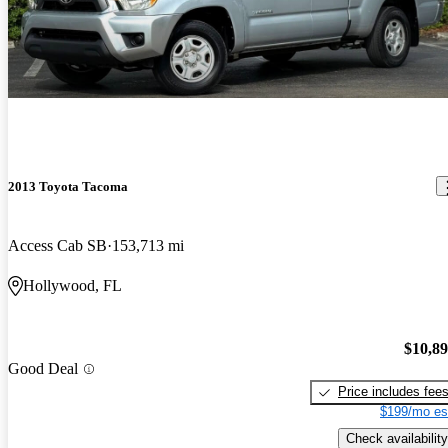
2013 Toyota Tacoma
Access Cab SB
153,713 mi
Hollywood, FL
$10,8
Good Deal
Price includes fee
$199/mo es
Check availability