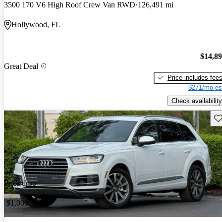
3500 170 V6 High Roof Crew Van RWD
126,491 mi
Hollywood, FL
$14,8
Great Deal
Price includes fee
$271/mo es
Check availability
Sav
Price drop
-$1,000