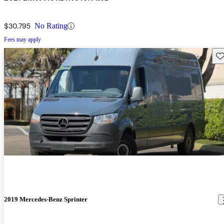
$30,795
No Rating
Fees may apply
Sav
2019 Mercedes-Benz Sprinter