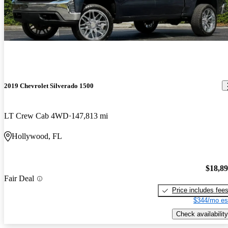
2019 Chevrolet Silverado 1500
LT Crew Cab 4WD
147,813 mi
Hollywood, FL
$18,8
Fair Deal
Price includes fee
$344/mo es
Check availability