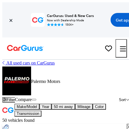
CarGurus: Used & New Cars
Get ap
Now with Dealership Mode
150K+
All used cars on CarGurus
Palermo Motors
Compare
Filter
Sort
Make/Model
Year
50 mi away
Mileage
Color
Transmission
50 vehicles found