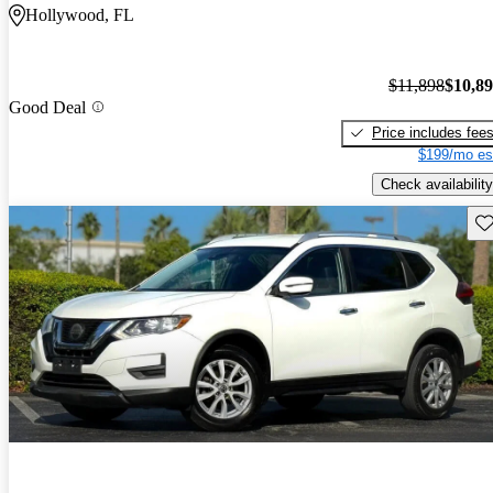
Hollywood, FL
$11,898
$10,8
Good Deal
Price includes fee
$199/mo es
Check availability
Sav