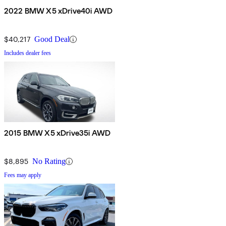
2022 BMW X5 xDrive40i AWD
$40,217
Good Deal
Includes dealer fees
2015 BMW X5 xDrive35i AWD
$8,895
No Rating
Fees may apply