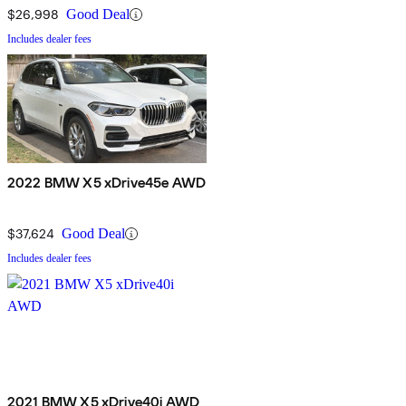
$26,998
Good Deal
Includes dealer fees
2022 BMW X5 xDrive45e AWD
$37,624
Good Deal
Includes dealer fees
2021 BMW X5 xDrive40i AWD