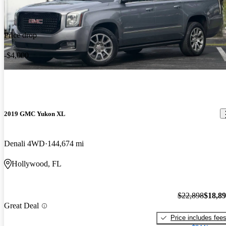
Price drop
-$4,000
2019 GMC Yukon XL
Denali 4WD
144,674 mi
Hollywood, FL
$22,898
$18,8
Great Deal
Price includes fee