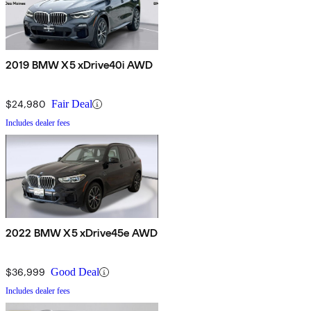
2019 BMW X5 xDrive40i AWD
$24,980
Fair Deal
Includes dealer fees
2022 BMW X5 xDrive45e AWD
$36,999
Good Deal
Includes dealer fees