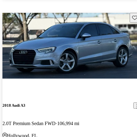
Sav
2018 Audi A3
2.0T Premium Sedan FWD
106,994 mi
Hollywood, FL