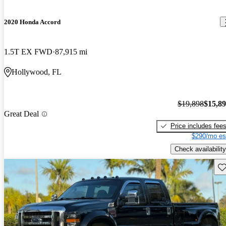
2020 Honda Accord
1.5T EX FWD
87,915 mi
Hollywood, FL
$19,898
$15,8
Great Deal
Price includes fee
$290/mo es
Check availability
Sav