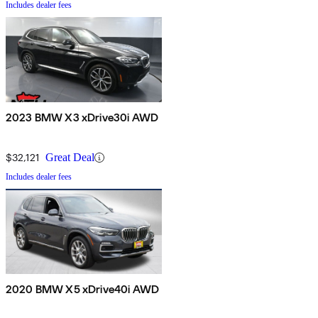
Includes dealer fees
2023 BMW X3 xDrive30i AWD
$32,121
Great Deal
Includes dealer fees
2020 BMW X5 xDrive40i AWD