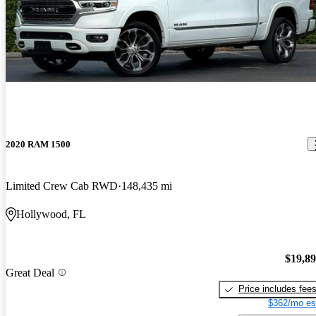
2020 RAM 1500
Limited Crew Cab RWD
148,435 mi
Hollywood, FL
$19,8
Great Deal
Price includes fee
$362/mo es