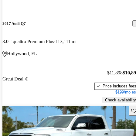
2017 Audi Q7
3.0T quattro Premium Plus
113,111 mi
Hollywood, FL
$11,898
$10,8
Great Deal
Price includes fee
$199/mo es
Check availability
Sav