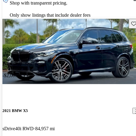
Shop with transparent pricing.
Only show listings that include dealer fees
Sav
Price drop
-$2,000
2021 BMW X5
sDrive40i RWD
84,957 mi