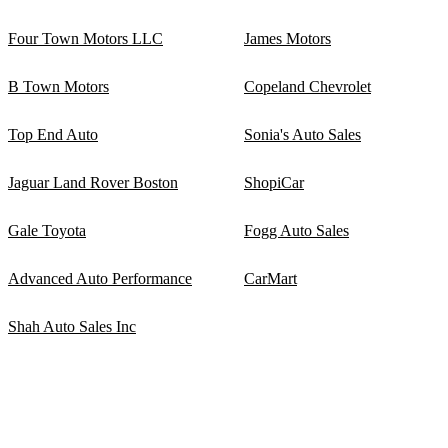
Four Town Motors LLC
James Motors
B Town Motors
Copeland Chevrolet
Top End Auto
Sonia's Auto Sales
Jaguar Land Rover Boston
ShopiCar
Gale Toyota
Fogg Auto Sales
Advanced Auto Performance
CarMart
Shah Auto Sales Inc