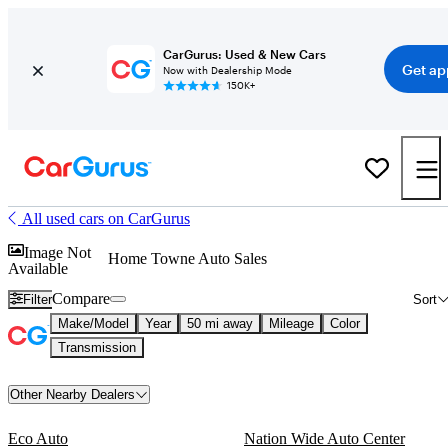
CarGurus: Used & New Cars
Get ap
Now with Dealership Mode
150K+
All used cars on CarGurus
Image Not
Home Towne Auto Sales
Available
Compare
Filter
Sort
Make/Model
Year
50 mi away
Mileage
Color
Transmission
Other Nearby Dealers
Eco Auto
Nation Wide Auto Center