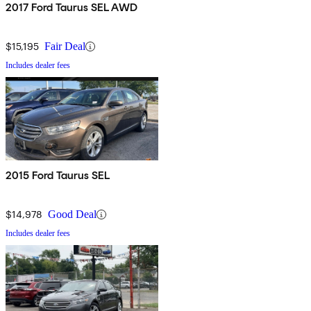
2017 Ford Taurus SEL AWD
$15,195
Fair Deal
Includes dealer fees
2015 Ford Taurus SEL
$14,978
Good Deal
Includes dealer fees