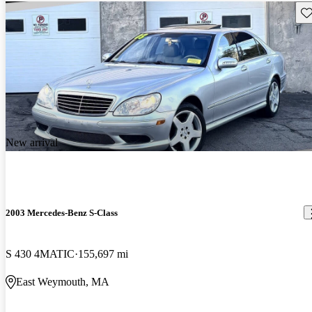
Sav
New arrival
2003 Mercedes-Benz S-Class
S 430 4MATIC
155,697 mi
East Weymouth, MA