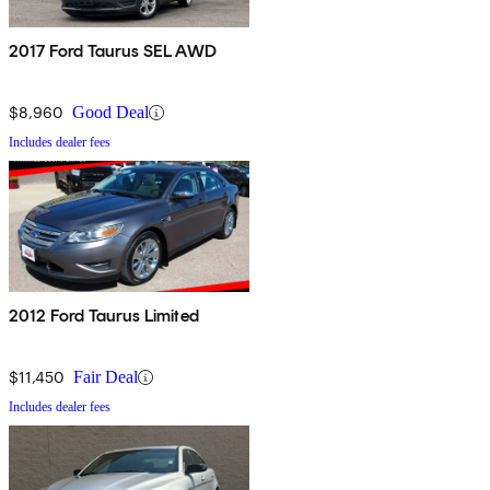
2017 Ford Taurus SEL AWD
$8,960
Good Deal
Includes dealer fees
2012 Ford Taurus Limited
$11,450
Fair Deal
Includes dealer fees