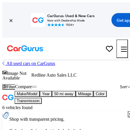
CarGurus: Used & New Cars
Get ap
Now with Dealership Mode
150K+
All used cars on CarGurus
Image Not
Redline Auto Sales LLC
Available
Compare
Filter
Sort
Make/Model
Year
50 mi away
Mileage
Color
Transmission
6 vehicles found
Shop with transparent pricing.