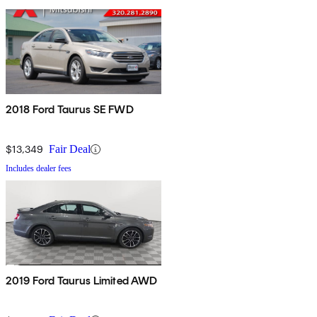
2018 Ford Taurus SE FWD
$13,349
Fair Deal
Includes dealer fees
2019 Ford Taurus Limited AWD