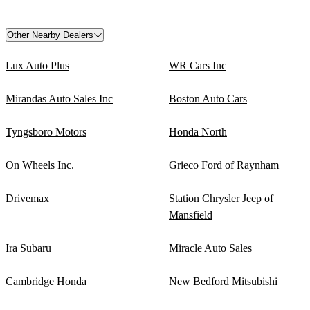
Other Nearby Dealers
Lux Auto Plus
WR Cars Inc
Mirandas Auto Sales Inc
Boston Auto Cars
Tyngsboro Motors
Honda North
On Wheels Inc.
Grieco Ford of Raynham
Drivemax
Station Chrysler Jeep of
Mansfield
Ira Subaru
Miracle Auto Sales
Cambridge Honda
New Bedford Mitsubishi