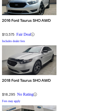
2016 Ford Taurus SHO AWD
$13,575
Fair Deal
Includes dealer fees
2018 Ford Taurus SHO AWD
$18,295
No Rating
Fees may apply