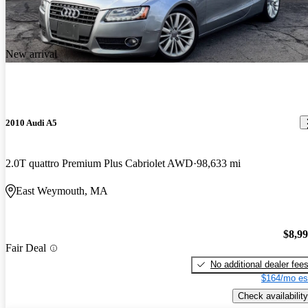
New arrival
2010 Audi A5
2.0T quattro Premium Plus Cabriolet AWD
98,633 mi
East Weymouth, MA
$8,9
Fair Deal
No additional dealer fee
$164/mo es
Check availability