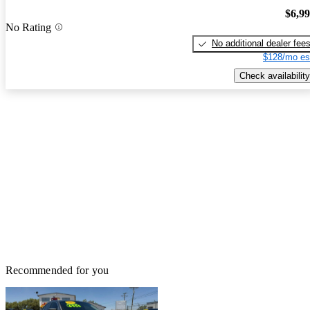
$6,9
No Rating
No additional dealer fee
$128/mo es
Check availability
Recommended for you