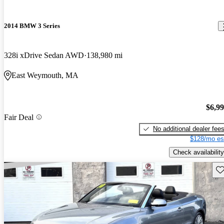
2014 BMW 3 Series
328i xDrive Sedan AWD
138,980 mi
East Weymouth, MA
$6,9
Fair Deal
No additional dealer fee
$128/mo es
Check availability
Sav