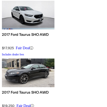
2017 Ford Taurus SHO AWD
$17,925
Fair Deal
Includes dealer fees
2017 Ford Taurus SHO AWD
$19,250
Fair Deal