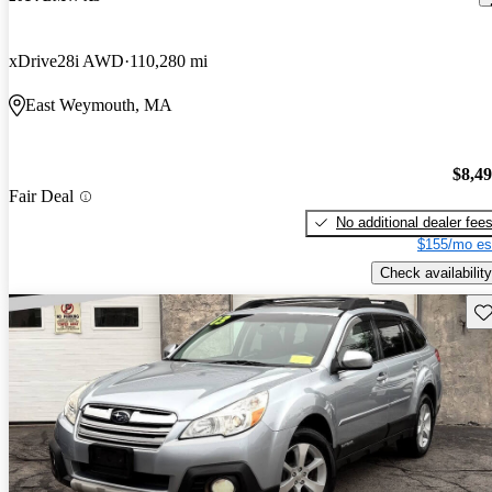
xDrive28i AWD
110,280 mi
East Weymouth, MA
$8,4
Fair Deal
No additional dealer fee
$155/mo es
Check availability
Sav