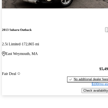
2013 Subaru Outback
2.5i Limited
172,865 mi
East Weymouth, MA
$5,4
Fair Deal
No additional dealer fee
$100/mo es
Check availability