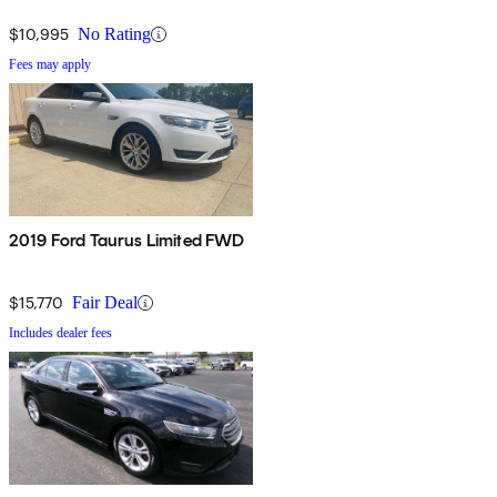
$10,995
No Rating
Fees may apply
2019 Ford Taurus Limited FWD
$15,770
Fair Deal
Includes dealer fees