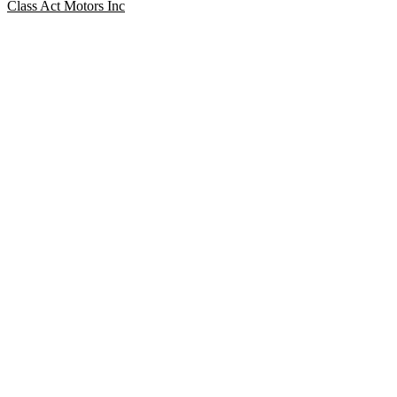
Class Act Motors Inc