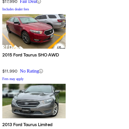
$17,990
Fair Deal
Includes dealer fees
2015 Ford Taurus SHO AWD
$11,990
No Rating
Fees may apply
2013 Ford Taurus Limited