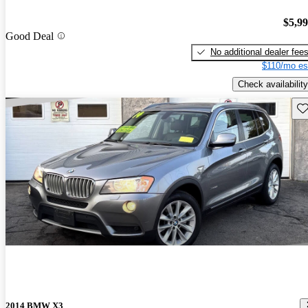
$5,9
Good Deal
No additional dealer fee
$110/mo es
Check availability
Sav
2014 BMW X3