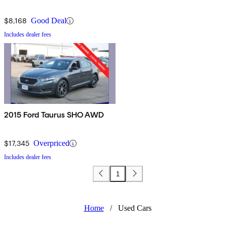
$8,168
Good Deal
Includes dealer fees
2015 Ford Taurus SHO AWD
$17,345
Overpriced
Includes dealer fees
1
Home
/
Used Cars