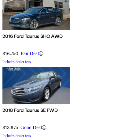
2016 Ford Taurus SHO AWD
$16,750
Fair Deal
Includes dealer fees
2018 Ford Taurus SE FWD
$13,875
Good Deal
Includes dealer fees