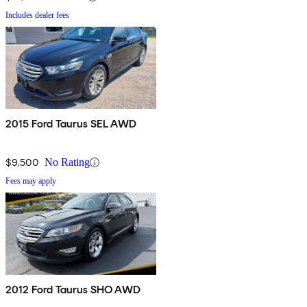
Includes dealer fees
2015 Ford Taurus SEL AWD
$9,500
No Rating
Fees may apply
2012 Ford Taurus SHO AWD