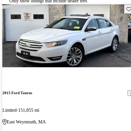
Only show listings that include dealer fees
Sav
2015 Ford Taurus
Limited
151,855 mi
East Weymouth, MA