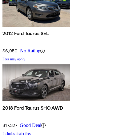
2012 Ford Taurus SEL
$6,950
No Rating
Fees may apply
2018 Ford Taurus SHO AWD
$17,327
Good Deal
Includes dealer fees