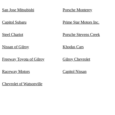
San Jose Mitsubishi
Porsche Monterey
Capitol Subaru
Prime Star Motors Inc.
Steel Chariot
Porsche Stevens Creek
Nissan of Gilroy
Khodas Cars
Freeway Toyota of Gilroy
Gilroy Chevrolet
Raceway Motors
Capitol Nissan
Chevrolet of Watsonville