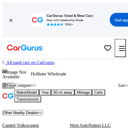
CarGurus: Used & New Cars
Get ap
Now with Dealership Mode
150K+
All used cars on CarGurus
Image Not
Hollister Wholesale
Available
Compare
Filter
Sort
Make/Model
Year
50 mi away
Mileage
Color
Transmission
Other Nearby Dealers
Capitol Volkswagen
West AutoNation LLC