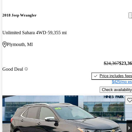
2018 Jeep Wrangler
Unlimited Sahara 4WD
59,355 mi
Plymouth, MI
$24,367
$23,3
Good Deal
Price includes fee
$425/mo es
Check availability
Sav