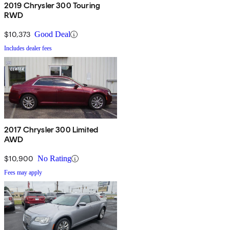
2019 Chrysler 300 Touring
RWD
$10,373
Good Deal
Includes dealer fees
2017 Chrysler 300 Limited
AWD
$10,900
No Rating
Fees may apply