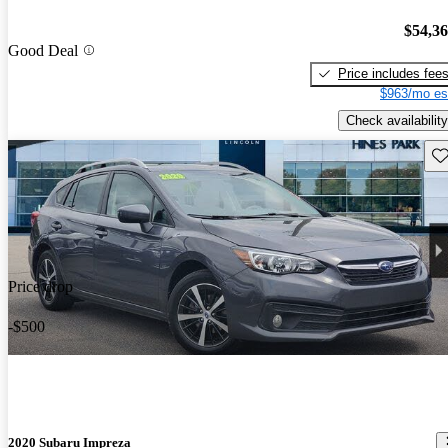
$54,3
Good Deal
Price includes fee
$963/mo es
Check availability
Sav
Price drop
-$500
2020 Subaru Impreza