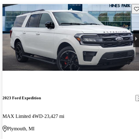
Sav
2023 Ford Expedition
MAX Limited 4WD
23,427 mi
Plymouth, MI