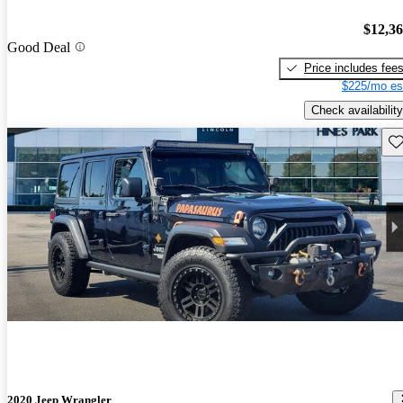
$12,3
Good Deal
Price includes fee
$225/mo es
Check availability
Sav
2020 Jeep Wrangler