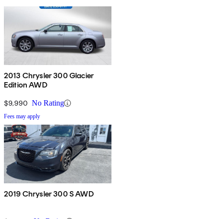
2013 Chrysler 300 Glacier
Edition AWD
$9,990
No Rating
Fees may apply
2019 Chrysler 300 S AWD