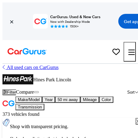
CarGurus: Used & New Cars
Get ap
Now with Dealership Mode
150K+
All used cars on CarGurus
Hines Park Lincoln
Compare
Filter
Sort
Make/Model
Year
50 mi away
Mileage
Color
Transmission
373 vehicles found
Shop with transparent pricing.