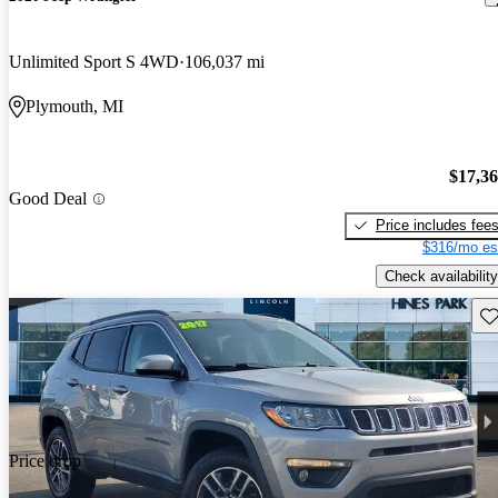
Unlimited Sport S 4WD
106,037 mi
Plymouth, MI
$17,3
Good Deal
Price includes fee
$316/mo es
Check availability
Sav
Price drop