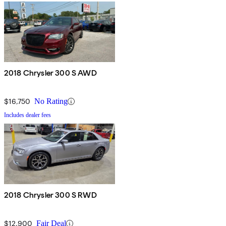
2018 Chrysler 300 S AWD
$16,750
No Rating
Includes dealer fees
2018 Chrysler 300 S RWD
$12,900
Fair Deal