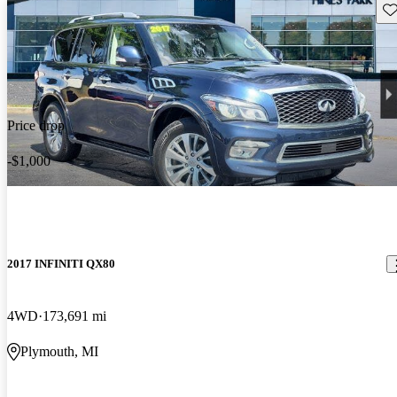
Sav
Price drop
-$1,000
2017 INFINITI QX80
4WD
173,691 mi
Plymouth, MI