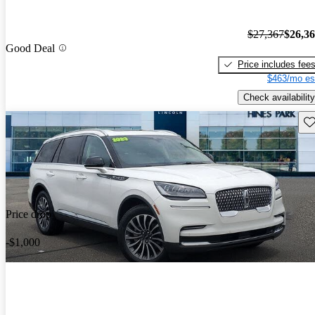
$27,367
$26,3
Good Deal
Price includes fee
$463/mo es
Check availability
Sav
Price drop
-$1,000