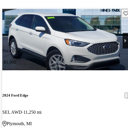
Sav
Price drop
-$1,000
2024 Ford Edge
SEL AWD
11,250 mi
Plymouth, MI