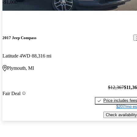
-$1,000
2017 Jeep Compass
Latitude 4WD
88,316 mi
Plymouth, MI
$12,367
$11,3
Fair Deal
Price includes fee
$207/mo es
Check availability