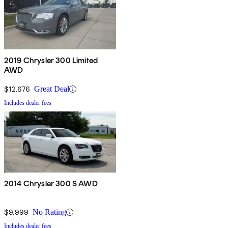
2019 Chrysler 300 Limited
AWD
$12,676
Great Deal
Includes dealer fees
2014 Chrysler 300 S AWD
$9,999
No Rating
Includes dealer fees