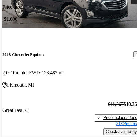
Price drop
-$1,000
2018 Chevrolet Equinox
2.0T Premier FWD
123,487 mi
Plymouth, MI
$11,367
$10,3
Great Deal
Price includes fee
$189/mo es
Check availability