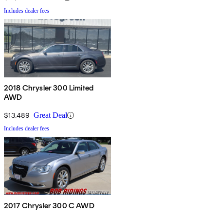
Includes dealer fees
2018 Chrysler 300 Limited
AWD
$13,489
Great Deal
Includes dealer fees
2017 Chrysler 300 C AWD