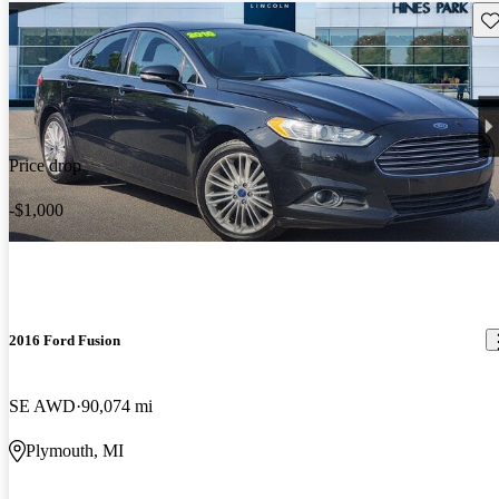
Sav
Price drop
-$1,000
2016 Ford Fusion
SE AWD
90,074 mi
Plymouth, MI