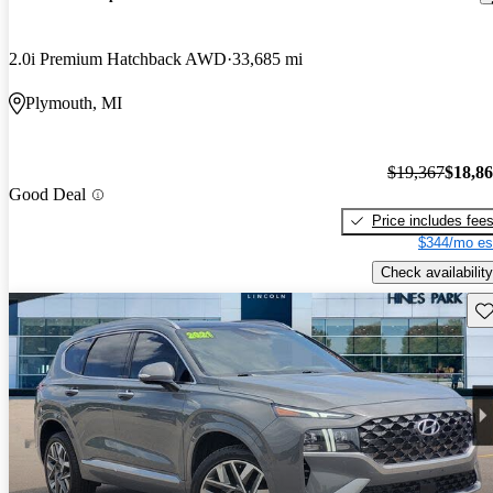
2.0i Premium Hatchback AWD
33,685 mi
Plymouth, MI
$19,367
$18,8
Good Deal
Price includes fee
$344/mo es
Check availability
Sav