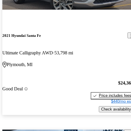
2021 Hyundai Santa Fe
Ultimate Calligraphy AWD
53,798 mi
Plymouth, MI
$24,3
Good Deal
Price includes fee
$440/mo es
Check availability