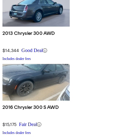
2013 Chrysler 300 AWD
$14,344
Good Deal
Includes dealer fees
2016 Chrysler 300 S AWD
$15,175
Fair Deal
Includes dealer fees