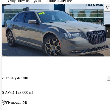
Only show listings that include dealer fees
Sav
2017 Chrysler 300
S AWD
123,000 mi
Plymouth, MI