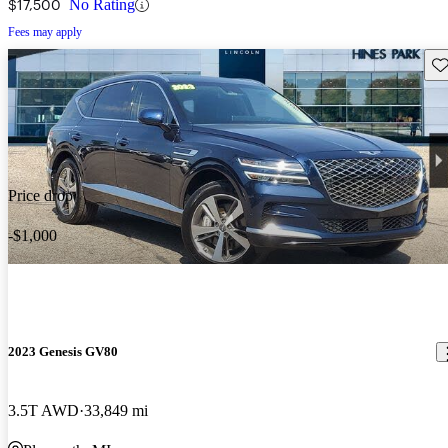
$17,500
No Rating
Fees may apply
Sav
Price drop
-$1,000
2023 Genesis GV80
3.5T AWD
33,849 mi