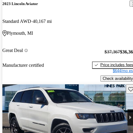
2023 Lincoln Aviator
Standard AWD
40,167 mi
Plymouth, MI
Great Deal
$37,367
$36,3
Price includes fee
Manufacturer certified
$644/mo es
Check availability
Sav
Price drop