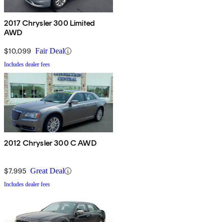
2017 Chrysler 300 Limited
AWD
$10,099
Fair Deal
Includes dealer fees
2012 Chrysler 300 C AWD
$7,995
Great Deal
Includes dealer fees