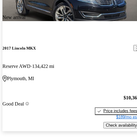
New arrival
2017 Lincoln MKX
Reserve AWD
134,422 mi
Plymouth, MI
$10,3
Good Deal
Price includes fee
$189/mo es
Check availability