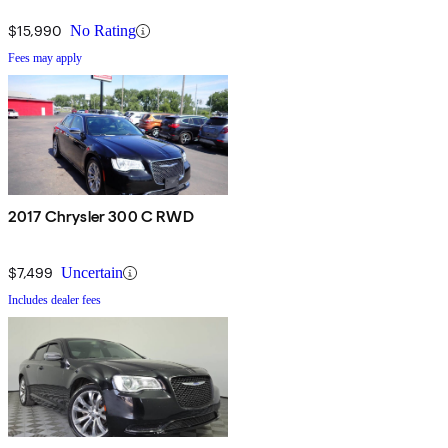
$15,990
No Rating
Fees may apply
2017 Chrysler 300 C RWD
$7,499
Uncertain
Includes dealer fees