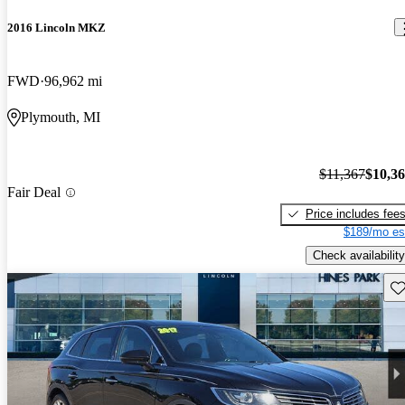
2016 Lincoln MKZ
FWD
96,962 mi
Plymouth, MI
$11,367
$10,3
Fair Deal
Price includes fee
$189/mo es
Check availability
Sav