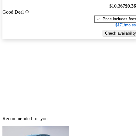
$10,367
$9,3
Good Deal
Price includes fee
$171/mo es
Check availability
Recommended for you