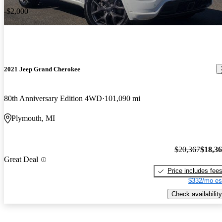
-$2,000
2021 Jeep Grand Cherokee
80th Anniversary Edition 4WD
101,090 mi
Plymouth, MI
$20,367
$18,3
Great Deal
Price includes fee
$332/mo es
Check availability