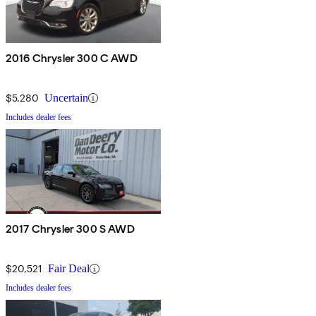
2016 Chrysler 300 C AWD
$5,280
Uncertain
Includes dealer fees
2017 Chrysler 300 S AWD
$20,521
Fair Deal
Includes dealer fees