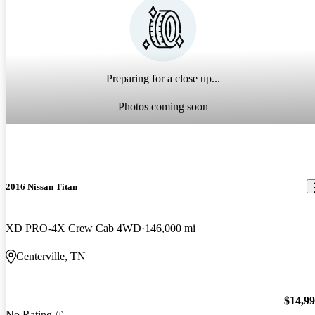
Preparing for a close up...
Photos coming soon
2016 Nissan Titan
XD PRO-4X Crew Cab 4WD
146,000 mi
Centerville, TN
$14,9
No Rating