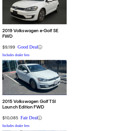
2019 Volkswagen e-Golf SE
FWD
$9,199
Good Deal
Includes dealer fees
2015 Volkswagen Golf TSI
Launch Edition FWD
$10,085
Fair Deal
Includes dealer fees