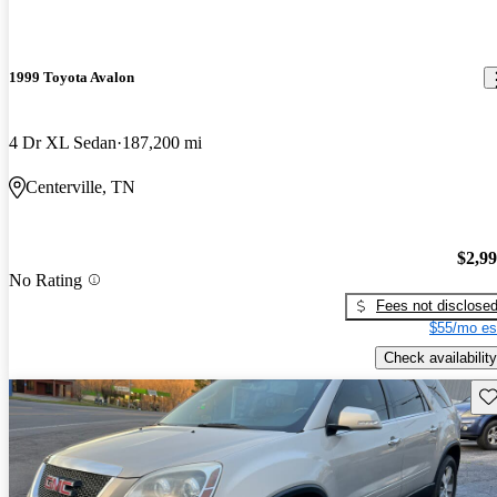
1999 Toyota Avalon
4 Dr XL Sedan
187,200 mi
Centerville, TN
$2,9
No Rating
Fees not disclose
$55/mo es
Check availability
Sav