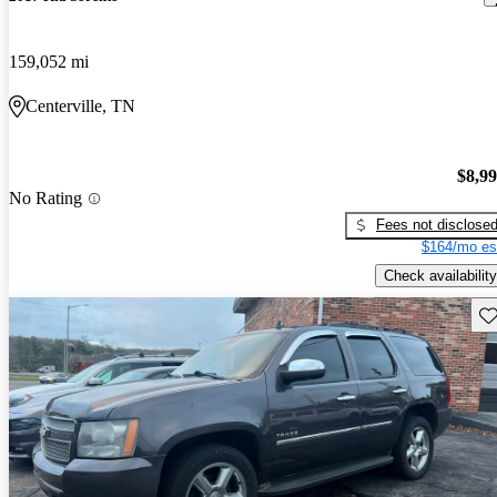
159,052 mi
Centerville, TN
$8,9
No Rating
Fees not disclose
$164/mo es
Check availability
Sav