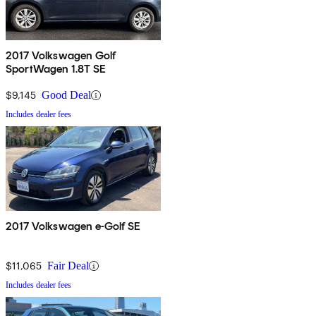
2017 Volkswagen Golf
SportWagen 1.8T SE
$9,145
Good Deal
Includes dealer fees
2017 Volkswagen e-Golf SE
$11,065
Fair Deal
Includes dealer fees