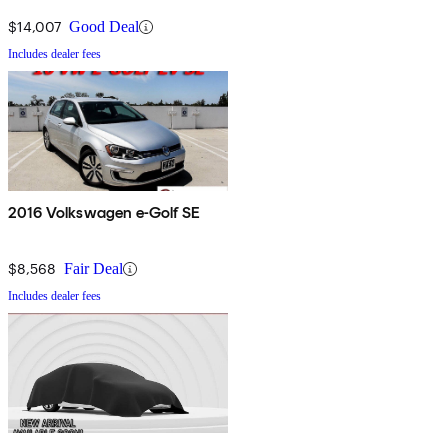
$14,007
Good Deal
Includes dealer fees
2016 Volkswagen e-Golf SE
$8,568
Fair Deal
Includes dealer fees