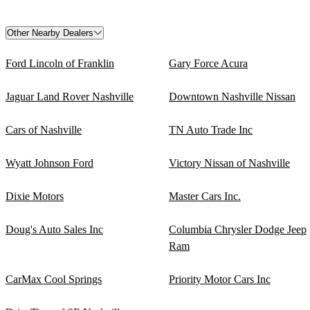
Other Nearby Dealers
Ford Lincoln of Franklin
Gary Force Acura
Jaguar Land Rover Nashville
Downtown Nashville Nissan
Cars of Nashville
TN Auto Trade Inc
Wyatt Johnson Ford
Victory Nissan of Nashville
Dixie Motors
Master Cars Inc.
Doug's Auto Sales Inc
Columbia Chrysler Dodge Jeep
Ram
CarMax Cool Springs
Priority Motor Cars Inc