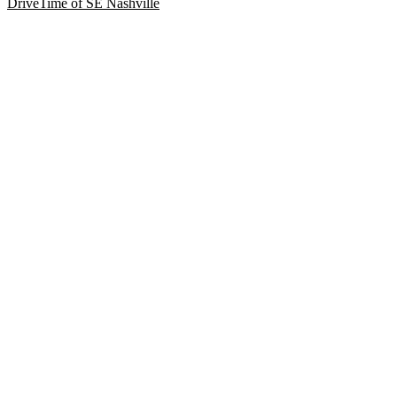
DriveTime of SE Nashville