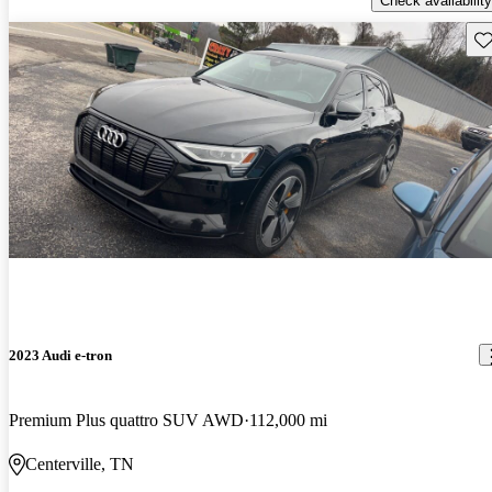
Check availability
Sav
2023 Audi e-tron
Premium Plus quattro SUV AWD
112,000 mi
Centerville, TN