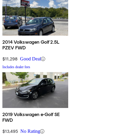
2014 Volkswagen Golf 2.5L
PZEV FWD
$11,298
Good Deal
Includes dealer fees
2019 Volkswagen e-Golf SE
FWD
$13,495
No Rating