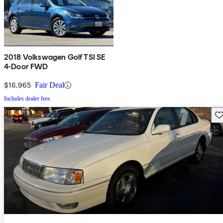
2018 Volkswagen Golf TSI SE
4-Door FWD
$16,965
Fair Deal
Includes dealer fees
Sav