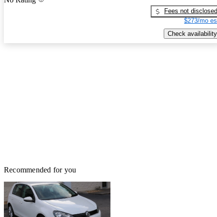
Fees not disclose
$273/mo es
Check availability
Recommended for you