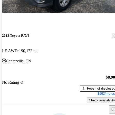
2013 Toyota RAV4
LE AWD
190,172 mi
Centerville, TN
$8,9
No Rating
Fees not disclose
$162/mo es
Check availability
Sav