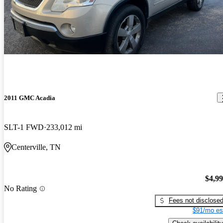
2011 GMC Acadia
SLT-1 FWD
233,012 mi
Centerville, TN
$4,9
No Rating
Fees not disclose
$91/mo es