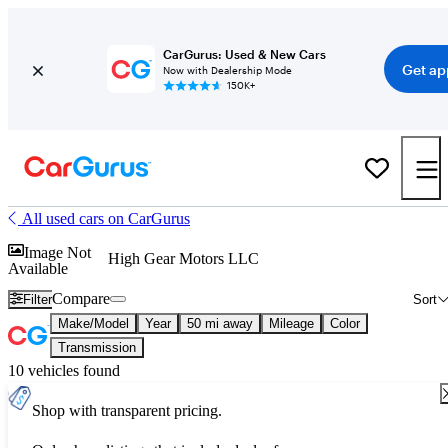
CarGurus: Used & New Cars
Get ap
Now with Dealership Mode
150K+
All used cars on CarGurus
Image Not
High Gear Motors LLC
Available
Compare
Filter
Sort
Make/Model
Year
50 mi away
Mileage
Color
Transmission
10 vehicles found
Shop with transparent pricing.