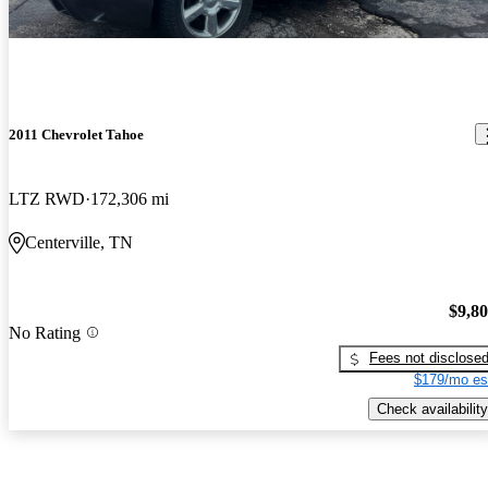
2011 Chevrolet Tahoe
LTZ RWD
172,306 mi
Centerville, TN
$9,8
No Rating
Fees not disclose
$179/mo es
Check availability