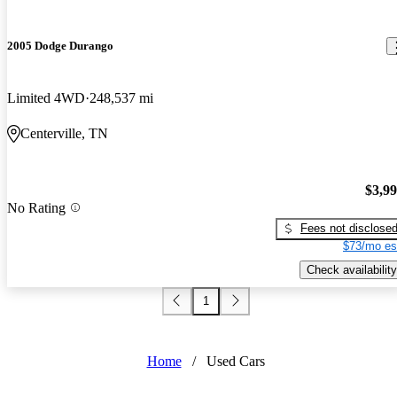
2005 Dodge Durango
Limited 4WD
248,537 mi
Centerville, TN
$3,9
No Rating
Fees not disclose
$73/mo es
Check availability
1
Home
/
Used Cars