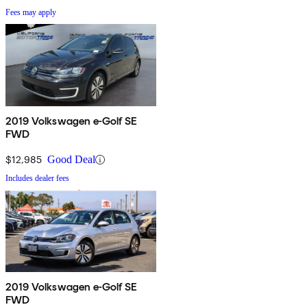
Fees may apply
2019 Volkswagen e-Golf SE
FWD
$12,985
Good Deal
Includes dealer fees
2019 Volkswagen e-Golf SE
FWD