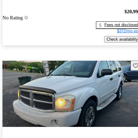
$20,9
No Rating
Fees not disclose
$372/mo es
Check availability
Sav