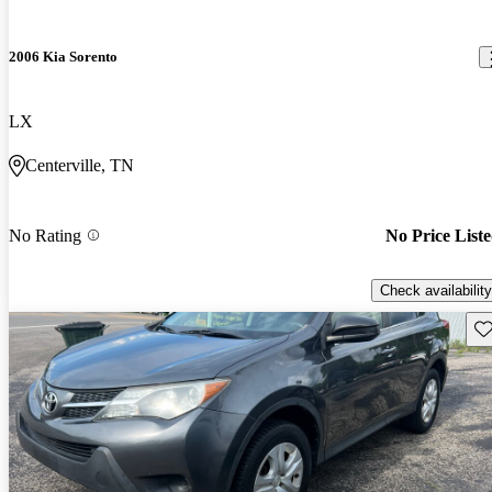
2006 Kia Sorento
LX
Centerville, TN
No Rating
No Price List
Check availability
Sav