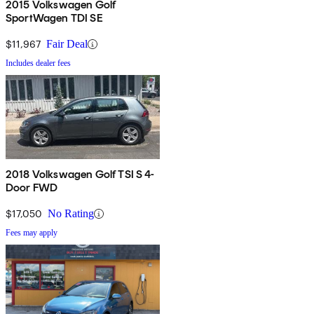
2015 Volkswagen Golf
SportWagen TDI SE
$11,967
Fair Deal
Includes dealer fees
2018 Volkswagen Golf TSI S 4-
Door FWD
$17,050
No Rating
Fees may apply