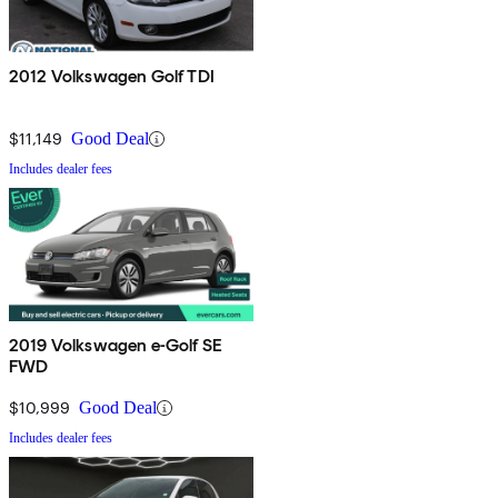
2012 Volkswagen Golf TDI
$11,149
Good Deal
Includes dealer fees
2019 Volkswagen e-Golf SE
FWD
$10,999
Good Deal
Includes dealer fees