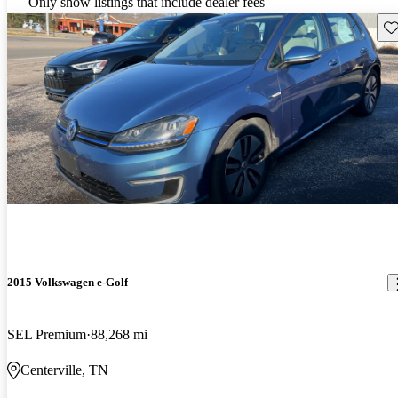
Only show listings that include dealer fees
Sav
2015 Volkswagen e-Golf
SEL Premium
88,268 mi
Centerville, TN