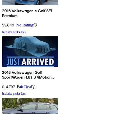
2016 Volkswagen e-Golf SEL
Premium
$9,049
No Rating
Includes dealer fees
2018 Volkswagen Golf
SportWagen 1.8T S 4Motion
AWD
$14,797
Fair Deal
Includes dealer fees