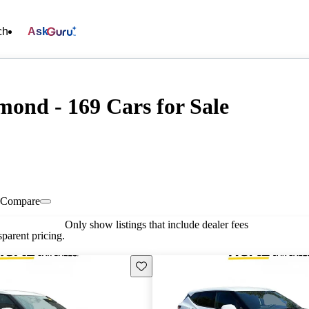
ch
Ask
mond - 169 Cars for Sale
Compare
Only show listings that include dealer fees
parent pricing.
Save this listing