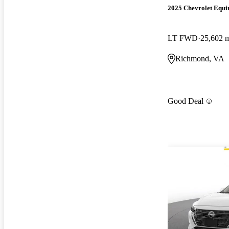
2025 Chevrolet Equi
LT FWD
25,602 
Richmond, VA
Good Deal