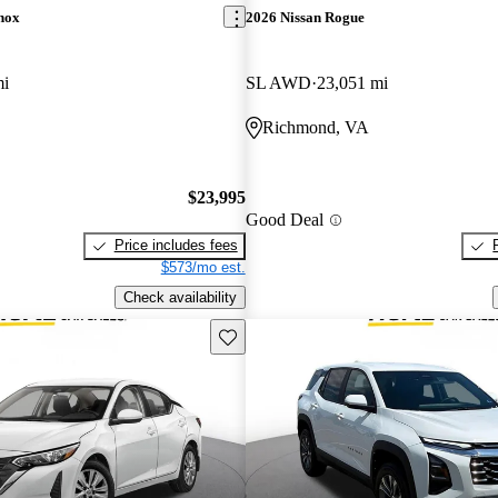
nox
2026 Nissan Rogue
mi
SL AWD
23,051 mi
Richmond, VA
$23,995
Good Deal
Price includes fees
$573/mo est.
Check availability
Save this listing