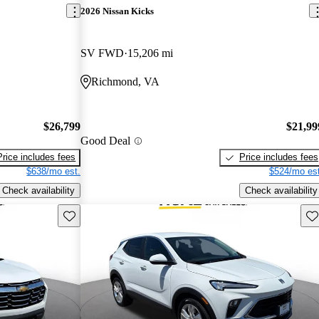
2026 Nissan Kicks
SV FWD
15,206 mi
Richmond, VA
$26,799
$21,99
Good Deal
Price includes fees
Price includes fees
$638/mo est.
$524/mo est
Check availability
Check availability
Save this listing
Sav