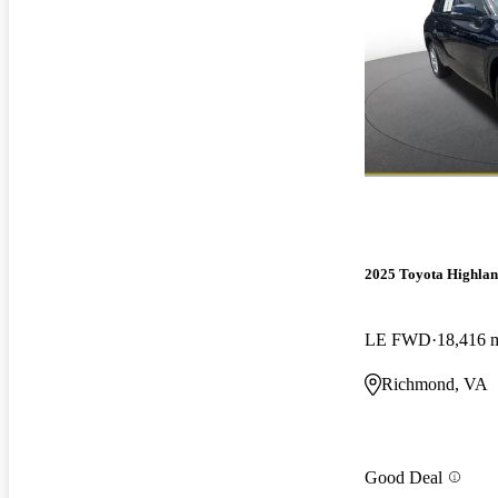
2025 Toyota Highla
LE FWD
18,416 
Richmond, VA
Good Deal