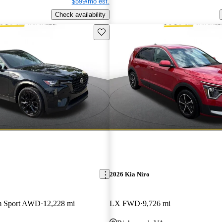
$599/mo est.
Check availability
Save this listing
2026 Kia Niro
m Sport AWD
12,228 mi
LX FWD
9,726 mi