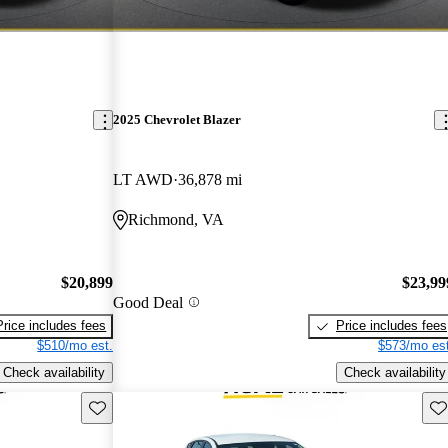
2025 Chevrolet Blazer
LT AWD
36,878 mi
Richmond, VA
$20,899
$23,99
Good Deal
Price includes fees
Price includes fees
$510/mo est.
$573/mo est
Check availability
Check availability
Save this listing
Sav