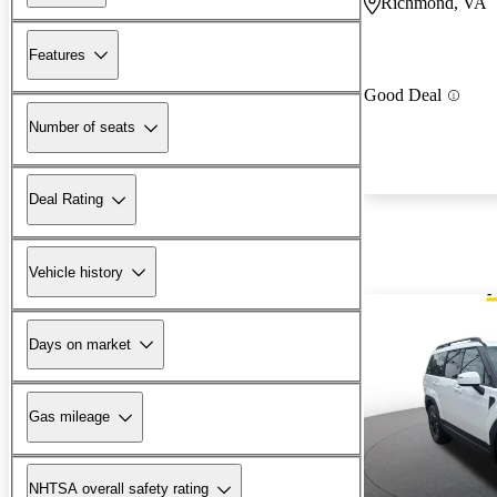
Richmond, VA
Features
Good Deal
Number of seats
Deal Rating
Vehicle history
Days on market
Gas mileage
NHTSA overall safety rating