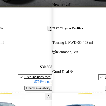
New arrival
Fe
2022 Chrysler Pacifica
 mi
Touring L FWD
65,458 mi
Richmond, VA
$30,398
Good Deal
Price includes fees
$724/mo est.
Check availability
Save this listing