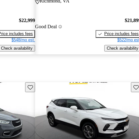
Richmond, VA
$22,999
$21,89
Good Deal
Price includes fees
Price includes fees
$548/mo est.
$522/mo est
Check availability
Check availability
Save this listing
Sav