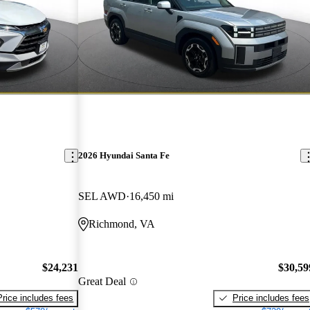
2026 Hyundai Santa Fe
SEL AWD
16,450 mi
Richmond, VA
$24,231
$30,59
Great Deal
Price includes fees
Price includes fees