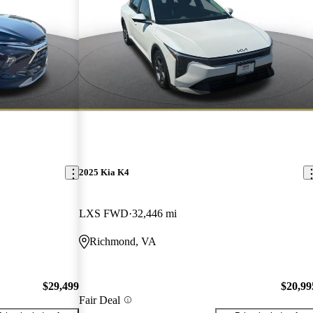
2025 Kia K4
LXS FWD
32,446 mi
Richmond, VA
$29,499
$20,99
Fair Deal