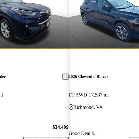
nder
2026 Chevrolet Blazer
mi
LT AWD
17,587 mi
Richmond, VA
$34,499
Good Deal