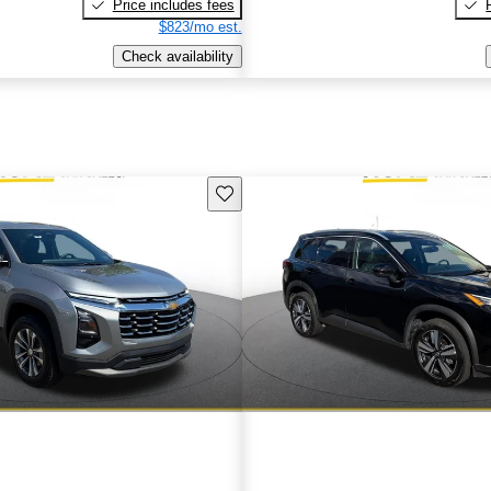
Price includes fees
$823/mo est.
Check availability
Save this listing