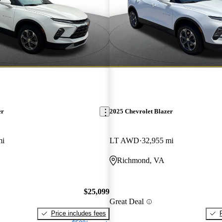
er
2025 Chevrolet Blazer
mi
LT AWD
32,955 mi
Richmond, VA
$25,099
Great Deal
Price includes fees