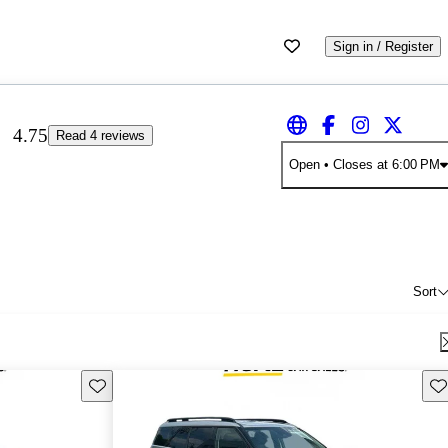
Sign in / Register
4.75
Read 4 reviews
Open
• Closes at 6:00 PM
Sort
Save this listing
Sav