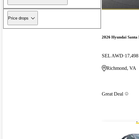
Price drops
2026 Hyundai Santa 
SEL AWD
17,498
Richmond, VA
Great Deal