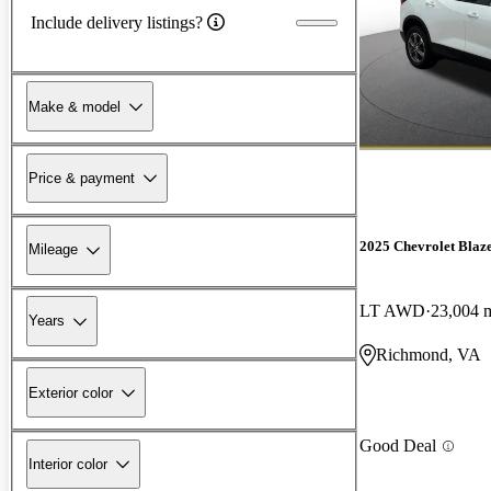
Include delivery listings?
Make & model
Price & payment
2025 Chevrolet Blaz
Mileage
LT AWD
23,004 
Years
Richmond, VA
Exterior color
Good Deal
Interior color