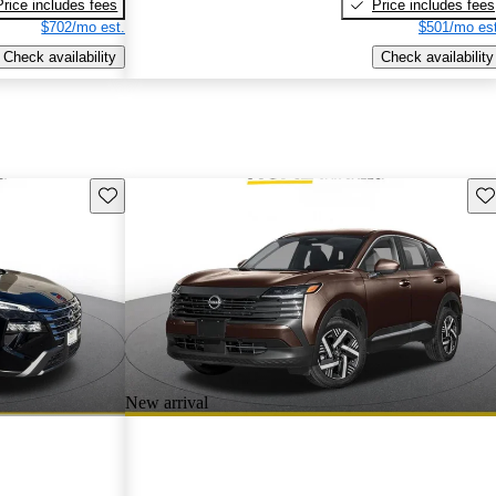
Price includes fees
Price includes fees
$702/mo est.
$501/mo est
Check availability
Check availability
Save this listing
Sav
New arrival