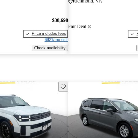
Richmond, VA
$38,698
Fair Deal
Price includes fees
$921/mo est.
Check availability
Save this listing