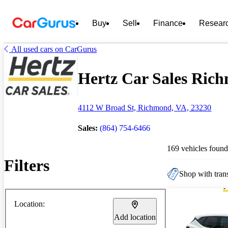
Buy
Sell
Finance
Resear
All used cars on CarGurus
Hertz Car Sales Rich
4112 W Broad St, Richmond, VA, 23230
Sales:
(864) 754-6466
169 vehicles found
Filters
Shop with trans
Location:
Add location