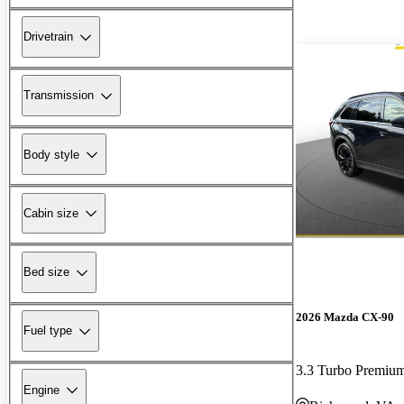
Drivetrain
Transmission
Body style
Cabin size
Bed size
2026 Mazda CX-90
Fuel type
3.3 Turbo Premiu
Engine