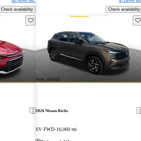
$578/mo est.
$729/mo est
Check availability
Check availability
Save this listing
Sav
New arrival
2026 Nissan Kicks
SV FWD
16,060 mi