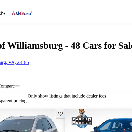
ch
Ask
f Williamsburg - 48 Cars for Sal
burg, VA, 23185
Compare
Only show listings that include dealer fees
parent pricing.
Save this listing