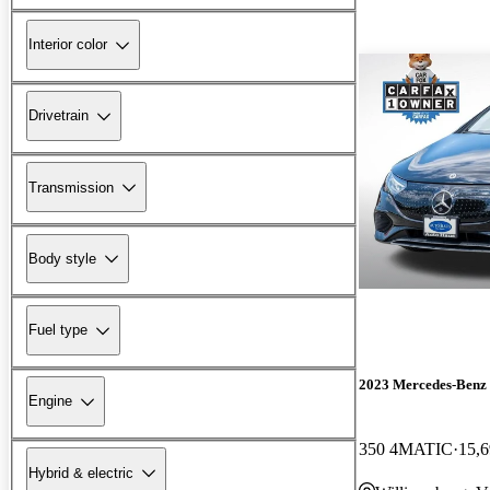
Interior color
Drivetrain
Transmission
Body style
Fuel type
2023 Mercedes-Ben
Engine
350 4MATIC
15,6
Hybrid & electric