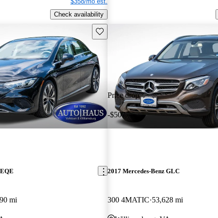
$358/mo est.
Check availability
Save this listing
Price drop
-$507
z EQE
2017 Mercedes-Benz GLC
90 mi
300 4MATIC
53,628 mi