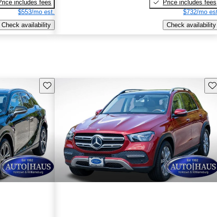
Price includes fees
Price includes fees
$553/mo est.
$732/mo est
Check availability
Check availability
Save this listing
Sav