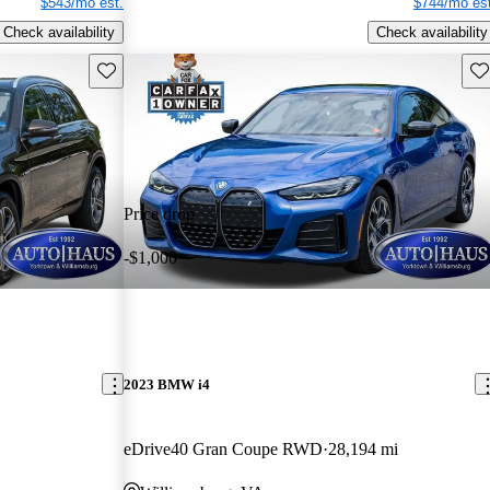
$543/mo est.
$744/mo est
Check availability
Check availability
Save this listing
Sav
Price drop
-$1,000
2023 BMW i4
eDrive40 Gran Coupe RWD
28,194 mi