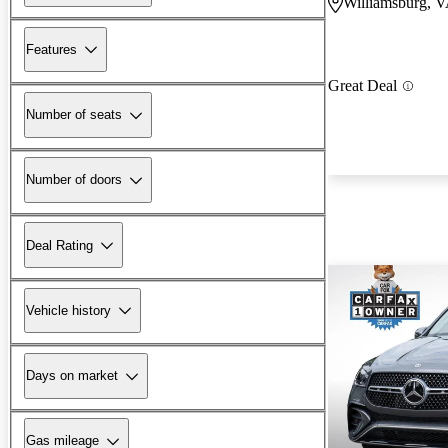
Williamsburg, 
Features
Great Deal
Number of seats
Number of doors
Deal Rating
Vehicle history
Days on market
Gas mileage