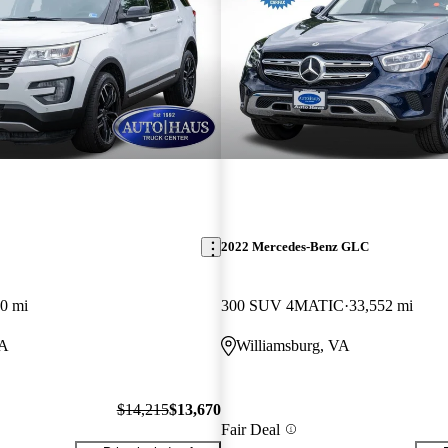
2022 Mercedes-Benz GLC
0 mi
300 SUV 4MATIC
33,552 mi
VA
Williamsburg, VA
$14,215
$13,670
Fair Deal