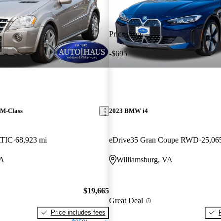
Price drop
-$695
 M-Class
2023 BMW i4
TIC
68,923 mi
eDrive35 Gran Coupe RWD
25,06
VA
Williamsburg, VA
$19,665
Great Deal
Price includes fees