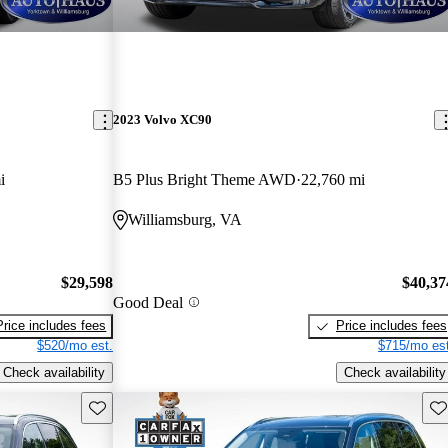
2023 Volvo XC90
i
B5 Plus Bright Theme AWD
22,760 mi
Williamsburg, VA
$29,598
$40,37
Good Deal
Price includes fees
Price includes fees
$520/mo est.
$715/mo est
Check availability
Check availability
Save this listing
Sav