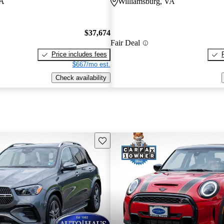
VA
Williamsburg, VA
$37,674
Fair Deal
Price includes fees
$667/mo est.
Check availability
Save this listing