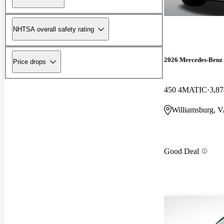
NHTSA overall safety rating
2026 Mercedes-Ben
Price drops
450 4MATIC
3,87
Williamsburg, 
Good Deal