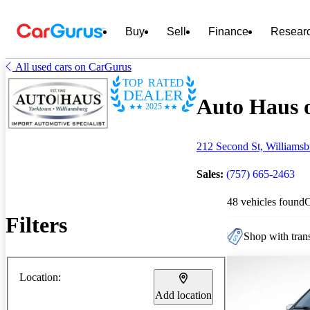
Buy
Sell
Finance
Resear
All used cars on CarGurus
TOP RATED
DEALER
Auto Haus o
2025
212 Second St, Williams
Sales:
(757) 665-2463
48 vehicles found
Filters
Shop with trans
Location:
Add location