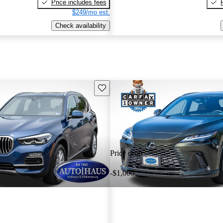
Price includes fees
$249/mo est.
Check availability
Save this listing
Price drop
-$1,000