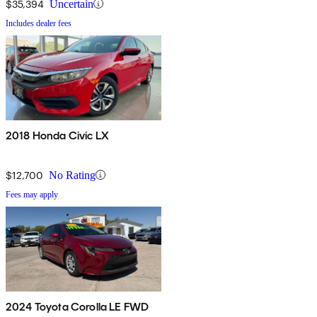
$35,394
Uncertain
Includes dealer fees
2018 Honda Civic LX
$12,700
No Rating
Fees may apply
2024 Toyota Corolla LE FWD