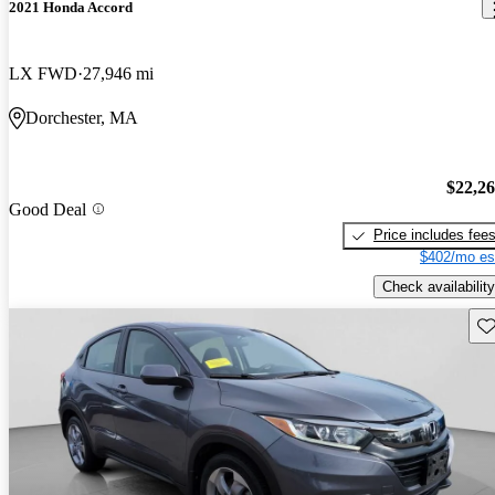
2021 Honda Accord
LX FWD
27,946 mi
Dorchester, MA
$22,2
Good Deal
Price includes fee
$402/mo es
Check availability
Sav