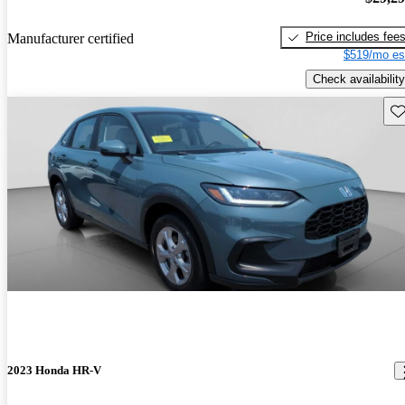
Price includes fee
Manufacturer certified
$519/mo es
Check availability
Sav
2023 Honda HR-V