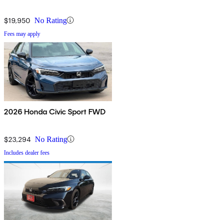
$19,950
No Rating
Fees may apply
2026 Honda Civic Sport FWD
$23,294
No Rating
Includes dealer fees