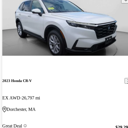
2023 Honda CR-V
EX AWD
26,797 mi
Dorchester, MA
Great Deal
$29,2