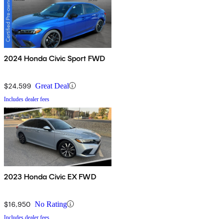
2024 Honda Civic Sport FWD
$24,599
Great Deal
Includes dealer fees
2023 Honda Civic EX FWD
$16,950
No Rating
Includes dealer fees