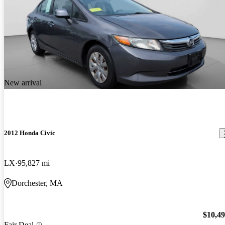
New arrival
2012 Honda Civic
LX
95,827 mi
Dorchester, MA
$10,4
Fair Deal