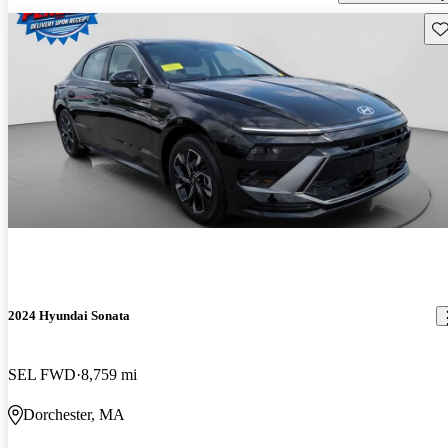
Sav
2024 Hyundai Sonata
SEL FWD
8,759 mi
Dorchester, MA