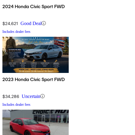
2024 Honda Civic Sport FWD
$24,621
Good Deal
Includes dealer fees
2023 Honda Civic Sport FWD
$34,286
Uncertain
Includes dealer fees