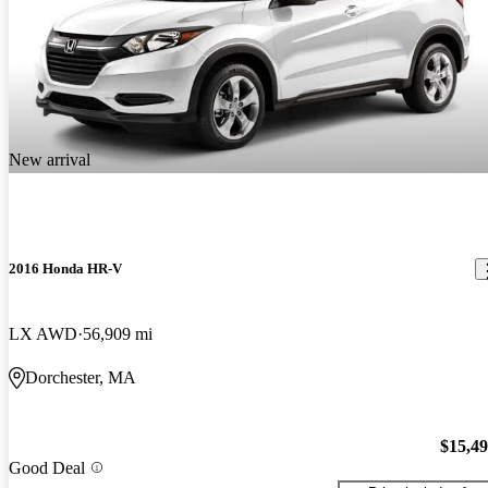
New arrival
2016 Honda HR-V
LX AWD
56,909 mi
Dorchester, MA
$15,4
Good Deal