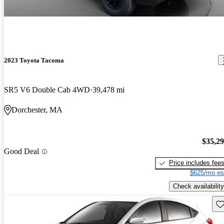
2023 Toyota Tacoma
SR5 V6 Double Cab 4WD
39,478 mi
Dorchester, MA
$35,2
Good Deal
Price includes fee
$625/mo es
Check availability
Sav