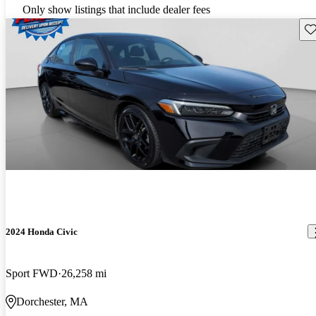
Only show listings that include dealer fees
Sav
2024 Honda Civic
Sport FWD
26,258 mi
Dorchester, MA