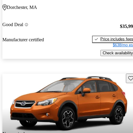
Dorchester, MA
Good Deal
$35,9
Price includes fee
Manufacturer certified
$638/mo es
Check availability
Sav