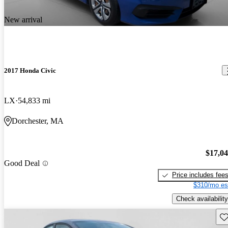
New arrival
2017 Honda Civic
LX
54,833 mi
Dorchester, MA
$17,0
Good Deal
Price includes fee
$310/mo es
Check availability
Sav