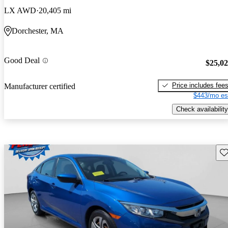
LX AWD
20,405 mi
Dorchester, MA
Good Deal
$25,0
Price includes fee
Manufacturer certified
$443/mo es
Check availability
Sav