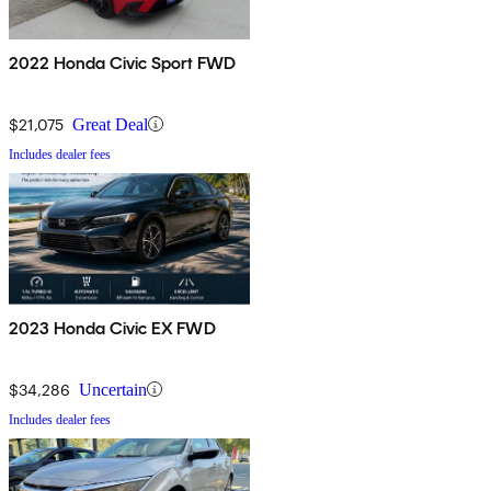
2022 Honda Civic Sport FWD
$21,075
Great Deal
Includes dealer fees
2023 Honda Civic EX FWD
$34,286
Uncertain
Includes dealer fees