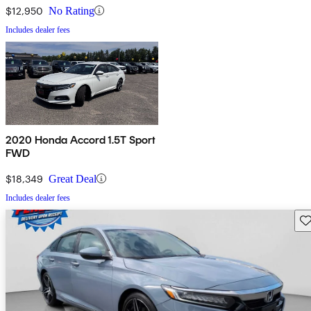
$12,950
No Rating
Includes dealer fees
2020 Honda Accord 1.5T Sport
FWD
$18,349
Great Deal
Includes dealer fees
Sav