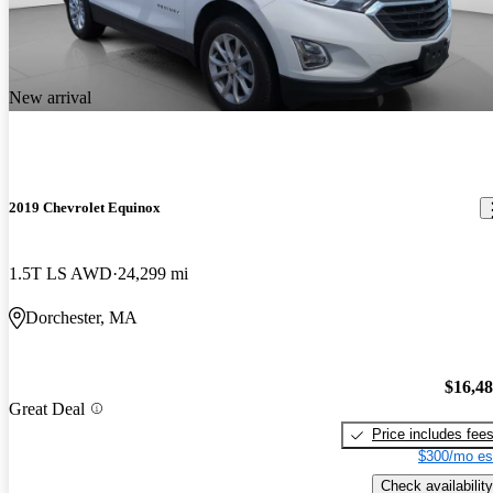
New arrival
2019 Chevrolet Equinox
1.5T LS AWD
24,299 mi
Dorchester, MA
$16,4
Great Deal
Price includes fee
$300/mo es
Check availability