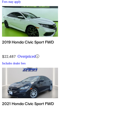
Fees may apply
2019 Honda Civic Sport FWD
$22,487
Overpriced
Includes dealer fees
2021 Honda Civic Sport FWD