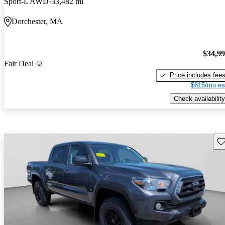
Sport-L AWD
33,482 mi
Dorchester, MA
$34,9
Fair Deal
Price includes fee
$615/mo es
Check availability
Sav