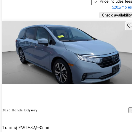
Price includes fee
$282/mo es
Check availability
Sav
2023 Honda Odyssey
Touring FWD
32,935 mi