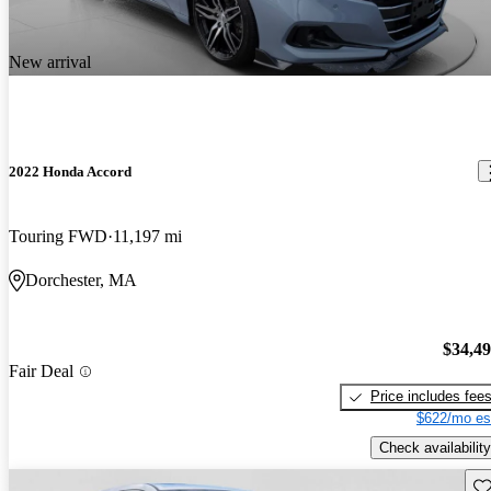
New arrival
2022 Honda Accord
Touring FWD
11,197 mi
Dorchester, MA
$34,4
Fair Deal
Price includes fee
$622/mo es
Check availability
Sav