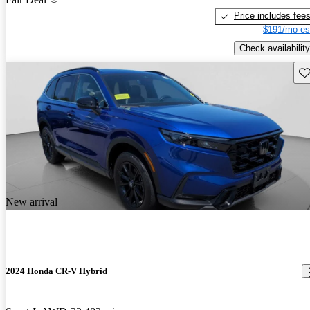
Price includes fee
$191/mo es
Check availability
Sav
New arrival
2024 Honda CR-V Hybrid