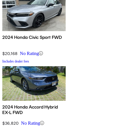
2024 Honda Civic Sport FWD
$20,168
No Rating
Includes dealer fees
2024 Honda Accord Hybrid
EX-L FWD
$36,820
No Rating