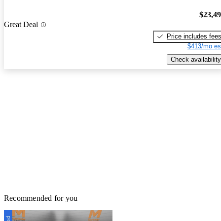
$23,4
Great Deal
Price includes fee
$413/mo es
Check availability
Recommended for you