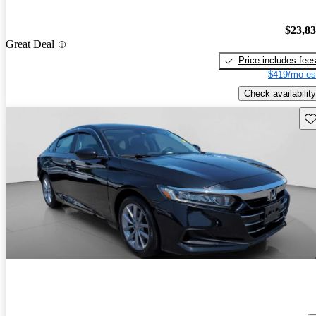
$23,8
Great Deal
Price includes fee
$419/mo es
Check availability
Sav