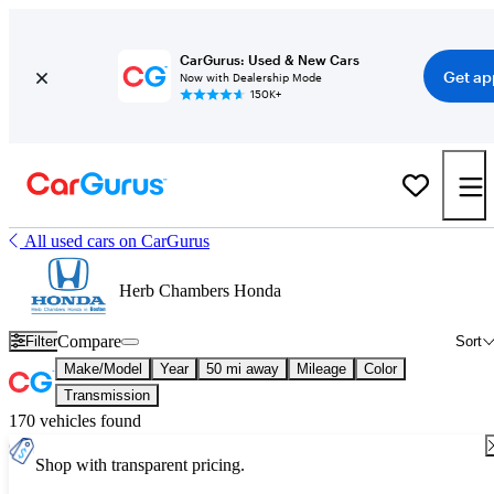
CarGurus: Used & New Cars
Get ap
Now with Dealership Mode
150K+
All used cars on CarGurus
Herb Chambers Honda
Compare
Filter
Sort
Make/Model
Year
50 mi away
Mileage
Color
Transmission
170 vehicles found
Shop with transparent pricing.