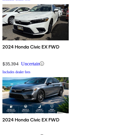
2024 Honda Civic EX FWD
$35,394
Uncertain
Includes dealer fees
2024 Honda Civic EX FWD