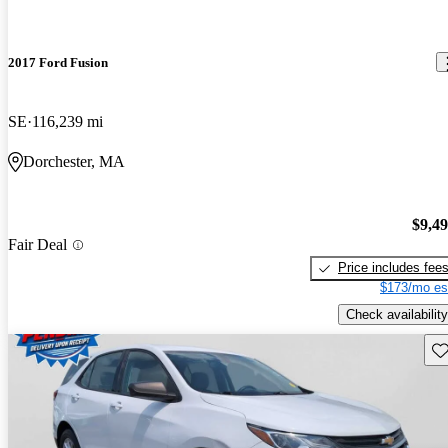
2017 Ford Fusion
SE
116,239 mi
Dorchester, MA
$9,4
Fair Deal
Price includes fee
$173/mo es
Check availability
Sav