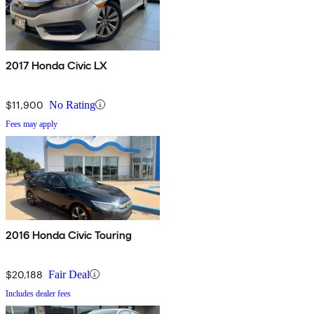
2017 Honda Civic LX
$11,900
No Rating
Fees may apply
2016 Honda Civic Touring
$20,188
Fair Deal
Includes dealer fees