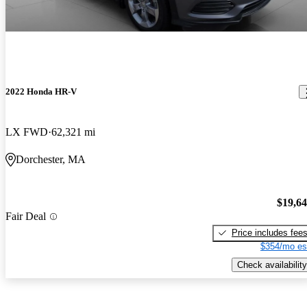
2022 Honda HR-V
LX FWD
62,321 mi
Dorchester, MA
$19,6
Fair Deal
Price includes fee
$354/mo es
Check availability