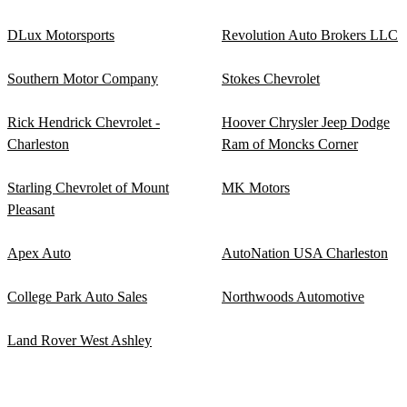
DLux Motorsports
Revolution Auto Brokers LLC
Southern Motor Company
Stokes Chevrolet
Rick Hendrick Chevrolet -
Hoover Chrysler Jeep Dodge
Charleston
Ram of Moncks Corner
Starling Chevrolet of Mount
MK Motors
Pleasant
Apex Auto
AutoNation USA Charleston
College Park Auto Sales
Northwoods Automotive
Land Rover West Ashley