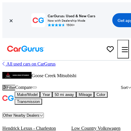
CarGurus: Used & New Cars
Get ap
Now with Dealership Mode
150K+
All used cars on CarGurus
Goose Creek Mitsubishi
Compare
Filter
Sort
Make/Model
Year
50 mi away
Mileage
Color
Transmission
Other Nearby Dealers
Hendrick Lexus - Charleston
Low Country Volkswagen