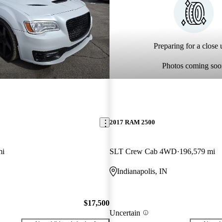
Preparing for a close u
Photos coming soo
2017 RAM 2500
mi
SLT Crew Cab 4WD
196,579 mi
Indianapolis, IN
$17,500
Uncertain