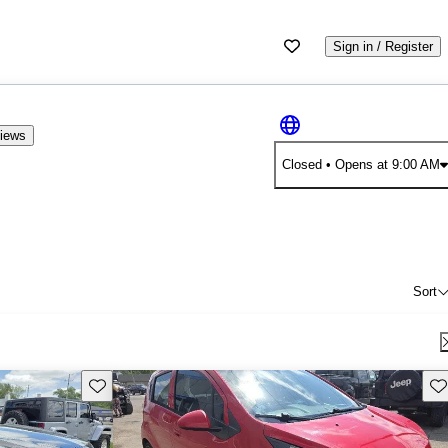
Sign in / Register
views
Closed
• Opens at 9:00 AM
Sort
Save this listing
Sav