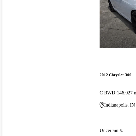
2012 Chrysler 300
C RWD
146,927 
Indianapolis, IN
Uncertain