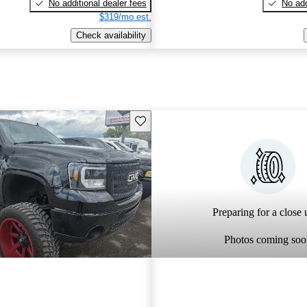
No additional dealer fees
No add
$319/mo est.
Check availability
Save this listing
Preparing for a close u
Photos coming soo