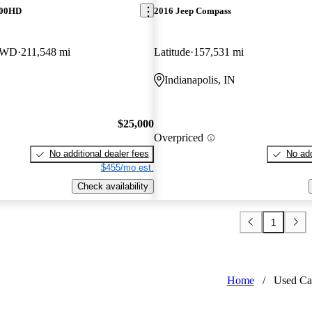
500HD
2016 Jeep Compass
4WD
211,548 mi
Latitude
157,531 mi
Indianapolis, IN
$25,000
Overpriced
No additional dealer fees
No add
$455/mo est.
Check availability
1
Home
/
Used Ca