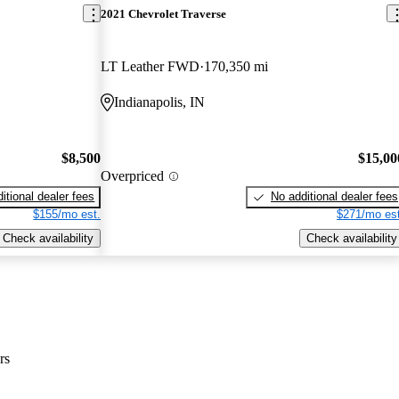
2021 Chevrolet Traverse
LT Leather FWD
170,350 mi
Indianapolis, IN
$8,500
$15,00
Overpriced
itional dealer fees
No additional dealer fees
$155/mo est.
$271/mo est
Check availability
Check availability
rs