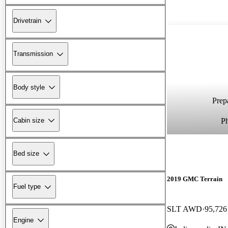
Drivetrain
Transmission
Body style
Prepa
P
Cabin size
Bed size
2019 GMC Terrain
Fuel type
SLT AWD
95,726
Engine