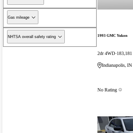
Gas mileage
1993 GMC Yukon
NHTSA overall safety rating
2dr 4WD
183,181
Indianapolis, IN
No Rating