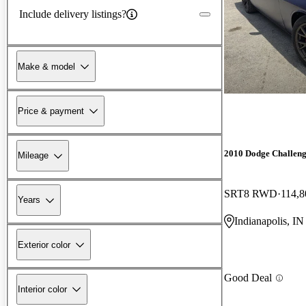
Include delivery listings?
Make & model
Price & payment
2010 Dodge Challen
Mileage
SRT8 RWD
114,8
Years
Indianapolis, IN
Exterior color
Good Deal
Interior color