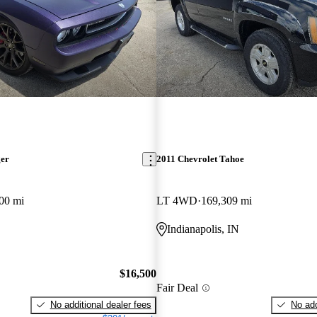
ger
2011 Chevrolet Tahoe
00 mi
LT 4WD
169,309 mi
Indianapolis, IN
$16,500
Fair Deal
No additional dealer fees
No add