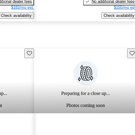
itional dealer fees
No additional dealer fees
$182/mo est.
$155/mo est
Check availability
Check availability
Save this listing
Sav
p...
Preparing for a close up...
n
Photos coming soon