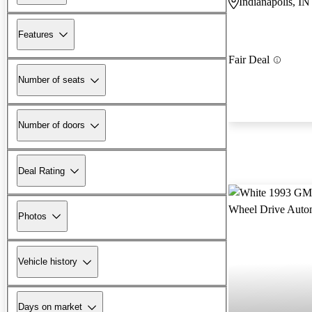
Indianapolis, IN
Features
Fair Deal
Number of seats
Number of doors
Deal Rating
Photos
Vehicle history
Days on market