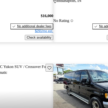
Indianapolis, IN
$16,000
No Rating
No additional dealer fees
No add
$291/mo est.
Check availability
Save this listing