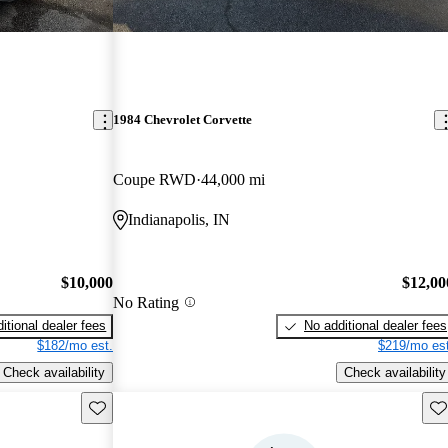
1984 Chevrolet Corvette
Coupe RWD
44,000 mi
Indianapolis, IN
$10,000
$12,00
No Rating
itional dealer fees
No additional dealer fees
$182/mo est.
$219/mo est
Check availability
Check availability
Save this listing
Sav