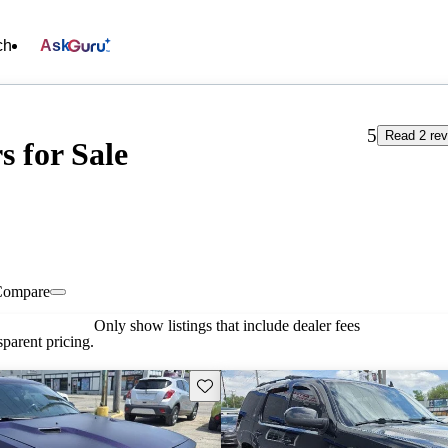
ch
Ask
5
Read 2 re
s for Sale
Compare
Only show listings that include dealer fees
parent pricing.
Save this listing