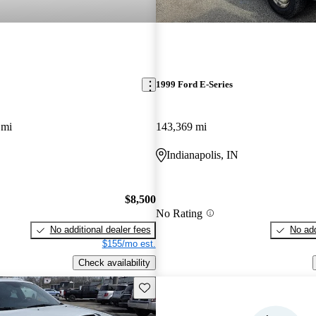
1999 Ford E-Series
 mi
143,369 mi
Indianapolis, IN
$8,500
No Rating
No additional dealer fees
No add
$155/mo est.
Check availability
Save this listing