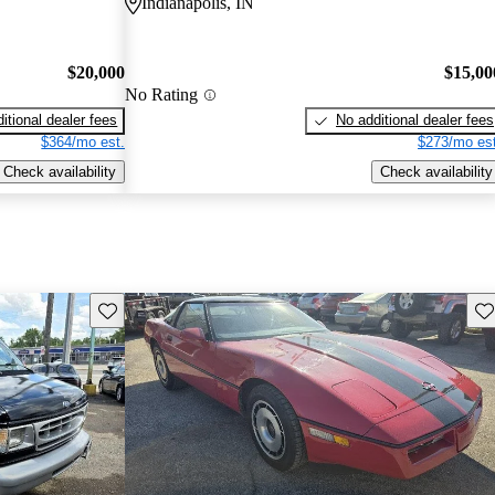
Indianapolis, IN
$20,000
$15,00
No Rating
itional dealer fees
No additional dealer fees
$364/mo est.
$273/mo est
Check availability
Check availability
Save this listing
Sav