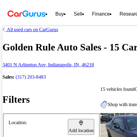
Buy
Sell
Finance
Resear
All used cars on CarGurus
Golden Rule Auto Sales - 15 Car
3401 N Arlington Ave, Indianapolis, IN, 46218
Sales:
(317) 203-8483
15 vehicles found
Filters
Shop with trans
Location:
Add location