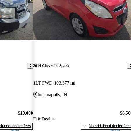
2014 Chevrolet Spark
1LT FWD
103,377 mi
Indianapolis, IN
$10,000
$6,50
Fair Deal
itional dealer fees
No additional dealer fees