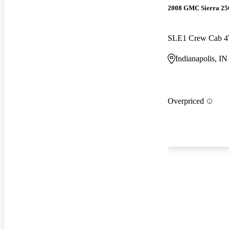
2008 GMC Sierra 2
SLE1 Crew Cab 
Indianapolis, IN
Overpriced