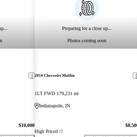
p...
Preparing for a close up...
n
Photos coming soon
2016 Chevrolet Malibu
1LT FWD
179,231 mi
Indianapolis, IN
$10,000
$8,50
High Priced