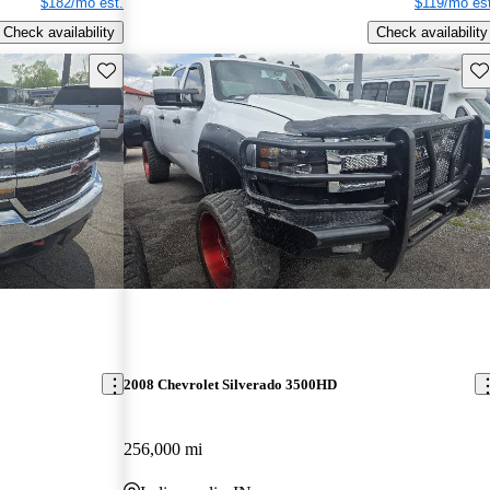
$182/mo est.
$119/mo est
Check availability
Check availability
Save this listing
Sav
2008 Chevrolet Silverado 3500HD
256,000 mi