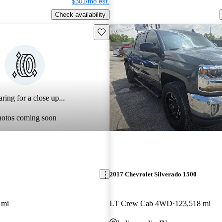
$301/mo est.
Check availability
Save this listing
ring for a close up...
hotos coming soon
2017 Chevrolet Silverado 1500
 mi
LT Crew Cab 4WD
123,518 mi