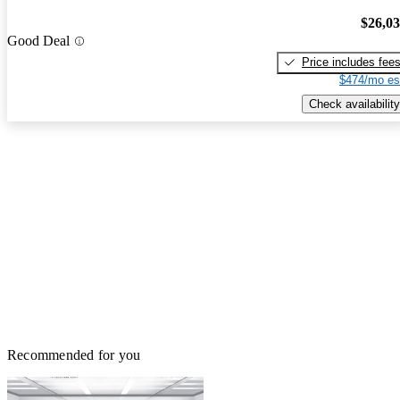
$26,0
Good Deal
Price includes fee
$474/mo es
Check availability
Recommended for you