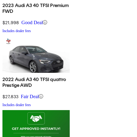
2023 Audi A3 40 TFSI Premium
FWD
$21,998
Good Deal
Includes dealer fees
2022 Audi A3 40 TFSI quattro
Prestige AWD
$27,833
Fair Deal
Includes dealer fees