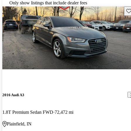
Only show listings that include dealer fees
Sav
2016 Audi A3
1.8T Premium Sedan FWD
72,472 mi
Plainfield, IN