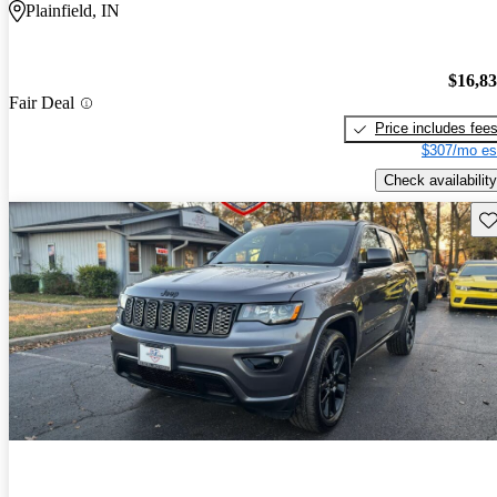
Plainfield, IN
$16,8
Fair Deal
Price includes fee
$307/mo es
Check availability
Sav