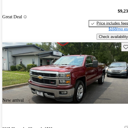
$9,2
Great Deal
Price includes fee
$168/mo es
Check availability
Sav
New arrival