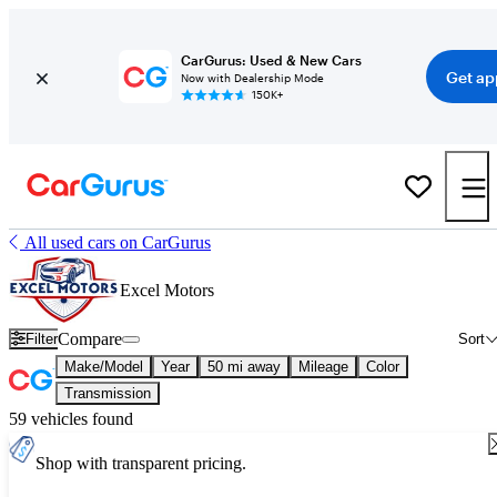
CarGurus: Used & New Cars
Get ap
Now with Dealership Mode
150K+
All used cars on CarGurus
Excel Motors
Compare
Filter
Sort
Make/Model
Year
50 mi away
Mileage
Color
Transmission
59 vehicles found
Shop with transparent pricing.