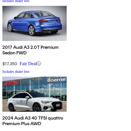
Includes dealer fees
2017 Audi A3 2.0T Premium
Sedan FWD
$17,350
Fair Deal
Includes dealer fees
2024 Audi A3 40 TFSI quattro
Premium Plus AWD