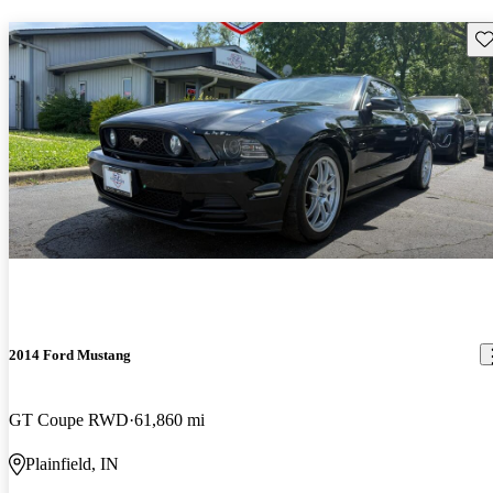
Sav
2014 Ford Mustang
GT Coupe RWD
61,860 mi
Plainfield, IN