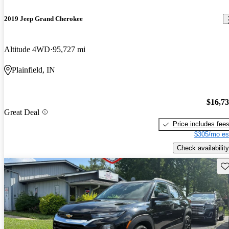
2019 Jeep Grand Cherokee
Altitude 4WD
95,727 mi
Plainfield, IN
$16,7
Great Deal
Price includes fee
$305/mo es
Check availability
Sav