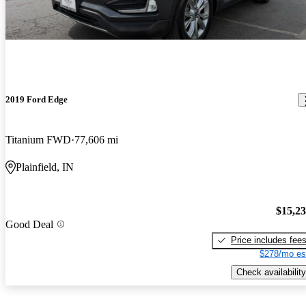
2019 Ford Edge
Titanium FWD
77,606 mi
Plainfield, IN
$15,2
Good Deal
Price includes fee
$278/mo es
Check availability