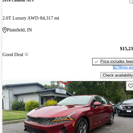
2018 Cadillac ATS
2.0T Luxury AWD
84,317 mi
Plainfield, IN
$15,2
Good Deal
Price includes fee
$278/mo es
Check availability
Sav