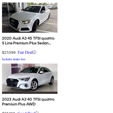
2020 Audi A3 45 TFSI quattro
S Line Premium Plus Sedan
AWD
$27,099
Fair Deal
Includes dealer fees
2023 Audi A3 40 TFSI quattro
Premium Plus AWD