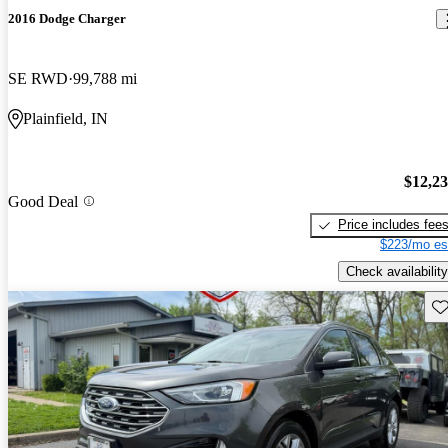
2016 Dodge Charger
SE RWD
99,788 mi
Plainfield, IN
$12,2
Good Deal
Price includes fee
$223/mo es
Check availability
Sav