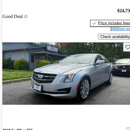
$24,7
Good Deal
Price includes fee
$450/mo es
Check availability
Sav