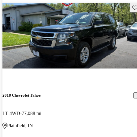
Sav
2018 Chevrolet Tahoe
LT 4WD
77,088 mi
Plainfield, IN