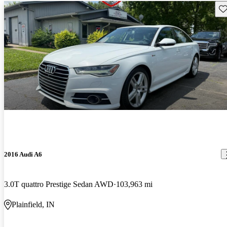
Sav
2016 Audi A6
3.0T quattro Prestige Sedan AWD
103,963 mi
Plainfield, IN