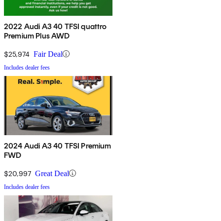
2022 Audi A3 40 TFSI quattro
Premium Plus AWD
$25,974
Fair Deal
Includes dealer fees
2024 Audi A3 40 TFSI Premium
FWD
$20,997
Great Deal
Includes dealer fees