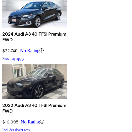
2024 Audi A3 40 TFSI Premium
FWD
$22,749
No Rating
Fees may apply
2022 Audi A3 40 TFSI Premium
FWD
$16,995
No Rating
Includes dealer fees