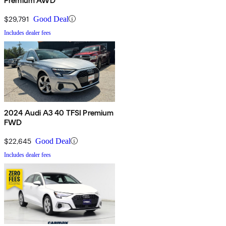
Premium AWD
$29,791
Good Deal
Includes dealer fees
2024 Audi A3 40 TFSI Premium
FWD
$22,645
Good Deal
Includes dealer fees