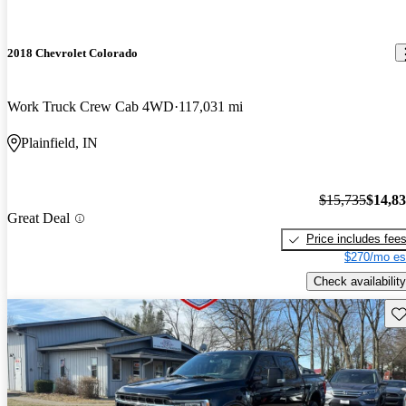
2018 Chevrolet Colorado
Work Truck Crew Cab 4WD
117,031 mi
Plainfield, IN
$15,735
$14,8
Great Deal
Price includes fee
$270/mo es
Check availability
Sav