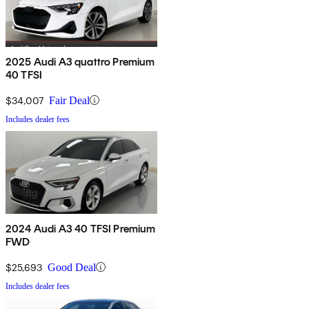
2025 Audi A3 quattro Premium
40 TFSI
$34,007
Fair Deal
Includes dealer fees
2024 Audi A3 40 TFSI Premium
FWD
$25,693
Good Deal
Includes dealer fees