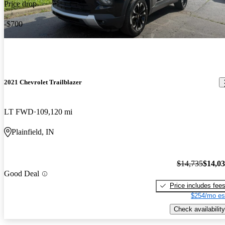
Price drop
-$700
2021 Chevrolet Trailblazer
LT FWD
109,120 mi
Plainfield, IN
$14,735
$14,0
Good Deal
Price includes fee
$254/mo es
Check availability