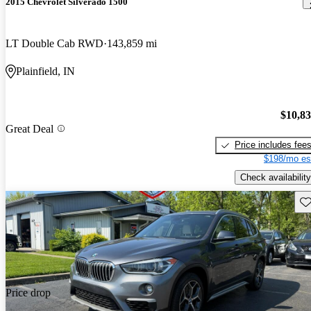
2015 Chevrolet Silverado 1500
LT Double Cab RWD
143,859 mi
Plainfield, IN
$10,8
Great Deal
Price includes fee
$198/mo es
Check availability
Sav
Price drop