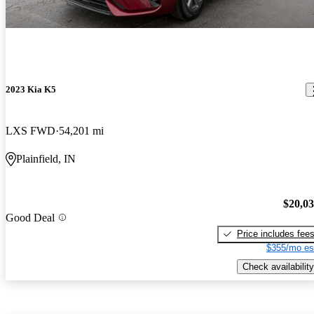
2023 Kia K5
LXS FWD
54,201 mi
Plainfield, IN
$20,0
Good Deal
Price includes fee
$355/mo es
Check availability