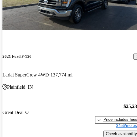
2021 Ford F-150
Lariat SuperCrew 4WD
137,774 mi
Plainfield, IN
$25,2
Great Deal
Price includes fee
$456/mo es
Check availability