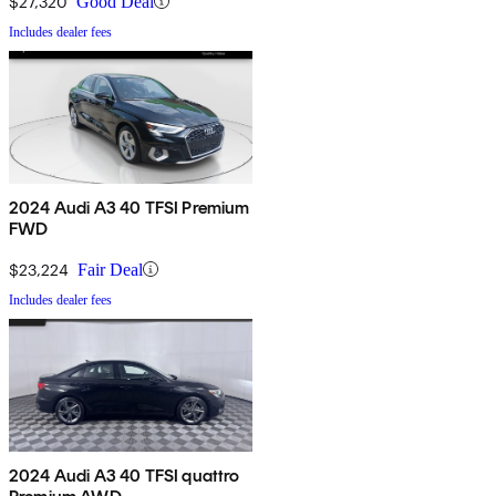
$27,320
Good Deal
Includes dealer fees
2024 Audi A3 40 TFSI Premium
FWD
$23,224
Fair Deal
Includes dealer fees
2024 Audi A3 40 TFSI quattro