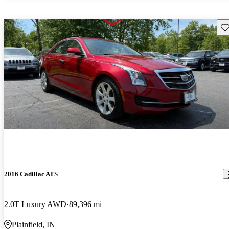
Sav
2016 Cadillac ATS
2.0T Luxury AWD
89,396 mi
Plainfield, IN