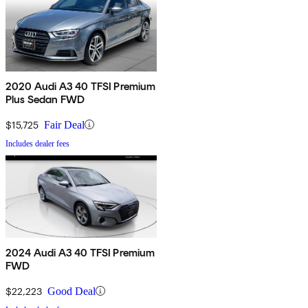
2020 Audi A3 40 TFSI Premium
Plus Sedan FWD
$15,725
Fair Deal
Includes dealer fees
2024 Audi A3 40 TFSI Premium
FWD
$22,223
Good Deal