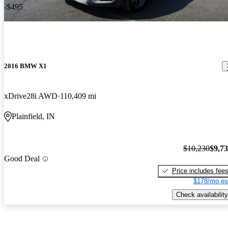
-$495
2016 BMW X1
xDrive28i AWD
110,409 mi
Plainfield, IN
$10,230
$9,7
Good Deal
Price includes fee
$178/mo es
Check availability