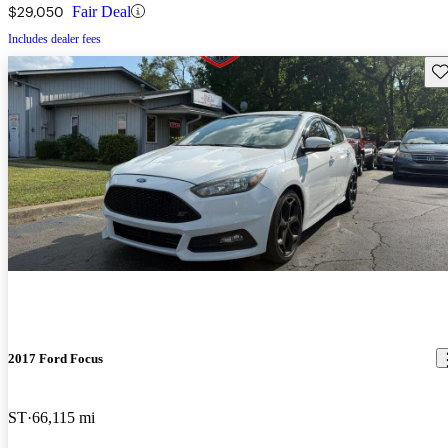
$29,050
Fair Deal
Includes dealer fees
Sav
2017 Ford Focus
ST
66,115 mi