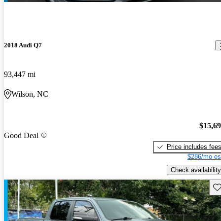
2018 Audi Q7
93,447 mi
Wilson, NC
$15,6
Good Deal
Price includes fee
$286/mo es
Check availability
Sav