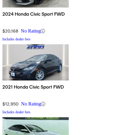
2024 Honda Civic Sport FWD
$20,168
No Rating
Includes dealer fees
2021 Honda Civic Sport FWD
$12,950
No Rating
Includes dealer fees