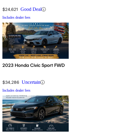
$24,621
Good Deal
Includes dealer fees
2023 Honda Civic Sport FWD
$34,286
Uncertain
Includes dealer fees