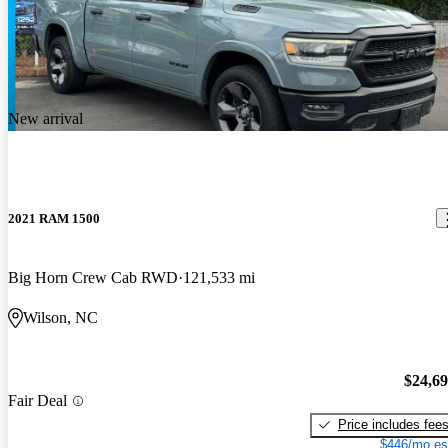
New arrival
2021 RAM 1500
Big Horn Crew Cab RWD
121,533 mi
Wilson, NC
$24,6
Fair Deal
Price includes fee
$446/mo es