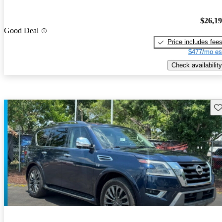
$26,1
Good Deal
Price includes fee
$477/mo es
Check availability
Sav