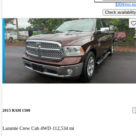
$304/mo es
Check availability
Sav
2015 RAM 1500
Laramie Crew Cab 4WD
112,534 mi