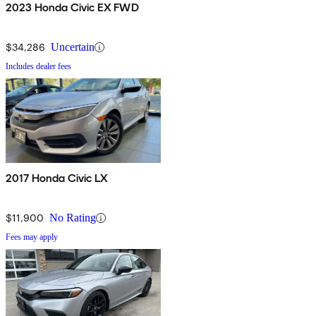
2023 Honda Civic EX FWD
$34,286
Uncertain
Includes dealer fees
2017 Honda Civic LX
$11,900
No Rating
Fees may apply