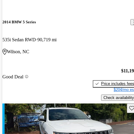
2014 BMW 5 Series
535i Sedan RWD
90,719 mi
Wilson, NC
$11,1
Good Deal
Price includes fee
$204/mo es
Check availability
Sav