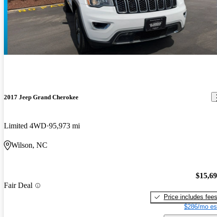
2017 Jeep Grand Cherokee
Limited 4WD
95,973 mi
Wilson, NC
$15,6
Fair Deal
Price includes fee
$286/mo es