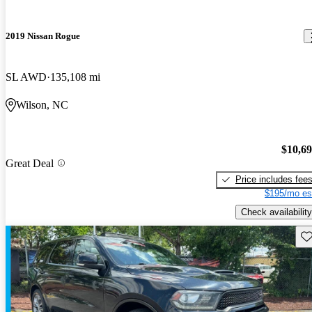
2019 Nissan Rogue
SL AWD
135,108 mi
Wilson, NC
$10,6
Great Deal
Price includes fee
$195/mo es
Check availability
Sav