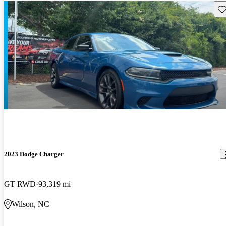
Sav
2023 Dodge Charger
GT RWD
93,319 mi
Wilson, NC