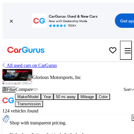
CarGurus: Used & New Cars
Get ap
Now with Dealership Mode
150K+
All used cars on CarGurus
Glorious Motorsports, Inc
Compare
Filter
Sort
Make/Model
Year
50 mi away
Mileage
Color
Transmission
124 vehicles found
Shop with transparent pricing.