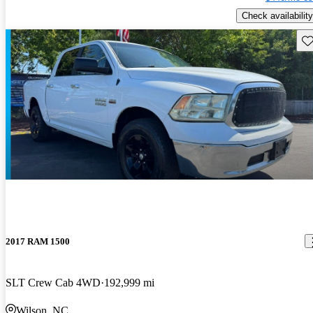
Check availability
Sav
2017 RAM 1500
SLT Crew Cab 4WD
192,999 mi
Wilson, NC