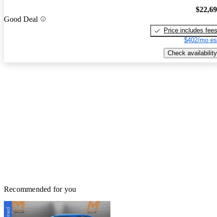
$22,6
Good Deal
Price includes fee
$402/mo es
Check availability
Recommended for you