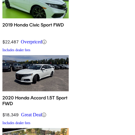
2019 Honda Civic Sport FWD
$22,487
Overpriced
Includes dealer fees
2020 Honda Accord 1.5T Sport
FWD
$18,349
Great Deal
Includes dealer fees