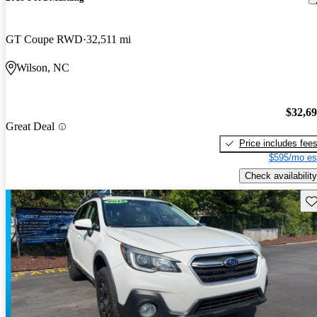
GT Coupe RWD
32,511 mi
Wilson, NC
$32,6
Great Deal
Price includes fee
$595/mo es
Check availability
Sav