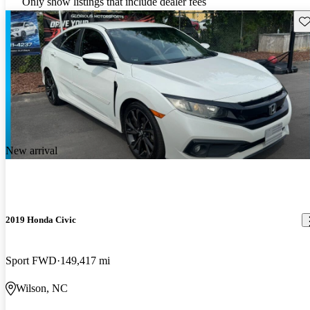
Only show listings that include dealer fees
Sav
New arrival
2019 Honda Civic
Sport FWD
149,417 mi
Wilson, NC