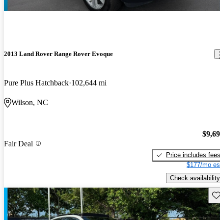
2013 Land Rover Range Rover Evoque
Pure Plus Hatchback
102,644 mi
Wilson, NC
$9,6
Fair Deal
Price includes fee
$177/mo es
Check availability
Sav