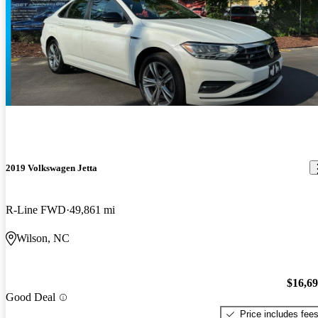
2019 Volkswagen Jetta
R-Line FWD
49,861 mi
Wilson, NC
$16,6
Good Deal
Price includes fee