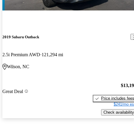
2019 Subaru Outback
2.5i Premium AWD
121,294 mi
Wilson, NC
$13,1
Great Deal
Price includes fee
$241/mo es
Check availability