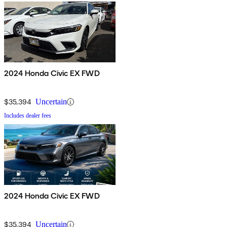
2024 Honda Civic EX FWD
$35,394
Uncertain
Includes dealer fees
2024 Honda Civic EX FWD
$35,394
Uncertain