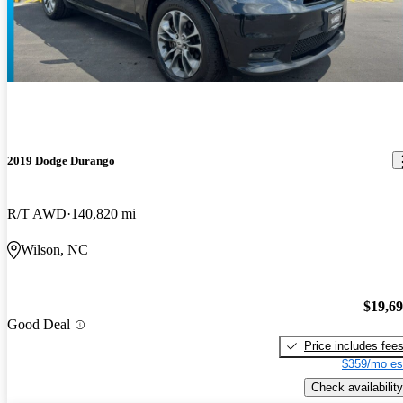
2019 Dodge Durango
R/T AWD
140,820 mi
Wilson, NC
$19,6
Good Deal
Price includes fee
$359/mo es
Check availability