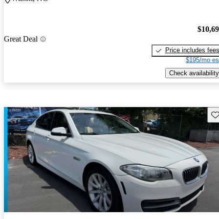
$10,6
Great Deal
Price includes fee
$195/mo es
Check availability
Sav