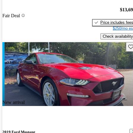
$13,6
Fair Deal
Price includes fee
$250/mo es
Check availability
Sav
New arrival
2019 Ford Mustang