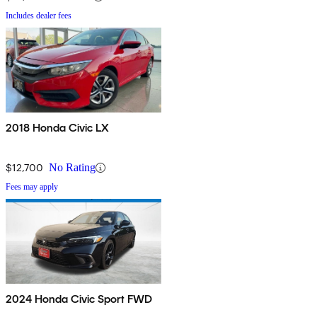
Includes dealer fees
2018 Honda Civic LX
$12,700
No Rating
Fees may apply
2024 Honda Civic Sport FWD