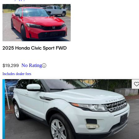
2025 Honda Civic Sport FWD
$19,299
No Rating
Includes dealer fees
Sav