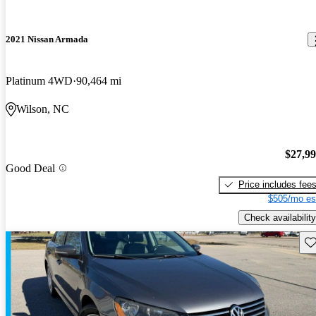
2021 Nissan Armada
Platinum 4WD
90,464 mi
Wilson, NC
$27,9
Good Deal
Price includes fee
$505/mo es
Check availability
Sav