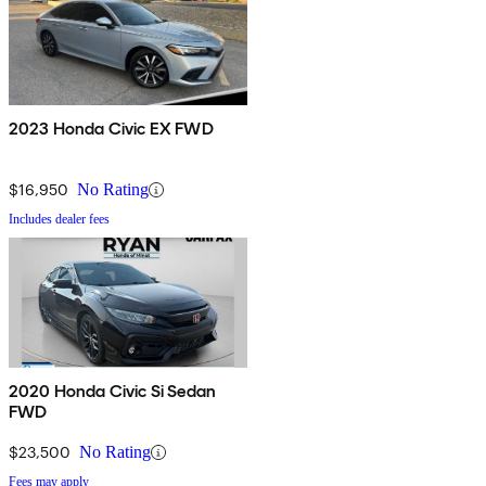
2023 Honda Civic EX FWD
$16,950
No Rating
Includes dealer fees
2020 Honda Civic Si Sedan
FWD
$23,500
No Rating
Fees may apply