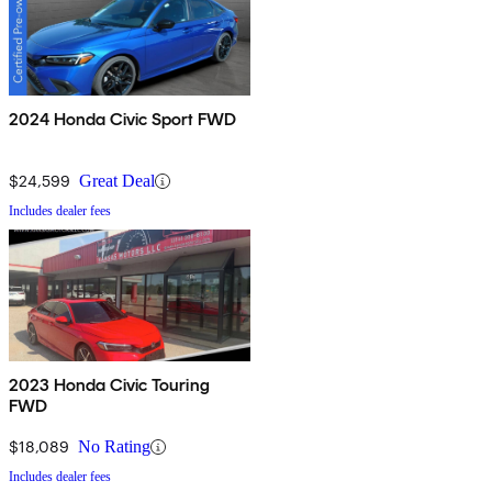
2024 Honda Civic Sport FWD
$24,599
Great Deal
Includes dealer fees
2023 Honda Civic Touring
FWD
$18,089
No Rating
Includes dealer fees