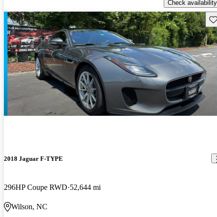
Check availability
Sav
2018 Jaguar F-TYPE
296HP Coupe RWD
52,644 mi
Wilson, NC