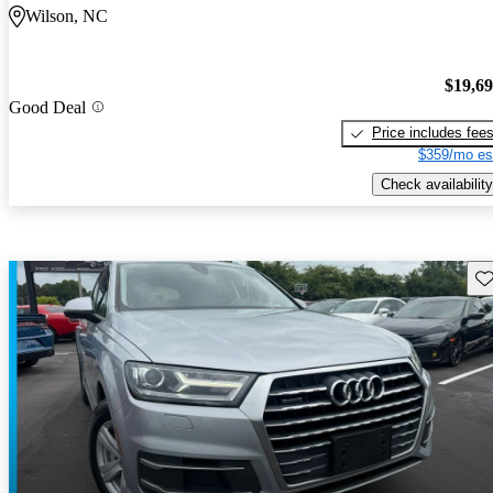
Wilson, NC
$19,6
Good Deal
Price includes fee
$359/mo es
Check availability
Sav