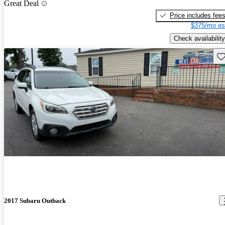
Great Deal
Price includes fee
$375/mo es
Check availability
Sav
2017 Subaru Outback