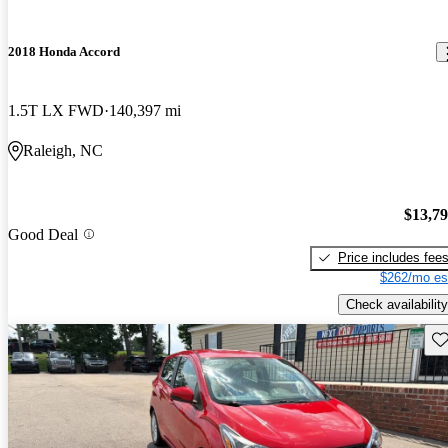
2018 Honda Accord
1.5T LX FWD
140,397 mi
Raleigh, NC
$13,7
Good Deal
Price includes fee
$262/mo es
Check availability
Sav