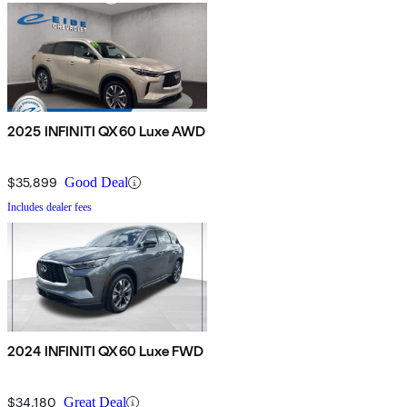
2025 INFINITI QX60 Luxe AWD
$35,899
Good Deal
Includes dealer fees
2024 INFINITI QX60 Luxe FWD
$34,180
Great Deal