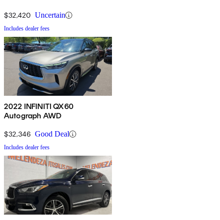
$32,420
Uncertain
Includes dealer fees
2022 INFINITI QX60
Autograph AWD
$32,346
Good Deal
Includes dealer fees