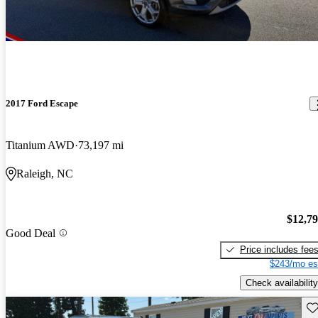
2017 Ford Escape
Titanium AWD
73,197 mi
Raleigh, NC
$12,7
Good Deal
Price includes fee
$243/mo es
Check availability
Sav