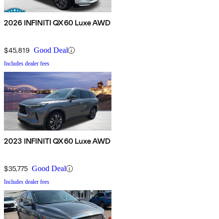
2026 INFINITI QX60 Luxe AWD
$45,819
Good Deal
Includes dealer fees
2023 INFINITI QX60 Luxe AWD
$35,775
Good Deal
Includes dealer fees