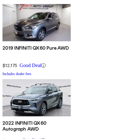
2019 INFINITI QX60 Pure AWD
$12,175
Good Deal
Includes dealer fees
2022 INFINITI QX60
Autograph AWD