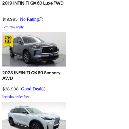
2019 INFINITI QX60 Luxe FWD
$19,995
No Rating
Fees may apply
2023 INFINITI QX60 Sensory
AWD
$38,998
Good Deal
Includes dealer fees