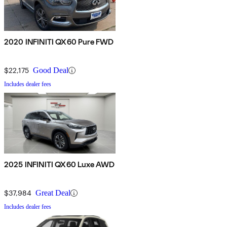
2020 INFINITI QX60 Pure FWD
$22,175
Good Deal
Includes dealer fees
2025 INFINITI QX60 Luxe AWD
$37,984
Great Deal
Includes dealer fees