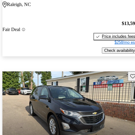
Raleigh, NC
$13,5
Fair Deal
Price includes fee
$258/mo es
Check availability
Sav