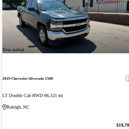
New arrival
2019 Chevrolet Silverado 1500
LT Double Cab RWD
86,321 mi
Raleigh, NC
$19,7