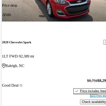
Price drop
-$500
2020 Chevrolet Spark
1LT FWD
92,389 mi
Raleigh, NC
$8,794
$8,2
Good Deal
Price includes fee
$157/mo es
Check availability