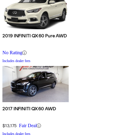
2019 INFINITI QX60 Pure AWD
No Rating
Includes dealer fees
2017 INFINITI QX60 AWD
$13,175
Fair Deal
Includes dealer fees