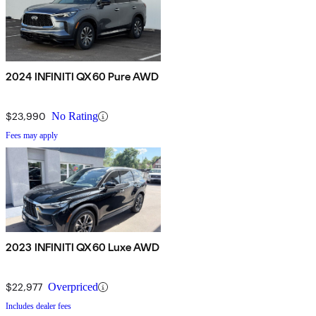
2024 INFINITI QX60 Pure AWD
$23,990
No Rating
Fees may apply
2023 INFINITI QX60 Luxe AWD
$22,977
Overpriced
Includes dealer fees