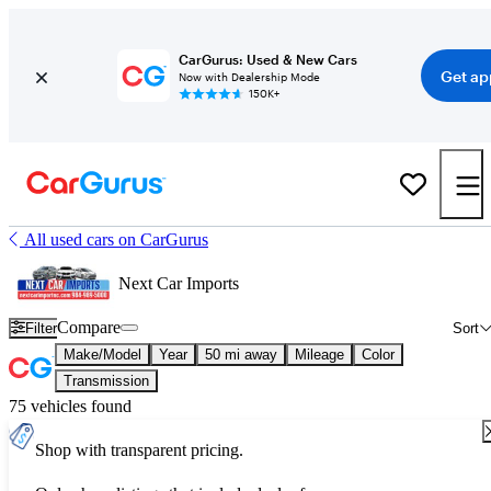
CarGurus: Used & New Cars
Get ap
Now with Dealership Mode
150K+
All used cars on CarGurus
Next Car Imports
Compare
Filter
Sort
Make/Model
Year
50 mi away
Mileage
Color
Transmission
75 vehicles found
Shop with transparent pricing.