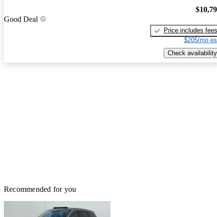
$10,7
Good Deal
Price includes fee
$205/mo es
Check availability
Recommended for you