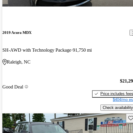
2019 Acura MDX
SH-AWD with Technology Package
91,750 mi
Raleigh, NC
$21,2
Good Deal
Price includes fee
$404/mo es
Check availability
Sav