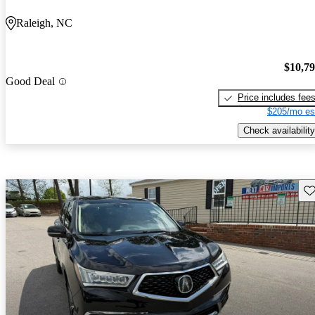
Raleigh, NC
$10,7
Good Deal
Price includes fee
$205/mo es
Check availability
Sav