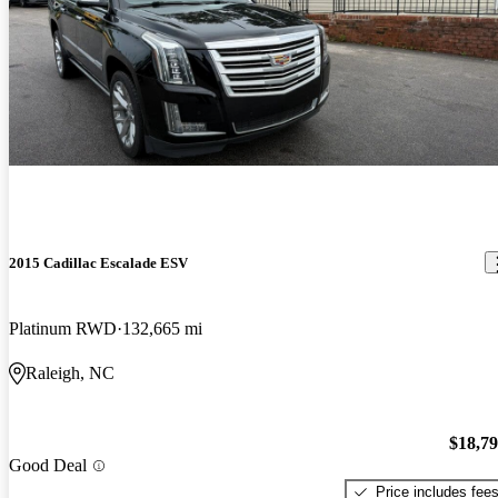
2015 Cadillac Escalade ESV
Platinum RWD
132,665 mi
Raleigh, NC
$18,7
Good Deal
Price includes fee