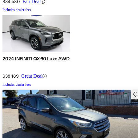
$34,580
Fair Deal
Includes dealer fees
2024 INFINITI QX60 Luxe AWD
$38,189
Great Deal
Includes dealer fees
Sav