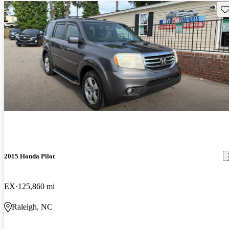
Sav
2015 Honda Pilot
EX
125,860 mi
Raleigh, NC