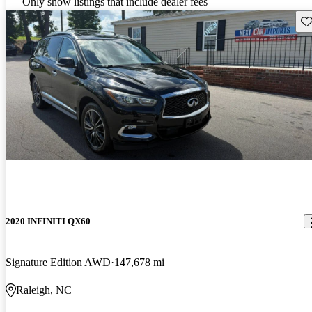
Only show listings that include dealer fees
Sav
2020 INFINITI QX60
Signature Edition AWD
147,678 mi
Raleigh, NC