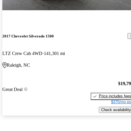
2017 Chevrolet Silverado 1500
LTZ Crew Cab 4WD
141,301 mi
Raleigh, NC
$19,7
Great Deal
Price includes fee
$375/mo es
Check availability