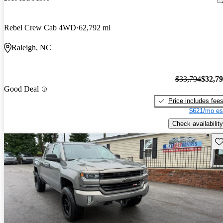
Rebel Crew Cab 4WD
62,792 mi
Raleigh, NC
$33,794
$32,7
Good Deal
Price includes fee
$621/mo es
Check availability
Sav