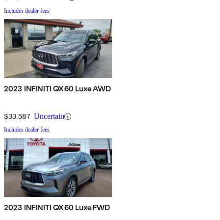
Includes dealer fees
2023 INFINITI QX60 Luxe AWD
$33,587
Uncertain
Includes dealer fees
2023 INFINITI QX60 Luxe FWD