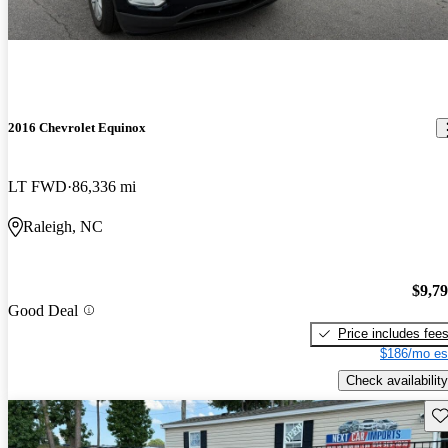
2016 Chevrolet Equinox
LT FWD
86,336 mi
Raleigh, NC
$9,7
Good Deal
Price includes fee
$186/mo es
Check availability
Sav