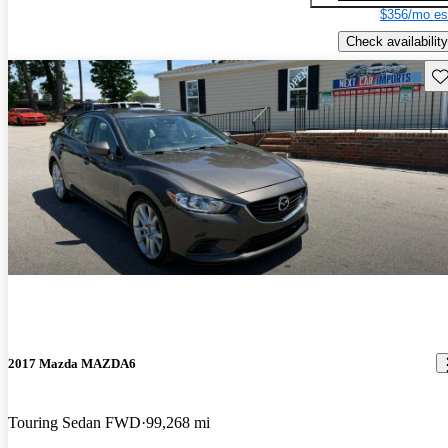
$356/mo es
Check availability
Sav
2017 Mazda MAZDA6
Touring Sedan FWD
99,268 mi