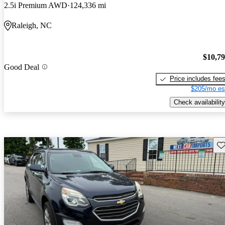
2.5i Premium AWD
124,336 mi
Raleigh, NC
$10,7
Good Deal
Price includes fee
$205/mo es
Check availability
Sav