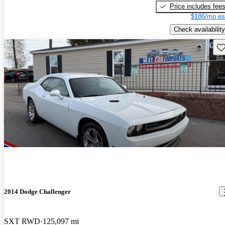
Price includes fee
$186/mo es
Check availability
Sav
2014 Dodge Challenger
SXT RWD
125,097 mi