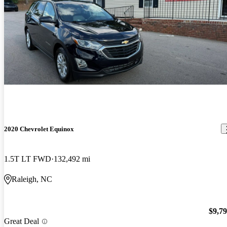
2020 Chevrolet Equinox
1.5T LT FWD
132,492 mi
Raleigh, NC
$9,7
Great Deal