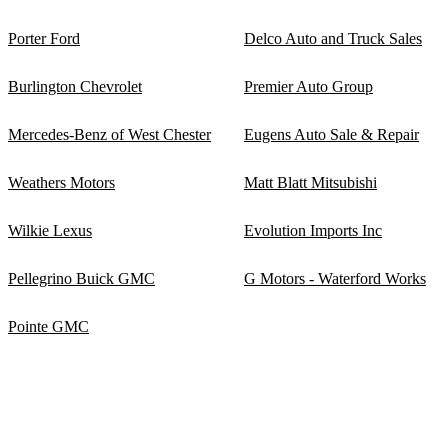
Porter Ford
Delco Auto and Truck Sales
Burlington Chevrolet
Premier Auto Group
Mercedes-Benz of West Chester
Eugens Auto Sale & Repair
Weathers Motors
Matt Blatt Mitsubishi
Wilkie Lexus
Evolution Imports Inc
Pellegrino Buick GMC
G Motors - Waterford Works
Pointe GMC