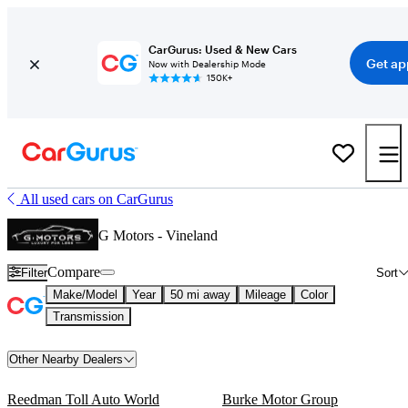
CarGurus: Used & New Cars
Get ap
Now with Dealership Mode
150K+
All used cars on CarGurus
G Motors - Vineland
Compare
Filter
Sort
Make/Model
Year
50 mi away
Mileage
Color
Transmission
Other Nearby Dealers
Reedman Toll Auto World
Burke Motor Group