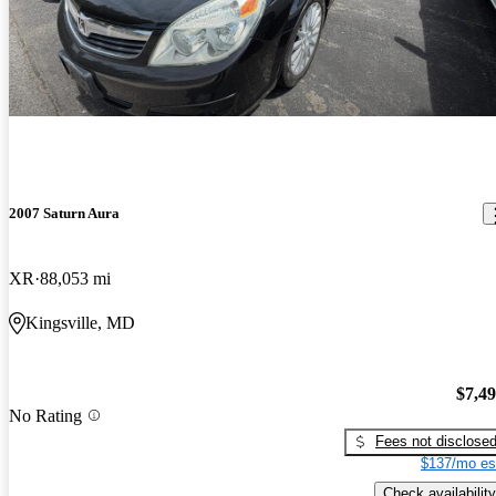
2007 Saturn Aura
XR
88,053 mi
Kingsville, MD
$7,4
No Rating
Fees not disclose
$137/mo es
Check availability