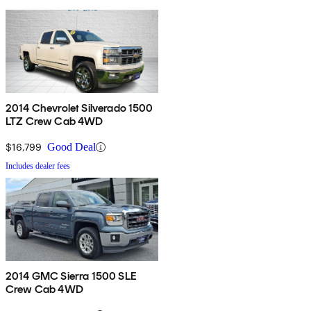
2014 Chevrolet Silverado 1500
LTZ Crew Cab 4WD
$16,799
Good Deal
Includes dealer fees
2014 GMC Sierra 1500 SLE
Crew Cab 4WD