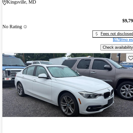
Kingsville, MD
$9,7
No Rating
Fees not disclose
$179/mo es
Check availability
Sav