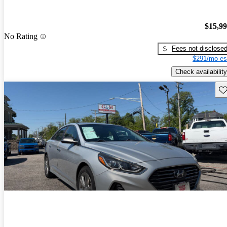
$15,9
No Rating
Fees not disclose
$291/mo es
Check availability
Sav