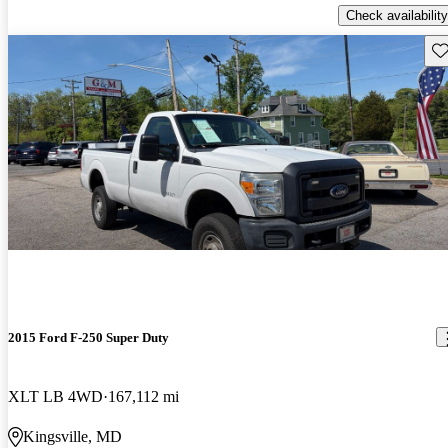
Check availability
Sav
2015 Ford F-250 Super Duty
XLT LB 4WD
167,112 mi
Kingsville, MD