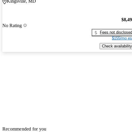
Kingsville, MD
$8,4
No Rating
Fees not disclose
$155/mo es
Check availability
Recommended for you