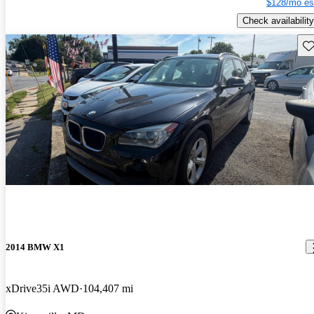
$128/mo es
Check availability
Sav
2014 BMW X1
xDrive35i AWD
104,407 mi