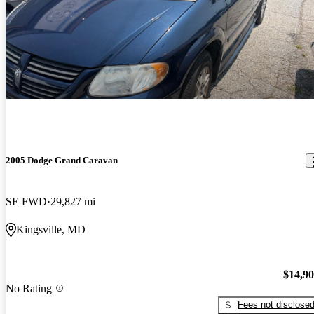
2005 Dodge Grand Caravan
SE FWD
29,827 mi
Kingsville, MD
$14,9
No Rating
Fees not disclose