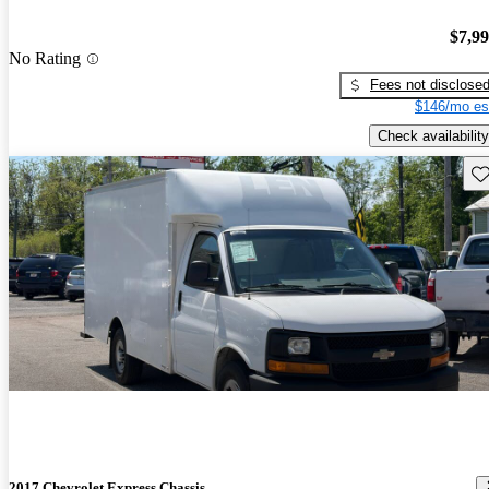
$7,9
No Rating
Fees not disclose
$146/mo es
Check availability
Sav
2017 Chevrolet Express Chassis