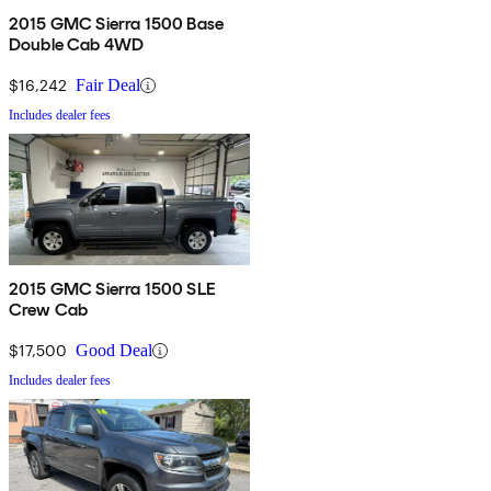
2015 GMC Sierra 1500 Base
Double Cab 4WD
$16,242
Fair Deal
Includes dealer fees
2015 GMC Sierra 1500 SLE
Crew Cab
$17,500
Good Deal
Includes dealer fees