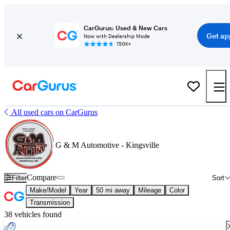
CarGurus: Used & New Cars
Get ap
Now with Dealership Mode
150K+
All used cars on CarGurus
G & M Automotive - Kingsville
Compare
Filter
Sort
Make/Model
Year
50 mi away
Mileage
Color
Transmission
38 vehicles found