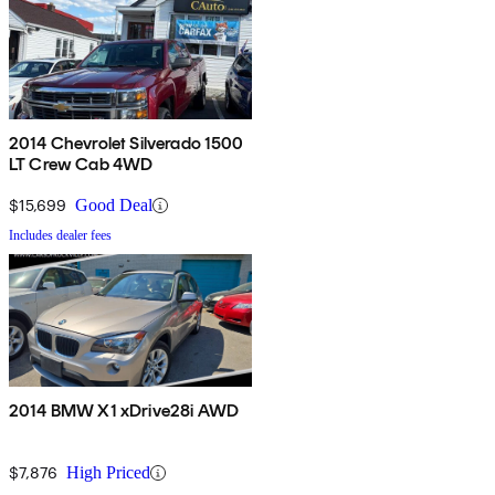
2014 Chevrolet Silverado 1500
LT Crew Cab 4WD
$15,699
Good Deal
Includes dealer fees
2014 BMW X1 xDrive28i AWD
$7,876
High Priced