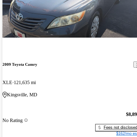
2009 Toyota Camry
XLE
121,635 mi
Kingsville, MD
$8,8
No Rating
Fees not disclose
$162/mo es