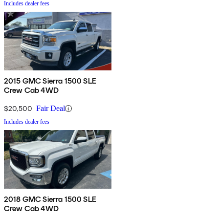
Includes dealer fees
2015 GMC Sierra 1500 SLE
Crew Cab 4WD
$20,500
Fair Deal
Includes dealer fees
2018 GMC Sierra 1500 SLE
Crew Cab 4WD