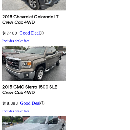
2016 Chevrolet Colorado LT
Crew Cab 4WD
$17,468
Good Deal
Includes dealer fees
2015 GMC Sierra 1500 SLE
Crew Cab 4WD
$18,383
Good Deal
Includes dealer fees