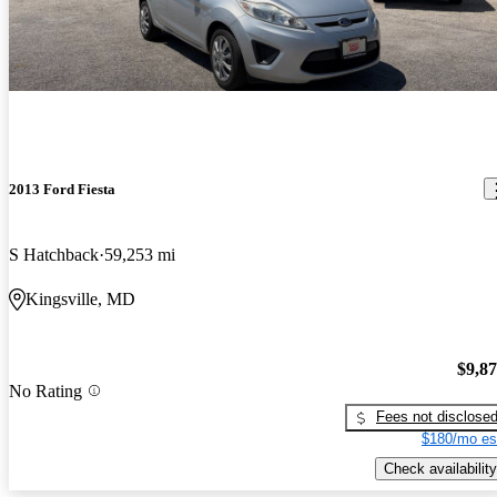
2013 Ford Fiesta
S Hatchback
59,253 mi
Kingsville, MD
$9,8
No Rating
Fees not disclose
$180/mo es
Check availability