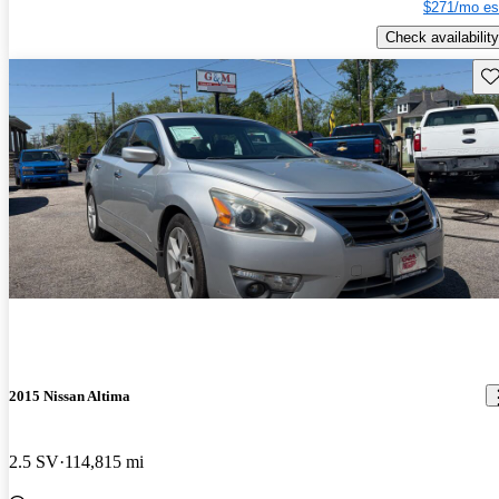
$271/mo es
Check availability
Sav
2015 Nissan Altima
2.5 SV
114,815 mi