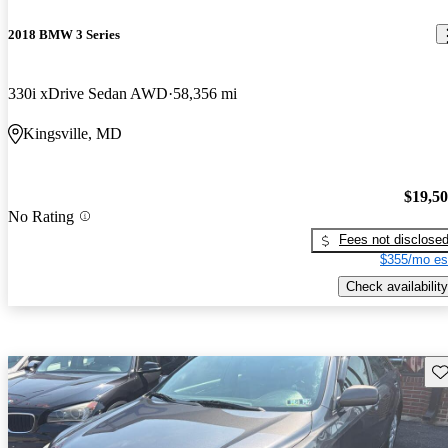
2018 BMW 3 Series
330i xDrive Sedan AWD
58,356 mi
Kingsville, MD
$19,5
No Rating
Fees not disclose
$355/mo es
Check availability
Sav