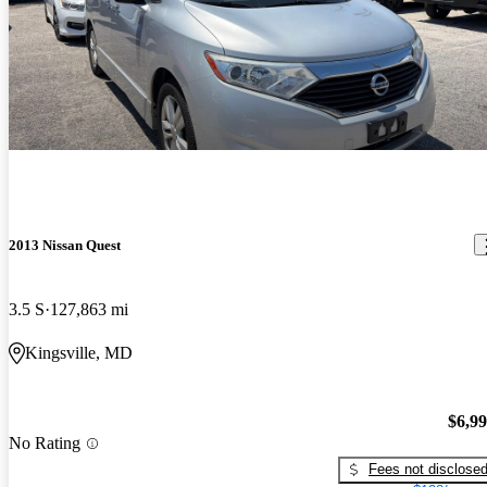
2013 Nissan Quest
3.5 S
127,863 mi
Kingsville, MD
$6,9
No Rating
Fees not disclose