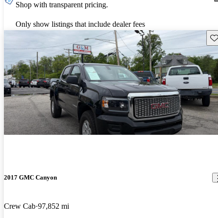
Shop with transparent pricing.
Only show listings that include dealer fees
Sav
2017 GMC Canyon
Crew Cab
97,852 mi