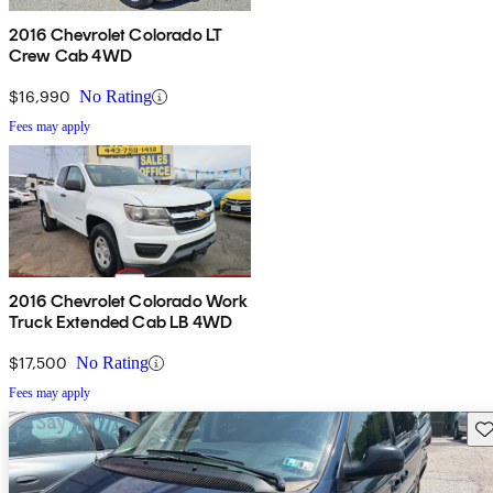
2016 Chevrolet Colorado LT
Crew Cab 4WD
$16,990
No Rating
Fees may apply
2016 Chevrolet Colorado Work
Truck Extended Cab LB 4WD
$17,500
No Rating
Fees may apply
Sav