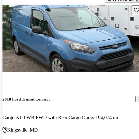
Sav
2018 Ford Transit Connect
Cargo XL LWB FWD with Rear Cargo Doors
194,074 mi
Kingsville, MD