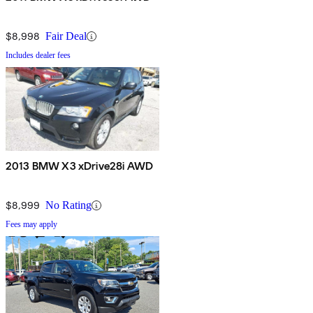
$8,998
Fair Deal
Includes dealer fees
2013 BMW X3 xDrive28i AWD
$8,999
No Rating
Fees may apply