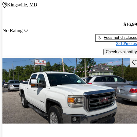
Kingsville, MD
$16,9
No Rating
Fees not disclose
$310/mo es
Check availability
Sav