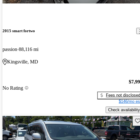
2015 smart fortwo
passion
88,116 mi
Kingsville, MD
$7,9
No Rating
Fees not disclose
$146/mo es
Check availability
Sav