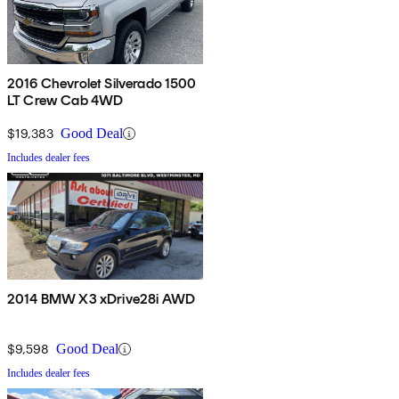
2016 Chevrolet Silverado 1500
LT Crew Cab 4WD
$19,383
Good Deal
Includes dealer fees
2014 BMW X3 xDrive28i AWD
$9,598
Good Deal
Includes dealer fees