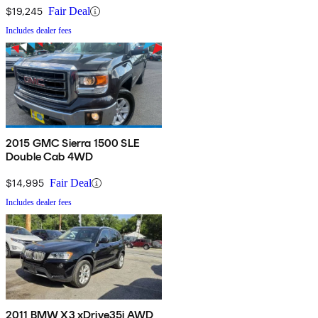
$19,245
Fair Deal
Includes dealer fees
2015 GMC Sierra 1500 SLE
Double Cab 4WD
$14,995
Fair Deal
Includes dealer fees
2011 BMW X3 xDrive35i AWD