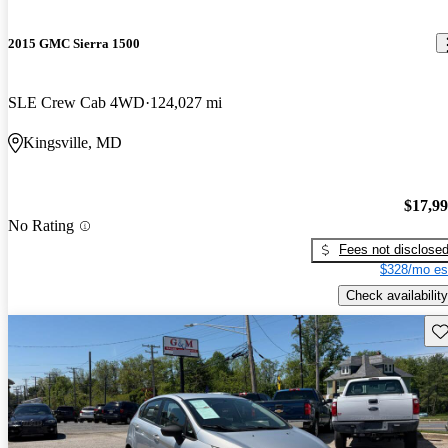
2015 GMC Sierra 1500
SLE Crew Cab 4WD
124,027 mi
Kingsville, MD
$17,9
No Rating
Fees not disclose
$328/mo es
Check availability
Sav