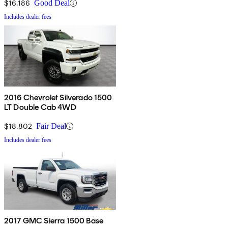
$16,186
Good Deal
Includes dealer fees
2016 Chevrolet Silverado 1500
LT Double Cab 4WD
$18,802
Fair Deal
Includes dealer fees
2017 GMC Sierra 1500 Base