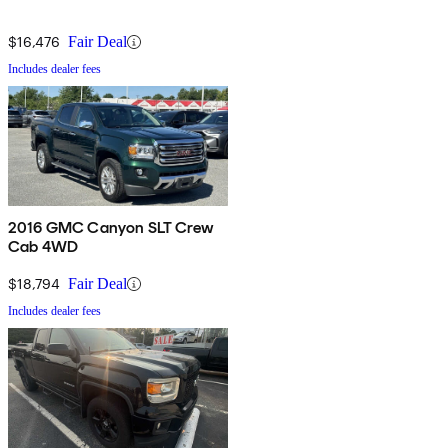
$16,476
Fair Deal
Includes dealer fees
2016 GMC Canyon SLT Crew
Cab 4WD
$18,794
Fair Deal
Includes dealer fees