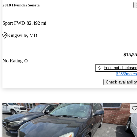
2018 Hyundai Sonata
Sport FWD
82,492 mi
Kingsville, MD
$15,5
No Rating
Fees not disclose
$283/mo es
Check availability
Sav