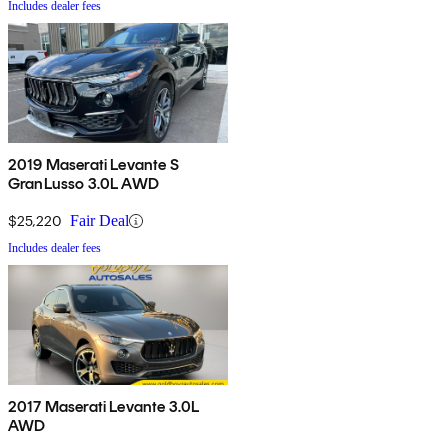
Includes dealer fees
2019 Maserati Levante S
GranLusso 3.0L AWD
$25,220
Fair Deal
Includes dealer fees
2017 Maserati Levante 3.0L
AWD