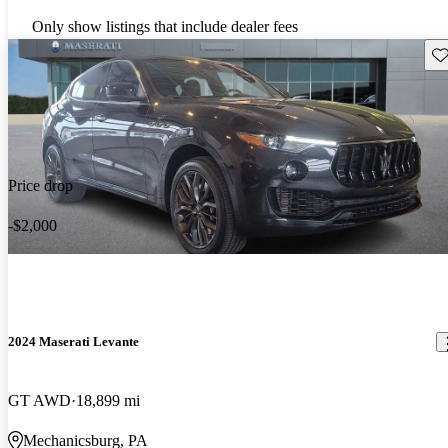
Only show listings that include dealer fees
Sav
Price drop
-$2,000
2024 Maserati Levante
GT AWD
18,899 mi
Mechanicsburg, PA