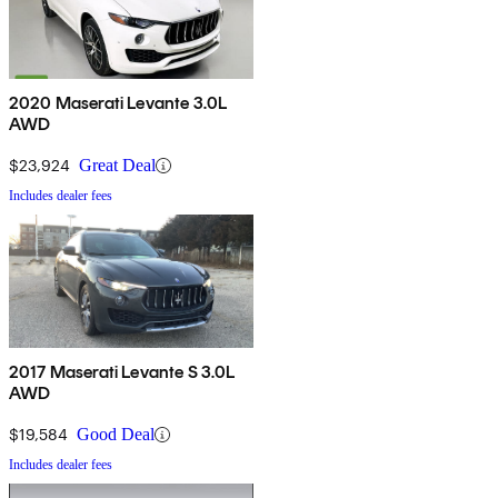
2020 Maserati Levante 3.0L
AWD
$23,924
Great Deal
Includes dealer fees
2017 Maserati Levante S 3.0L
AWD
$19,584
Good Deal
Includes dealer fees