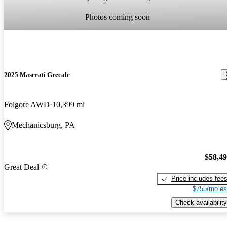
Photos coming soon
2025 Maserati Grecale
Folgore AWD
10,399 mi
Mechanicsburg, PA
$58,4
Great Deal
Price includes fee
$755/mo es
Check availability