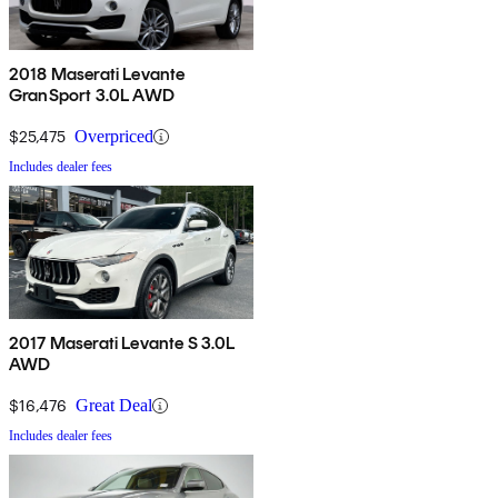
2018 Maserati Levante
GranSport 3.0L AWD
$25,475
Overpriced
Includes dealer fees
2017 Maserati Levante S 3.0L
AWD
$16,476
Great Deal
Includes dealer fees