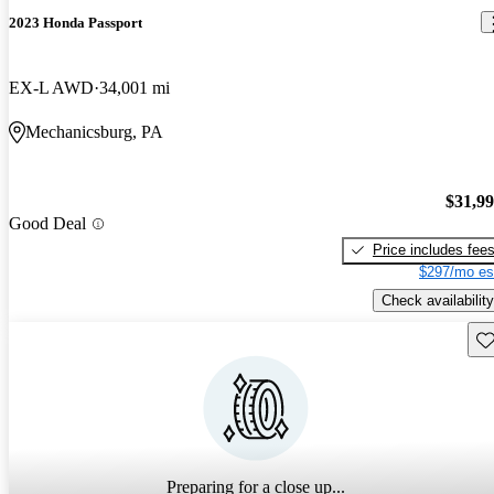
2023 Honda Passport
EX-L AWD
34,001 mi
Mechanicsburg, PA
$31,9
Good Deal
Price includes fee
$297/mo es
Check availability
Sav
Preparing for a close up...