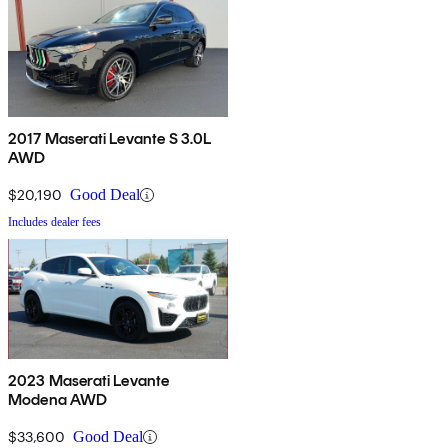
2017 Maserati Levante S 3.0L
AWD
$20,190
Good Deal
Includes dealer fees
2023 Maserati Levante
Modena AWD
$33,600
Good Deal