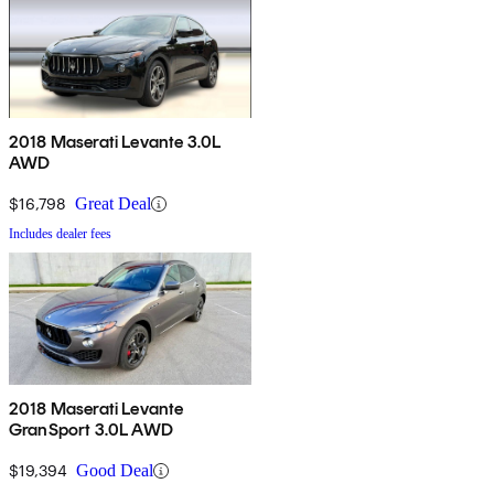
2018 Maserati Levante 3.0L
AWD
$16,798
Great Deal
Includes dealer fees
2018 Maserati Levante
GranSport 3.0L AWD
$19,394
Good Deal