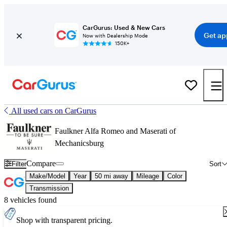
CarGurus: Used & New Cars
Get ap
Now with Dealership Mode
150K+
All used cars on CarGurus
Faulkner Alfa Romeo and Maserati of
Mechanicsburg
Compare
Filter
Sort
Make/Model
Year
50 mi away
Mileage
Color
Transmission
8 vehicles found
Shop with transparent pricing.