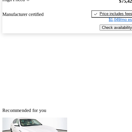
$75,4
Price includes fee
Manufacturer certified
$1,049/mo es
Check availability
Recommended for you