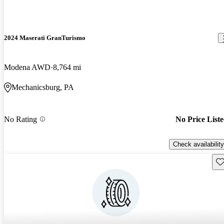
2024 Maserati GranTurismo
Modena AWD
8,764 mi
Mechanicsburg, PA
No Rating
No Price List
Check availability
Sav