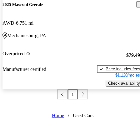
2025 Maserati Grecale
AWD
6,751 mi
Mechanicsburg, PA
Overpriced
$79,4
Price includes fee
Manufacturer certified
$1,120/mo es
Check availability
1
Home
/
Used Cars