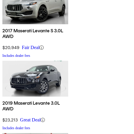
2017 Maserati Levante S 3.0L
AWD
$20,949
Fair Deal
Includes dealer fees
2019 Maserati Levante 3.0L
AWD
$23,213
Great Deal
Includes dealer fees