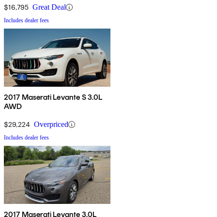
$16,795
Great Deal
Includes dealer fees
2017 Maserati Levante S 3.0L
AWD
$29,224
Overpriced
Includes dealer fees
2017 Maserati Levante 3.0L