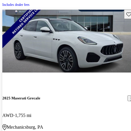
Includes dealer fees
Sav
2025 Maserati Grecale
AWD
1,755 mi
Mechanicsburg, PA