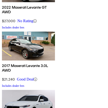
2022 Maserati Levante GT
AWD
$27,000
No Rating
Includes dealer fees
2017 Maserati Levante 3.0L
AWD
$21,240
Good Deal
Includes dealer fees