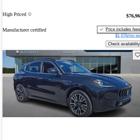
High Priced
$76,9
Price includes fee
Manufacturer certified
$1,076/mo es
Check availability
Sav