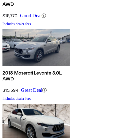
AWD
$15,770
Good Deal
Includes dealer fees
2018 Maserati Levante 3.0L
AWD
$15,594
Great Deal
Includes dealer fees