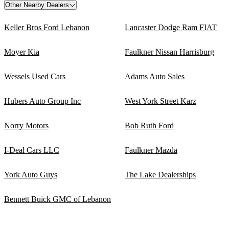
Other Nearby Dealers
Keller Bros Ford Lebanon
Lancaster Dodge Ram FIAT
Moyer Kia
Faulkner Nissan Harrisburg
Wessels Used Cars
Adams Auto Sales
Hubers Auto Group Inc
West York Street Karz
Norry Motors
Bob Ruth Ford
I-Deal Cars LLC
Faulkner Mazda
York Auto Guys
The Lake Dealerships
Bennett Buick GMC of Lebanon