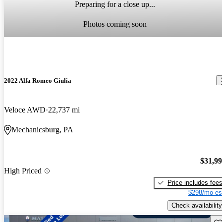
Preparing for a close up...
Photos coming soon
2022 Alfa Romeo Giulia
Veloce AWD
22,737 mi
Mechanicsburg, PA
$31,9
High Priced
Price includes fee
$298/mo es
Check availability