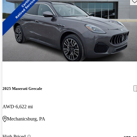
Sav
2025 Maserati Grecale
AWD
6,622 mi
Mechanicsburg, PA
High Priced