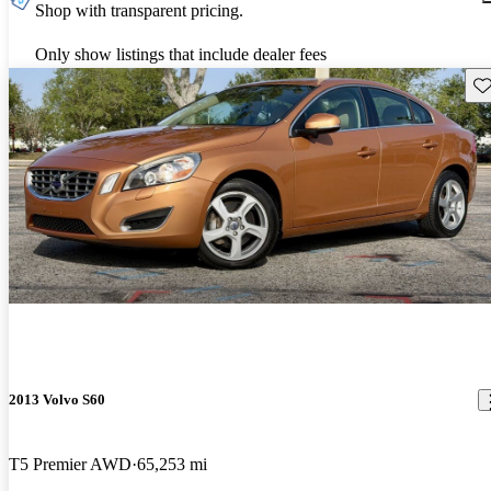
Shop with transparent pricing.
Only show listings that include dealer fees
Sav
2013 Volvo S60
T5 Premier AWD
65,253 mi