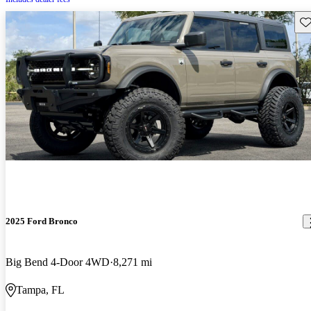
Sav
2025 Ford Bronco
Big Bend 4-Door 4WD
8,271 mi
Tampa, FL