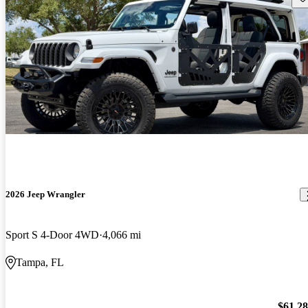
2026 Jeep Wrangler
Sport S 4-Door 4WD
4,066 mi
Tampa, FL
$61,2