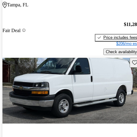
Tampa, FL
$11,2
Fair Deal
Price includes fee
$206/mo es
Check availability
Sav