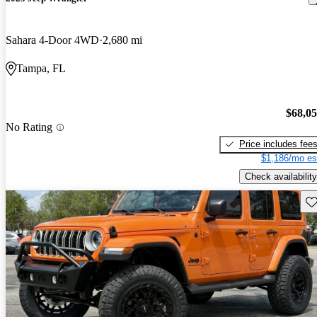
Sahara 4-Door 4WD
2,680 mi
Tampa, FL
$68,0
No Rating
Price includes fee
$1,186/mo es
Check availability
Sav