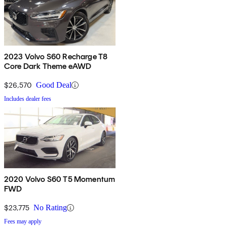
2023 Volvo S60 Recharge T8
Core Dark Theme eAWD
$26,570
Good Deal
Includes dealer fees
2020 Volvo S60 T5 Momentum
FWD
$23,775
No Rating
Fees may apply