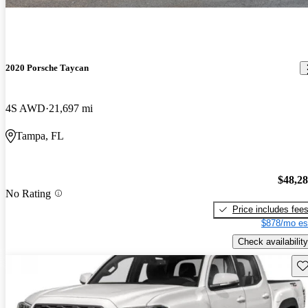
2020 Porsche Taycan
4S AWD
21,697 mi
Tampa, FL
$48,2
No Rating
Price includes fee
$878/mo es
Check availability
Sav