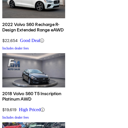
2022 Volvo S60 Recharge R-
Design Extended Range eAWD
$22,654
Good Deal
Includes dealer fees
2018 Volvo S60 T5 Inscription
Platinum AWD
$19,619
High Priced
Includes dealer fees