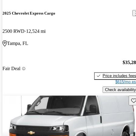
2025 Chevrolet Express Cargo
2500 RWD
12,524 mi
Tampa, FL
$35,2
Fair Deal
Price includes fee
$615/mo es
Check availability
Sav