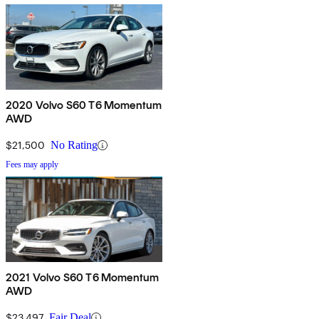
2020 Volvo S60 T6 Momentum
AWD
$21,500
No Rating
Fees may apply
2021 Volvo S60 T6 Momentum
AWD
$23,497
Fair Deal