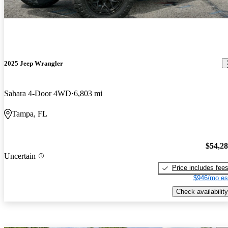
2025 Jeep Wrangler
Sahara 4-Door 4WD
6,803 mi
Tampa, FL
$54,2
Uncertain
Price includes fee
$946/mo es
Check availability