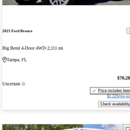
2025 Ford Bronco
Big Bend 4-Door 4WD
2,111 mi
Tampa, FL
$70,2
Uncertain
Price includes fee
$1,225/mo es
Check availability
Sav