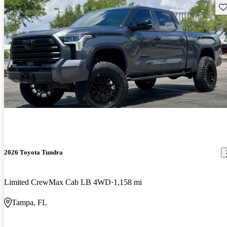
Sav
2026 Toyota Tundra
Limited CrewMax Cab LB 4WD
1,158 mi
Tampa, FL