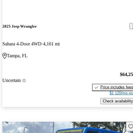
2025 Jeep Wrangler
Sahara 4-Door 4WD
4,161 mi
Tampa, FL
$64,2
Uncertain
Price includes fee
$1,120/mo es
Check availability
Sav