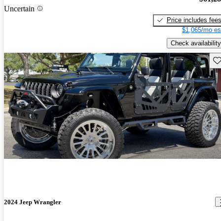
Uncertain
Price includes fee
$1,065/mo es
Check availability
Sav
2024 Jeep Wrangler