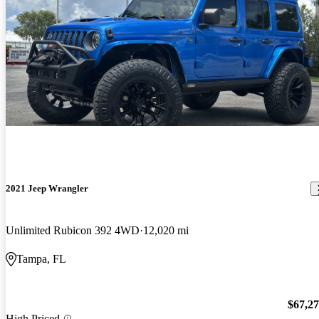
2021 Jeep Wrangler
Unlimited Rubicon 392 4WD
12,020 mi
Tampa, FL
$67,2
High Priced