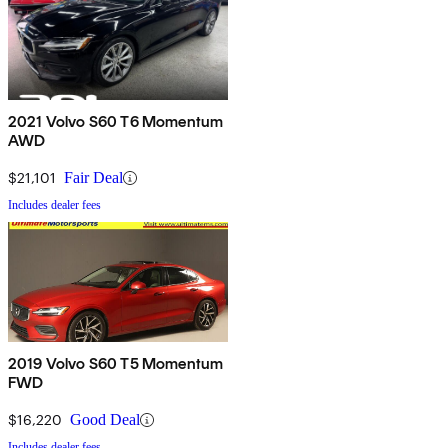
2021 Volvo S60 T6 Momentum
AWD
$21,101
Fair Deal
Includes dealer fees
2019 Volvo S60 T5 Momentum
FWD
$16,220
Good Deal
Includes dealer fees