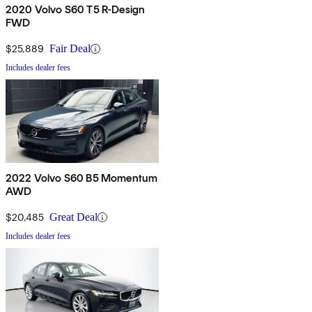
2020 Volvo S60 T5 R-Design
FWD
$25,889
Fair Deal
Includes dealer fees
2022 Volvo S60 B5 Momentum
AWD
$20,485
Great Deal
Includes dealer fees