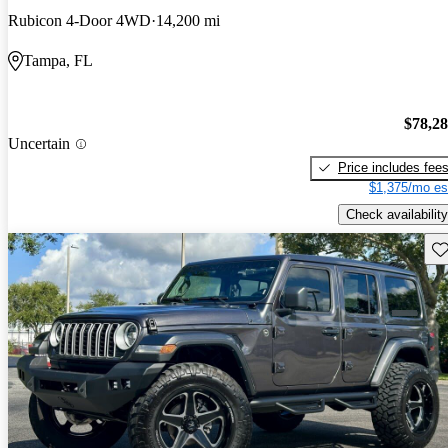
Rubicon 4-Door 4WD
14,200 mi
Tampa, FL
$78,2
Uncertain
Price includes fee
$1,375/mo es
Check availability
Sav