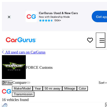
CarGurus: Used & New Cars
Get ap
Now with Dealership Mode
150K+
All used cars on CarGurus
FORCE Customs
Compare
Filter
Sort
Make/Model
Year
50 mi away
Mileage
Color
Transmission
16 vehicles found