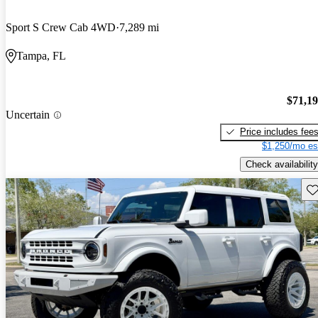
Sport S Crew Cab 4WD
7,289 mi
Tampa, FL
$71,1
Uncertain
Price includes fee
$1,250/mo es
Check availability
Sav