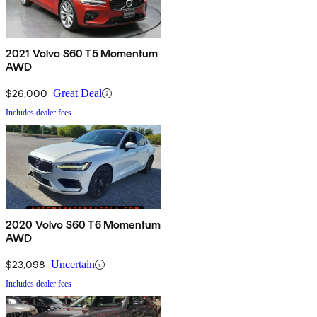
2021 Volvo S60 T5 Momentum
AWD
$26,000
Great Deal
Includes dealer fees
2020 Volvo S60 T6 Momentum
AWD
$23,098
Uncertain
Includes dealer fees