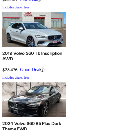
Includes dealer fees
2019 Volvo S60 T6 Inscription
AWD
$23,476
Good Deal
Includes dealer fees
2024 Volvo S60 B5 Plus Dark
Theme FWD