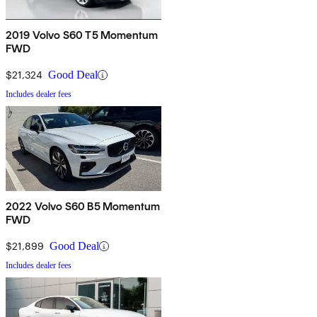
2019 Volvo S60 T5 Momentum
FWD
$21,324
Good Deal
Includes dealer fees
2022 Volvo S60 B5 Momentum
FWD
$21,899
Good Deal
Includes dealer fees