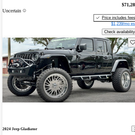
$71,2
Uncertain
Price includes fee
$1,239/mo es
Check availability
Sav
2024 Jeep Gladiator