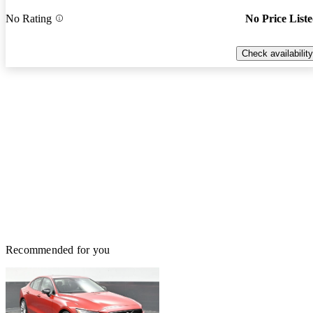
No Rating
No Price List
Check availability
Recommended for you