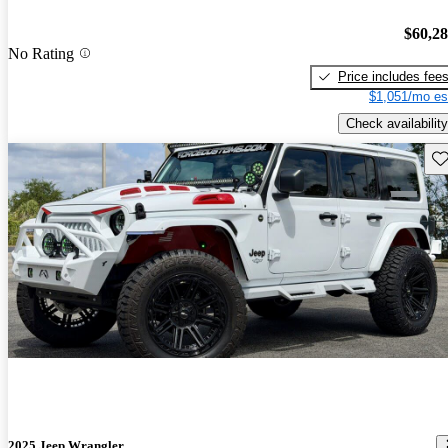
$60,2
No Rating
Price includes fee
$1,051/mo es
Check availability
Sav
2025 Jeep Wrangler