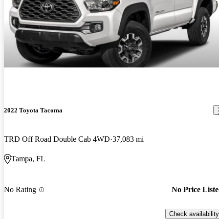
2022 Toyota Tacoma
TRD Off Road Double Cab 4WD
37,083 mi
Tampa, FL
No Rating
No Price List
Check availability