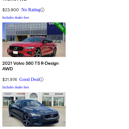
$23,900
No Rating
Includes dealer fees
2021 Volvo S60 T5 R-Design
AWD
$21,974
Good Deal
Includes dealer fees