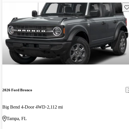
Sav
2026 Ford Bronco
Big Bend 4-Door 4WD
2,112 mi
Tampa, FL