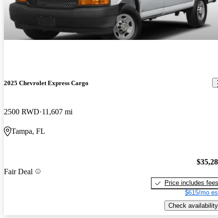
2025 Chevrolet Express Cargo
2500 RWD
11,607 mi
Tampa, FL
$35,2
Fair Deal
Price includes fee
$615/mo es
Check availability