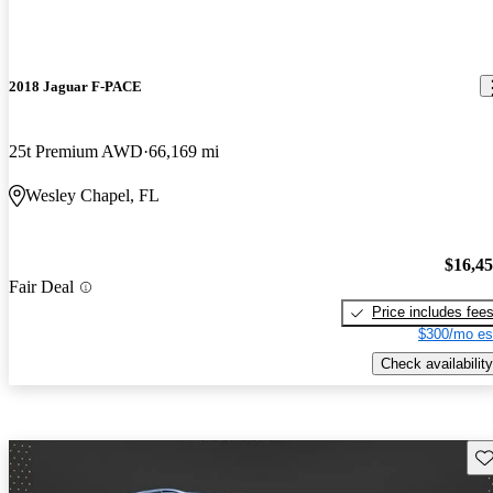
2018 Jaguar F-PACE
25t Premium AWD
66,169 mi
Wesley Chapel, FL
$16,4
Fair Deal
Price includes fee
$300/mo es
Check availability
Sav