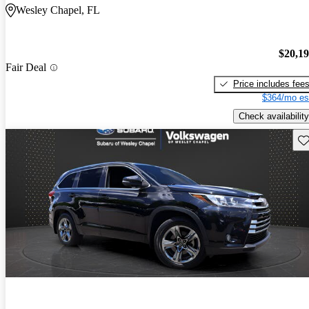
Wesley Chapel, FL
$20,1
Fair Deal
Price includes fee
$364/mo es
Check availability
Sav