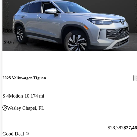
Price drop
-$926
2025 Volkswagen Tiguan
S 4Motion
10,174 mi
Wesley Chapel, FL
$28,387
$27,4
Good Deal