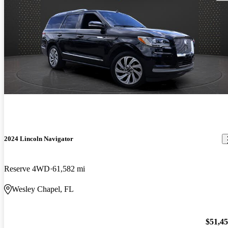
2024 Lincoln Navigator
Reserve 4WD
61,582 mi
Wesley Chapel, FL
$51,4