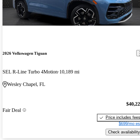
2026 Volkswagen Tiguan
SEL R-Line Turbo 4Motion
10,189 mi
Wesley Chapel, FL
$40,2
Fair Deal
Price includes fee
$699/mo es
Check availability