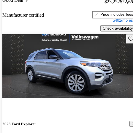
Good Deal
$23,252
$22,6
Price includes fee
Manufacturer certified
$401/mo es
Check availability
Sav
2023 Ford Explorer