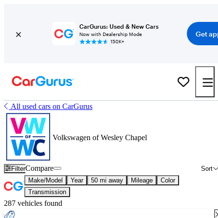
CarGurus: Used & New Cars
Get ap
Now with Dealership Mode
150K+
All used cars on CarGurus
Volkswagen of Wesley Chapel
Compare
Filter
Sort
Make/Model
Year
50 mi away
Mileage
Color
Transmission
287 vehicles found