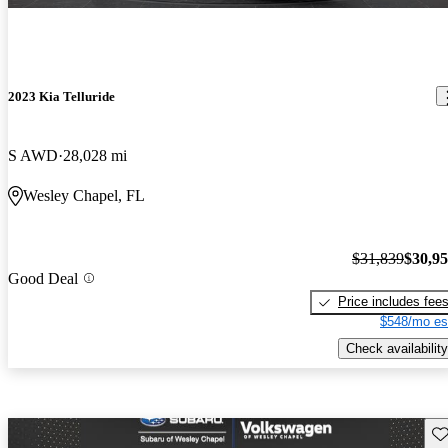
2023 Kia Telluride
S AWD
28,028 mi
Wesley Chapel, FL
$31,839
$30,9
Good Deal
Price includes fee
$548/mo es
Check availability
Sav