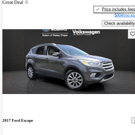
Great Deal
Price includes fee
$904/mo es
Check availability
Sav
2017 Ford Escape