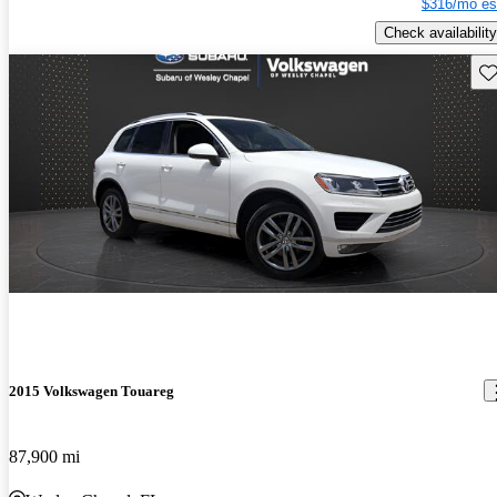
$316/mo es
Check availability
Sav
2015 Volkswagen Touareg
87,900 mi