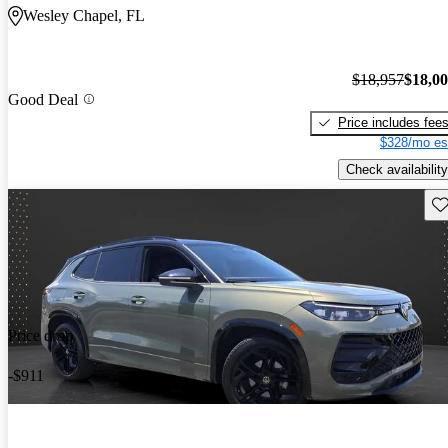
Wesley Chapel, FL
$18,957
$18,0
Good Deal
Price includes fee
$328/mo es
Check availability
Sav
Price drop
-$911