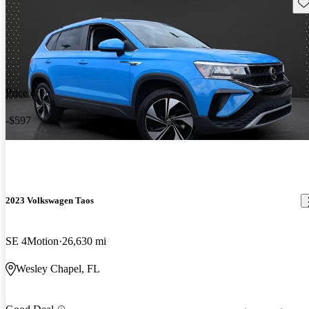
Sav
Price drop
-$597
2023 Volkswagen Taos
SE 4Motion
26,630 mi
Wesley Chapel, FL