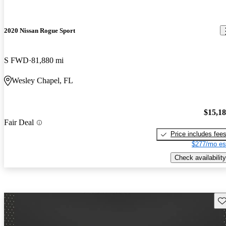
2020 Nissan Rogue Sport
S FWD
81,880 mi
Wesley Chapel, FL
$15,1
Fair Deal
Price includes fee
$277/mo es
Check availability
Sav