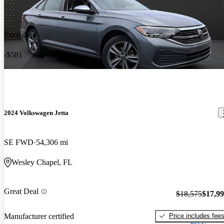
Price drop
-$581
2024 Volkswagen Jetta
SE FWD
54,306 mi
Wesley Chapel, FL
Great Deal
$18,575
$17,9
Price includes fee
Manufacturer certified