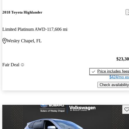
2018 Toyota Highlander
Limited Platinum AWD
117,606 mi
Wesley Chapel, FL
$23,3
Fair Deal
Price includes fee
$424/mo es
Check availability
Sav