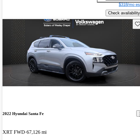
$318/mo es
Check availability
Sav
2022 Hyundai Santa Fe
XRT FWD
67,126 mi