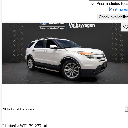
Price includes fee
$479/mo es
Check availability
Sav
2015 Ford Explorer
Limited 4WD
79,277 mi