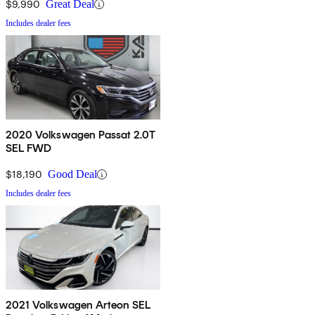
$9,990
Great Deal
Includes dealer fees
2020 Volkswagen Passat 2.0T
SEL FWD
$18,190
Good Deal
Includes dealer fees
2021 Volkswagen Arteon SEL