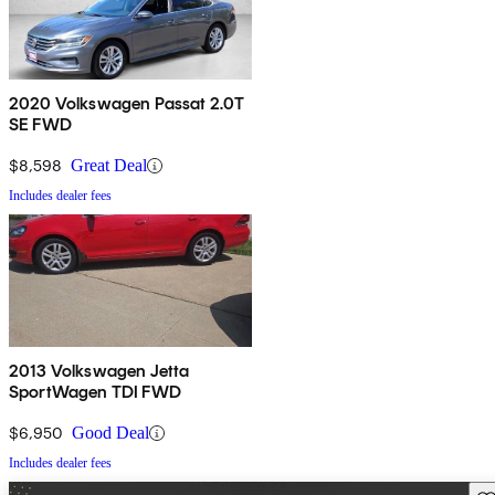
2020 Volkswagen Passat 2.0T
SE FWD
$8,598
Great Deal
Includes dealer fees
2013 Volkswagen Jetta
SportWagen TDI FWD
$6,950
Good Deal
Includes dealer fees