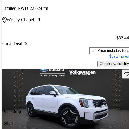
Limited RWD
22,624 mi
Wesley Chapel, FL
$32,4
Great Deal
Price includes fee
$575/mo es
Check availability
Sav
Price drop
-$884