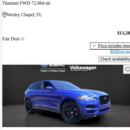
Titanium FWD
72,864 mi
Wesley Chapel, FL
$13,2
Fair Deal
Price includes fee
$242/mo es
Check availability
Sav