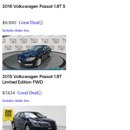
2016 Volkswagen Passat 1.8T S
$9,990
Great Deal
Includes dealer fees
2015 Volkswagen Passat 1.8T
Limited Edition FWD
$7,624
Good Deal
Includes dealer fees