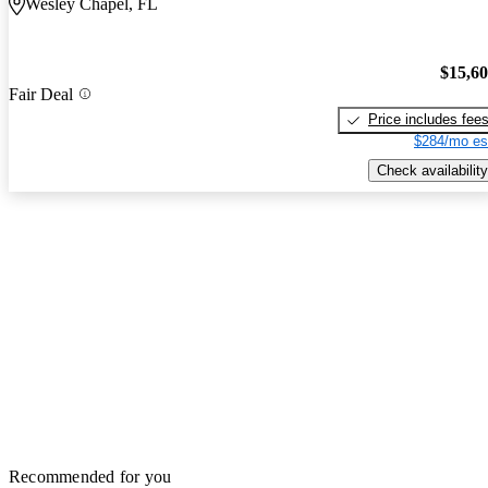
Wesley Chapel, FL
$15,6
Fair Deal
Price includes fee
$284/mo es
Check availability
Recommended for you