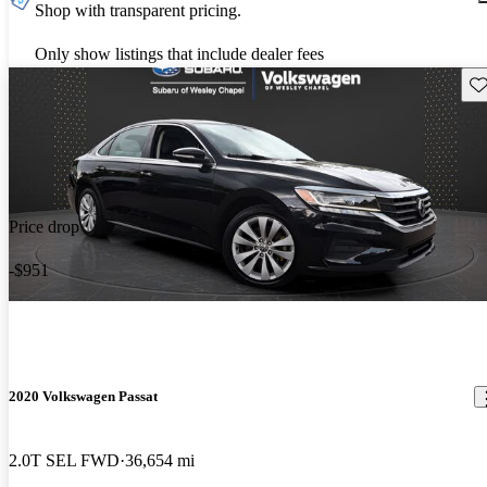
Shop with transparent pricing.
Only show listings that include dealer fees
Sav
Price drop
-$951
2020 Volkswagen Passat
2.0T SEL FWD
36,654 mi