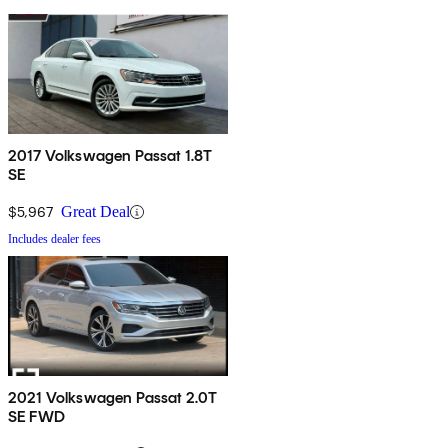
2017 Volkswagen Passat 1.8T
SE
$5,967
Great Deal
Includes dealer fees
2021 Volkswagen Passat 2.0T
SE FWD