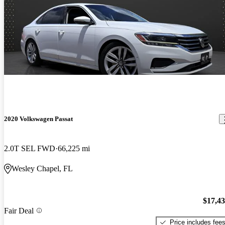
2020 Volkswagen Passat
2.0T SEL FWD
66,225 mi
Wesley Chapel, FL
$17,4
Fair Deal
Price includes fee