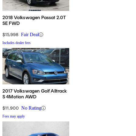
2018 Volkswagen Passat 2.0T
SE FWD
$15,998
Fair Deal
Includes dealer fees
2017 Volkswagen Golf Alltrack
S 4Motion AWD
$11,900
No Rating
Fees may apply