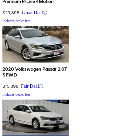
Premium R-Line 4Motion
$23,898
Great Deal
Includes dealer fees
2020 Volkswagen Passat 2.0T
S FWD
$13,398
Fair Deal
Includes dealer fees