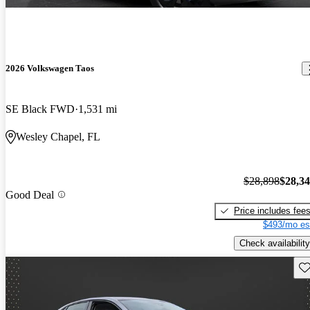
2026 Volkswagen Taos
SE Black FWD
1,531 mi
Wesley Chapel, FL
$28,898
$28,3
Good Deal
Price includes fee
$493/mo es
Check availability
Sav