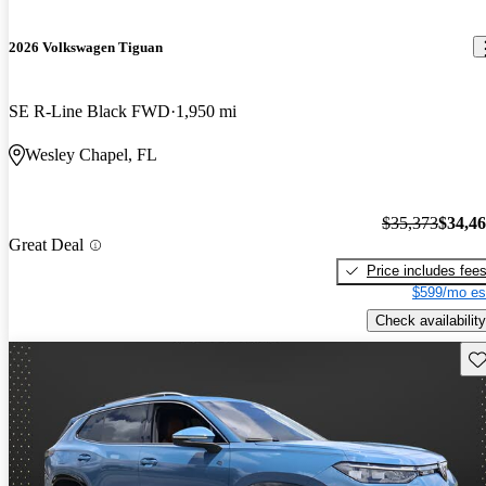
2026 Volkswagen Tiguan
SE R-Line Black FWD
1,950 mi
Wesley Chapel, FL
$35,373
$34,4
Great Deal
Price includes fee
$599/mo es
Check availability
Sav