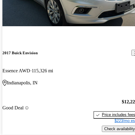
2017 Buick Envision
Essence AWD
115,326 mi
Indianapolis, IN
$12,2
Good Deal
Price includes fee
$223/mo es
Check availability