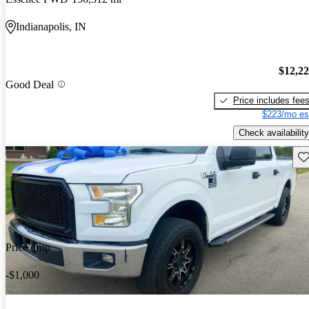
Indianapolis, IN
$12,2
Good Deal
Price includes fee
$223/mo es
Check availability
Sav
Price drop
-$1,000