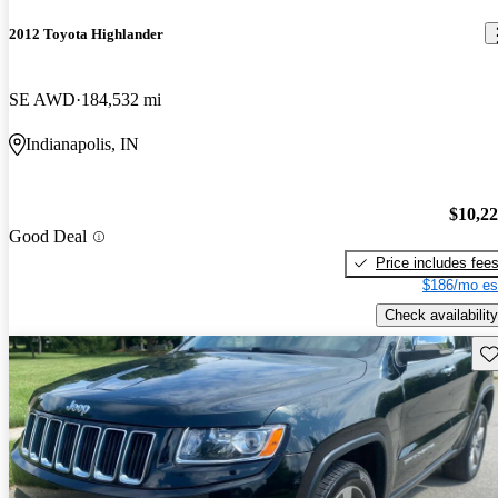
2012 Toyota Highlander
SE AWD
184,532 mi
Indianapolis, IN
$10,2
Good Deal
Price includes fee
$186/mo es
Check availability
Sav