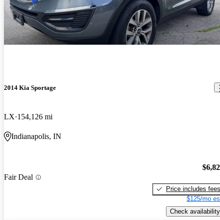
2014 Kia Sportage
LX
154,126 mi
Indianapolis, IN
$6,8
Fair Deal
Price includes fee
$125/mo es
Check availability