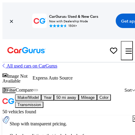
CarGurus: Used & New Cars
Get ap
Now with Dealership Mode
150K+
All used cars on CarGurus
Image Not
Express Auto Source
Available
Compare
Filter
Sort
Make/Model
Year
50 mi away
Mileage
Color
Transmission
50 vehicles found
Shop with transparent pricing.