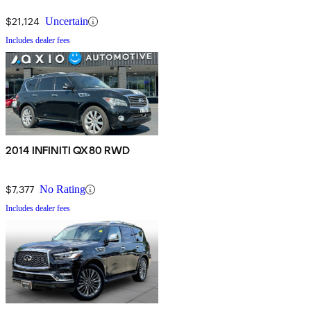
$21,124
Uncertain
Includes dealer fees
2014 INFINITI QX80 RWD
$7,377
No Rating
Includes dealer fees