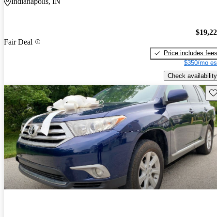
Indianapolis, IN
$19,2
Fair Deal
Price includes fee
$350/mo es
Check availability
Sav