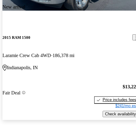
New arrival
2015 RAM 1500
Laramie Crew Cab 4WD
186,378 mi
Indianapolis, IN
$13,2
Fair Deal
Price includes fee
$241/mo es
Check availability