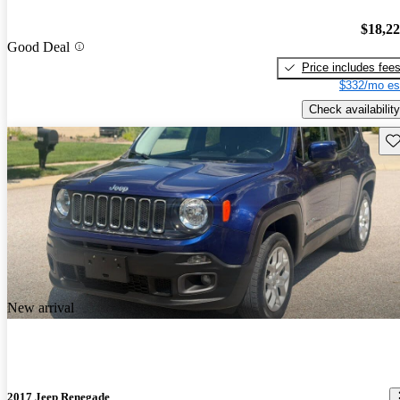
$18,2
Good Deal
Price includes fee
$332/mo es
Check availability
Sav
New arrival
2017 Jeep Renegade