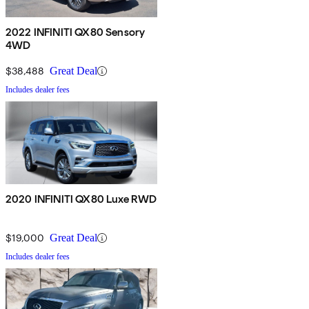
2022 INFINITI QX80 Sensory
4WD
$38,488
Great Deal
Includes dealer fees
2020 INFINITI QX80 Luxe RWD
$19,000
Great Deal
Includes dealer fees