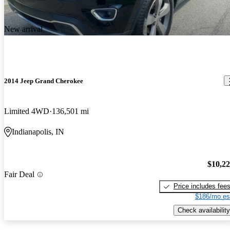
New arrival
2014 Jeep Grand Cherokee
Limited 4WD
136,501 mi
Indianapolis, IN
$10,2
Fair Deal
Price includes fee
$186/mo es
Check availability