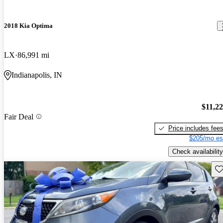
2018 Kia Optima
LX
86,991 mi
Indianapolis, IN
$11,2
Fair Deal
Price includes fee
$205/mo es
Check availability
Sav