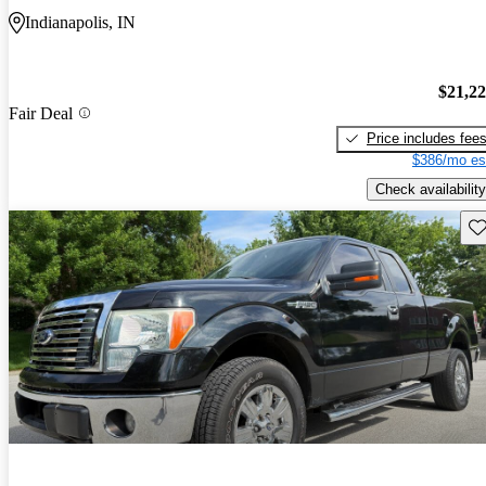
Indianapolis, IN
$21,2
Fair Deal
Price includes fee
$386/mo es
Check availability
Sav