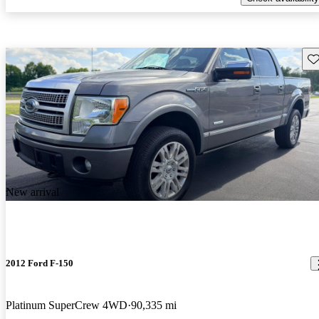
Sav
New arrival
2012 Ford F-150
Platinum SuperCrew 4WD
90,335 mi