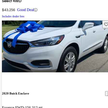
Select 4WD
$43,256
Good Deal
Includes dealer fees
Sav
2020 Buick Enclave
Essence FWD
156,312 mi