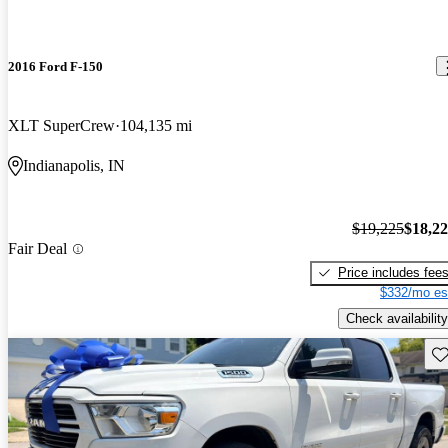
2016 Ford F-150
XLT SuperCrew
104,135 mi
Indianapolis, IN
$19,225
$18,2
Fair Deal
Price includes fee
$332/mo es
Check availability
Sav