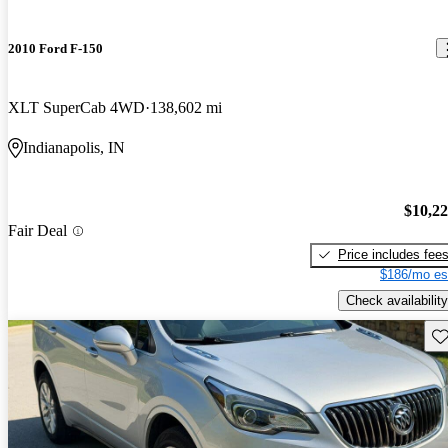
2010 Ford F-150
XLT SuperCab 4WD
138,602 mi
Indianapolis, IN
$10,2
Fair Deal
Price includes fee
$186/mo es
Check availability
Sav