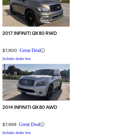
2017 INFINITI QX80 RWD
$7,900
Great Deal
Includes dealer fees
2014 INFINITI QX80 AWD
$7,999
Great Deal
Includes dealer fees