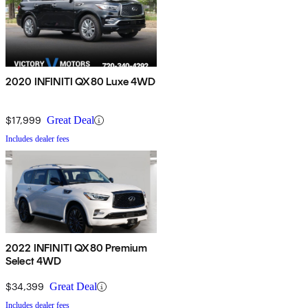
2020 INFINITI QX80 Luxe 4WD
$17,999
Great Deal
Includes dealer fees
2022 INFINITI QX80 Premium
Select 4WD
$34,399
Great Deal
Includes dealer fees