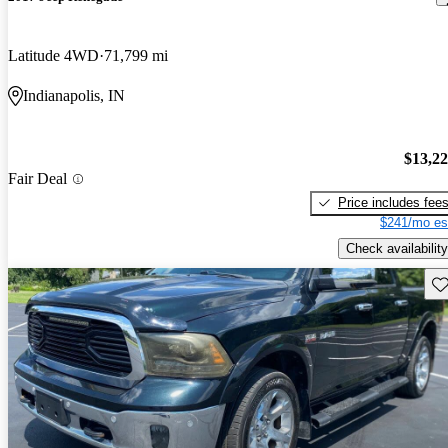
Latitude 4WD
71,799 mi
Indianapolis, IN
$13,2
Fair Deal
Price includes fee
$241/mo es
Check availability
Sav