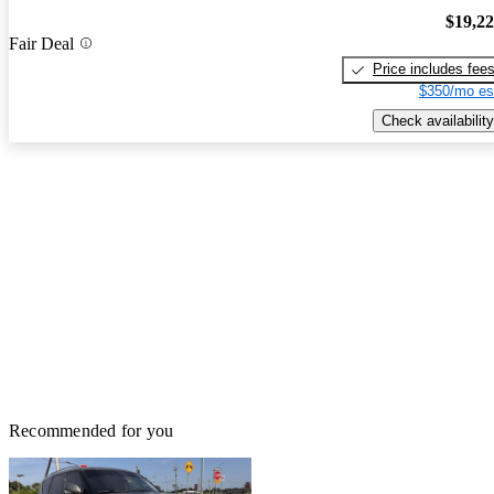
$19,2
Fair Deal
Price includes fee
$350/mo es
Check availability
Recommended for you