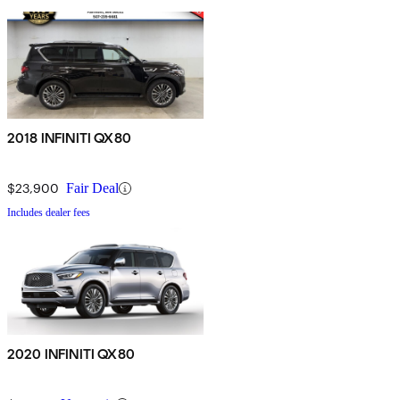
2018 INFINITI QX80
$23,900
Fair Deal
Includes dealer fees
2020 INFINITI QX80