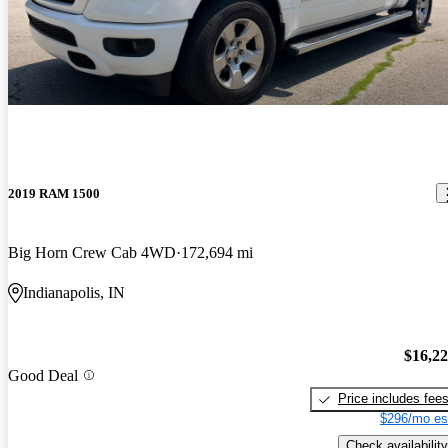
2019 RAM 1500
Big Horn Crew Cab 4WD
172,694 mi
Indianapolis, IN
$16,2
Good Deal
Price includes fee
$296/mo es
Check availability