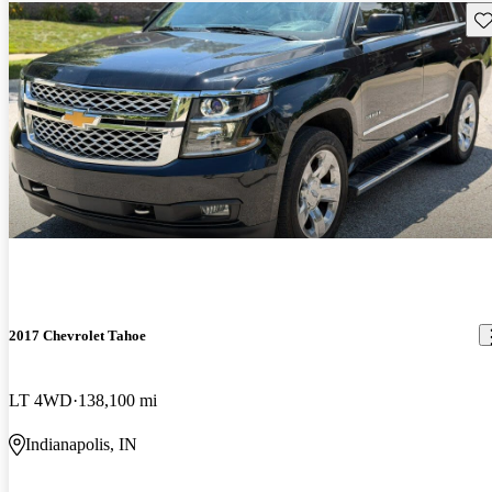
Sav
2017 Chevrolet Tahoe
LT 4WD
138,100 mi
Indianapolis, IN