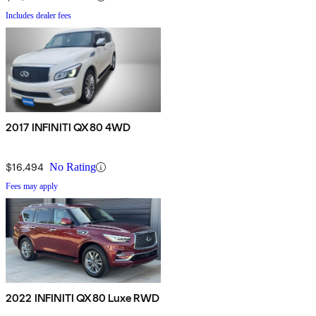
Includes dealer fees
2017 INFINITI QX80 4WD
$16,494
No Rating
Fees may apply
2022 INFINITI QX80 Luxe RWD