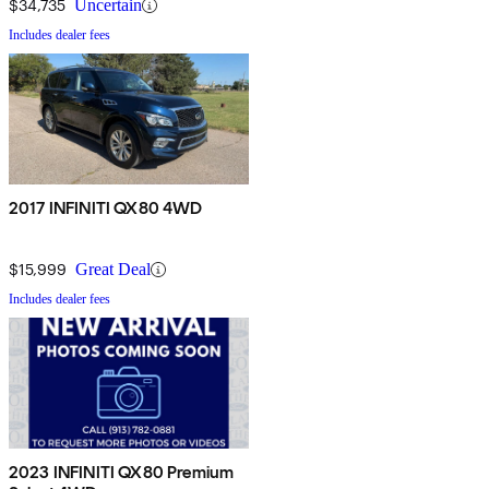
$34,735
Uncertain
Includes dealer fees
2017 INFINITI QX80 4WD
$15,999
Great Deal
Includes dealer fees
2023 INFINITI QX80 Premium