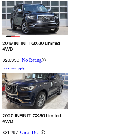
2019 INFINITI QX80 Limited
4WD
$26,950
No Rating
Fees may apply
2020 INFINITI QX80 Limited
4WD
$31,297
Great Deal