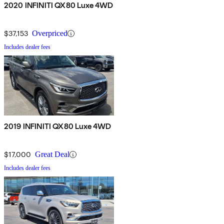
2020 INFINITI QX80 Luxe 4WD
$37,153
Overpriced
Includes dealer fees
2019 INFINITI QX80 Luxe 4WD
$17,000
Great Deal
Includes dealer fees