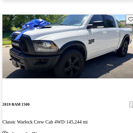
Sav
2019 RAM 1500
Classic Warlock Crew Cab 4WD
145,244 mi