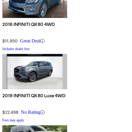
2016 INFINITI QX80 4WD
$11,950
Great Deal
Includes dealer fees
2019 INFINITI QX80 Luxe 4WD
$22,498
No Rating
Fees may apply