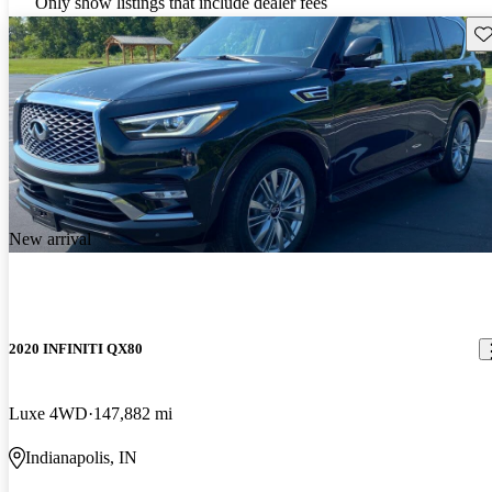
Only show listings that include dealer fees
Sav
New arrival
2020 INFINITI QX80
Luxe 4WD
147,882 mi
Indianapolis, IN