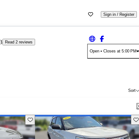
Sign in / Register
3
Read 2 reviews
Open
• Closes at 5:00 PM
Sort
Save this listing
Sav