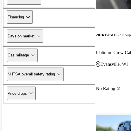
Financing
2016 Ford F-250 Sup
Days on market
Platinum Crew C
Gas mileage
Evansville, WI
NHTSA overall safety rating
No Rating
Price drops