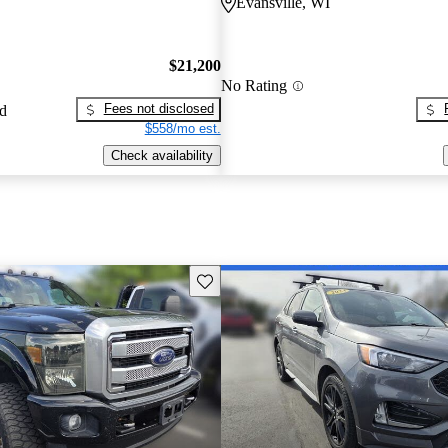
Evansville, WI
$21,200
No Rating
Fees not disclosed
ed
$558/mo est.
Check availability
Save this listing