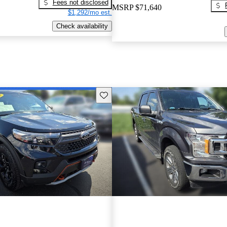
Fees not disclosed
MSRP
$71,640
$1,292/mo est.
Check availability
Save this listing