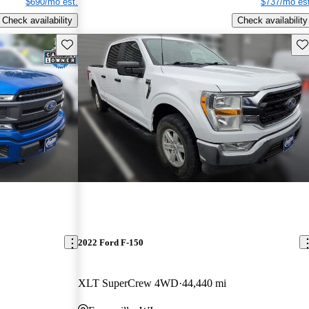
$690/mo est.
$737/mo est
Check availability
Check availability
Save this listing
Sav
2022 Ford F-150
XLT SuperCrew 4WD
44,440 mi