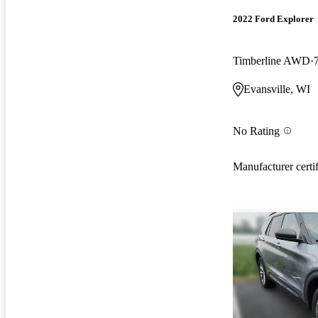
2022 Ford Explorer
Timberline AWD
Evansville, WI
No Rating
Manufacturer certi