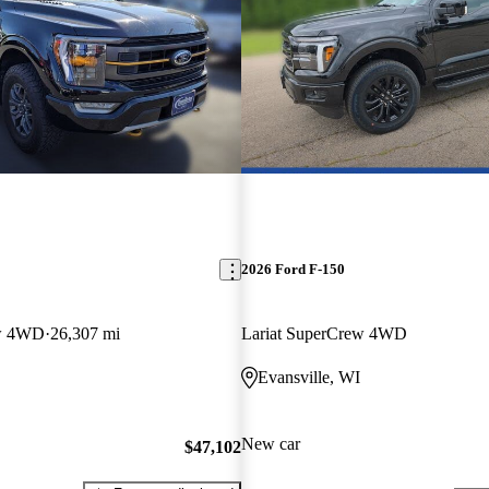
2026 Ford F-150
ew 4WD
26,307 mi
Lariat SuperCrew 4WD
Evansville, WI
New car
$47,102