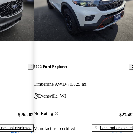
2022 Ford Explorer
Timberline AWD
70,825 mi
Evansville, WI
No Rating
$26,202
$27,49
Fees not disclosed
Fees not disclosed
Manufacturer certified