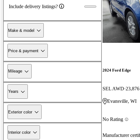
Include delivery listings?
Make & model
Price & payment
2024 Ford Edge
Mileage
SEL AWD
23,876
Years
Evansville, WI
Exterior color
No Rating
Interior color
Manufacturer certi