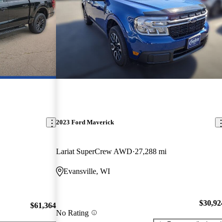
2023 Ford Maverick
Lariat SuperCrew AWD
27,288 mi
Evansville, WI
$30,92
$61,364
No Rating