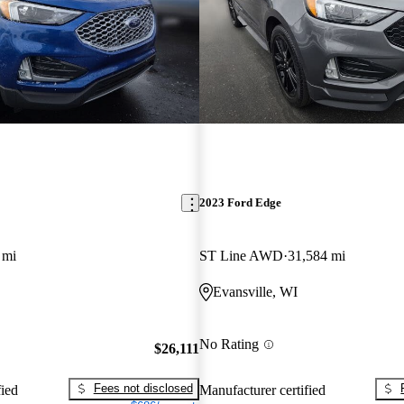
2023 Ford Edge
 mi
ST Line AWD
31,584 mi
Evansville, WI
No Rating
$26,111
Fees not disclosed
fied
Manufacturer certified