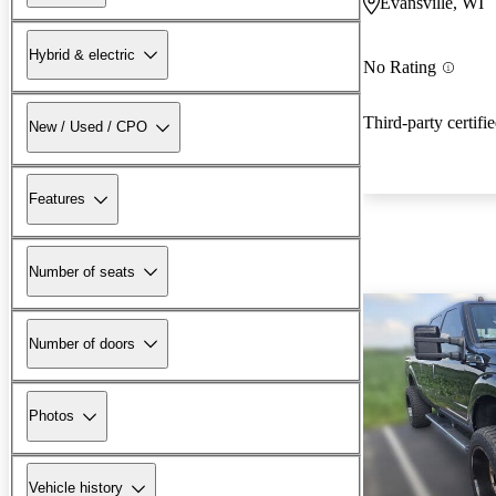
Evansville, WI
Hybrid & electric
No Rating
Third-party certifi
New / Used / CPO
Features
Number of seats
Number of doors
Photos
Vehicle history