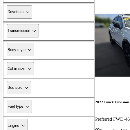
Drivetrain
Transmission
Body style
Cabin size
Bed size
2022 Buick Envision
Fuel type
Preferred FWD
46
Engine