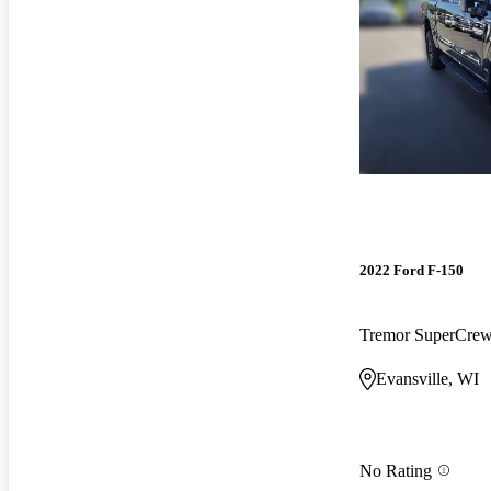
2022 Ford F-150
Tremor SuperCr
Evansville, WI
No Rating