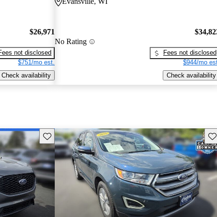
Evansville, WI
$26,971
$34,82
No Rating
Fees not disclosed
Fees not disclosed
$751/mo est.
$944/mo est
Check availability
Check availability
Save this listing
Sav