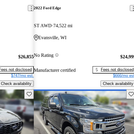
2022 Ford Edge
ST AWD
74,522 mi
Evansville, WI
No Rating
$26,855
$24,99
Fees not disclosed
Fees not disclosed
Manufacturer certified
$747/mo est.
$666/mo est
Check availability
Check availability
Save this listing
Sav