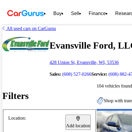
Buy
Sell
Finance
Resear
All used cars on CarGurus
Evansville Ford, LLC
428 Union St, Evansville, WI, 53536
Sales:
(608) 527-0266
Service:
(608) 882-4
104 vehicles found
Filters
Shop with trans
Location:
Add location