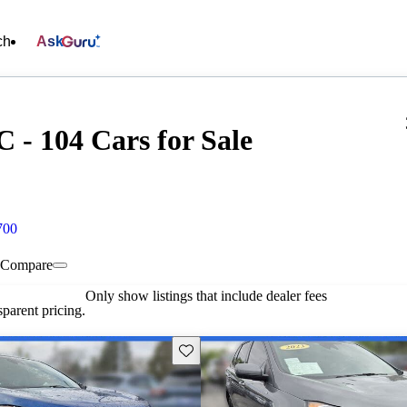
ch
Ask
 - 104 Cars for Sale
700
Compare
Only show listings that include dealer fees
parent pricing.
Save this listing