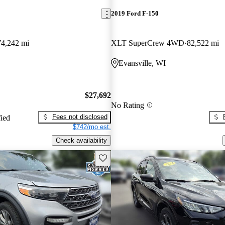
2019 Ford F-150
74,242 mi
XLT SuperCrew 4WD
82,522 mi
Evansville, WI
$27,692
No Rating
Fees not disclosed
fied
$742/mo est.
Check availability
Save this listing