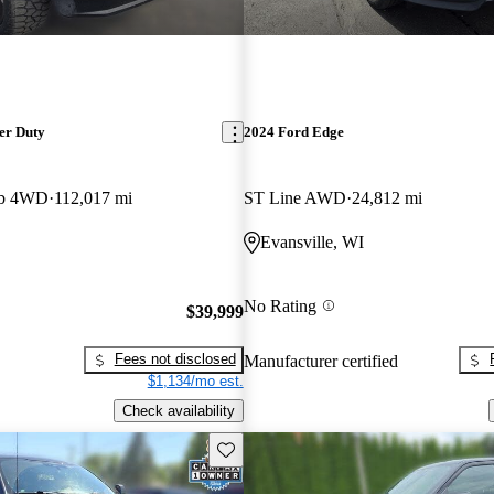
er Duty
2024 Ford Edge
ab 4WD
112,017 mi
ST Line AWD
24,812 mi
Evansville, WI
No Rating
$39,999
Fees not disclosed
Manufacturer certified
$1,134/mo est.
Check availability
Save this listing