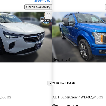
$686/mo est.
Check availability
Save this listing
New arrival
2020 Ford F-150
,865 mi
XLT SuperCrew 4WD
92,946 mi