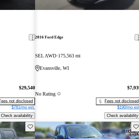
2016 Ford Edge
SEL AWD
175,563 mi
Evansville, WI
$29,540
$7,93
No Rating
Fees not disclosed
Fees not disclosed
$781/mo est.
$190/mo est
Check availability
Check availability
Save this listing
Sav