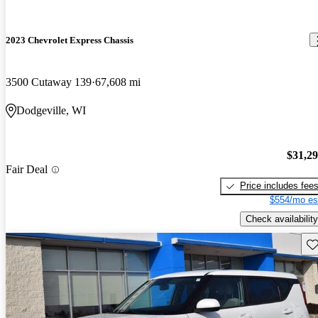
2023 Chevrolet Express Chassis
3500 Cutaway 139
67,608 mi
Dodgeville, WI
$31,2
Fair Deal
Price includes fee
$554/mo es
Check availability
Sav