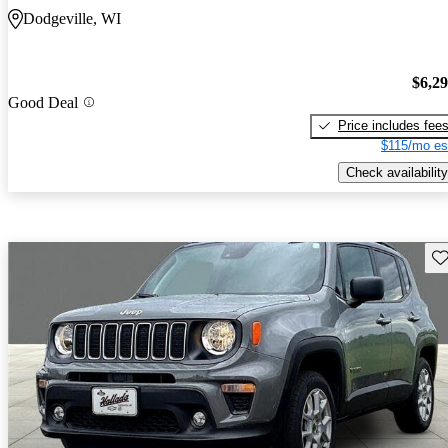
Dodgeville, WI
$6,2
Good Deal
Price includes fee
$115/mo es
Check availability
Sav