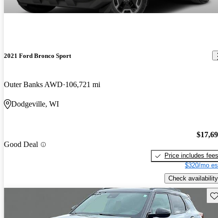
2021 Ford Bronco Sport
Outer Banks AWD
106,721 mi
Dodgeville, WI
$17,6
Good Deal
Price includes fee
$320/mo es
Check availability
Sav