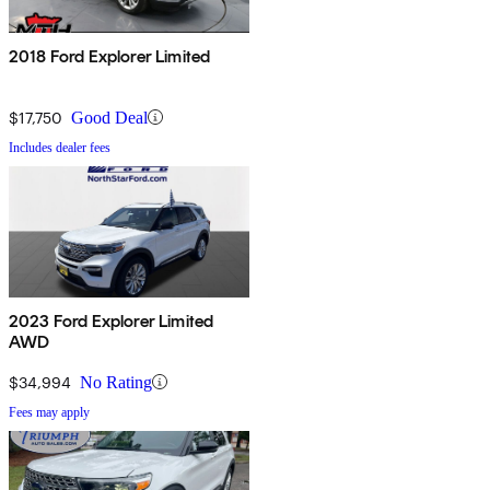
2018 Ford Explorer Limited
$17,750
Good Deal
Includes dealer fees
2023 Ford Explorer Limited
AWD
$34,994
No Rating
Fees may apply