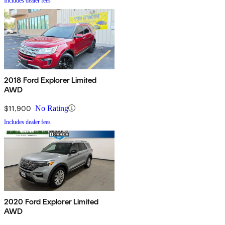
Includes dealer fees
2018 Ford Explorer Limited
AWD
$11,900
No Rating
Includes dealer fees
2020 Ford Explorer Limited
AWD