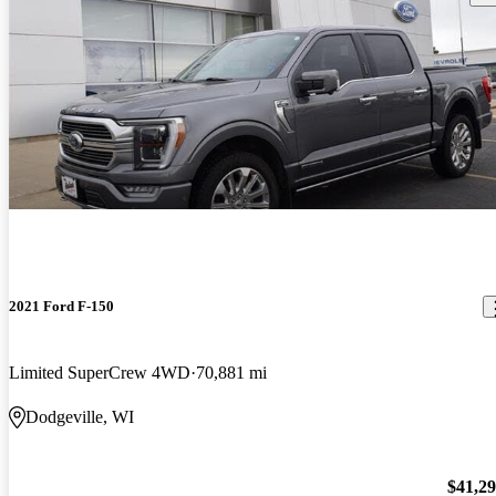
2021 Ford F-150
Limited SuperCrew 4WD
70,881 mi
Dodgeville, WI
$41,2