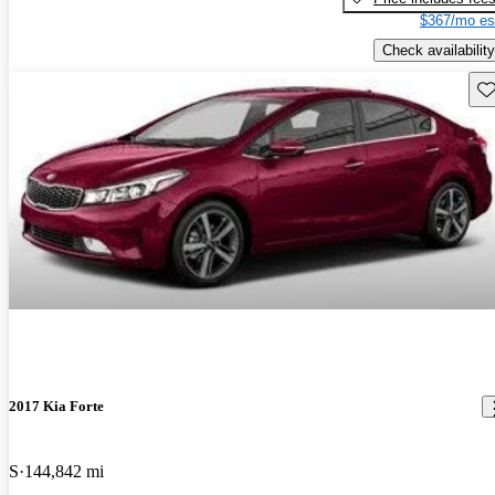
$367/mo es
Check availability
Sav
2017 Kia Forte
S
144,842 mi