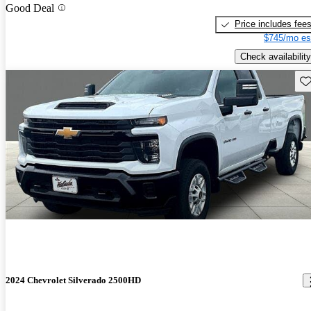
Good Deal
Price includes fee
$745/mo es
Check availability
Sav
2024 Chevrolet Silverado 2500HD