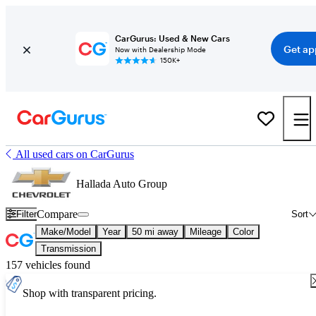
CarGurus: Used & New Cars
Get ap
Now with Dealership Mode
150K+
All used cars on CarGurus
Hallada Auto Group
Compare
Filter
Sort
Make/Model
Year
50 mi away
Mileage
Color
Transmission
157 vehicles found
Shop with transparent pricing.