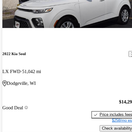
2022 Kia Soul
LX FWD
51,042 mi
Dodgeville, WI
$14,2
Good Deal
Price includes fee
$258/mo es
Check availability