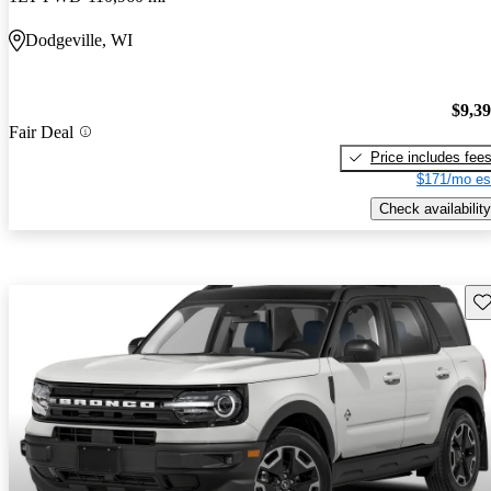
Dodgeville, WI
$9,3
Fair Deal
Price includes fee
$171/mo es
Check availability
Sav