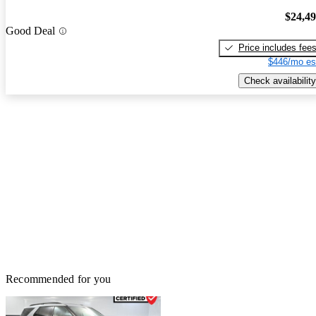
$24,4
Good Deal
Price includes fee
$446/mo es
Check availability
Recommended for you