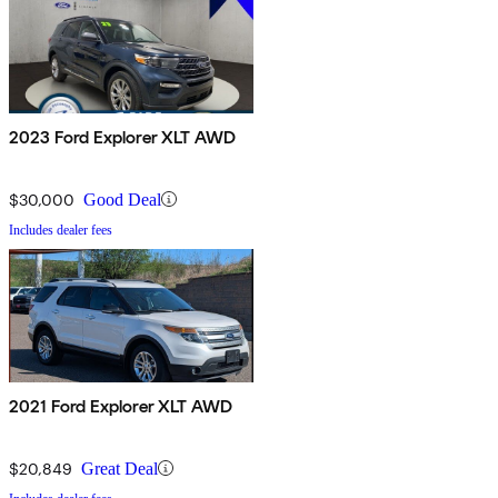
2023 Ford Explorer XLT AWD
$30,000
Good Deal
Includes dealer fees
2021 Ford Explorer XLT AWD
$20,849
Great Deal