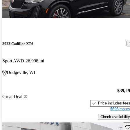
2023 Cadillac XT6
Sport AWD
26,998 mi
Dodgeville, WI
$39,2
Great Deal
Price includes fee
$696/mo es
Check availability
Sav