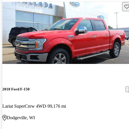
Sav
2018 Ford F-150
Lariat SuperCrew 4WD
99,176 mi
Dodgeville, WI