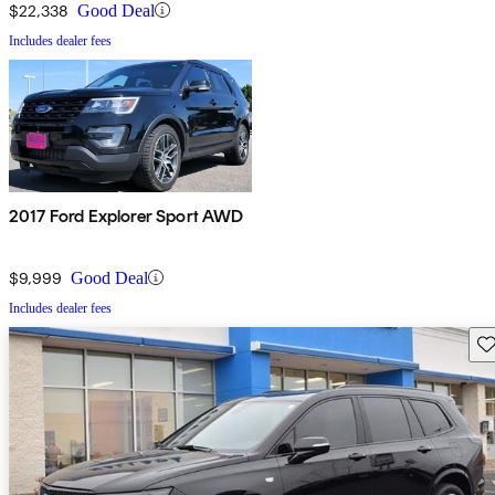
$22,338
Good Deal
Includes dealer fees
2017 Ford Explorer Sport AWD
$9,999
Good Deal
Includes dealer fees
Sav