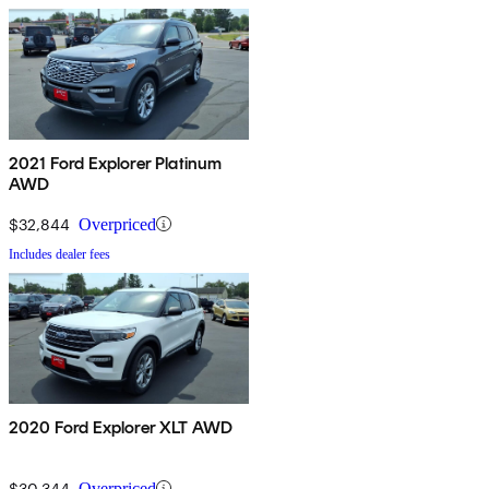
2021 Ford Explorer Platinum
AWD
$32,844
Overpriced
Includes dealer fees
2020 Ford Explorer XLT AWD
$30,344
Overpriced