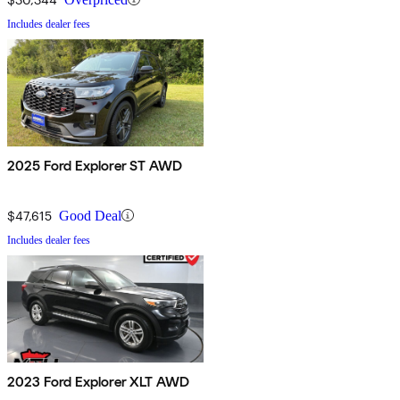
Includes dealer fees
2025 Ford Explorer ST AWD
$47,615
Good Deal
Includes dealer fees
2023 Ford Explorer XLT AWD