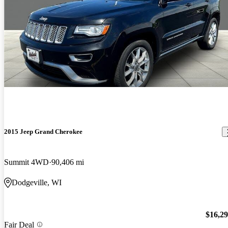
2015 Jeep Grand Cherokee
Summit 4WD
90,406 mi
Dodgeville, WI
$16,2
Fair Deal