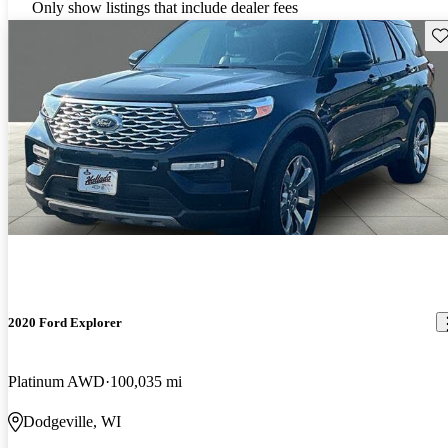
Only show listings that include dealer fees
Sav
2020 Ford Explorer
Platinum AWD
100,035 mi
Dodgeville, WI