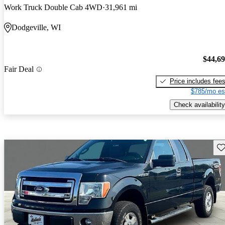
Work Truck Double Cab 4WD
31,961 mi
Dodgeville, WI
$44,6
Fair Deal
Price includes fee
$785/mo es
Check availability
Sav