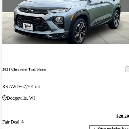
2021 Chevrolet Trailblazer
RS AWD
67,701 mi
Dodgeville, WI
$20,2
Fair Deal
Price includes fee