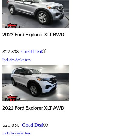
2022 Ford Explorer XLT RWD
$22,338
Great Deal
Includes dealer fees
2022 Ford Explorer XLT AWD
$20,850
Good Deal
Includes dealer fees