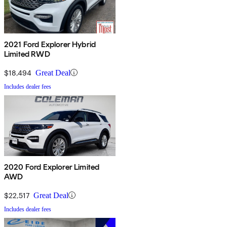
2021 Ford Explorer Hybrid
Limited RWD
$18,494
Great Deal
Includes dealer fees
2020 Ford Explorer Limited
AWD
$22,517
Great Deal
Includes dealer fees