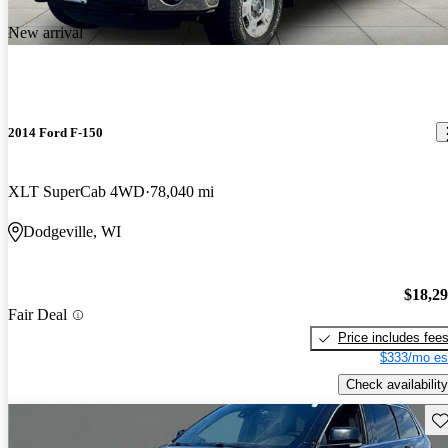
New arrival
2014 Ford F-150
XLT SuperCab 4WD
78,040 mi
Dodgeville, WI
$18,2
Fair Deal
Price includes fee
$333/mo es
Check availability
Sav