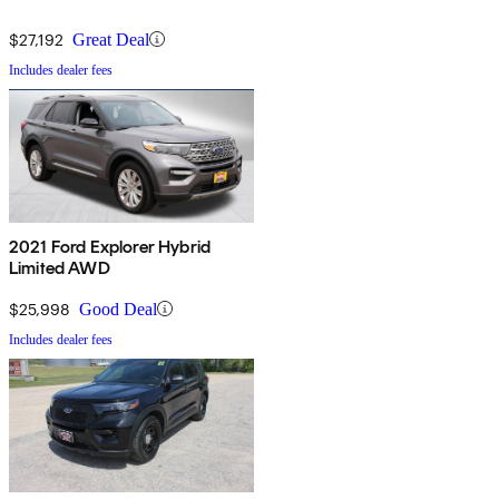
$27,192
Great Deal
Includes dealer fees
2021 Ford Explorer Hybrid
Limited AWD
$25,998
Good Deal
Includes dealer fees