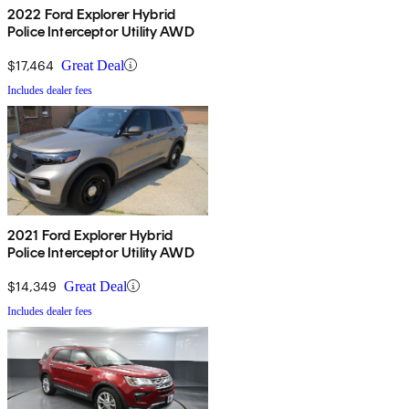
2022 Ford Explorer Hybrid
Police Interceptor Utility AWD
$17,464
Great Deal
Includes dealer fees
2021 Ford Explorer Hybrid
Police Interceptor Utility AWD
$14,349
Great Deal
Includes dealer fees