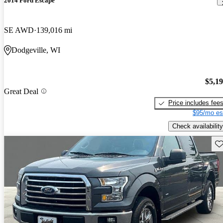
2014 Ford Escape
SE AWD
139,016 mi
Dodgeville, WI
$5,1
Great Deal
Price includes fee
$95/mo es
Check availability
Sav