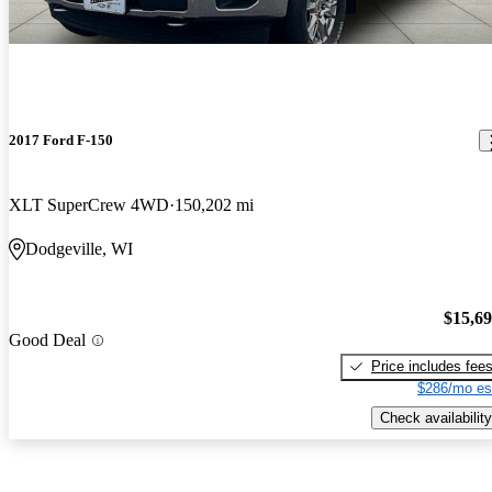
2017 Ford F-150
XLT SuperCrew 4WD
150,202 mi
Dodgeville, WI
$15,6
Good Deal
Price includes fee
$286/mo es
Check availability