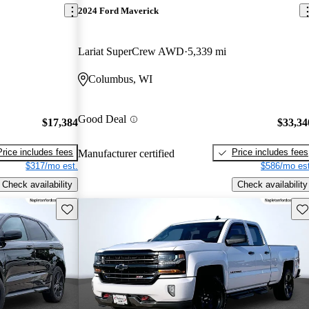
2024 Ford Maverick
Lariat SuperCrew AWD
5,339 mi
Columbus, WI
Good Deal
$17,384
$33,34
Price includes fees
Price includes fees
Manufacturer certified
$317/mo est.
$586/mo est
Check availability
Check availability
Save this listing
Sav