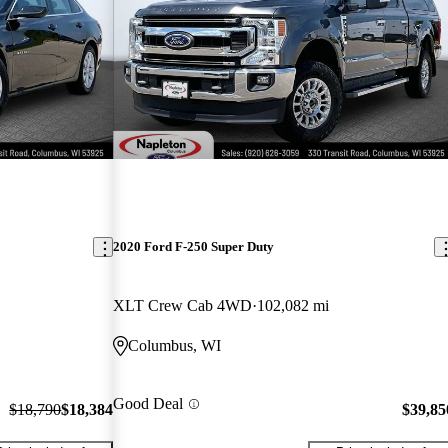
2020 Ford F-250 Super Duty
XLT Crew Cab 4WD
102,082 mi
Columbus, WI
Good Deal
$18,790
$18,384
$39,85