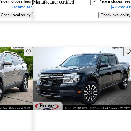
Price includes fees
Price includes fees
Manufacturer certified
$323/mo est.
$725/mo est
Check availability
Check availability
Save this listing
Sav