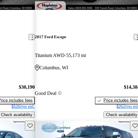
2017 Ford Escape
Titanium AWD
55,173 mi
Columbus, WI
$30,190
$14,38
Good Deal
Price includes fees
Price includes fees
$526/mo est.
$262/mo est
Check availability
Check availability
Save this listing
Sav