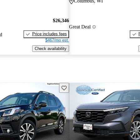
Columbus, WI
$26,346
Great Deal
Price includes fees
ed
$467/mo est.
Check availability
Save this listing