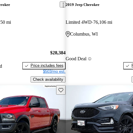
erokee
2019 Jeep Cherokee
250 mi
Limited 4WD
76,106 mi
Columbus, WI
$28,384
Good Deal
Price includes fees
ed
$503/mo est.
Check availability
Save this listing