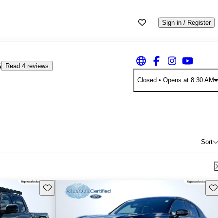
Sign in / Register
5
Read 4 reviews
Closed
• Opens at 8:30 AM
Sort
Save this listing
Sav