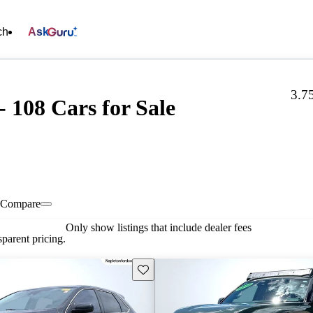
ch
Ask
3.7
 108 Cars for Sale
Compare
Only show listings that include dealer fees
parent pricing.
Save this listing