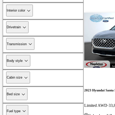
Interior color
Drivetrain
Transmission
Body style
Cabin size
2023 Hyundai Santa 
Bed size
Limited AWD
33,
Fuel type