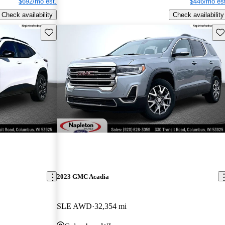
$692/mo est.
$446/mo est
Check availability
Check availability
Save this listing
Sav
2023 GMC Acadia
SLE AWD
32,354 mi