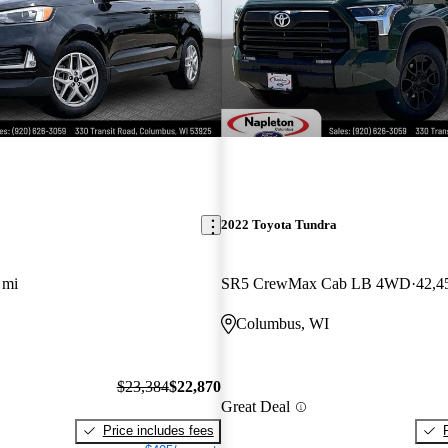
2022 Toyota Tundra
 mi
SR5 CrewMax Cab LB 4WD
42,4
Columbus, WI
$23,384
$22,870
Great Deal
Price includes fees