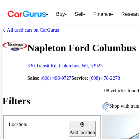
Buy
Sell
Finance
Resear
All used cars on CarGurus
Napleton Ford Columbus -
330 Transit Rd, Columbus, WI, 53925
Sales:
(608) 496-9727
Service:
(608) 478-2278
108 vehicles found
Filters
Shop with trans
Location:
Add location