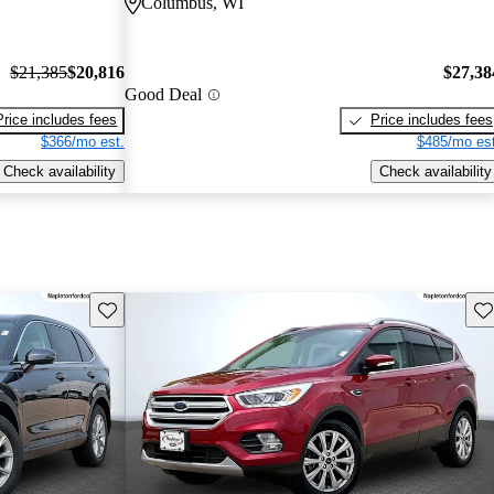
Columbus, WI
$21,385
$20,816
$27,38
Good Deal
Price includes fees
Price includes fees
$366/mo est.
$485/mo est
Check availability
Check availability
Save this listing
Sav