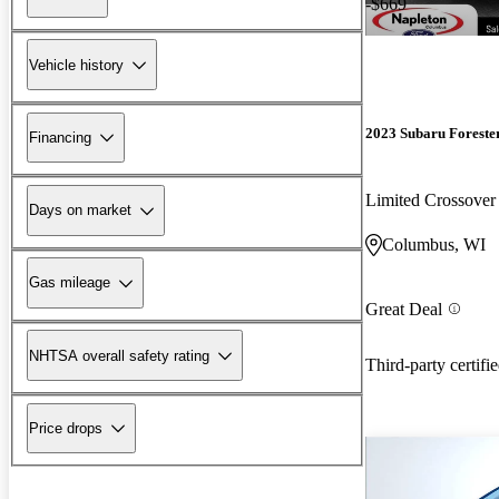
-$669
Vehicle history
2023 Subaru Foreste
Financing
Limited Crossov
Days on market
Columbus, WI
Gas mileage
Great Deal
NHTSA overall safety rating
Third-party certifi
Price drops