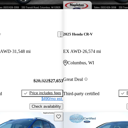
r
2025 Honda CR-V
er AWD
31,548 mi
EX AWD
26,574 mi
Columbus, WI
Great Deal
$28,322
$27,653
Price includes fees
ed
Third-party certified
$490/mo est.
Check availability
Save this listing