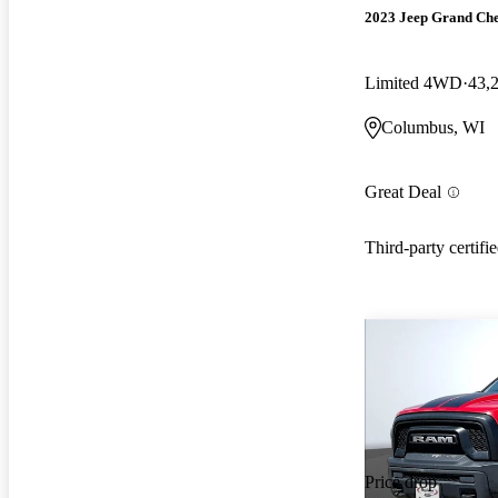
2023 Jeep Grand Ch
Limited 4WD
43,
Columbus, WI
Great Deal
Third-party certifi
Price drop