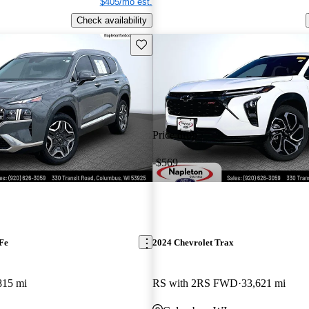
$405/mo est.
Check availability
Save this listing
Price drop
-$569
Fe
2024 Chevrolet Trax
815 mi
RS with 2RS FWD
33,621 mi