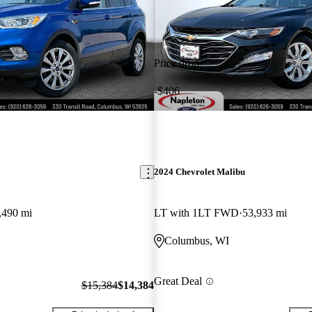
Price drop
-$406
2024 Chevrolet Malibu
,490 mi
LT with 1LT FWD
53,933 mi
Columbus, WI
Great Deal
$15,384
$14,384