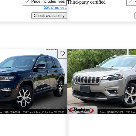
Price includes fees
Third-party certified
$262/mo est.
Check availability
Save this listing
New arrival