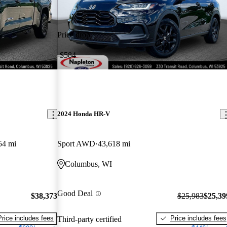
Price drop
-$584
2024 Honda HR-V
54 mi
Sport AWD
43,618 mi
Columbus, WI
Good Deal
$38,373
$25,983
$25,39
Price includes fees
Price includes fees
Third-party certified