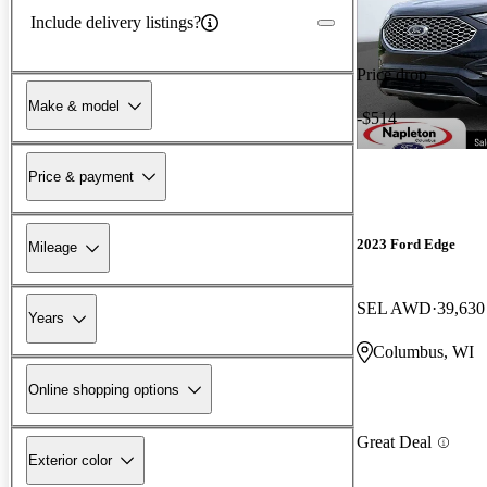
Include delivery listings?
Price drop
Make & model
-$514
Price & payment
2023 Ford Edge
Mileage
SEL AWD
39,630
Years
Columbus, WI
Online shopping options
Great Deal
Exterior color