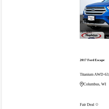
Price drop
-$1,000
2017 Ford Escape
Titanium AWD
63
Columbus, WI
Fair Deal