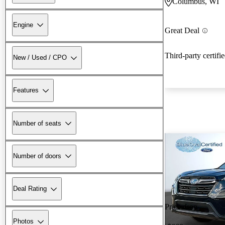
Columbus, WI
Engine
Great Deal
Third-party certifi
New / Used / CPO
Features
Number of seats
Number of doors
Deal Rating
Price drop
Photos