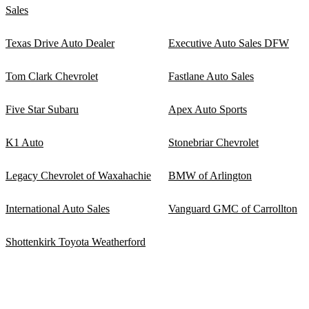
Sales
Texas Drive Auto Dealer
Executive Auto Sales DFW
Tom Clark Chevrolet
Fastlane Auto Sales
Five Star Subaru
Apex Auto Sports
K1 Auto
Stonebriar Chevrolet
Legacy Chevrolet of Waxahachie
BMW of Arlington
International Auto Sales
Vanguard GMC of Carrollton
Shottenkirk Toyota Weatherford