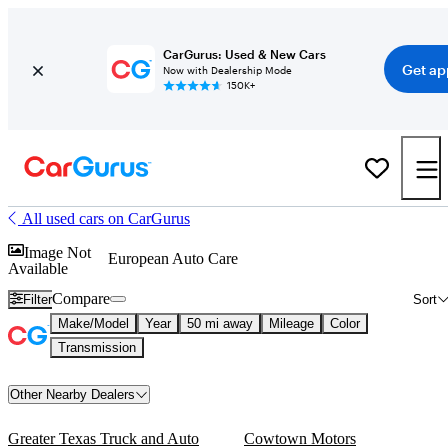
CarGurus: Used & New Cars
Get ap
Now with Dealership Mode
150K+
All used cars on CarGurus
Image Not
European Auto Care
Available
Compare
Filter
Sort
Make/Model
Year
50 mi away
Mileage
Color
Transmission
Other Nearby Dealers
Greater Texas Truck and Auto
Cowtown Motors