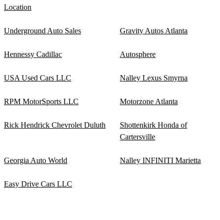
Location
Underground Auto Sales
Gravity Autos Atlanta
Hennessy Cadillac
Autosphere
USA Used Cars LLC
Nalley Lexus Smyrna
RPM MotorSports LLC
Motorzone Atlanta
Rick Hendrick Chevrolet Duluth
Shottenkirk Honda of
Cartersville
Georgia Auto World
Nalley INFINITI Marietta
Easy Drive Cars LLC