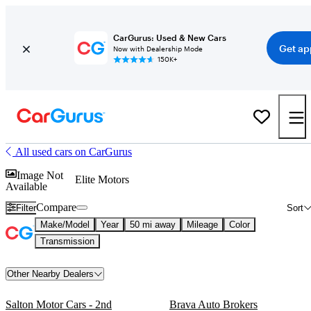
CarGurus: Used & New Cars
Get ap
Now with Dealership Mode
150K+
All used cars on CarGurus
Image Not
Elite Motors
Available
Compare
Filter
Sort
Make/Model
Year
50 mi away
Mileage
Color
Transmission
Other Nearby Dealers
Salton Motor Cars - 2nd
Brava Auto Brokers