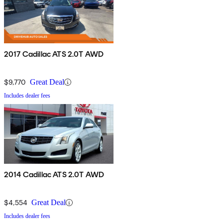
2017 Cadillac ATS 2.0T AWD
$9,770
Great Deal
Includes dealer fees
2014 Cadillac ATS 2.0T AWD
$4,554
Great Deal
Includes dealer fees