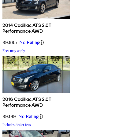
2014 Cadillac ATS 2.0T
Performance AWD
$9,995
No Rating
Fees may apply
2016 Cadillac ATS 2.0T
Performance AWD
$9,199
No Rating
Includes dealer fees