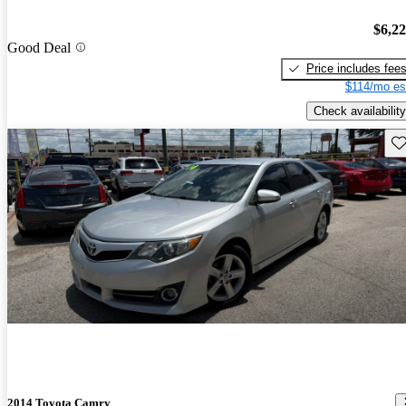
$6,2
Good Deal
Price includes fee
$114/mo es
Check availability
Sav
2014 Toyota Camry