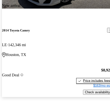
New arrival
2014 Toyota Camry
LE
142,346 mi
Houston, TX
$8,9
Good Deal
Price includes fee
$163/mo es
Check availability