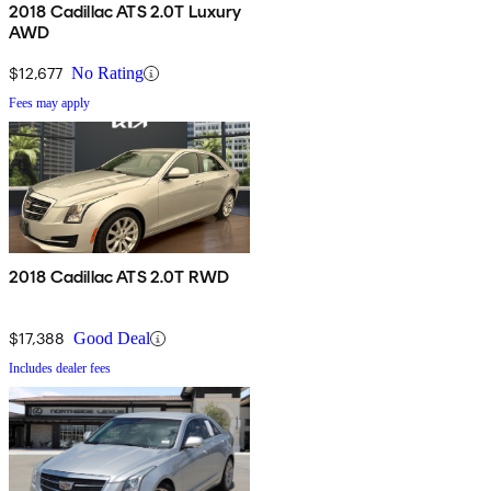
2018 Cadillac ATS 2.0T Luxury
AWD
$12,677
No Rating
Fees may apply
2018 Cadillac ATS 2.0T RWD
$17,388
Good Deal
Includes dealer fees