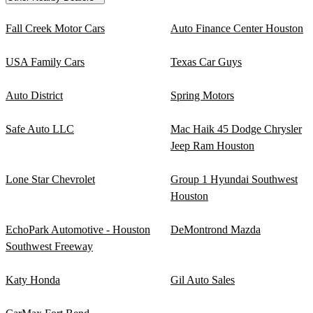
Fall Creek Motor Cars
Auto Finance Center Houston
USA Family Cars
Texas Car Guys
Auto District
Spring Motors
Safe Auto LLC
Mac Haik 45 Dodge Chrysler
Jeep Ram Houston
Lone Star Chevrolet
Group 1 Hyundai Southwest
Houston
EchoPark Automotive - Houston
DeMontrond Mazda
Southwest Freeway
Katy Honda
Gil Auto Sales