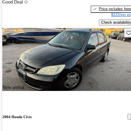
Good Deal
Price includes fee
$122/mo es
Check availability
Sav
New arrival
2004 Honda Civic