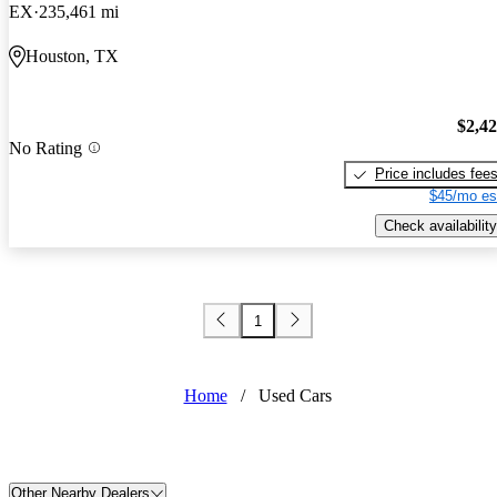
EX
235,461 mi
Houston, TX
$2,4
No Rating
Price includes fee
$45/mo es
Check availability
1
Home
/
Used Cars
Other Nearby Dealers