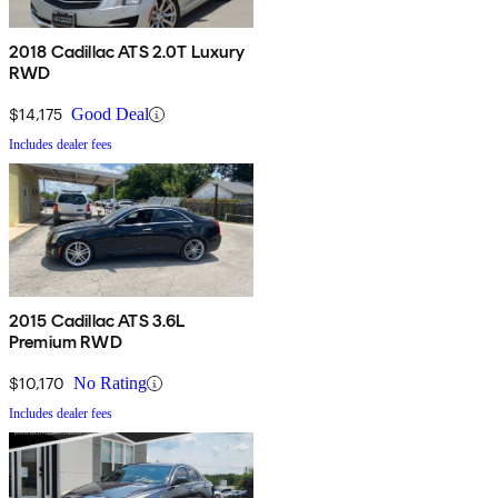
2018 Cadillac ATS 2.0T Luxury
RWD
$14,175
Good Deal
Includes dealer fees
2015 Cadillac ATS 3.6L
Premium RWD
$10,170
No Rating
Includes dealer fees