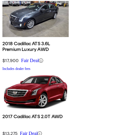
2018 Cadillac ATS 3.6L
Premium Luxury AWD
$17,900
Fair Deal
Includes dealer fees
2017 Cadillac ATS 2.0T AWD
$13,275
Fair Deal