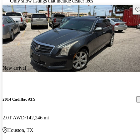
Only show listings that include dealer fees
Sav
New arrival
2014 Cadillac ATS
2.0T AWD
142,246 mi
Houston, TX