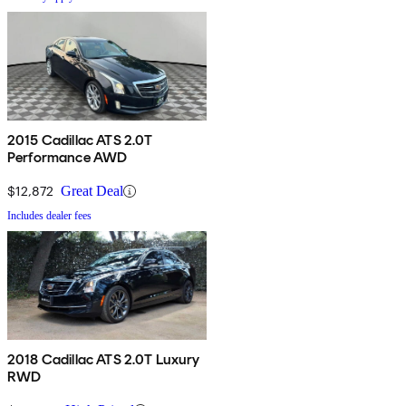
2015 Cadillac ATS 2.0T
Performance AWD
$12,872
Great Deal
Includes dealer fees
2018 Cadillac ATS 2.0T Luxury
RWD