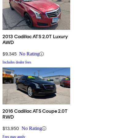
2013 Cadillac ATS 2.0T Luxury
AWD
$9,345
No Rating
Includes dealer fees
2016 Cadillac ATS Coupe 2.0T
RWD
$13,950
No Rating
Fees may apply