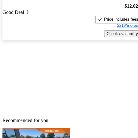
$12,0
Good Deal
Price includes fee
$219/mo es
Check availability
Recommended for you