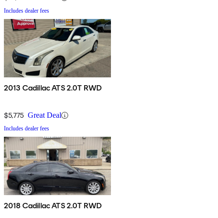
Includes dealer fees
2013 Cadillac ATS 2.0T RWD
$5,775
Great Deal
Includes dealer fees
2018 Cadillac ATS 2.0T RWD