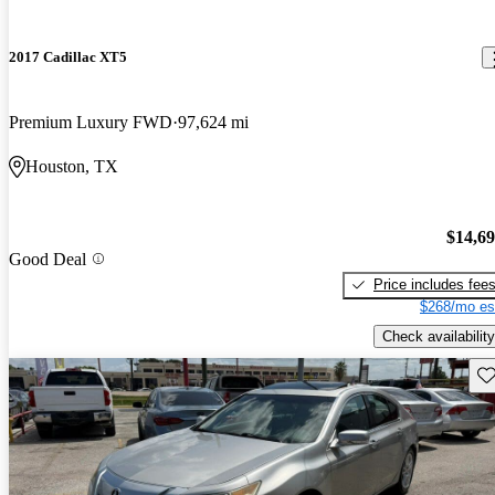
2017 Cadillac XT5
Premium Luxury FWD
97,624 mi
Houston, TX
$14,6
Good Deal
Price includes fee
$268/mo es
Check availability
Sav