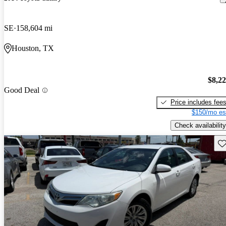
SE
158,604 mi
Houston, TX
$8,2
Good Deal
Price includes fee
$150/mo es
Check availability
Sav