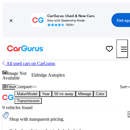
CarGurus: Used & New Cars
Get ap
Now with Dealership Mode
150K+
All used cars on CarGurus
Image Not
Eldridge Autoplex
Available
Compare
Filter
Sort
Make/Model
Year
50 mi away
Mileage
Color
Transmission
9 vehicles found
Shop with transparent pricing.