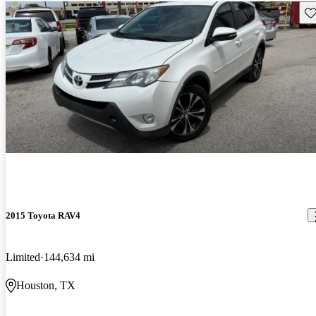
Sav
2015 Toyota RAV4
Limited
144,634 mi
Houston, TX