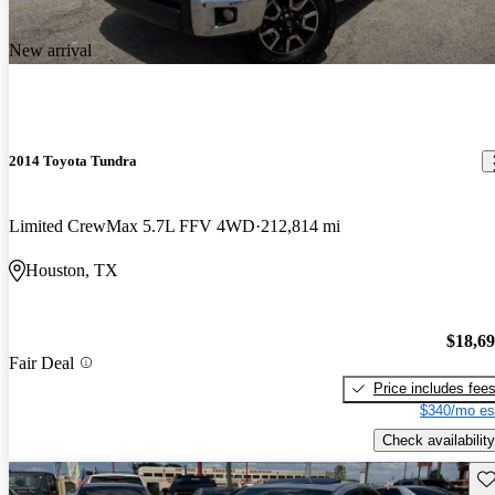
New arrival
2014 Toyota Tundra
Limited CrewMax 5.7L FFV 4WD
212,814 mi
Houston, TX
$18,6
Fair Deal
Price includes fee
$340/mo es
Check availability
Sav