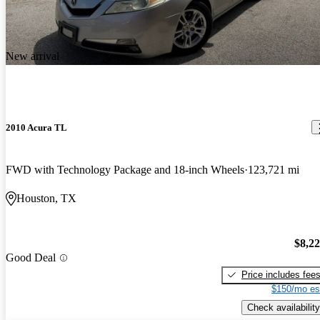
New arrival
2010 Acura TL
FWD with Technology Package and 18-inch Wheels
123,721 mi
Houston, TX
$8,2
Good Deal
Price includes fee
$150/mo es
Check availability