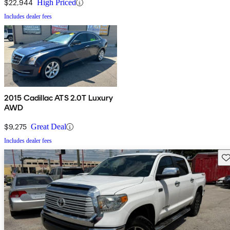
$22,944
High Priced
Includes dealer fees
2015 Cadillac ATS 2.0T Luxury
AWD
$9,275
Great Deal
Includes dealer fees
Sav