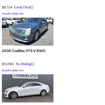
$6,124
Great Deal
Includes dealer fees
2006 Cadillac STS-V RWD
$13,180
No Rating
Includes dealer fees