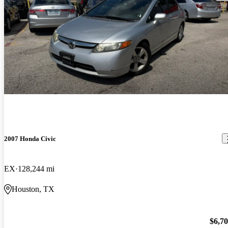
2007 Honda Civic
EX
128,244 mi
Houston, TX
$6,7