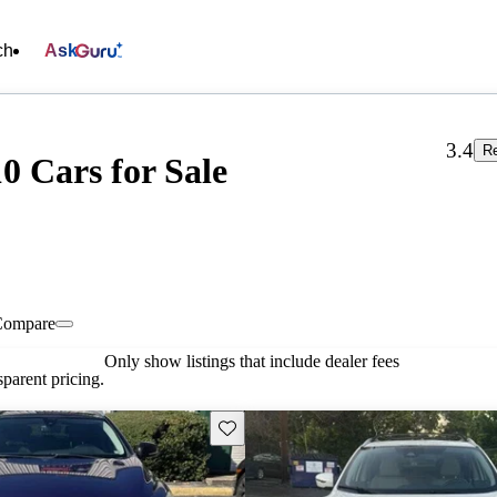
ch
Ask
3.4
Re
0 Cars for Sale
Compare
Only show listings that include dealer fees
parent pricing.
Save this listing