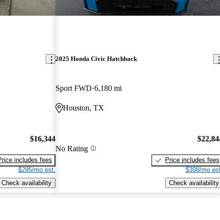
2025 Honda Civic Hatchback
Sport FWD
6,180 mi
Houston, TX
$16,344
$22,84
No Rating
Price includes fees
Price includes fees
$295/mo est.
$398/mo est
Check availability
Check availability