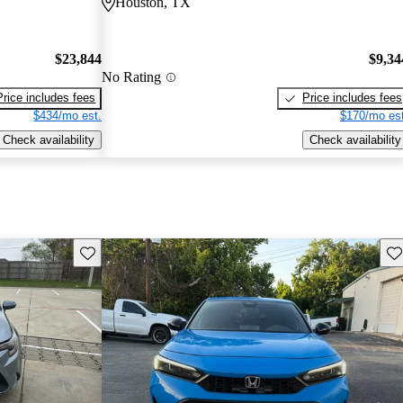
Houston, TX
$23,844
$9,34
No Rating
Price includes fees
Price includes fees
$434/mo est.
$170/mo est
Check availability
Check availability
Save this listing
Sav