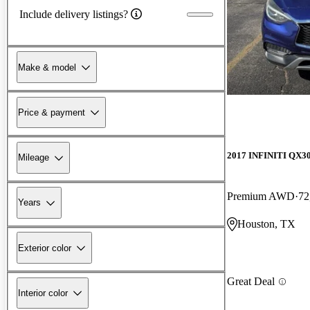
Include delivery listings?
Make & model
Price & payment
2017 INFINITI QX3
Mileage
Premium AWD
72
Years
Houston, TX
Exterior color
Great Deal
Interior color