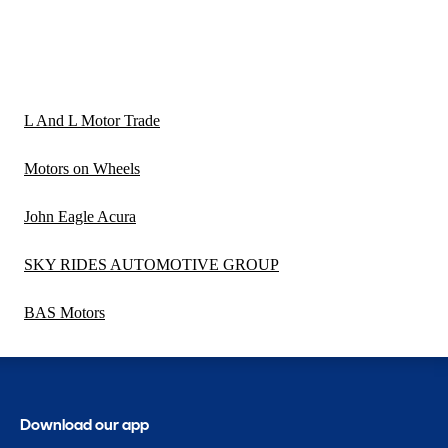
L And L Motor Trade
Motors on Wheels
John Eagle Acura
SKY RIDES AUTOMOTIVE GROUP
BAS Motors
Download our app