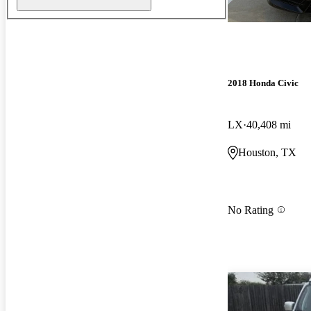
2018 Honda Civic
LX
40,408 mi
Houston, TX
No Rating