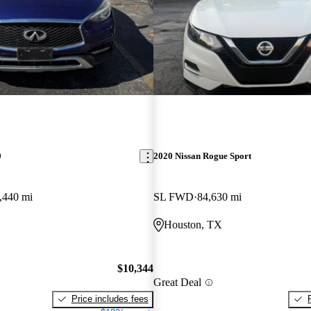
0
2020 Nissan Rogue Sport
,440 mi
SL FWD
84,630 mi
Houston, TX
$10,344
Great Deal
Price includes fees