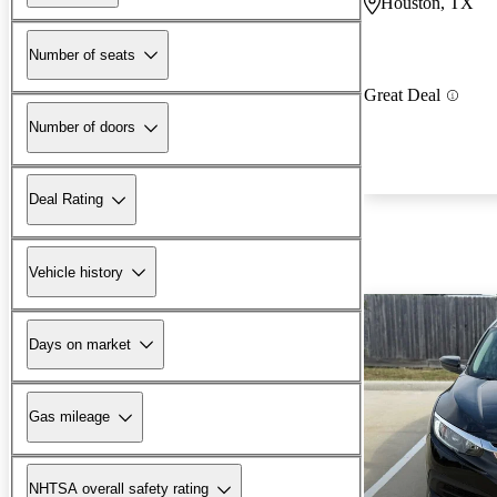
Houston, TX
Number of seats
Great Deal
Number of doors
Deal Rating
Vehicle history
Days on market
Gas mileage
NHTSA overall safety rating