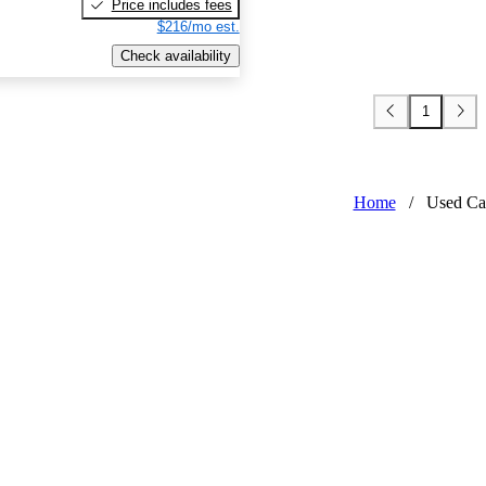
Price includes fees
$216/mo est.
Check availability
1
Home
/
Used Ca