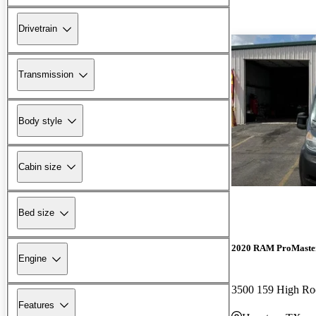
Drivetrain
Transmission
Body style
Cabin size
Bed size
2020 RAM ProMaste
Engine
Features