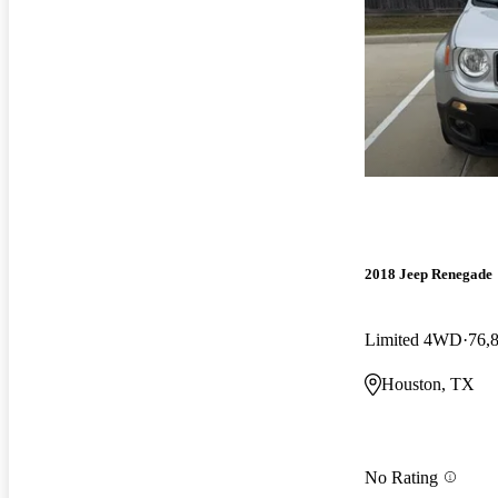
2018 Jeep Renegade
Limited 4WD
76,
Houston, TX
No Rating