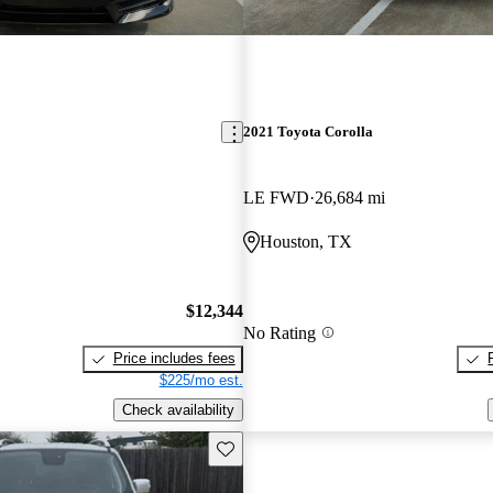
2021 Toyota Corolla
LE FWD
26,684 mi
Houston, TX
$12,344
No Rating
Price includes fees
$225/mo est.
Check availability
Save this listing