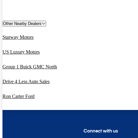
Other Nearby Dealers
Starway Motors
US Luxury Motors
Group 1 Buick GMC North
Drive 4 Less Auto Sales
Ron Carter Ford
Connect with us