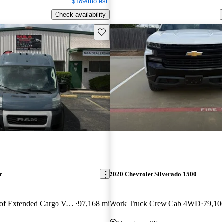
$189/mo est.
Check availability
Save this listing
r
2020 Chevrolet Silverado 1500
3500 159 High Roof Extended Cargo Van FWD
97,168 mi
Work Truck Crew Cab 4WD
79,10