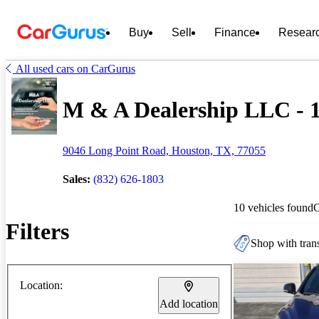
Buy
Sell
Finance
Resear
All used cars on CarGurus
M & A Dealership LLC - 1
9046 Long Point Road, Houston, TX, 77055
Sales:
(832) 626-1803
10 vehicles found
Filters
Shop with trans
Location:
Add location