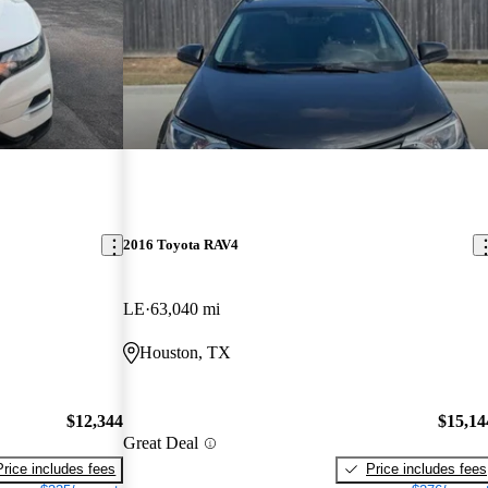
2016 Toyota RAV4
LE
63,040 mi
Houston, TX
$12,344
$15,14
Great Deal
Price includes fees
Price includes fees