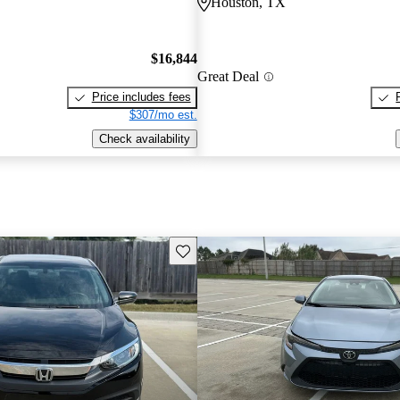
Houston, TX
$16,844
Great Deal
Price includes fees
$307/mo est.
Check availability
Save this listing