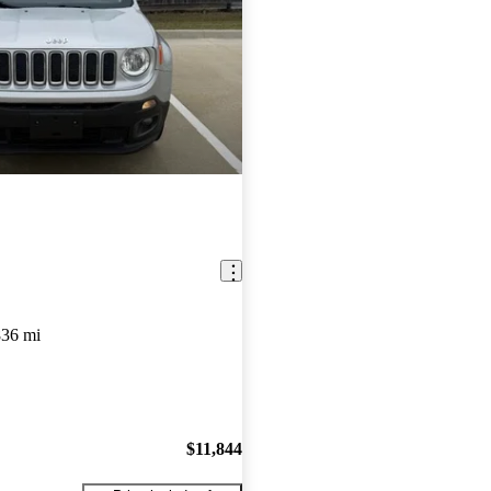
836 mi
$11,844