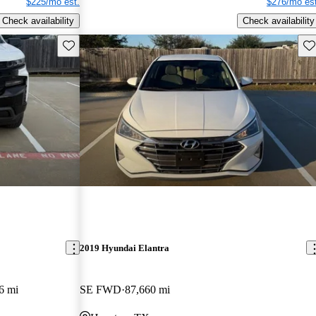
$225/mo est.
$276/mo est
Check availability
Check availability
Save this listing
Sav
2019 Hyundai Elantra
6 mi
SE FWD
87,660 mi