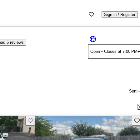
Sign in / Register
ad 5 reviews
Open
• Closes at 7:00 PM
Sort
Save this listing
Sav