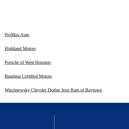
ProMax Auto
Highland Motors
Porsche of West Houston
Bandana Certified Motors
Wischnewsky Chrysler Dodge Jeep Ram of Baytown