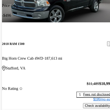
Price drop
-$496
2018 RAM 1500
Big Horn Crew Cab 4WD
187,613 mi
Stafford, VA
$11,489
$10,9
No Rating
Fees not disclose
$195/mo es
Check availability