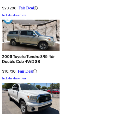
$29,288
Fair Deal
Includes dealer fees
2006 Toyota Tundra SR5 4dr
Double Cab 4WD SB
$10,730
Fair Deal
Includes dealer fees