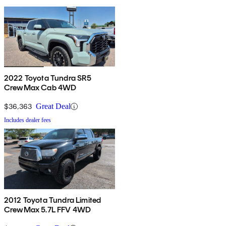
2022 Toyota Tundra SR5
CrewMax Cab 4WD
$36,363
Great Deal
Includes dealer fees
2012 Toyota Tundra Limited
CrewMax 5.7L FFV 4WD