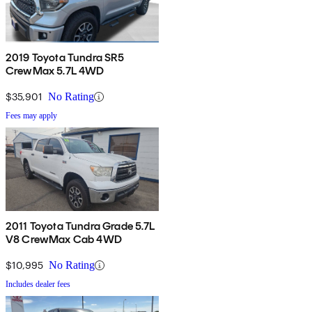
2019 Toyota Tundra SR5
CrewMax 5.7L 4WD
$35,901
No Rating
Fees may apply
2011 Toyota Tundra Grade 5.7L
V8 CrewMax Cab 4WD
$10,995
No Rating
Includes dealer fees