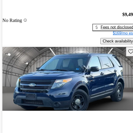
$9,4
No Rating
Fees not disclose
$169/mo es
Check availability
Sav