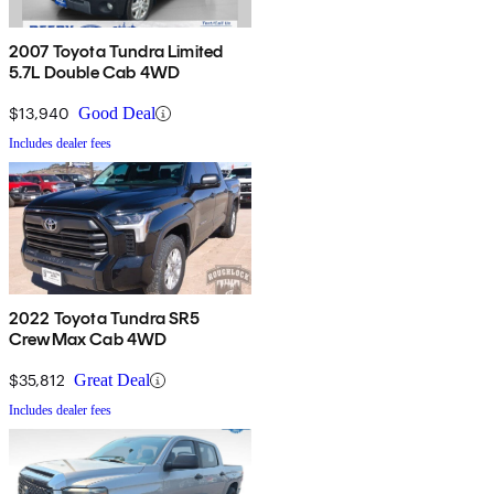
2007 Toyota Tundra Limited
5.7L Double Cab 4WD
$13,940
Good Deal
Includes dealer fees
2022 Toyota Tundra SR5
CrewMax Cab 4WD
$35,812
Great Deal
Includes dealer fees