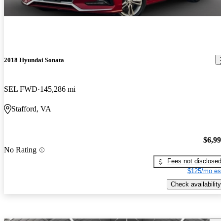
2018 Hyundai Sonata
SEL FWD
145,286 mi
Stafford, VA
$6,9
No Rating
Fees not disclose
$125/mo es
Check availability