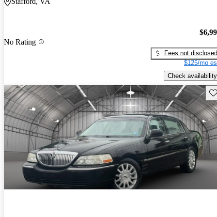
Stafford, VA
$6,9
No Rating
Fees not disclose
$125/mo es
Check availability
Sav