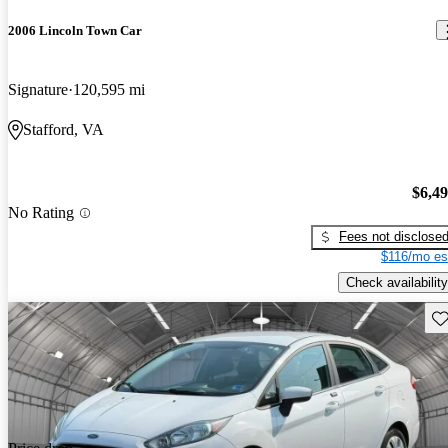
2006 Lincoln Town Car
Signature
120,595 mi
Stafford, VA
$6,4
No Rating
Fees not disclose
$116/mo es
Check availability
Sav