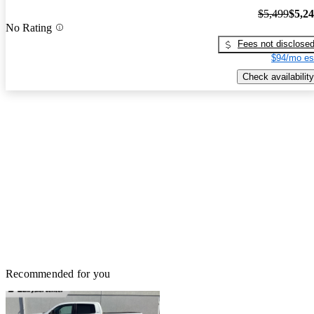
$5,499
$5,2
No Rating
Fees not disclose
$94/mo es
Check availability
Recommended for you