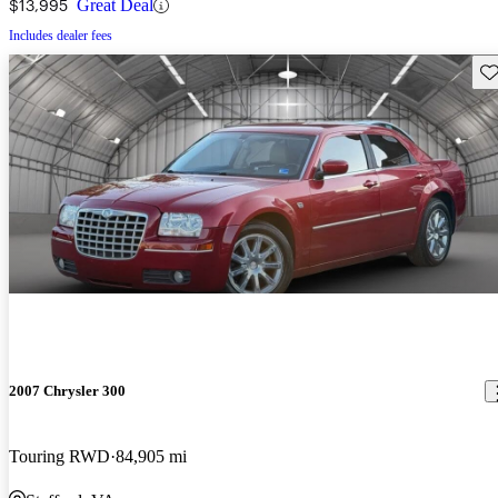
$13,995
Great Deal
Includes dealer fees
Sav
2007 Chrysler 300
Touring RWD
84,905 mi