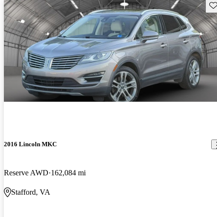
Sav
2016 Lincoln MKC
Reserve AWD
162,084 mi
Stafford, VA