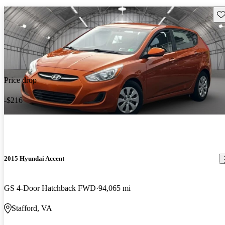
Sav
Price drop
-$216
2015 Hyundai Accent
GS 4-Door Hatchback FWD
94,065 mi
Stafford, VA