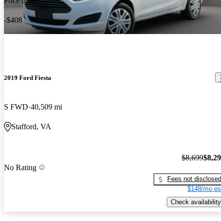
Price drop
-$408
2019 Ford Fiesta
S FWD
40,509 mi
Stafford, VA
$8,699
$8,2
No Rating
Fees not disclose
$148/mo es
Check availability