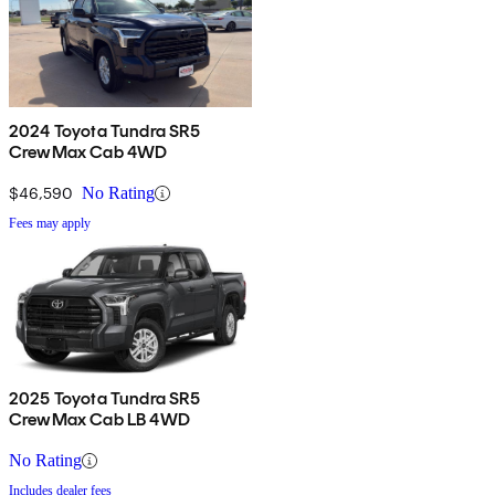
2024 Toyota Tundra SR5
CrewMax Cab 4WD
$46,590
No Rating
Fees may apply
2025 Toyota Tundra SR5
CrewMax Cab LB 4WD
No Rating
Includes dealer fees