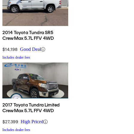
2014 Toyota Tundra SR5
CrewMax 5.7L FFV 4WD
$14,198
Good Deal
Includes dealer fees
2017 Toyota Tundra Limited
CrewMax 5.7L FFV 4WD
$27,399
High Priced
Includes dealer fees