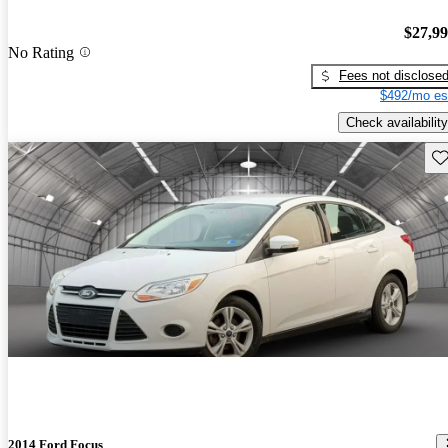
$27,9
No Rating
Fees not disclose
$492/mo es
Check availability
Sav
2014 Ford Focus