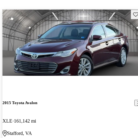
Sav
2015 Toyota Avalon
XLE
161,142 mi
Stafford, VA