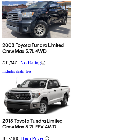
2008 Toyota Tundra Limited
CrewMax 5.7L 4WD
$11,740
No Rating
Includes dealer fees
2018 Toyota Tundra Limited
CrewMax 5.7L FFV 4WD
$47,199
High Priced