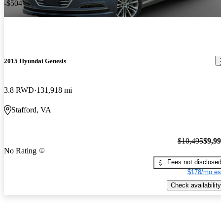
-$504
2015 Hyundai Genesis
3.8 RWD
131,918 mi
Stafford, VA
$10,495
$9,9
No Rating
Fees not disclose
$178/mo es
Check availability