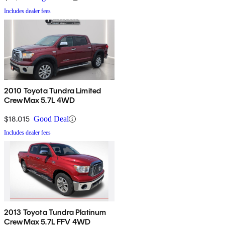
Includes dealer fees
2010 Toyota Tundra Limited
CrewMax 5.7L 4WD
$18,015
Good Deal
Includes dealer fees
2013 Toyota Tundra Platinum
CrewMax 5.7L FFV 4WD