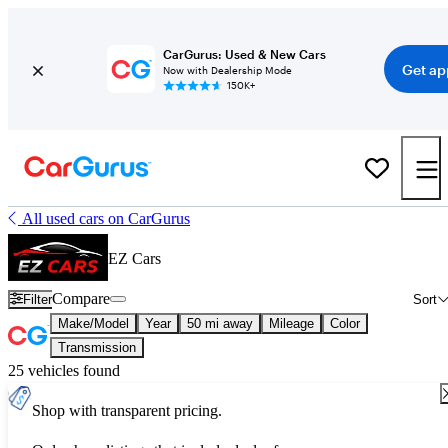
CarGurus: Used & New Cars
Get ap
Now with Dealership Mode
150K+
All used cars on CarGurus
EZ Cars
Compare
Filter
Sort
Make/Model
Year
50 mi away
Mileage
Color
Transmission
25 vehicles found
Shop with transparent pricing.