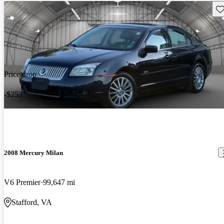
Sav
Price drop
-$253
2008 Mercury Milan
V6 Premier
99,647 mi
Stafford, VA