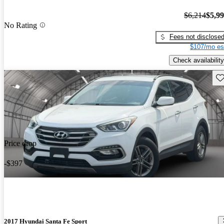
$6,214
$5,9
No Rating
Fees not disclose
$107/mo es
Check availability
Sav
Price drop
-$397
2017 Hyundai Santa Fe Sport