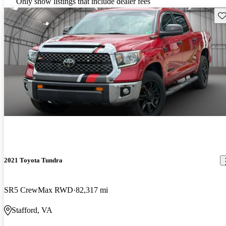
Only show listings that include dealer fees
Sav
2021 Toyota Tundra
SR5 CrewMax RWD
82,317 mi
Stafford, VA