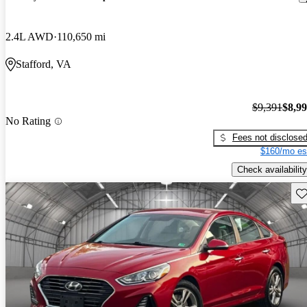
2.4L AWD
110,650 mi
Stafford, VA
$9,391
$8,9
No Rating
Fees not disclose
$160/mo es
Check availability
Sav