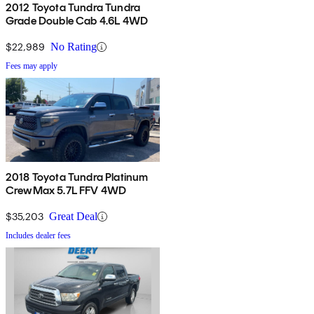
2012 Toyota Tundra Tundra
Grade Double Cab 4.6L 4WD
$22,989
No Rating
Fees may apply
2018 Toyota Tundra Platinum
CrewMax 5.7L FFV 4WD
$35,203
Great Deal
Includes dealer fees