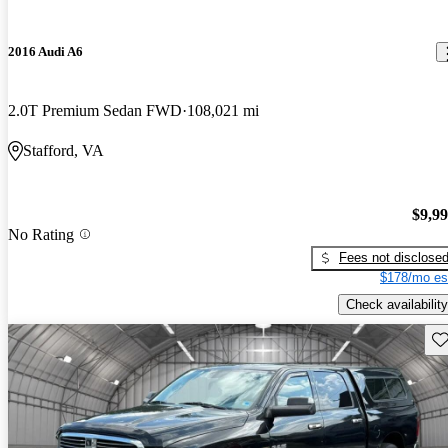
2016 Audi A6
2.0T Premium Sedan FWD
108,021 mi
Stafford, VA
$9,9
No Rating
Fees not disclose
$178/mo es
Check availability
Sav