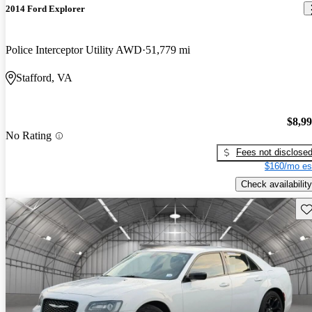
2014 Ford Explorer
Police Interceptor Utility AWD
51,779 mi
Stafford, VA
$8,9
No Rating
Fees not disclose
$160/mo es
Check availability
Sav