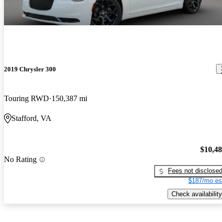
2019 Chrysler 300
Touring RWD
150,387 mi
Stafford, VA
$10,4
No Rating
Fees not disclose
$187/mo es
Check availability