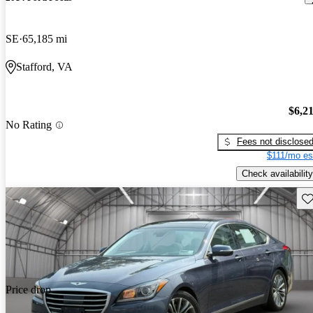
SE
65,185 mi
Stafford, VA
$6,2
No Rating
Fees not disclose
$111/mo es
Check availability
Sav
Price drop