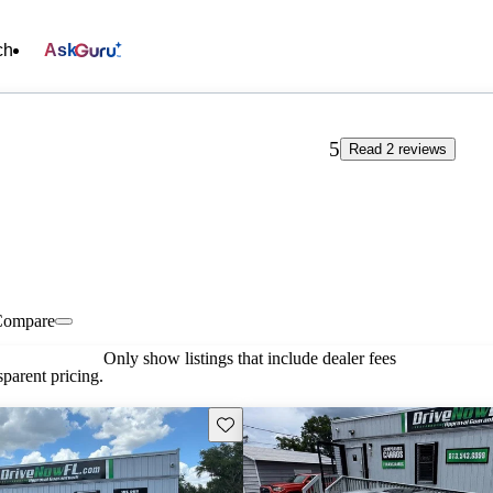
ch
Ask
5
Read 2 reviews
Compare
Only show listings that include dealer fees
parent pricing.
Save this listing