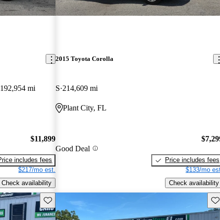
2015 Toyota Corolla
192,954 mi
S
214,609 mi
Plant City, FL
$11,899
$7,29
Good Deal
Price includes fees
Price includes fees
$217/mo est.
$133/mo est
Check availability
Check availability
Save this listing
Sav