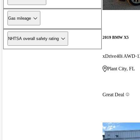
Gas mileage
2019 BMW X5
NHTSA overall safety rating
xDrive40i AWD
1
Plant City, FL
Great Deal