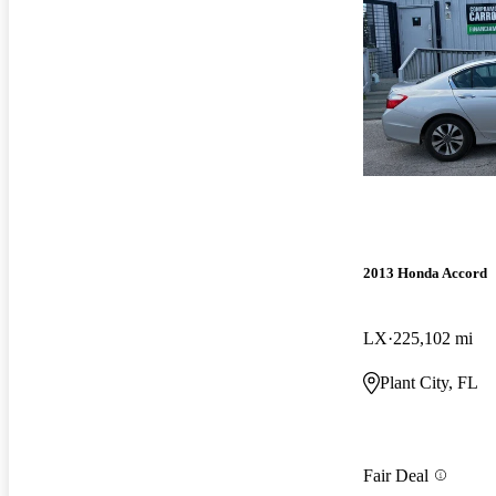
2013 Honda Accord
LX
225,102 mi
Plant City, FL
Fair Deal