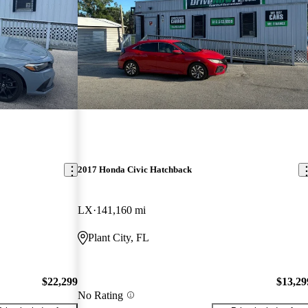
2017 Honda Civic Hatchback
LX
141,160 mi
Plant City, FL
$22,299
$13,29
No Rating