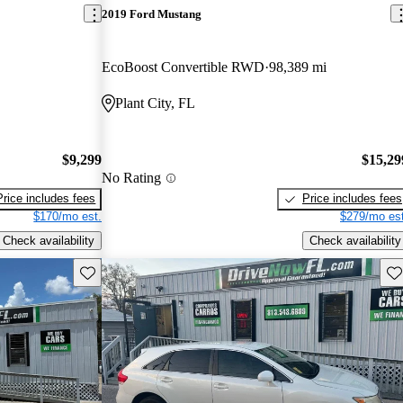
2019 Ford Mustang
EcoBoost Convertible RWD
98,389 mi
Plant City, FL
$9,299
$15,29
No Rating
Price includes fees
Price includes fees
$170/mo est.
$279/mo est
Check availability
Check availability
Save this listing
Sav