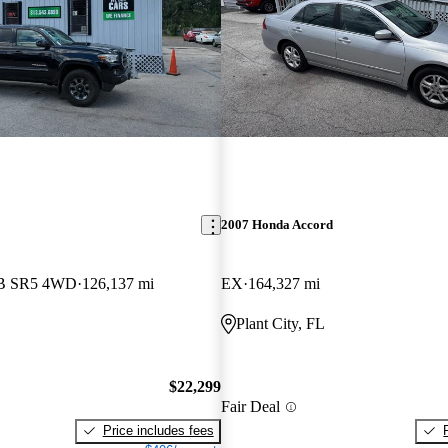
2007 Honda Accord
LB SR5 4WD
126,137 mi
EX
164,327 mi
Plant City, FL
$22,299
Fair Deal
Price includes fees