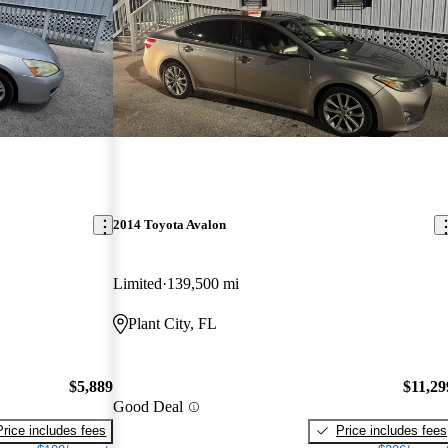
2014 Toyota Avalon
Limited
139,500 mi
Plant City, FL
$5,889
$11,29
Good Deal
Price includes fees
Price includes fees