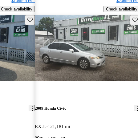
$108/mo est.
$206/mo est
Check availability
Check availability
Save this listing
Sav
2009 Honda Civic
EX-L
121,181 mi