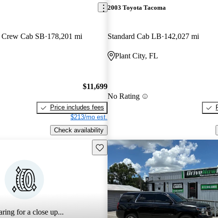
2003 Toyota Tacoma
6 Crew Cab SB
178,201 mi
Standard Cab LB
142,027 mi
Plant City, FL
$11,699
No Rating
Price includes fees
$213/mo est.
Check availability
Save this listing
ring for a close up...