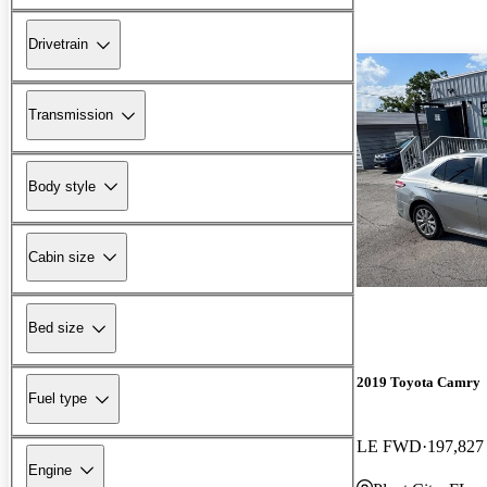
Drivetrain
Transmission
Body style
Cabin size
Bed size
2019 Toyota Camry
Fuel type
LE FWD
197,827
Engine