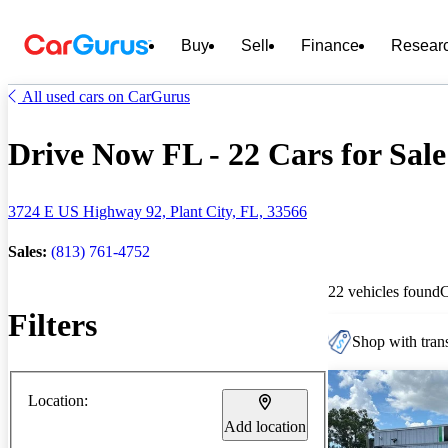
Buy
Sell
Finance
Resear
All used cars on CarGurus
Drive Now FL - 22 Cars for Sale
3724 E US Highway 92, Plant City, FL, 33566
Sales:
(813) 761-4752
22 vehicles found
Filters
Shop with trans
Location:
Add location