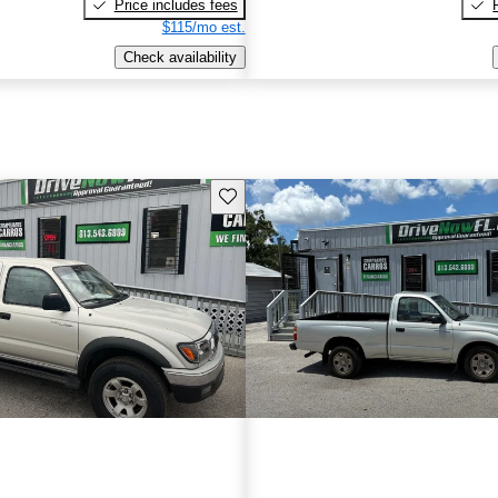
Price includes fees
$115/mo est.
Check availability
Save this listing