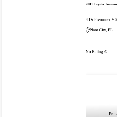
2001 Toyota Tacoma
4 Dr Prerunner V
Plant City, FL
No Rating
Prepa