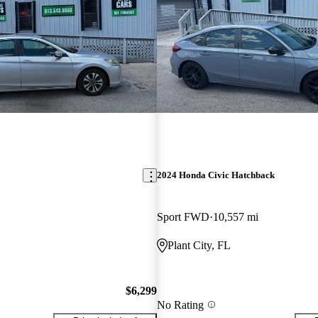
2024 Honda Civic Hatchback
Sport FWD
10,557 mi
Plant City, FL
$6,299
No Rating