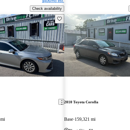
$406/mo est.
Check availability
Save this listing
2010 Toyota Corolla
 mi
Base
159,321 mi