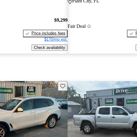
Plant City, FL
$9,299
Fair Deal
Price includes fees
$170/mo est.
Check availability
Save this listing