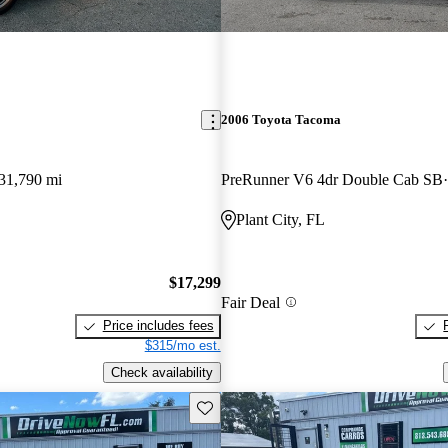
2006 Toyota Tacoma
31,790 mi
PreRunner V6 4dr Double Cab SB
Plant City, FL
$17,299
Fair Deal
Price includes fees
$315/mo est.
Check availability
Save this listing