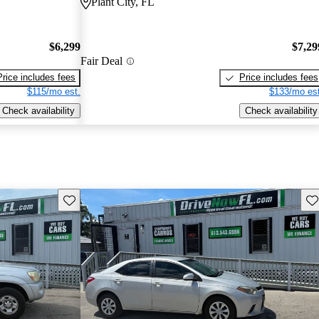
Plant City, FL
$6,299
$7,29
Fair Deal
Price includes fees
Price includes fees
$115/mo est.
$133/mo est
Check availability
Check availability
Save this listing
Sav