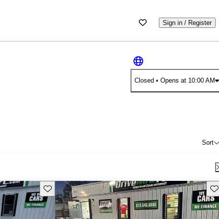
Sign in / Register
Closed
• Opens at 10:00 AM
Sort
Save this listing
Sav