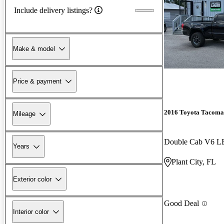
Include delivery listings?
Make & model
Price & payment
2016 Toyota Tacoma
Mileage
Double Cab V6 
Years
Plant City, FL
Exterior color
Good Deal
Interior color