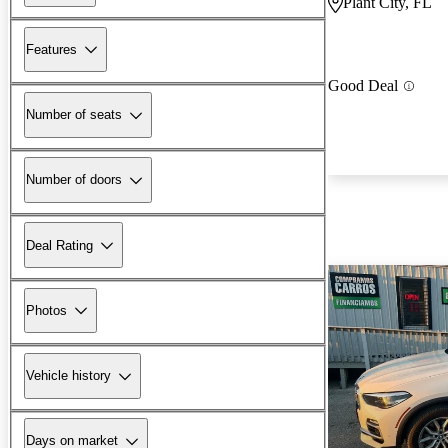
Plant City, FL
Features
Good Deal
Number of seats
Number of doors
Deal Rating
Photos
Vehicle history
Days on market