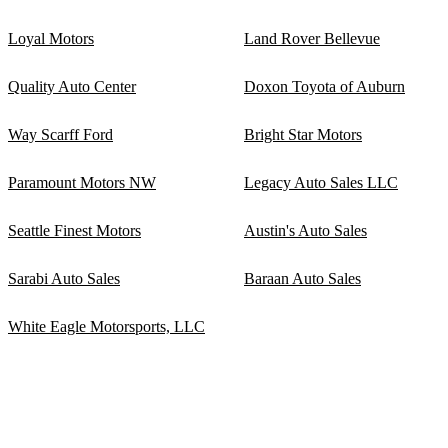
Loyal Motors
Land Rover Bellevue
Quality Auto Center
Doxon Toyota of Auburn
Way Scarff Ford
Bright Star Motors
Paramount Motors NW
Legacy Auto Sales LLC
Seattle Finest Motors
Austin's Auto Sales
Sarabi Auto Sales
Baraan Auto Sales
White Eagle Motorsports, LLC