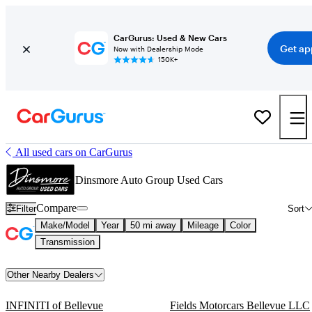
CarGurus: Used & New Cars
Get ap
Now with Dealership Mode
150K+
All used cars on CarGurus
Dinsmore Auto Group Used Cars
Compare
Filter
Sort
Make/Model
Year
50 mi away
Mileage
Color
Transmission
Other Nearby Dealers
INFINITI of Bellevue
Fields Motorcars Bellevue LLC