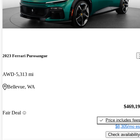
2023 Ferrari Purosangue
AWD
5,313 mi
Bellevue, WA
$469,1
Fair Deal
Price includes fee
$8,305/mo es
Check availability