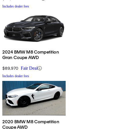
Includes dealer fees
2024 BMW M8 Competition
Gran Coupe AWD
$89,970
Fair Deal
Includes dealer fees
2020 BMW M8 Competition
Coupe AWD