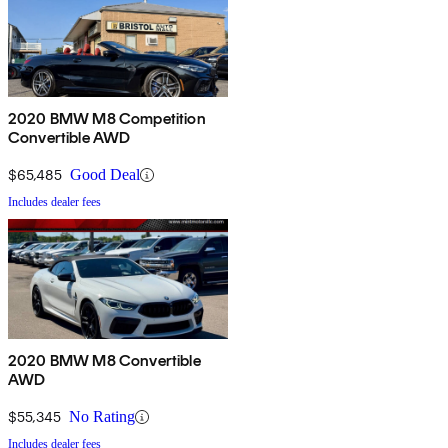
2020 BMW M8 Competition
Convertible AWD
$65,485
Good Deal
Includes dealer fees
2020 BMW M8 Convertible
AWD
$55,345
No Rating
Includes dealer fees