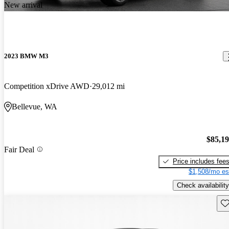
New arrival
2023 BMW M3
Competition xDrive AWD
29,012 mi
Bellevue, WA
$85,1
Fair Deal
Price includes fee
$1,508/mo es
Check availability
Sav