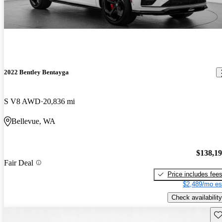
2022 Bentley Bentayga
S V8 AWD
20,836 mi
Bellevue, WA
$138,1
Fair Deal
Price includes fee
$2,489/mo es
Check availability
Sav