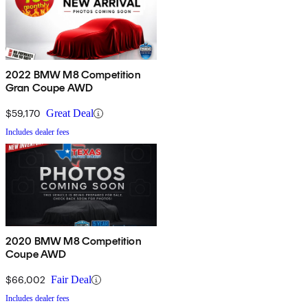
2022 BMW M8 Competition
Gran Coupe AWD
$59,170
Great Deal
Includes dealer fees
2020 BMW M8 Competition
Coupe AWD
$66,002
Fair Deal
Includes dealer fees