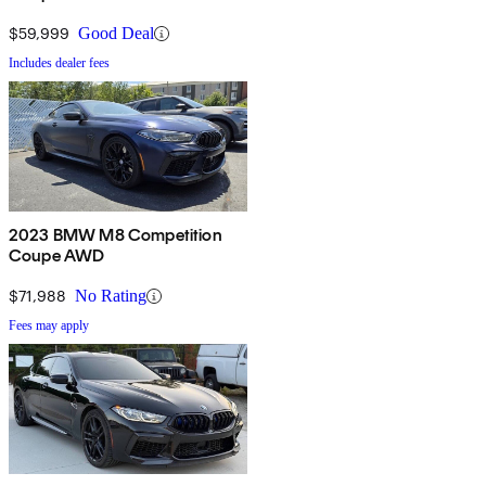
$59,999
Good Deal
Includes dealer fees
2023 BMW M8 Competition
Coupe AWD
$71,988
No Rating
Fees may apply