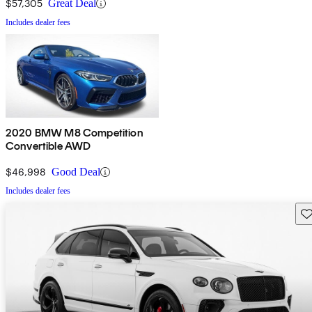
$57,305
Great Deal
Includes dealer fees
2020 BMW M8 Competition
Convertible AWD
$46,998
Good Deal
Includes dealer fees
Sav