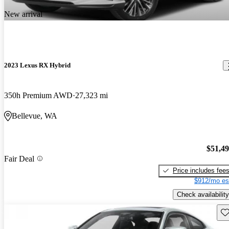
New arrival
2023 Lexus RX Hybrid
350h Premium AWD
27,323 mi
Bellevue, WA
$51,4
Fair Deal
Price includes fee
$912/mo es
Check availability
Sav