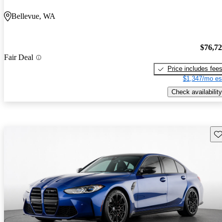
Bellevue, WA
$76,7
Fair Deal
Price includes fee
$1,347/mo es
Check availability
Sav