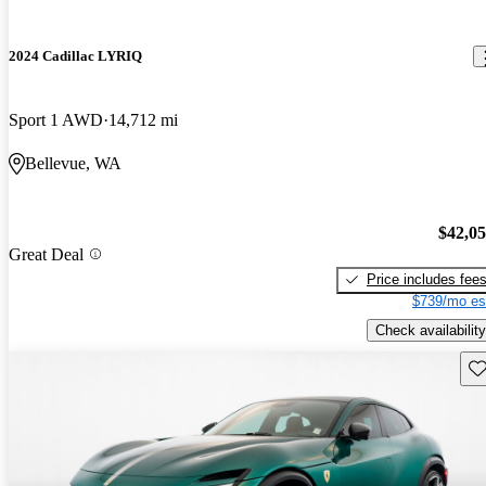
2024 Cadillac LYRIQ
Sport 1 AWD
14,712 mi
Bellevue, WA
$42,0
Great Deal
Price includes fee
$739/mo es
Check availability
Sav