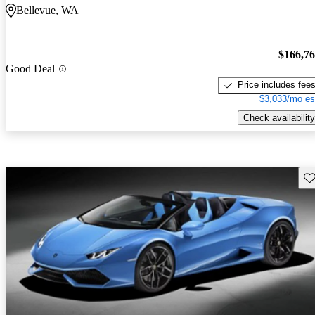
Bellevue, WA
$166,7
Good Deal
Price includes fee
$3,033/mo es
Check availability
Sav