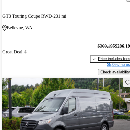
GT3 Touring Coupe RWD
231 mi
Bellevue, WA
$300,195
$286,1
Great Deal
Price includes fee
$5,066/mo es
Check availability
Sav