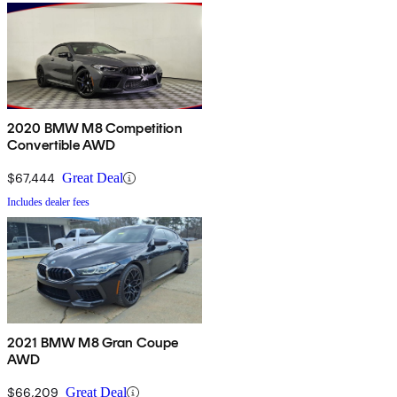
2020 BMW M8 Competition
Convertible AWD
$67,444
Great Deal
Includes dealer fees
2021 BMW M8 Gran Coupe
AWD
$66,209
Great Deal