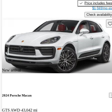
Price includes fee
$1,593/mo es
Check availability
Sav
New arrival
2024 Porsche Macan
GTS AWD
43,042 mi