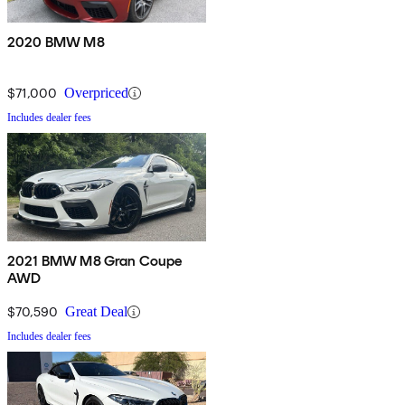
2020 BMW M8
$71,000
Overpriced
Includes dealer fees
2021 BMW M8 Gran Coupe
AWD
$70,590
Great Deal
Includes dealer fees