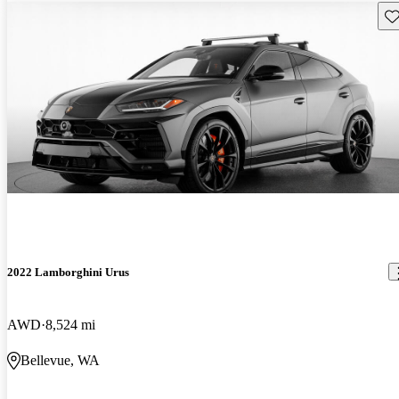
Sav
2022 Lamborghini Urus
AWD
8,524 mi
Bellevue, WA