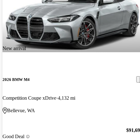
New arrival
2026 BMW M4
Competition Coupe xDrive
4,132 mi
Bellevue, WA
$91,6
Good Deal