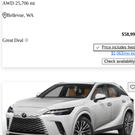
AWD
25,706 mi
Bellevue, WA
$58,9
Great Deal
Price includes fee
$1,063/mo es
Check availability
Sav