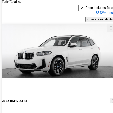
Fair Deal
Price includes fee
$642/mo es
Check availability
Sav
2022 BMW X3 M