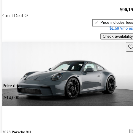
$90,1
Great Deal
Price includes fee
$1,597/mo es
Check availability
Sav
Price drop
-$14,000
2023 Porsche 911