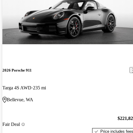
2026 Porsche 911
Targa 4S AWD
235 mi
Bellevue, WA
$221,8
Fair Deal
Price includes fee