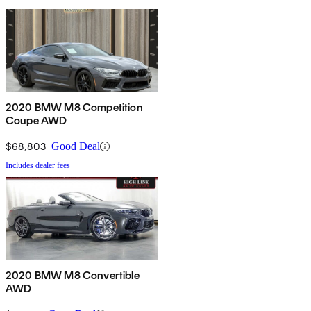
2020 BMW M8 Competition
Coupe AWD
$68,803
Good Deal
Includes dealer fees
2020 BMW M8 Convertible
AWD