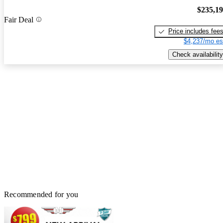
$235,1
Fair Deal
Price includes fee
$4,237/mo es
Check availability
Recommended for you