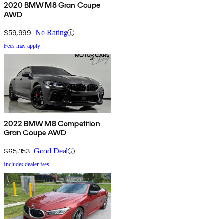
2020 BMW M8 Gran Coupe
AWD
$59,999
No Rating
Fees may apply
2022 BMW M8 Competition
Gran Coupe AWD
$65,353
Good Deal
Includes dealer fees