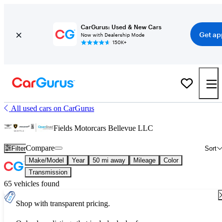
CarGurus: Used & New Cars
Get ap
Now with Dealership Mode
150K+
All used cars on CarGurus
Fields Motorcars Bellevue LLC
Compare
Filter
Sort
Make/Model
Year
50 mi away
Mileage
Color
Transmission
65 vehicles found
Shop with transparent pricing.