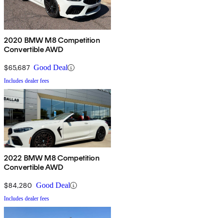
2020 BMW M8 Competition
Convertible AWD
$65,687
Good Deal
Includes dealer fees
2022 BMW M8 Competition
Convertible AWD
$84,280
Good Deal
Includes dealer fees