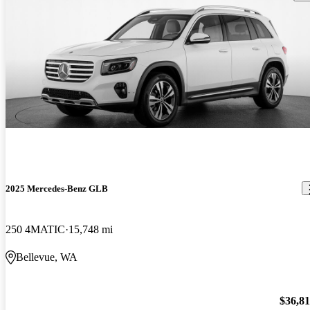
2025 Mercedes-Benz GLB
250 4MATIC
15,748 mi
Bellevue, WA
$36,8