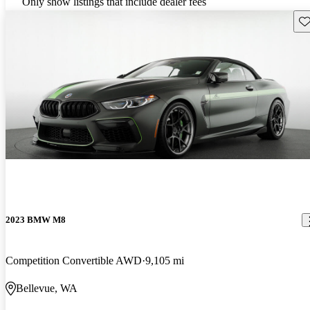
Only show listings that include dealer fees
Sav
2023 BMW M8
Competition Convertible AWD
9,105 mi
Bellevue, WA