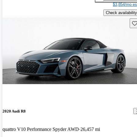
$3,854/mo es
Check availability
Sav
2020 Audi R8
quattro V10 Performance Spyder AWD
26,457 mi