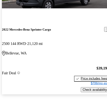
2022 Mercedes-Benz Sprinter Cargo
2500 144 RWD
21,120 mi
Bellevue, WA
$39,1
Fair Deal
Price includes fee
$706/mo es
Check availability