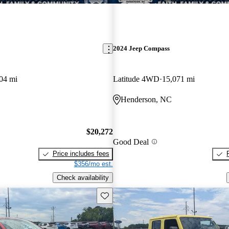
2024 Jeep Compass
04 mi
Latitude 4WD
15,071 mi
Henderson, NC
$20,272
Good Deal
Price includes fees
$356/mo est.
Check availability
Save this listing