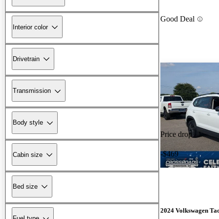
Good Deal
Interior color
Drivetrain
Transmission
Body style
Price drop
-$469
Cabin size
Bed size
2024 Volkswagen Ta
Fuel type