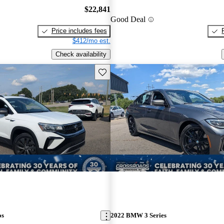
$22,841
Good Deal
Price includes fees
$412/mo est.
Check availability
Save this listing
os
2022 BMW 3 Series