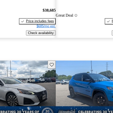
$38,685
Great Deal
Price includes fees
$685/mo est.
Check availability
Save this listing