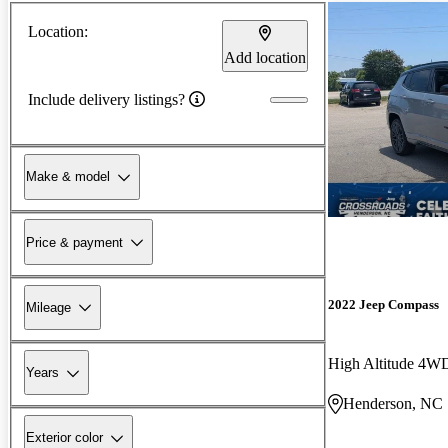
Location:
Add location
Include delivery listings?
Make & model
Price & payment
2022 Jeep Compass
Mileage
High Altitude 4W
Years
Henderson, NC
Exterior color