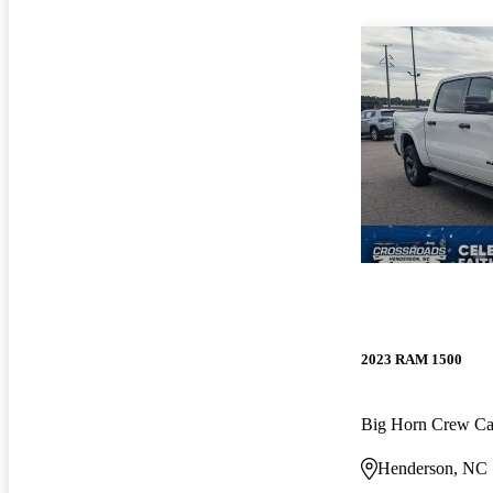
2023 RAM 1500
Big Horn Crew C
Henderson, NC