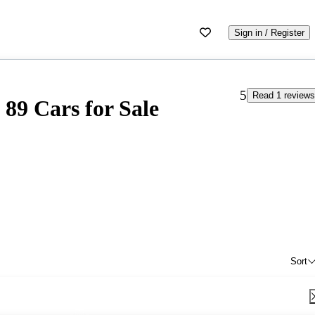
Sign in / Register
5
Read 1 reviews
89 Cars for Sale
Sort