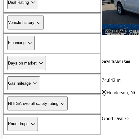
Deal Rating
Vehicle history
New arrival
Financing
2020 RAM 1500
Days on market
74,842 mi
Gas mileage
Henderson, NC
NHTSA overall safety rating
Good Deal
Price drops