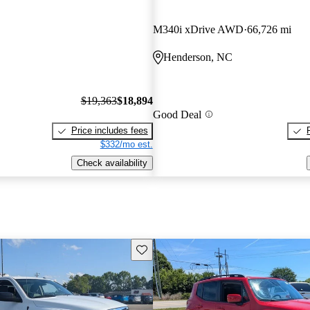
M340i xDrive AWD
66,726 mi
Henderson, NC
$19,363
$18,894
Good Deal
Price includes fees
$332/mo est.
Check availability
Save this listing