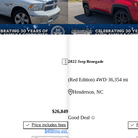
2022 Jeep Renegade
(Red Edition) 4WD
36,354 mi
Henderson, NC
$26,849
Good Deal
Price includes fees
$489/mo est.