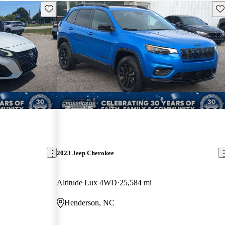
Save this listing
Sav
2023 Jeep Cherokee
Altitude Lux 4WD
25,584 mi
Henderson, NC