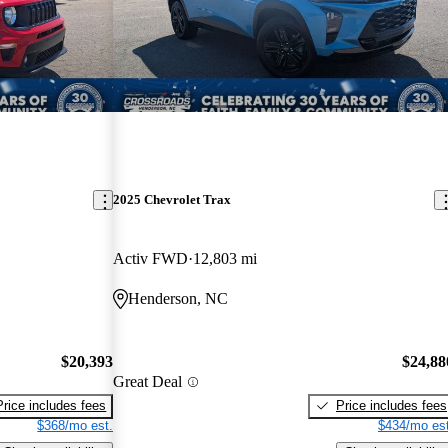
2025 Chevrolet Trax
Activ FWD
12,803 mi
Henderson, NC
$20,393
$24,88
Great Deal
Price includes fees
Price includes fees
$368/mo est.
$434/mo est