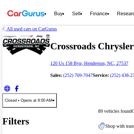
Buy
Sell
Finance
Resear
All used cars on CarGurus
Crossroads Chrysler
120 Us 158 Byp, Henderson, NC, 27537
Sales:
(252) 769-7047
Service:
(252) 438-2
Closed
• Opens at 9:00 AM
89 vehicles found
Filters
Shop with trans