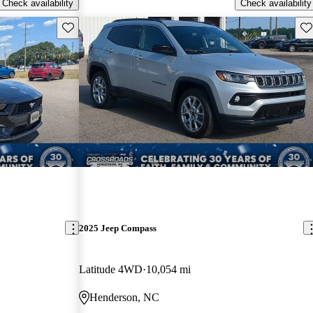
Check availability
Check availability
Save this listing
Sav
2025 Jeep Compass
Latitude 4WD
10,054 mi
Henderson, NC