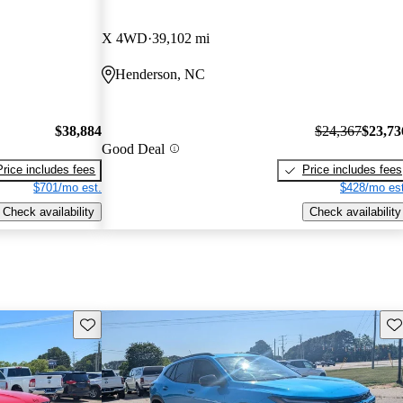
X 4WD
39,102 mi
Henderson, NC
$38,884
$24,367
$23,73
Good Deal
Price includes fees
Price includes fees
$701/mo est.
$428/mo est
Check availability
Check availability
Save this listing
Sav