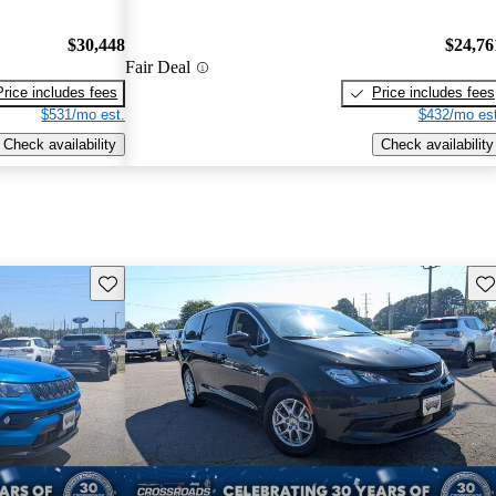
$30,448
$24,76
Fair Deal
Price includes fees
Price includes fees
$531/mo est.
$432/mo est
Check availability
Check availability
Save this listing
Sav