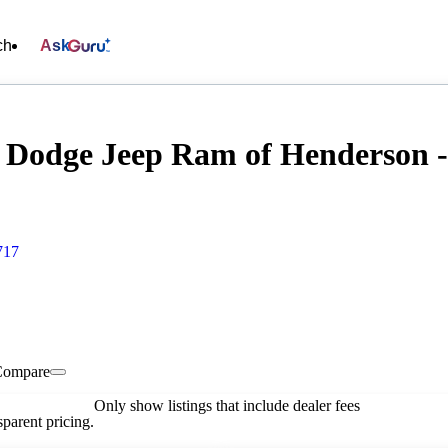
ch
Ask
 Dodge Jeep Ram of Henderson - 
717
Compare
Only show listings that include dealer fees
parent pricing.