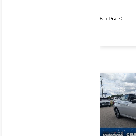
Fair Deal