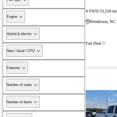
S FWD
53,518 mi
Engine
Henderson, NC
Hybrid & electric
Fair Deal
New / Used / CPO
Features
Number of seats
Number of doors