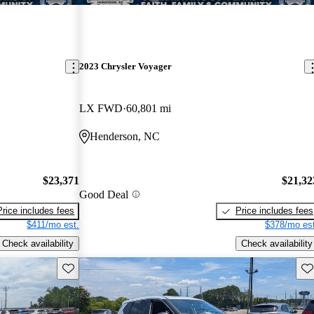
2023 Chrysler Voyager
LX FWD
60,801 mi
Henderson, NC
$23,371
$21,32
Good Deal
Price includes fees
Price includes fees
$411/mo est.
$378/mo est
Check availability
Check availability
Save this listing
Sav