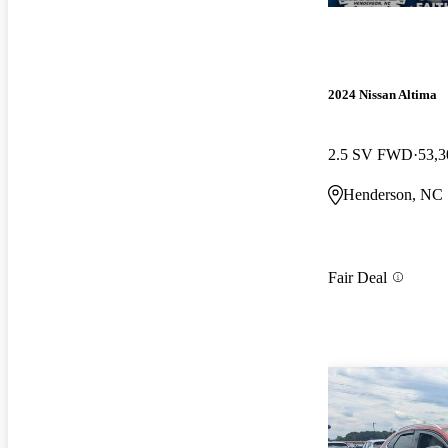
2024 Nissan Altima
2.5 SV FWD
53,3
Henderson, NC
Fair Deal