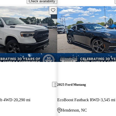
Check availability
Save this listing
2025 Ford Mustang
ab 4WD
20,290 mi
EcoBoost Fastback RWD
3,545 mi
Henderson, NC