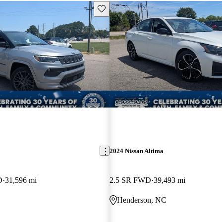
Save this listing
2024 Nissan Altima
D
31,596 mi
2.5 SR FWD
39,493 mi
Henderson, NC