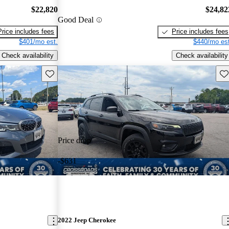
$22,820
$24,82
Good Deal
Price includes fees
Price includes fees
$401/mo est.
$440/mo est
Check availability
Check availability
Save this listing
Sav
Price drop
-$631
2022 Jeep Cherokee