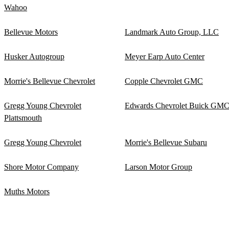
Wahoo
Bellevue Motors
Landmark Auto Group, LLC
Husker Autogroup
Meyer Earp Auto Center
Morrie's Bellevue Chevrolet
Copple Chevrolet GMC
Gregg Young Chevrolet
Edwards Chevrolet Buick GM
Plattsmouth
Gregg Young Chevrolet
Morrie's Bellevue Subaru
Shore Motor Company
Larson Motor Group
Muths Motors