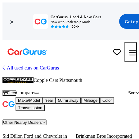
CarGurus: Used & New Cars
Get ap
Now with Dealership Mode
150K+
All used cars on CarGurus
Copple Cars Plattsmouth
Compare
Filter
Sort
Make/Model
Year
50 mi away
Mileage
Color
Transmission
Other Nearby Dealers
Sid Dillon Ford and Chevrolet in
Brinkman Bros Incorporated