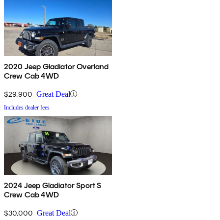
2020 Jeep Gladiator Overland
Crew Cab 4WD
$29,900
Great Deal
Includes dealer fees
2024 Jeep Gladiator Sport S
Crew Cab 4WD
$30,000
Great Deal