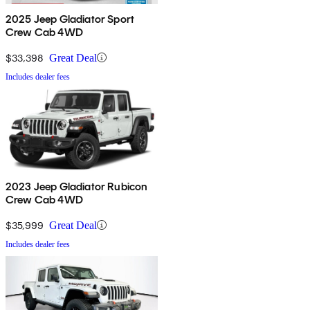
2025 Jeep Gladiator Sport
Crew Cab 4WD
$33,398
Great Deal
Includes dealer fees
2023 Jeep Gladiator Rubicon
Crew Cab 4WD
$35,999
Great Deal
Includes dealer fees