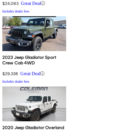
$24,063
Great Deal
Includes dealer fees
2023 Jeep Gladiator Sport
Crew Cab 4WD
$29,338
Great Deal
Includes dealer fees
2020 Jeep Gladiator Overland