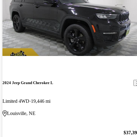
2024 Jeep Grand Cherokee L
Limited 4WD
19,446 mi
Louisville, NE
$37,3