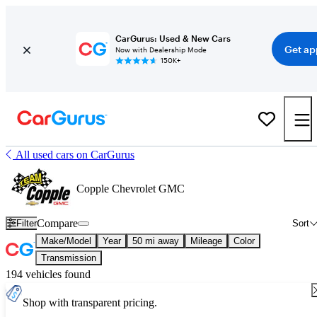
CarGurus: Used & New Cars
Get ap
Now with Dealership Mode
150K+
All used cars on CarGurus
Copple Chevrolet GMC
Compare
Filter
Sort
Make/Model
Year
50 mi away
Mileage
Color
Transmission
194 vehicles found
Shop with transparent pricing.