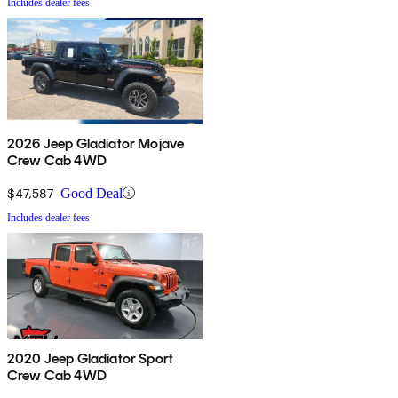
Includes dealer fees
2026 Jeep Gladiator Mojave
Crew Cab 4WD
$47,587
Good Deal
Includes dealer fees
2020 Jeep Gladiator Sport
Crew Cab 4WD