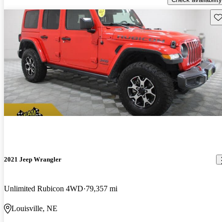
Sav
2021 Jeep Wrangler
Unlimited Rubicon 4WD
79,357 mi
Louisville, NE