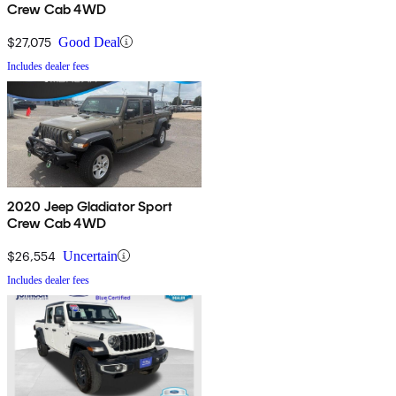
Crew Cab 4WD
$27,075
Good Deal
Includes dealer fees
2020 Jeep Gladiator Sport
Crew Cab 4WD
$26,554
Uncertain
Includes dealer fees