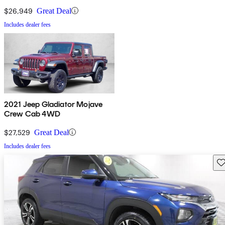
$26,949
Great Deal
Includes dealer fees
2021 Jeep Gladiator Mojave
Crew Cab 4WD
$27,529
Great Deal
Includes dealer fees
Sav