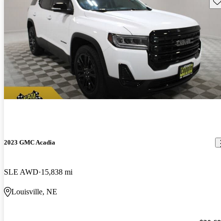
Sav
2023 GMC Acadia
SLE AWD
15,838 mi
Louisville, NE