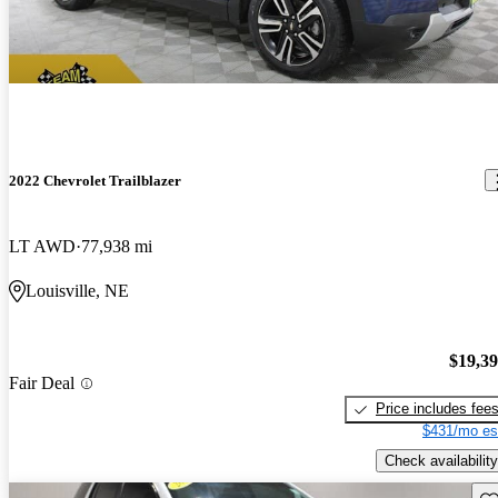
2022 Chevrolet Trailblazer
LT AWD
77,938 mi
Louisville, NE
$19,3
Fair Deal
Price includes fee
$431/mo es
Check availability