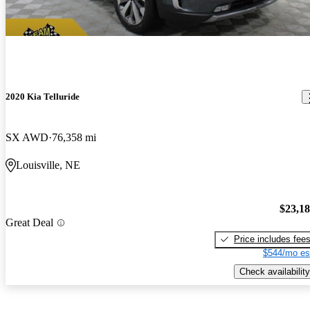
2020 Kia Telluride
SX AWD
76,358 mi
Louisville, NE
$23,1
Great Deal
Price includes fee
$544/mo es
Check availability