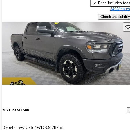
Price includes fee
$492/mo es
Check availability
Sav
2021 RAM 1500
Rebel Crew Cab 4WD
69,787 mi