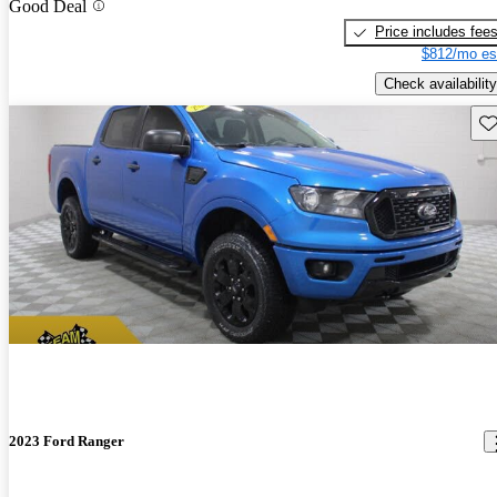
Good Deal
Price includes fee
$812/mo es
Check availability
Sav
2023 Ford Ranger