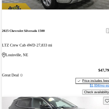
2025 Chevrolet Silverado 1500
LTZ Crew Cab 4WD
27,833 mi
Louisville, NE
$47,7
Great Deal
Price includes fee
$1,004/mo es
Check availability
Sav