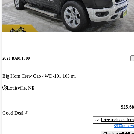
2020 RAM 1500
Big Horn Crew Cab 4WD
101,103 mi
Louisville, NE
$25,6
Good Deal
Price includes fee
$603/mo es
Check availability