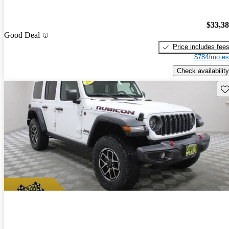
$33,3
Good Deal
Price includes fee
$784/mo es
Check availability
Sav