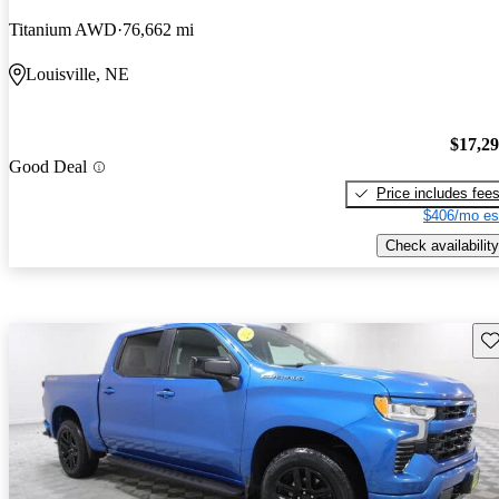
Titanium AWD
76,662 mi
Louisville, NE
$17,2
Good Deal
Price includes fee
$406/mo es
Check availability
Sav