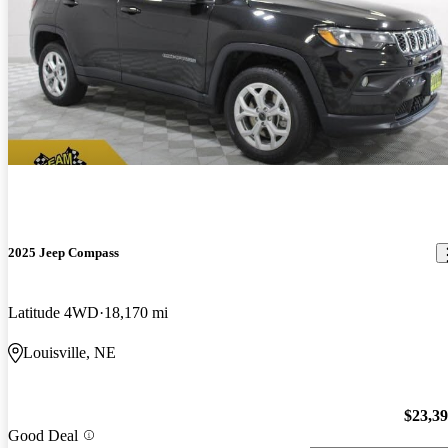
2025 Jeep Compass
Latitude 4WD
18,170 mi
Louisville, NE
$23,3
Good Deal