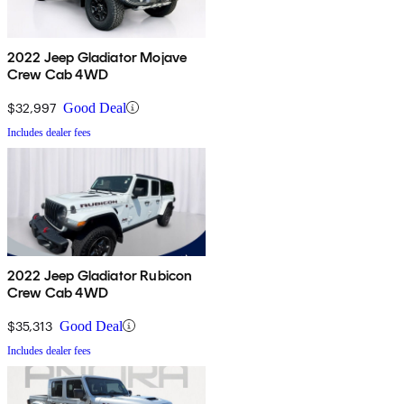
2022 Jeep Gladiator Mojave
Crew Cab 4WD
$32,997
Good Deal
Includes dealer fees
2022 Jeep Gladiator Rubicon
Crew Cab 4WD
$35,313
Good Deal
Includes dealer fees