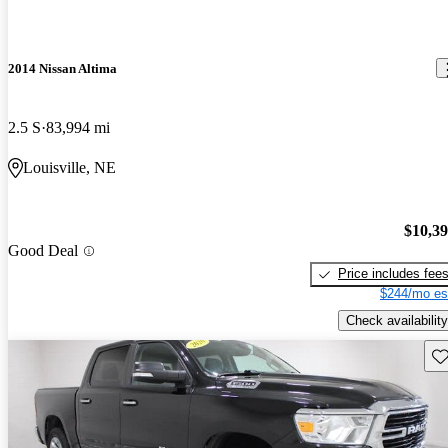
2014 Nissan Altima
2.5 S
83,994 mi
Louisville, NE
$10,3
Good Deal
Price includes fee
$244/mo es
Check availability
Sav