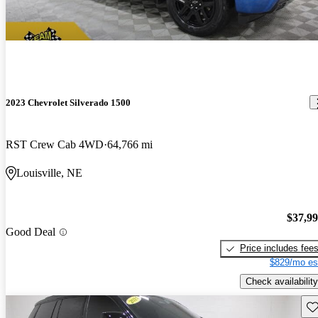
2023 Chevrolet Silverado 1500
RST Crew Cab 4WD
64,766 mi
Louisville, NE
$37,9
Good Deal
Price includes fee
$829/mo es
Check availability
Sav