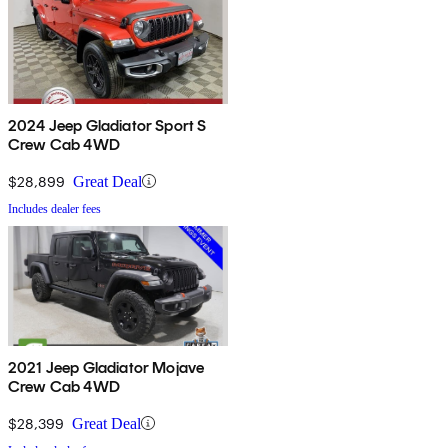
2024 Jeep Gladiator Sport S
Crew Cab 4WD
$28,899
Great Deal
Includes dealer fees
2021 Jeep Gladiator Mojave
Crew Cab 4WD
$28,399
Great Deal