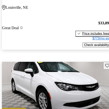
Louisville, NE
$33,8
Great Deal
Price includes fee
$773/mo es
Check availability
Sav