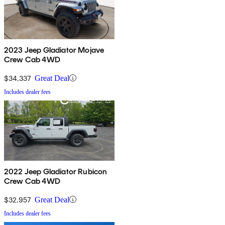
2023 Jeep Gladiator Mojave
Crew Cab 4WD
$34,337
Great Deal
Includes dealer fees
2022 Jeep Gladiator Rubicon
Crew Cab 4WD
$32,957
Great Deal
Includes dealer fees