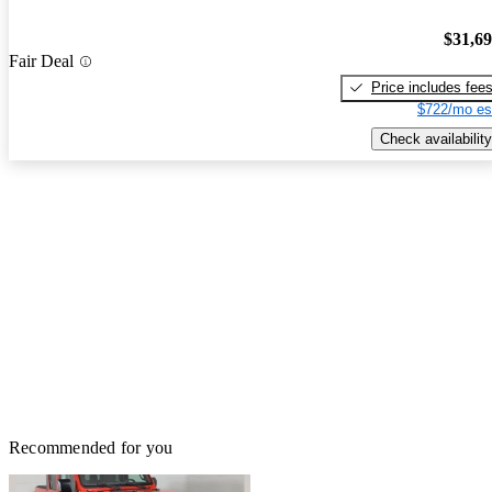
$31,6
Fair Deal
Price includes fee
$722/mo es
Check availability
Recommended for you