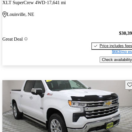
XLT SuperCrew 4WD
17,641 mi
Louisville, NE
$30,3
Great Deal
Price includes fee
$663/mo es
Check availability
Sav