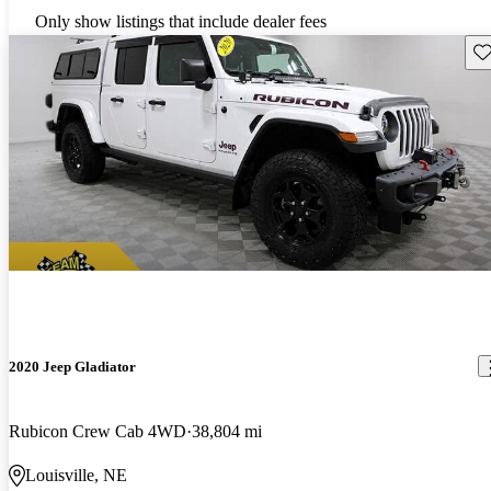
Only show listings that include dealer fees
Sav
2020 Jeep Gladiator
Rubicon Crew Cab 4WD
38,804 mi
Louisville, NE