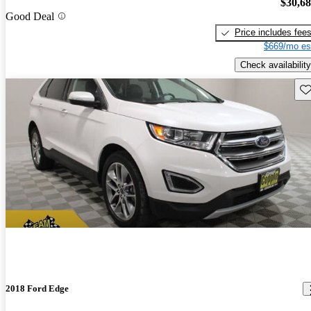
$30,6
Good Deal
Price includes fee
$669/mo es
Check availability
Sav
2018 Ford Edge