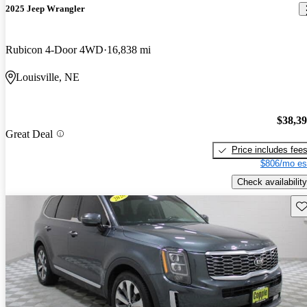
2025 Jeep Wrangler
Rubicon 4-Door 4WD
16,838 mi
Louisville, NE
$38,3
Great Deal
Price includes fee
$806/mo es
Check availability
Sav