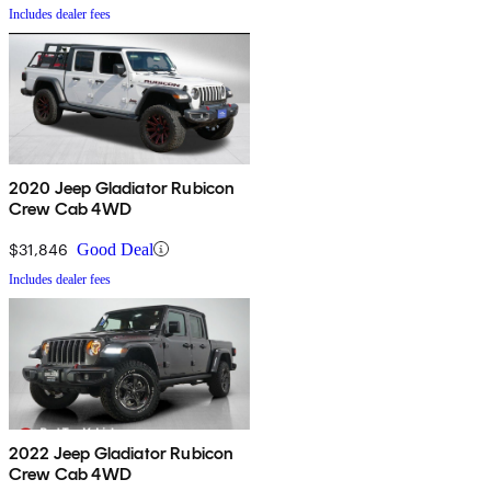
Includes dealer fees
2020 Jeep Gladiator Rubicon
Crew Cab 4WD
$31,846
Good Deal
Includes dealer fees
2022 Jeep Gladiator Rubicon
Crew Cab 4WD