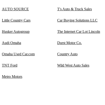
AUTO SOURCE
T's Auto & Truck Sales
Little Country Cars
Car Buying Solutions LLC
Husker Autogroup
The Internet Car Lot Lincoln
Audi Omaha
Durst Motor Co.
Omaha Used Car.com
Country Auto
TNT Ford
Wild West Auto Sales
Metro Motors