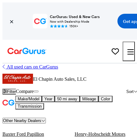
CarGurus: Used & New Cars
Get ap
Now with Dealership Mode
150K+
All used cars on CarGurus
El Chapin Auto Sales, LLC
Compare
Filter
Sort
Make/Model
Year
50 mi away
Mileage
Color
Transmission
Other Nearby Dealers
Baxter Ford Papillion
Henry-Hobscheidt Motors