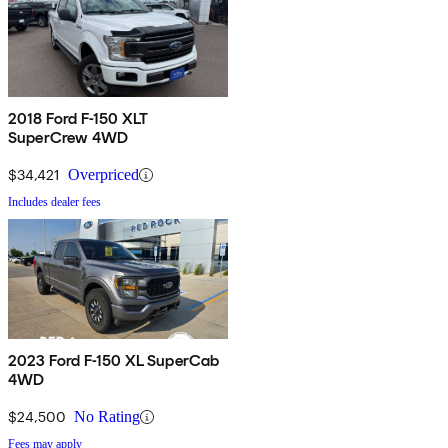
2018 Ford F-150 XLT
SuperCrew 4WD
$34,421
Overpriced
Includes dealer fees
2023 Ford F-150 XL SuperCab
4WD
$24,500
No Rating
Fees may apply