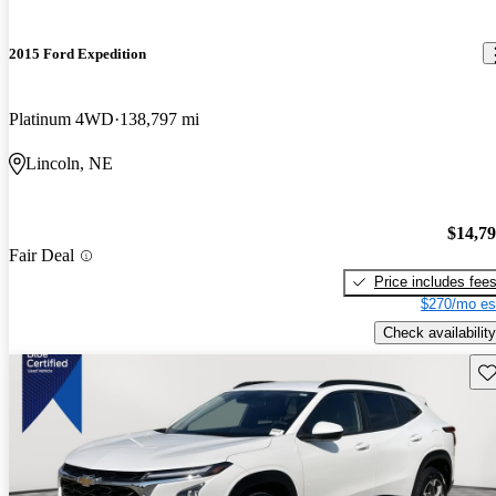
2015 Ford Expedition
Platinum 4WD
138,797 mi
Lincoln, NE
$14,7
Fair Deal
Price includes fee
$270/mo es
Check availability
Sav