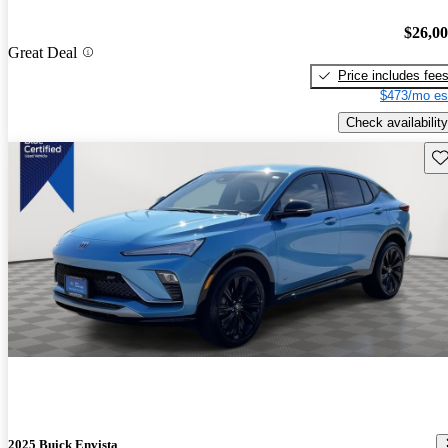
$26,0
Great Deal
Price includes fee
$473/mo es
Check availability
Sav
2025 Buick Envista