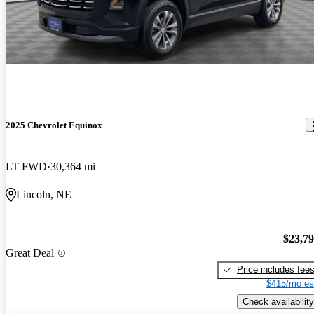
2025 Chevrolet Equinox
LT FWD
30,364 mi
Lincoln, NE
$23,7
Great Deal
Price includes fee
$415/mo es
Check availability