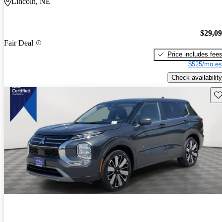
Lincoln, NE
$29,0
Fair Deal
Price includes fee
$525/mo es
Check availability
Sav