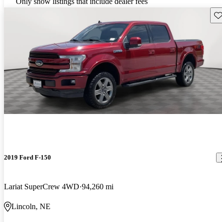
Only show listings that include dealer fees
Sav
2019 Ford F-150
Lariat SuperCrew 4WD
94,260 mi
Lincoln, NE