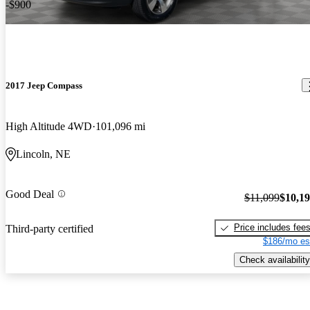
-$900
2017 Jeep Compass
High Altitude 4WD
101,096 mi
Lincoln, NE
Good Deal
$11,099
$10,1
Price includes fee
Third-party certified
$186/mo es
Check availability