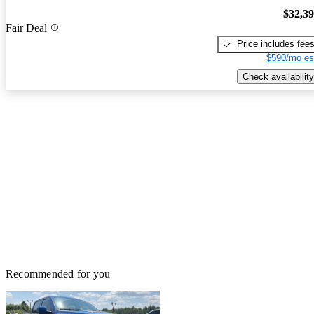
$32,3
Fair Deal
Price includes fee
$590/mo es
Check availability
Recommended for you