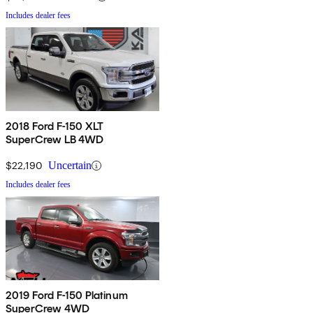
Includes dealer fees
2018 Ford F-150 XLT
SuperCrew LB 4WD
$22,190
Uncertain
Includes dealer fees
2019 Ford F-150 Platinum
SuperCrew 4WD