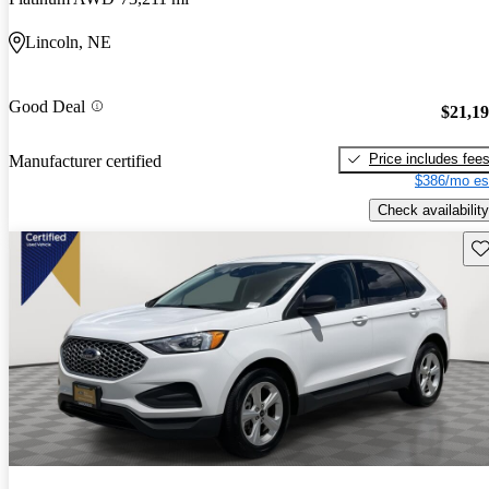
Lincoln, NE
Good Deal
$21,1
Price includes fee
Manufacturer certified
$386/mo es
Check availability
Sav