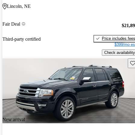
Lincoln, NE
Fair Deal
$21,8
Price includes fee
Third-party certified
$399/mo es
Check availability
Sav
New arrival