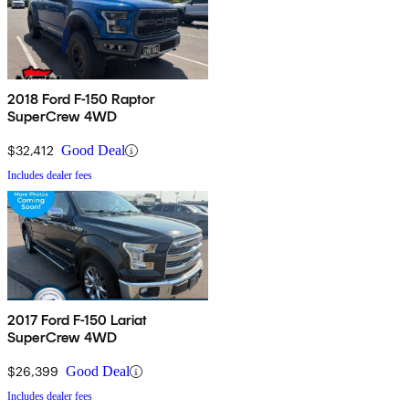
2018 Ford F-150 Raptor
SuperCrew 4WD
$32,412
Good Deal
Includes dealer fees
2017 Ford F-150 Lariat
SuperCrew 4WD
$26,399
Good Deal
Includes dealer fees