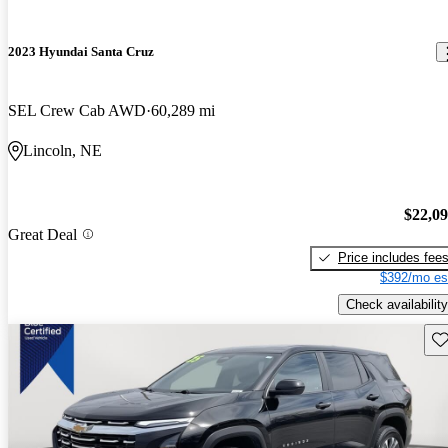
2023 Hyundai Santa Cruz
SEL Crew Cab AWD
60,289 mi
Lincoln, NE
$22,0
Great Deal
Price includes fee
$392/mo es
Check availability
Sav