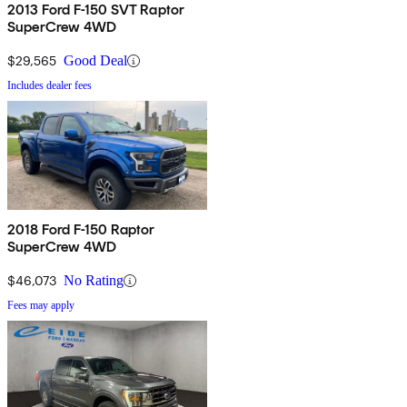
2013 Ford F-150 SVT Raptor
SuperCrew 4WD
$29,565
Good Deal
Includes dealer fees
2018 Ford F-150 Raptor
SuperCrew 4WD
$46,073
No Rating
Fees may apply