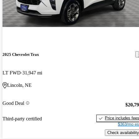
2025 Chevrolet Trax
LT FWD
31,947 mi
Lincoln, NE
Good Deal
$20,7
Price includes fee
Third-party certified
$363/mo es
Check availability