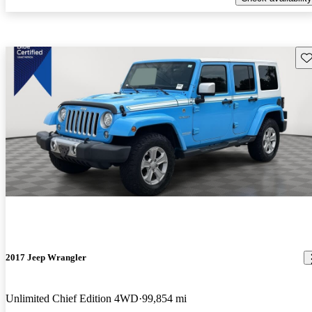
Sav
2017 Jeep Wrangler
Unlimited Chief Edition 4WD
99,854 mi