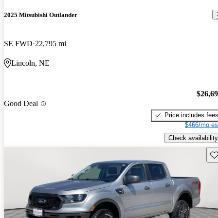
2025 Mitsubishi Outlander
SE FWD
22,795 mi
Lincoln, NE
$26,6
Good Deal
Price includes fee
$466/mo es
Check availability
Sav