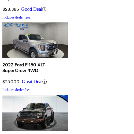
$28,365
Good Deal
Includes dealer fees
2022 Ford F-150 XLT
SuperCrew 4WD
$25,000
Great Deal
Includes dealer fees