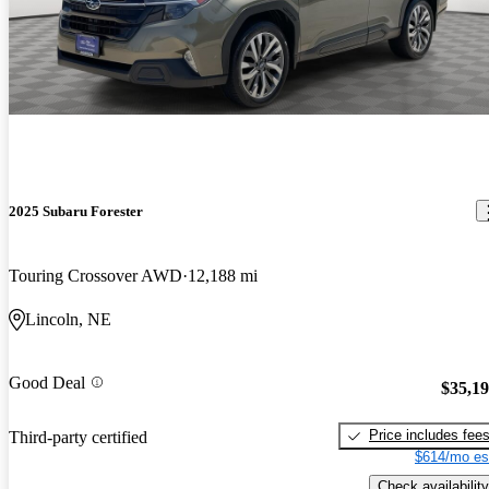
2025 Subaru Forester
Touring Crossover AWD
12,188 mi
Lincoln, NE
Good Deal
$35,1
Price includes fee
Third-party certified
$614/mo es
Check availability