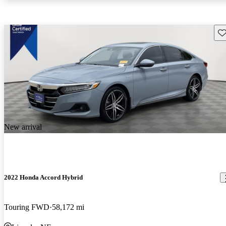
Sav
New arrival
2022 Honda Accord Hybrid
Touring FWD
58,172 mi