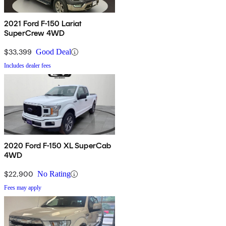
2021 Ford F-150 Lariat
SuperCrew 4WD
$33,399
Good Deal
Includes dealer fees
2020 Ford F-150 XL SuperCab
4WD
$22,900
No Rating
Fees may apply