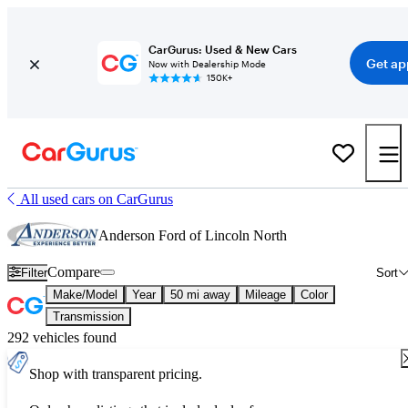
CarGurus: Used & New Cars
Get ap
Now with Dealership Mode
150K+
All used cars on CarGurus
Anderson Ford of Lincoln North
Compare
Filter
Sort
Make/Model
Year
50 mi away
Mileage
Color
Transmission
292 vehicles found
Shop with transparent pricing.