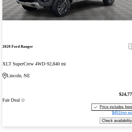
2020 Ford Ranger
XLT SuperCrew 4WD
92,840 mi
Lincoln, NE
$24,7
Fair Deal
Price includes fee
$451/mo es
Check availability