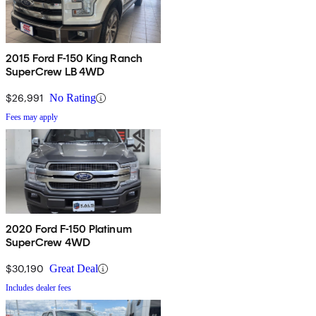
2015 Ford F-150 King Ranch
SuperCrew LB 4WD
$26,991
No Rating
Fees may apply
2020 Ford F-150 Platinum
SuperCrew 4WD
$30,190
Great Deal
Includes dealer fees