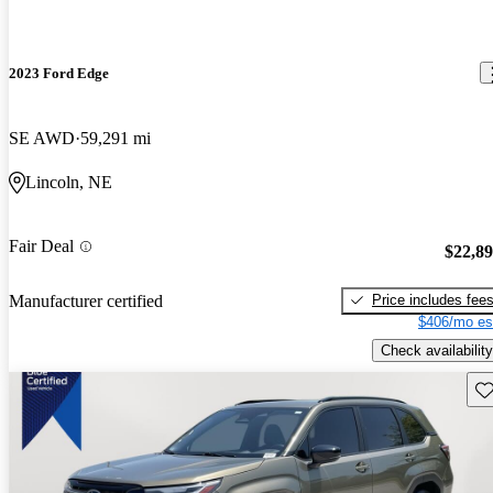
2023 Ford Edge
SE AWD
59,291 mi
Lincoln, NE
Fair Deal
$22,8
Price includes fee
Manufacturer certified
$406/mo es
Check availability
Sav