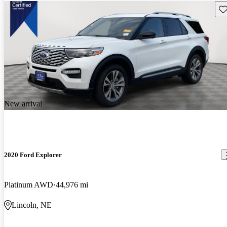
Sav
New arrival
2020 Ford Explorer
Platinum AWD
44,976 mi
Lincoln, NE