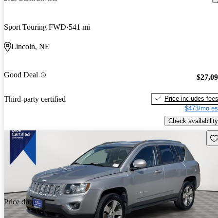
Sport Touring FWD
541 mi
Lincoln, NE
Good Deal
$27,0
Price includes fee
Third-party certified
$473/mo es
Check availability
Sav
Price drop