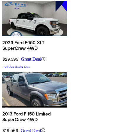
2023 Ford F-150 XLT
SuperCrew 4WD
$29,399
Great Deal
Includes dealer fees
2013 Ford F-150 Limited
SuperCrew 4WD
$18,566
Great Deal