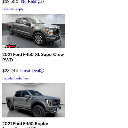
$39,500
No Rating
Fees may apply
2021 Ford F-150 XL SuperCrew
RWD
$23,244
Great Deal
Includes dealer fees
2021 Ford F-150 Raptor