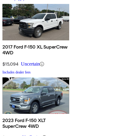
2017 Ford F-150 XL SuperCrew
4WD
$15,094
Uncertain
Includes dealer fees
2023 Ford F-150 XLT
SuperCrew 4WD