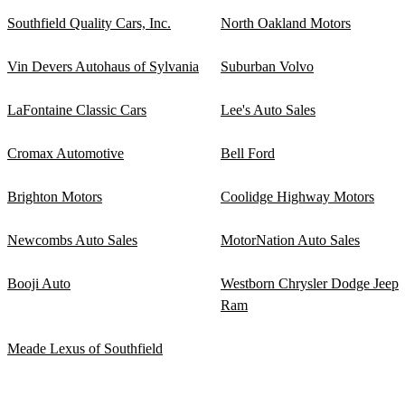
Southfield Quality Cars, Inc.
North Oakland Motors
Vin Devers Autohaus of Sylvania
Suburban Volvo
LaFontaine Classic Cars
Lee's Auto Sales
Cromax Automotive
Bell Ford
Brighton Motors
Coolidge Highway Motors
Newcombs Auto Sales
MotorNation Auto Sales
Booji Auto
Westborn Chrysler Dodge Jeep
Ram
Meade Lexus of Southfield