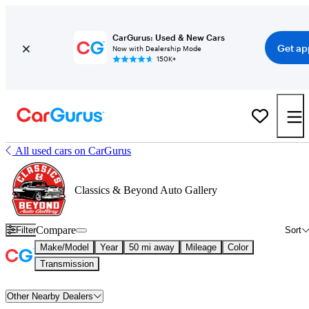
CarGurus: Used & New Cars
Get ap
Now with Dealership Mode
150K+
All used cars on CarGurus
Classics & Beyond Auto Gallery
Compare
Filter
Sort
Make/Model
Year
50 mi away
Mileage
Color
Transmission
Other Nearby Dealers