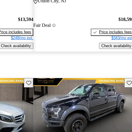
Union City, NJ
$13,594
$18,59
Fair Deal
Price includes fees
Price includes fees
$248/mo est.
$343/mo est
Check availability
Check availability
Save this listing
Sav