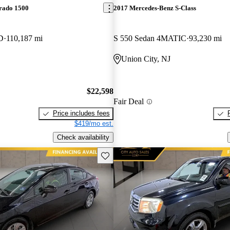
erado 1500
2017 Mercedes-Benz S-Class
D
110,187 mi
S 550 Sedan 4MATIC
93,230 mi
Union City, NJ
$22,598
Fair Deal
Price includes fees
$419/mo est.
Check availability
Save this listing