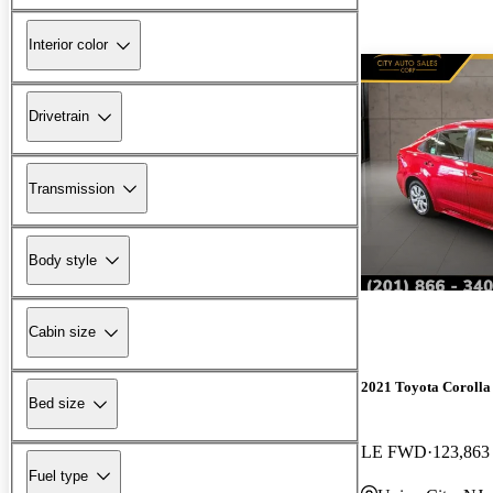
Interior color
Drivetrain
Transmission
Body style
Cabin size
2021 Toyota Corolla
Bed size
LE FWD
123,863
Fuel type