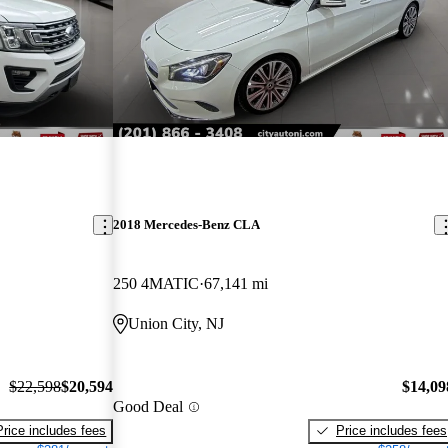
2018 Mercedes-Benz CLA
250 4MATIC
67,141 mi
Union City, NJ
$22,598
$20,594
$14,09
Good Deal
Price includes fees
Price includes fees