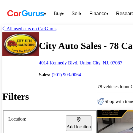
Buy
Sell
Finance
Resear
All used cars on CarGurus
City Auto Sales - 78 Ca
4014 Kennedy Blvd, Union City, NJ, 07087
Sales:
(201) 903-9064
78 vehicles found
Filters
Shop with trans
Location:
Add location