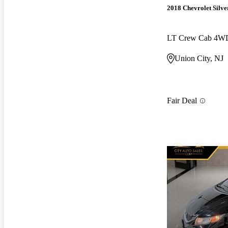
2018 Chevrolet Silv
LT Crew Cab 4W
Union City, NJ
Fair Deal