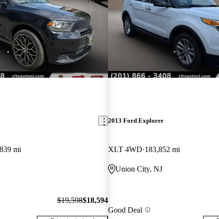
2013 Ford Explorer
,839 mi
XLT 4WD
183,852 mi
Union City, NJ
$19,598
$18,594
Good Deal