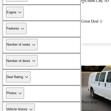
Union City, NJ
Engine
Great Deal
Features
Number of seats
Number of doors
Deal Rating
Photos
Price drop
Vehicle history