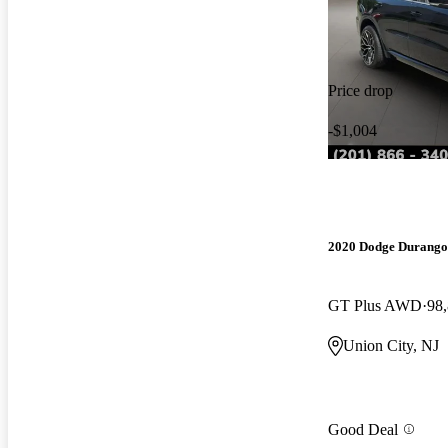
Price drop
-$1,004
2020 Dodge Durango
GT Plus AWD
98
Union City, NJ
Good Deal