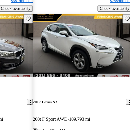
$381/mo est.
$258/mo est
Check availability
Check availability
Save this listing
Sav
2017 Lexus NX
mi
200t F Sport AWD
109,793 mi