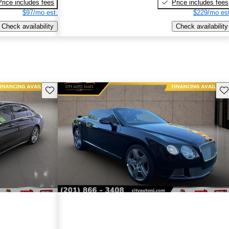
Price includes fees
Price includes fees
$97/mo est.
$229/mo est
Check availability
Check availability
Save this listing
Sav