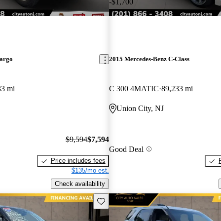
-$1,700
argo
2015 Mercedes-Benz C-Class
33 mi
C 300 4MATIC
89,233 mi
Union City, NJ
$9,594
$7,594
Good Deal
Price includes fees
$135/mo est.
Check availability
Save this listing