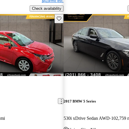
$419/mo est.
Check availability
Save this listing
2017 BMW 5 Series
 mi
530i xDrive Sedan AWD
102,759 