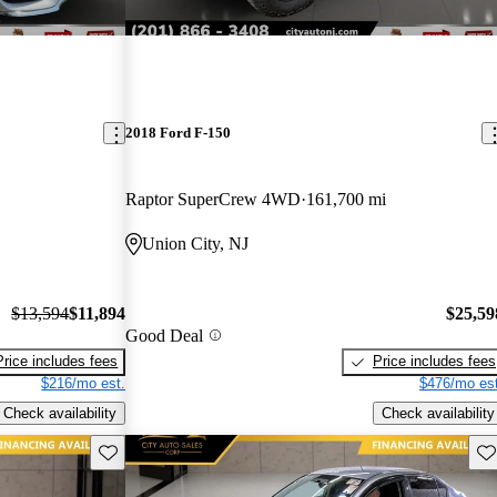
2018 Ford F-150
Raptor SuperCrew 4WD
161,700 mi
Union City, NJ
$13,594
$11,894
$25,59
Good Deal
Price includes fees
Price includes fees
$216/mo est.
$476/mo est
Check availability
Check availability
Save this listing
Sav