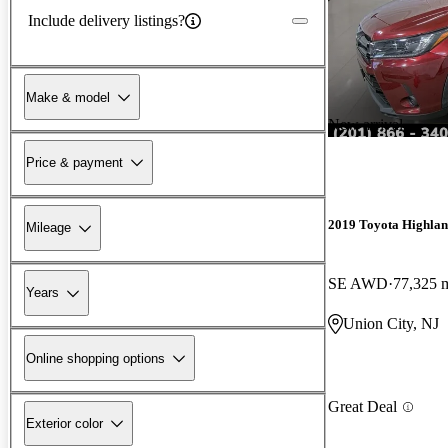
Include delivery listings?
Make & model
New arrival
Price & payment
2019 Toyota Highla
Mileage
SE AWD
77,325 
Years
Union City, NJ
Online shopping options
Great Deal
Exterior color