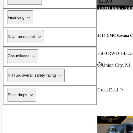
-$2,000
Financing
2015 GMC Savana C
Days on market
2500 RWD
143,5
Gas mileage
Union City, NJ
NHTSA overall safety rating
Great Deal
Price drops