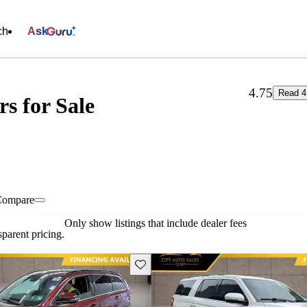
ch
Ask
4.75
Read 4
rs for Sale
Compare
Only show listings that include dealer fees
parent pricing.
Save this listing