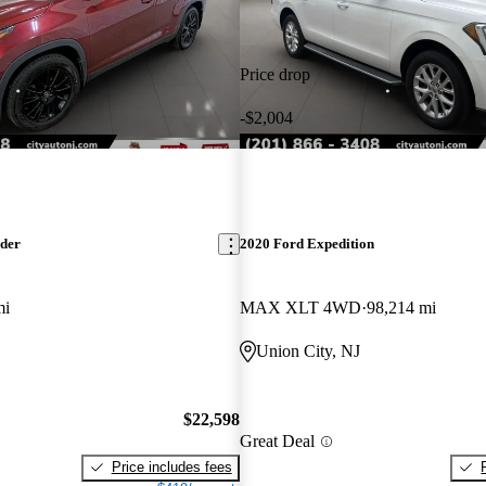
Price drop
-$2,004
nder
2020 Ford Expedition
mi
MAX XLT 4WD
98,214 mi
Union City, NJ
$22,598
Great Deal
Price includes fees