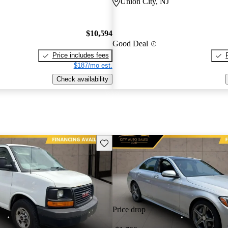
Union City, NJ
$10,594
Good Deal
Price includes fees
$187/mo est.
Check availability
Save this listing
Price drop