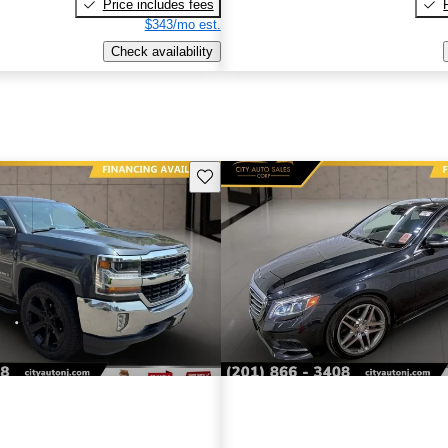
Price includes fees
$343/mo est.
Check availability
Save this listing