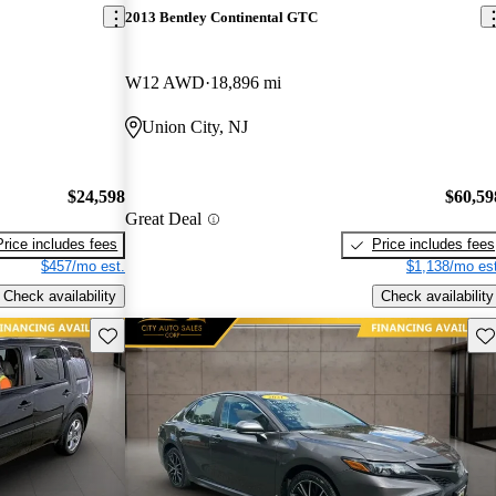
2013 Bentley Continental GTC
W12 AWD
18,896 mi
Union City, NJ
$24,598
$60,59
Great Deal
Price includes fees
Price includes fees
$457/mo est.
$1,138/mo est
Check availability
Check availability
Save this listing
Sav