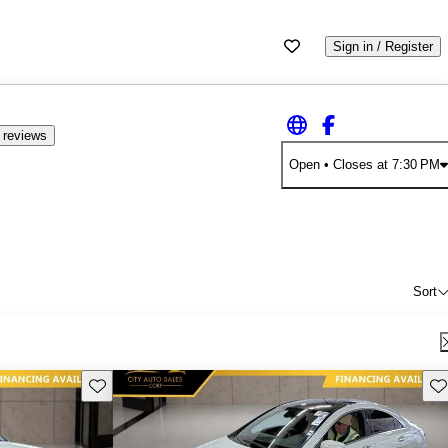
Sign in / Register
 reviews
Open
• Closes at 7:30 PM
Sort
Save this listing
Sav