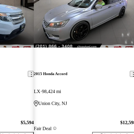
2015 Honda Accord
LX
98,424 mi
Union City, NJ
$5,594
$12,59
Fair Deal