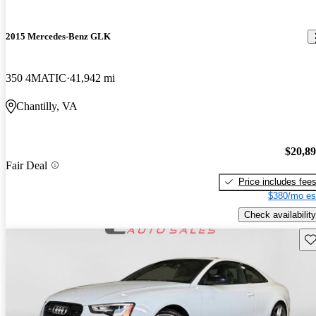
2015 Mercedes-Benz GLK
350 4MATIC
41,942 mi
Chantilly, VA
$20,8
Fair Deal
Price includes fee
$380/mo es
Check availability
Sav