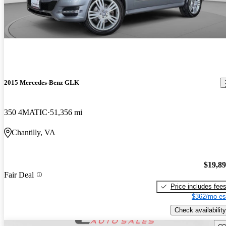
2015 Mercedes-Benz GLK
350 4MATIC
51,356 mi
Chantilly, VA
$19,8
Fair Deal
Price includes fee
$362/mo es
Check availability