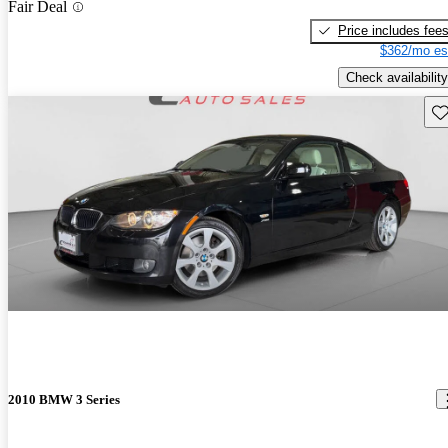
Fair Deal
Price includes fee
$362/mo es
Check availability
Sav
2010 BMW 3 Series