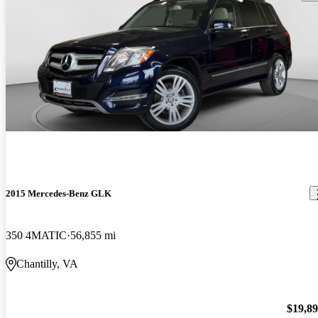
2015 Mercedes-Benz GLK
350 4MATIC
56,855 mi
Chantilly, VA
$19,8