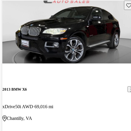
Sav
2013 BMW X6
xDrive50i AWD
69,016 mi
Chantilly, VA