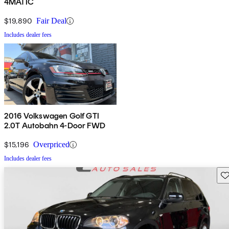
4MATIC
$19,890
Fair Deal
Includes dealer fees
2016 Volkswagen Golf GTI
2.0T Autobahn 4-Door FWD
$15,196
Overpriced
Includes dealer fees
Sav