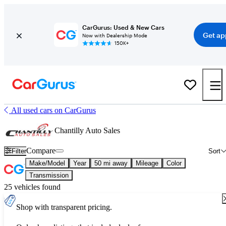
CarGurus: Used & New Cars
Get ap
Now with Dealership Mode
150K+
All used cars on CarGurus
Chantilly Auto Sales
Compare
Filter
Sort
Make/Model
Year
50 mi away
Mileage
Color
Transmission
25 vehicles found
Shop with transparent pricing.