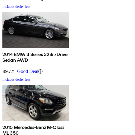
Includes dealer fees
2014 BMW 3 Series 328i xDrive
Sedan AWD
$9,721
Good Deal
Includes dealer fees
2015 Mercedes-Benz M-Class
ML 350