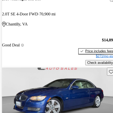
2.0T SE 4-Door FWD
70,900 mi
Chantilly, VA
$14,8
Good Deal
Price includes fee
$271/mo es
Check availability
Sav