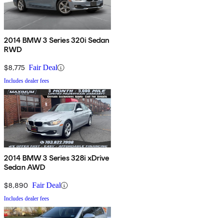
2014 BMW 3 Series 320i Sedan
RWD
$8,775
Fair Deal
Includes dealer fees
2014 BMW 3 Series 328i xDrive
Sedan AWD
$8,890
Fair Deal
Includes dealer fees