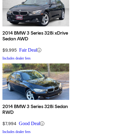
2014 BMW 3 Series 328i xDrive
Sedan AWD
$9,995
Fair Deal
Includes dealer fees
2014 BMW 3 Series 328i Sedan
RWD
$7,994
Good Deal
Includes dealer fees