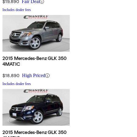
$19,890
Fair Deal
Includes dealer fees
2015 Mercedes-Benz GLK 350
4MATIC
$18,890
High Priced
Includes dealer fees
2015 Mercedes-Benz GLK 350