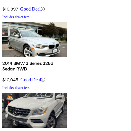
$10,897
Good Deal
Includes dealer fees
2014 BMW 3 Series 328d
Sedan RWD
$10,045
Good Deal
Includes dealer fees