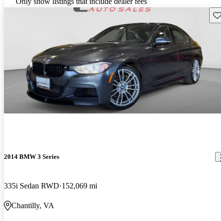
Only show listings that include dealer fees
Sav
2014 BMW 3 Series
335i Sedan RWD
152,069 mi
Chantilly, VA