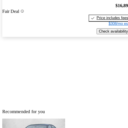
$16,8
Fair Deal
Price includes fee
$308/mo es
Check availability
Recommended for you