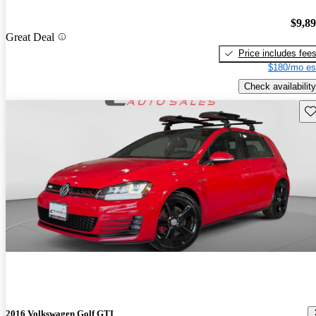
$9,8
Great Deal
Price includes fee
$180/mo es
Check availability
Sav
2016 Volkswagen Golf GTI