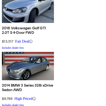
2016 Volkswagen Golf GTI
2.0T S 4-Door FWD
$13,517
Fair Deal
Includes dealer fees
2014 BMW 3 Series 328i xDrive
Sedan AWD
$9,799
High Priced
Includes dealer fees