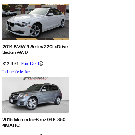
2014 BMW 3 Series 320i xDrive
Sedan AWD
$12,994
Fair Deal
Includes dealer fees
2015 Mercedes-Benz GLK 350
4MATIC