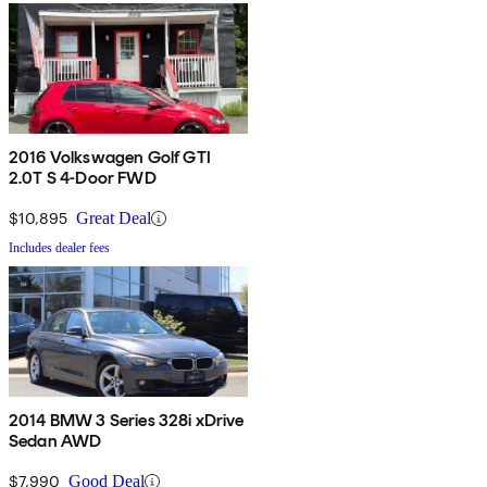
2016 Volkswagen Golf GTI
2.0T S 4-Door FWD
$10,895
Great Deal
Includes dealer fees
2014 BMW 3 Series 328i xDrive
Sedan AWD
$7,990
Good Deal