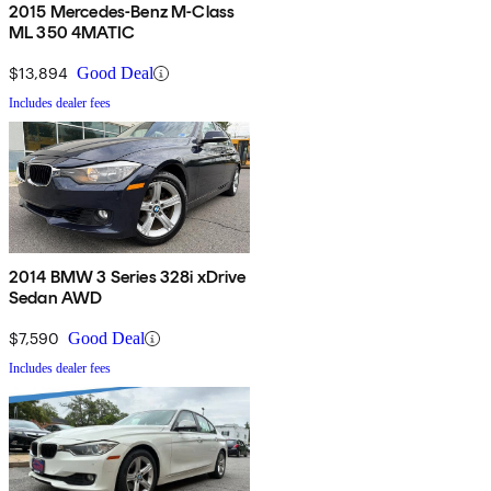
2015 Mercedes-Benz M-Class
ML 350 4MATIC
$13,894
Good Deal
Includes dealer fees
2014 BMW 3 Series 328i xDrive
Sedan AWD
$7,590
Good Deal
Includes dealer fees