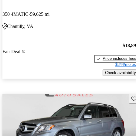
350 4MATIC
59,625 mi
Chantilly, VA
$18,8
Fair Deal
Price includes fee
$344/mo es
Check availability
Sav