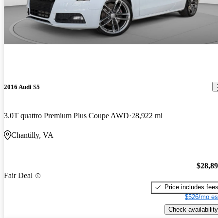
2016 Audi S5
3.0T quattro Premium Plus Coupe AWD
28,922 mi
Chantilly, VA
$28,8
Fair Deal
Price includes fee
$526/mo es
Check availability