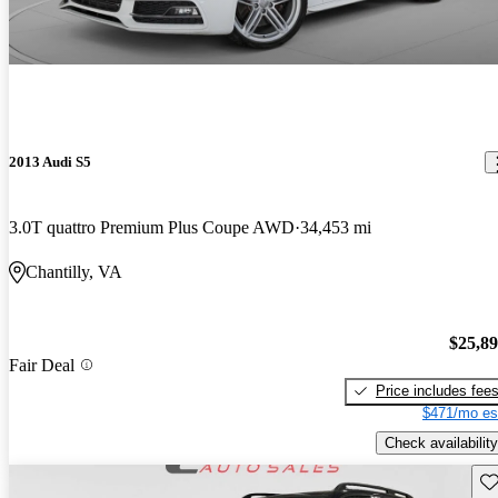
2013 Audi S5
3.0T quattro Premium Plus Coupe AWD
34,453 mi
Chantilly, VA
$25,8
Fair Deal
Price includes fee
$471/mo es
Check availability
Sav