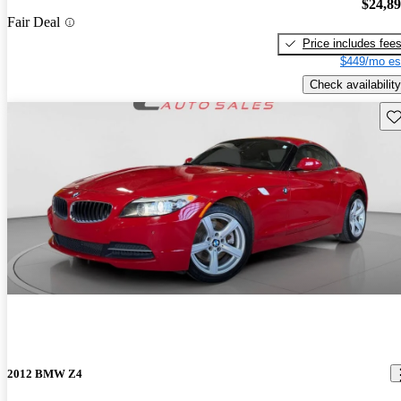
$24,8
Fair Deal
Price includes fee
$449/mo es
Check availability
Sav
2012 BMW Z4