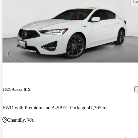
Sav
2021 Acura ILX
FWD with Premium and A-SPEC Package
47,365 mi
Chantilly, VA