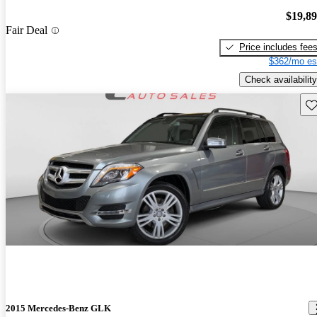
$19,8
Fair Deal
Price includes fee
$362/mo es
Check availability
Sav
2015 Mercedes-Benz GLK