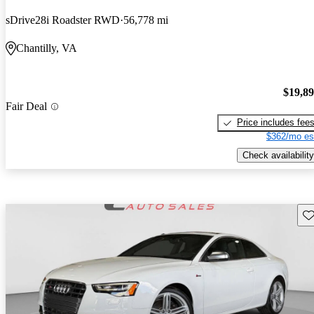
sDrive28i Roadster RWD
56,778 mi
Chantilly, VA
$19,8
Fair Deal
Price includes fee
$362/mo es
Check availability
Sav