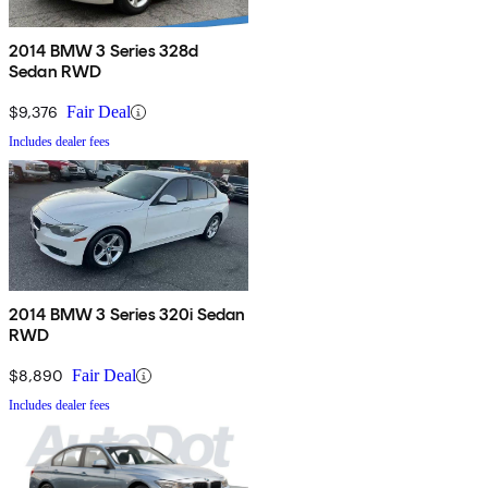
2014 BMW 3 Series 328d
Sedan RWD
$9,376
Fair Deal
Includes dealer fees
2014 BMW 3 Series 320i Sedan
RWD
$8,890
Fair Deal
Includes dealer fees