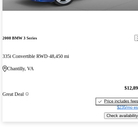
2008 BMW 3 Series
335i Convertible RWD
48,450 mi
Chantilly, VA
$12,8
Great Deal
Price includes fee
$235/mo es
Check availability