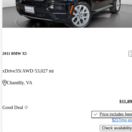
2011 BMW X5
xDrive35i AWD
53,027 mi
Chantilly, VA
$11,8
Good Deal
Price includes fee
$217/mo es
Check availability