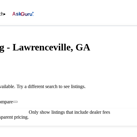
ch
Ask
g - Lawrenceville, GA
vailable. Try a different search to see listings.
ompare
Only show listings that include dealer fees
parent pricing.