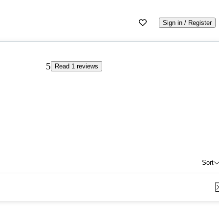
Sign in / Register
5
Read 1 reviews
Sort