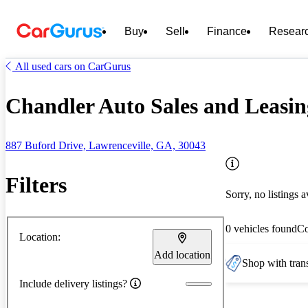
Buy
Sell
Finance
Resear
All used cars on CarGurus
Chandler Auto Sales and Leasin
887 Buford Drive, Lawrenceville, GA, 30043
Filters
Sorry, no listings a
0 vehicles found
C
Location:
Add location
Shop with trans
Include delivery listings?