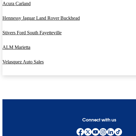
Acura Carland
Hennessy Jaguar Land Rover Buckhead
Stivers Ford South Fayetteville
ALM Marietta
Velasquez Auto Sales
Connect with us