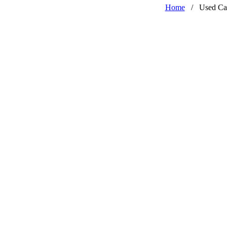
Home
/
Used Ca