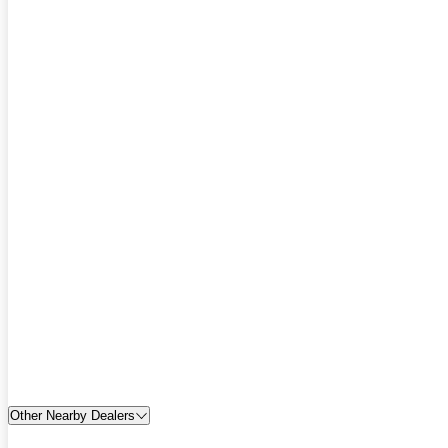
Other Nearby Dealers