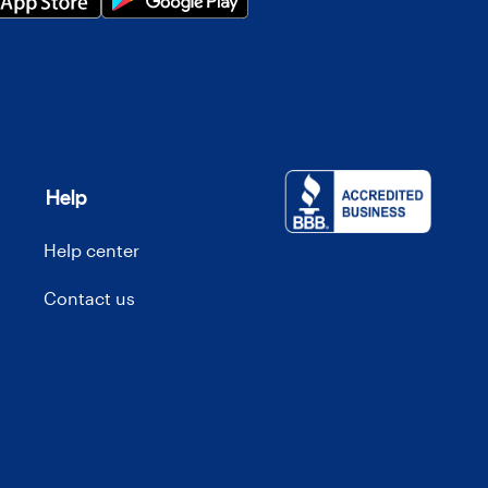
Help
Help center
Contact us