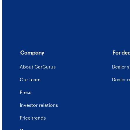
Company
For dea
About CarGurus
Dealer 
Our team
Dealer 
Press
Investor relations
Price trends