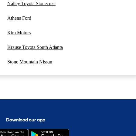
Nalley Toyota Stonecrest
Athens Ford
Kira Motors
Krause Toyota South Atlanta
Stone Mountain Nissan
Download our app