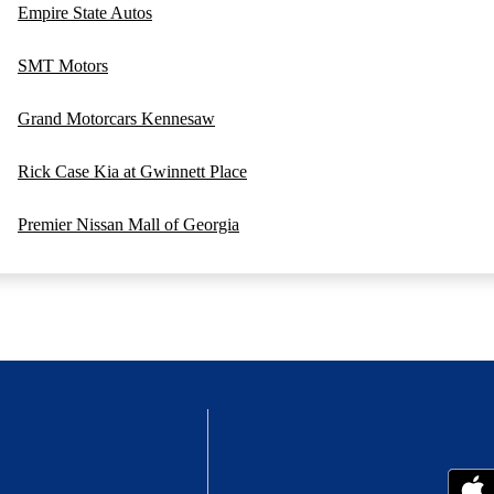
Empire State Autos
SMT Motors
Grand Motorcars Kennesaw
Rick Case Kia at Gwinnett Place
Premier Nissan Mall of Georgia