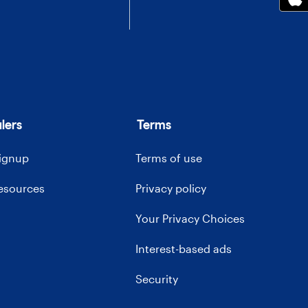
lers
Terms
signup
Terms of use
resources
Privacy policy
Your Privacy Choices
Interest-based ads
Security