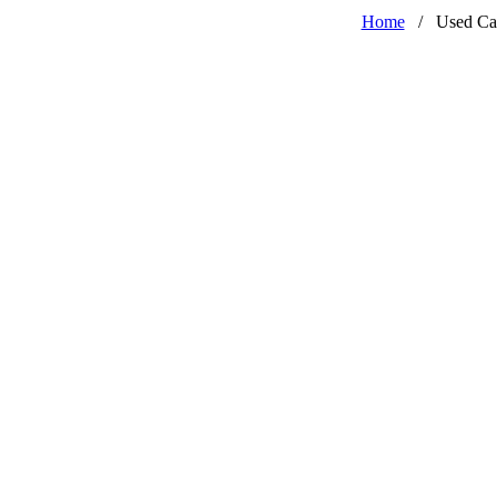
Home
/
Used Ca