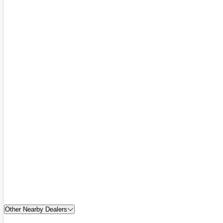
Other Nearby Dealers