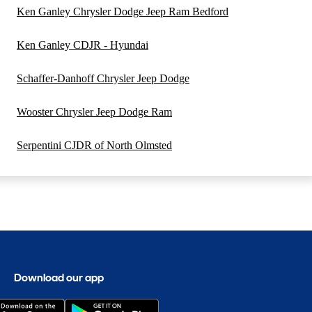
Ken Ganley Chrysler Dodge Jeep Ram Bedford
Ken Ganley CDJR - Hyundai
Schaffer-Danhoff Chrysler Jeep Dodge
Wooster Chrysler Jeep Dodge Ram
Serpentini CJDR of North Olmsted
Download our app