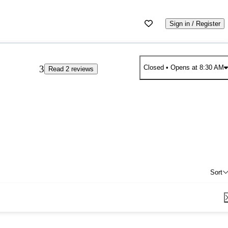
Sign in / Register
3
Closed
• Opens at 8:30 AM
Read 2 reviews
Sort