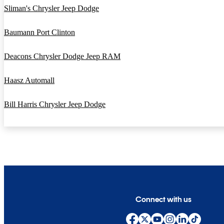
Sliman's Chrysler Jeep Dodge
Baumann Port Clinton
Deacons Chrysler Dodge Jeep RAM
Haasz Automall
Bill Harris Chrysler Jeep Dodge
Connect with us