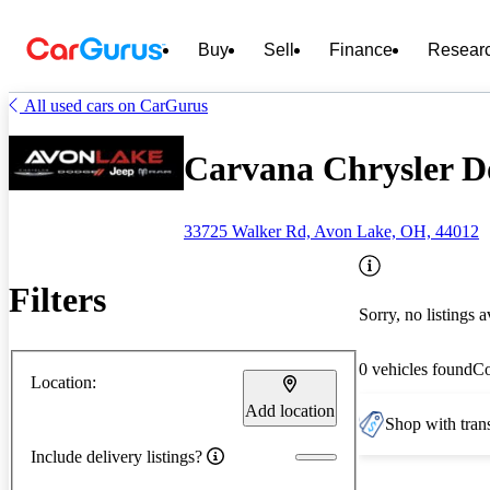
Buy
Sell
Finance
Resear
All used cars on CarGurus
Carvana Chrysler D
33725 Walker Rd, Avon Lake, OH, 44012
Filters
Sorry, no listings a
0 vehicles found
C
Location:
Add location
Shop with trans
Include delivery listings?