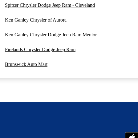
Spitzer Chrysler Dodge Jeep Ram - Cleveland
Ken Ganley Chrysler of Aurora
Ken Ganley Chrysler Dodge Jeep Ram Mentor
Firelands Chrysler Dodge Jeep Ram
Brunswick Auto Mart