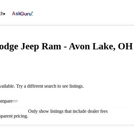
ch
Ask
odge Jeep Ram - Avon Lake, OH
vailable. Try a different search to see listings.
ompare
Only show listings that include dealer fees
parent pricing.