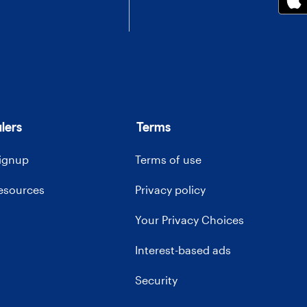
lers
Terms
signup
Terms of use
resources
Privacy policy
Your Privacy Choices
Interest-based ads
Security