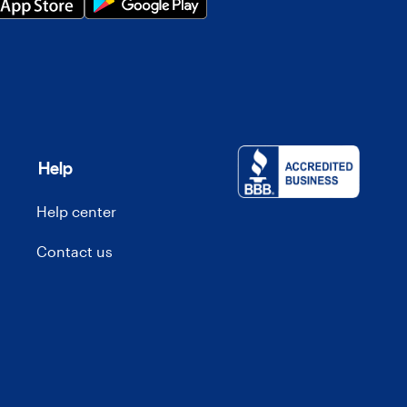
Help
Help center
Contact us