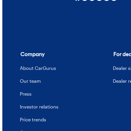
Company
For dea
About CarGurus
Dealer 
Our team
Dealer 
Press
Investor relations
Price trends