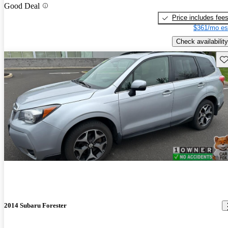
Good Deal
Price includes fee
$361/mo es
Check availability
Sav
2014 Subaru Forester