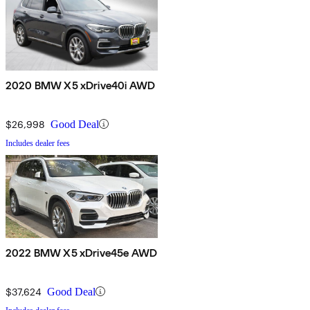
2020 BMW X5 xDrive40i AWD
$26,998
Good Deal
Includes dealer fees
2022 BMW X5 xDrive45e AWD
$37,624
Good Deal