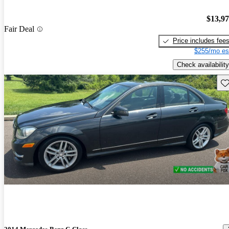
$13,9
Fair Deal
Price includes fee
$255/mo es
Check availability
Sav