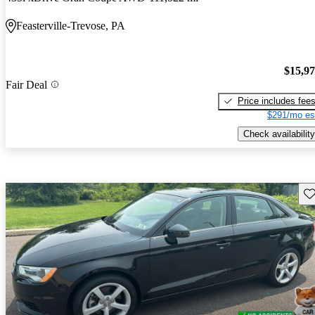
Feasterville-Trevose, PA
$15,9
Fair Deal
Price includes fee
$291/mo es
Check availability
Sav