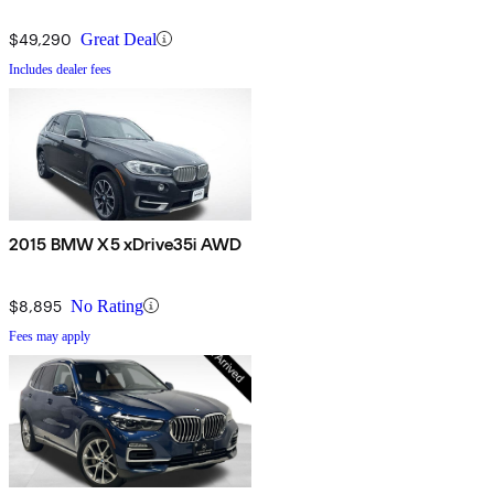
$49,290
Great Deal
Includes dealer fees
2015 BMW X5 xDrive35i AWD
$8,895
No Rating
Fees may apply