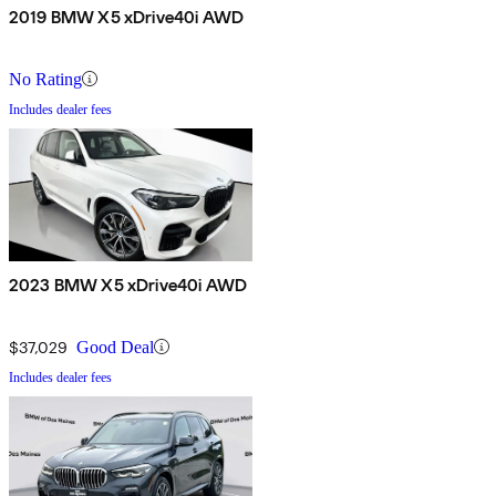
2019 BMW X5 xDrive40i AWD
No Rating
Includes dealer fees
2023 BMW X5 xDrive40i AWD
$37,029
Good Deal
Includes dealer fees