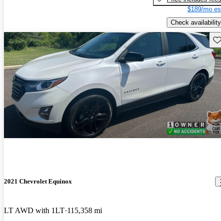
$189/mo es
Check availability
Sav
2021 Chevrolet Equinox
LT AWD with 1LT
115,358 mi