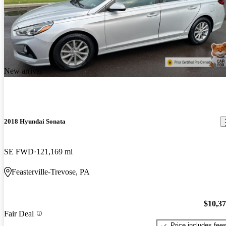
New arrival
2018 Hyundai Sonata
SE FWD
121,169 mi
Feasterville-Trevose, PA
$10,3
Fair Deal
Price includes fee