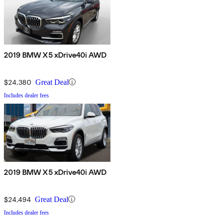
2019 BMW X5 xDrive40i AWD
$24,380
Great Deal
Includes dealer fees
2019 BMW X5 xDrive40i AWD
$24,494
Great Deal
Includes dealer fees