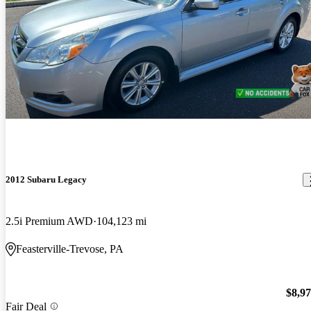
2012 Subaru Legacy
2.5i Premium AWD
104,123 mi
Feasterville-Trevose, PA
$8,9
Fair Deal