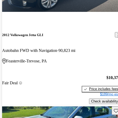
2012 Volkswagen Jetta GLI
Autobahn FWD with Navigation
90,823 mi
Feasterville-Trevose, PA
$10,3
Fair Deal
Price includes fee
$189/mo es
Check availability
Sav