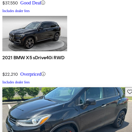
$37,550
Good Deal
Includes dealer fees
2021 BMW X5 sDrive40i RWD
$22,210
Overpriced
Includes dealer fees
Sav