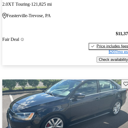
2.0XT Touring
121,825 mi
Feasterville-Trevose, PA
$11,3
Fair Deal
Price includes fee
$207/mo es
Check availability
Sav