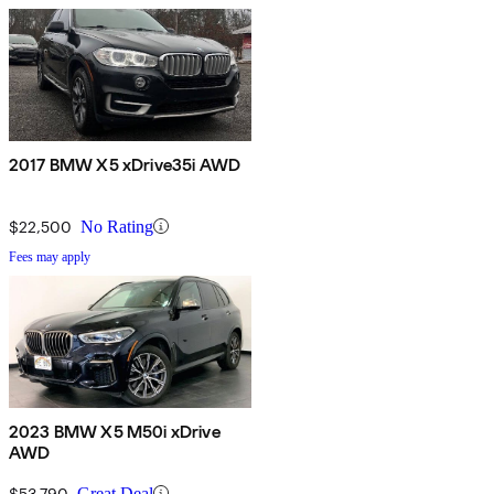
2017 BMW X5 xDrive35i AWD
$22,500
No Rating
Fees may apply
2023 BMW X5 M50i xDrive
AWD
$53,790
Great Deal