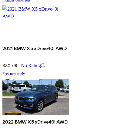
Includes dealer fees
2021 BMW X5 xDrive40i AWD
$30,795
No Rating
Fees may apply
2022 BMW X5 xDrive40i AWD