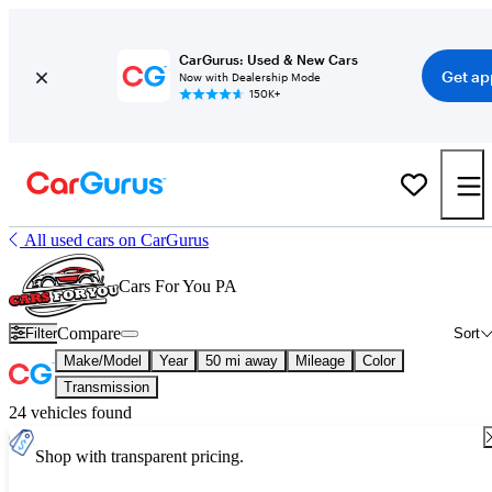
CarGurus: Used & New Cars
Get ap
Now with Dealership Mode
150K+
All used cars on CarGurus
Cars For You PA
Compare
Filter
Sort
Make/Model
Year
50 mi away
Mileage
Color
Transmission
24 vehicles found
Shop with transparent pricing.