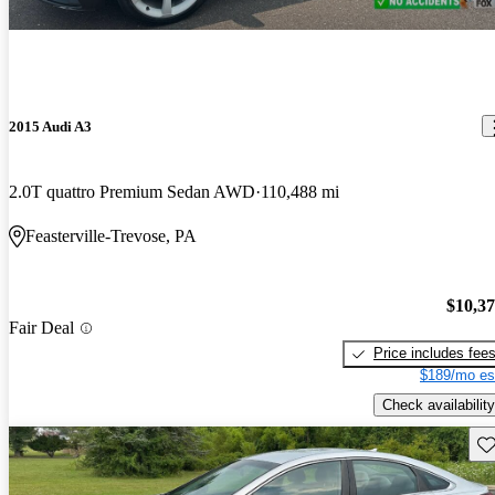
2015 Audi A3
2.0T quattro Premium Sedan AWD
110,488 mi
Feasterville-Trevose, PA
$10,3
Fair Deal
Price includes fee
$189/mo es
Check availability
Sav