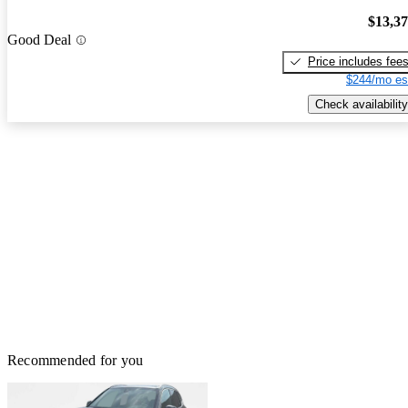
$13,3
Good Deal
Price includes fee
$244/mo es
Check availability
Recommended for you