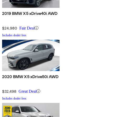
2019 BMW X5 xDrive40i AWD
$24,980
Fair Deal
Includes dealer fees
2020 BMW X5 xDrive50i AWD
$32,498
Great Deal
Includes dealer fees