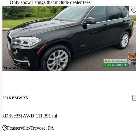
Only show listings that include dealer fees
Sav
New arrival
2016 BMW X5
xDrive35i AWD
111,391 mi
Feasterville-Trevose, PA