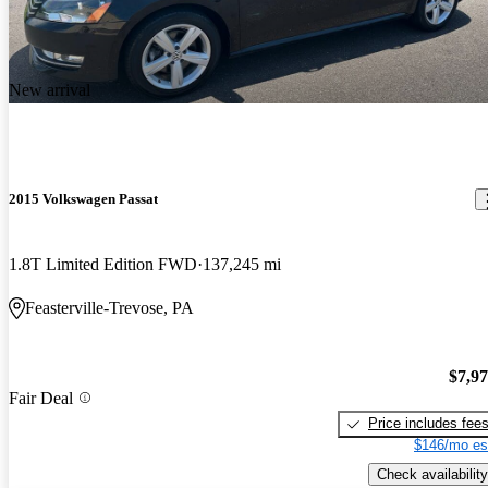
New arrival
2015 Volkswagen Passat
1.8T Limited Edition FWD
137,245 mi
Feasterville-Trevose, PA
$7,9
Fair Deal
Price includes fee
$146/mo es
Check availability