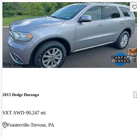
Sav
New arrival
2015 Dodge Durango
SXT AWD
90,247 mi
Feasterville-Trevose, PA