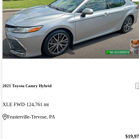
New arrival
2021 Toyota Camry Hybrid
XLE FWD
124,761 mi
Feasterville-Trevose, PA
$19,9