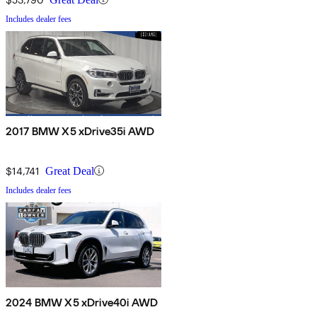
Includes dealer fees
2017 BMW X5 xDrive35i AWD
$14,741
Great Deal
Includes dealer fees
2024 BMW X5 xDrive40i AWD