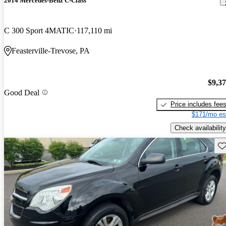
2014 Mercedes-Benz C-Class
C 300 Sport 4MATIC
117,110 mi
Feasterville-Trevose, PA
$9,3
Good Deal
Price includes fee
$171/mo es
Check availability
Sav