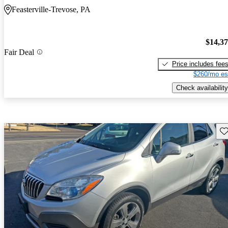
Feasterville-Trevose, PA
$14,3
Fair Deal
Price includes fee
$260/mo es
Check availability
Sav