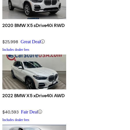
2020 BMW X5 sDrive40i RWD
$25,998
Great Deal
Includes dealer fees
2022 BMW X5 xDrive40i AWD
$40,593
Fair Deal
Includes dealer fees