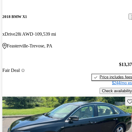
2018 BMW X1
xDrive28i AWD
109,539 mi
Feasterville-Trevose, PA
$13,3
Fair Deal
Price includes fee
$244/mo es
Check availability
Sav