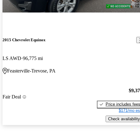
2015 Chevrolet Equinox
LS AWD
96,775 mi
Feasterville-Trevose, PA
$9,3
Fair Deal
Price includes fee
$171/mo es
Check availability