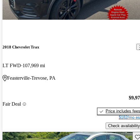
2018 Chevrolet Trax
LT FWD
107,969 mi
Feasterville-Trevose, PA
$9,9
Fair Deal
Price includes fee
$182/mo es
Check availability
Sav