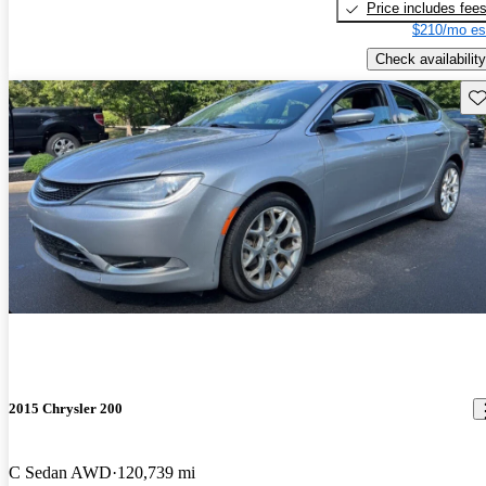
Price includes fee
$210/mo es
Check availability
Sav
2015 Chrysler 200
C Sedan AWD
120,739 mi