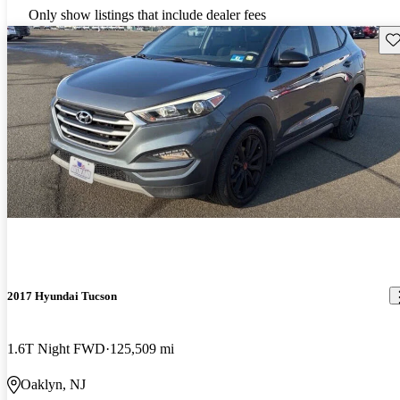
Only show listings that include dealer fees
Sav
2017 Hyundai Tucson
1.6T Night FWD
125,509 mi
Oaklyn, NJ