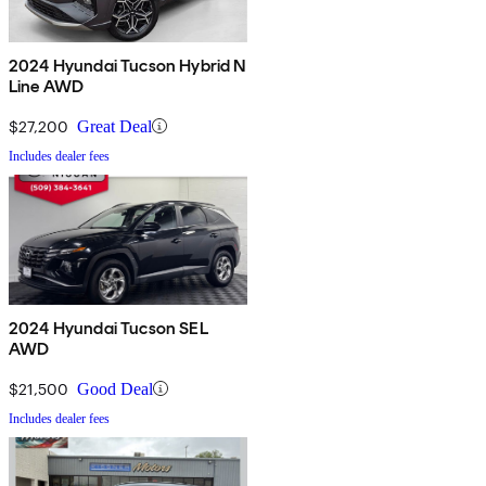
2024 Hyundai Tucson Hybrid N
Line AWD
$27,200
Great Deal
Includes dealer fees
2024 Hyundai Tucson SEL
AWD
$21,500
Good Deal
Includes dealer fees