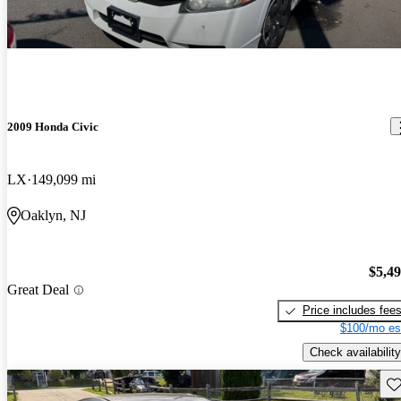
2009 Honda Civic
LX
149,099 mi
Oaklyn, NJ
$5,4
Great Deal
Price includes fee
$100/mo es
Check availability
Sav