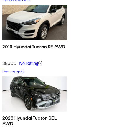
2019 Hyundai Tucson SE AWD
$8,700
No Rating
Fees may apply
2026 Hyundai Tucson SEL
AWD