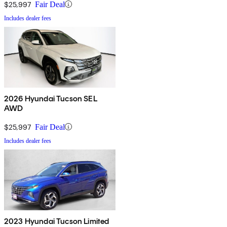
$25,997
Fair Deal
Includes dealer fees
2026 Hyundai Tucson SEL
AWD
$25,997
Fair Deal
Includes dealer fees
2023 Hyundai Tucson Limited