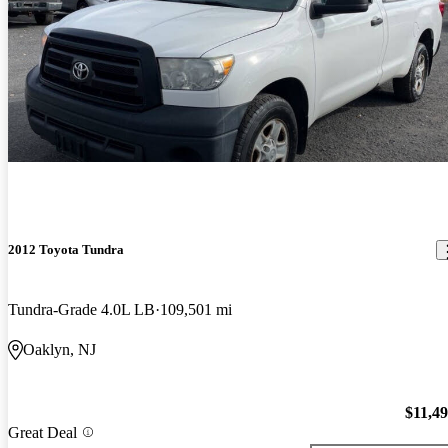
2012 Toyota Tundra
Tundra-Grade 4.0L LB
109,501 mi
Oaklyn, NJ
$11,4
Great Deal