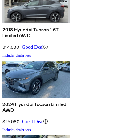
2018 Hyundai Tucson 1.6T
Limited AWD
$14,680
Good Deal
Includes dealer fees
2024 Hyundai Tucson Limited
AWD
$25,980
Great Deal
Includes dealer fees