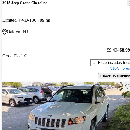
2015 Jeep Grand Cherokee
Limited 4WD
136,789 mi
Oaklyn, NJ
$9,494
$8,9
Good Deal
Price includes fee
$164/mo es
Check availability
Sav