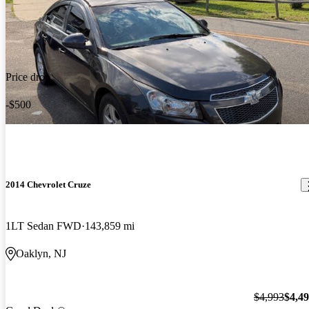
Price drop
-$500
2014 Chevrolet Cruze
1LT Sedan FWD
143,859 mi
Oaklyn, NJ
$4,993
$4,4