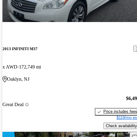
2013 INFINITI M37
x AWD
172,749 mi
Oaklyn, NJ
$6,4
Great Deal
Price includes fee
$119/mo es
Check availability
Sav