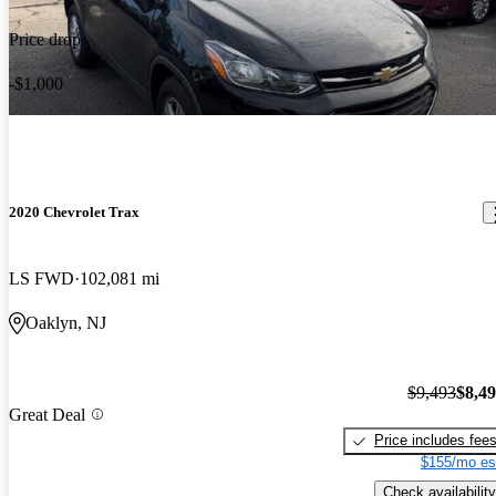
Price drop
-$1,000
2020 Chevrolet Trax
LS FWD
102,081 mi
Oaklyn, NJ
$9,493
$8,4
Great Deal
Price includes fee
$155/mo es
Check availability