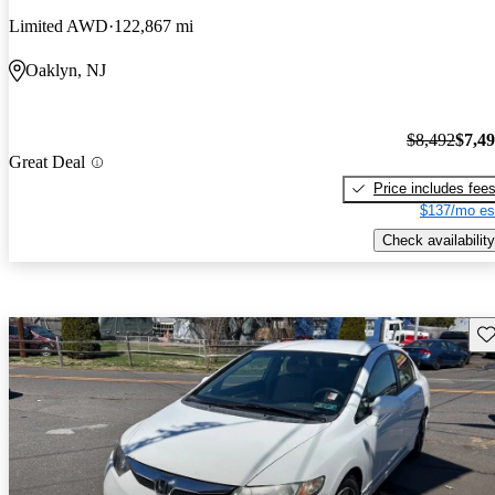
Limited AWD
122,867 mi
Oaklyn, NJ
$8,492
$7,4
Great Deal
Price includes fee
$137/mo es
Check availability
Sav