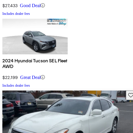
$27,433
Good Deal
Includes dealer fees
2024 Hyundai Tucson SEL Fleet
AWD
$22,199
Great Deal
Includes dealer fees
Sav