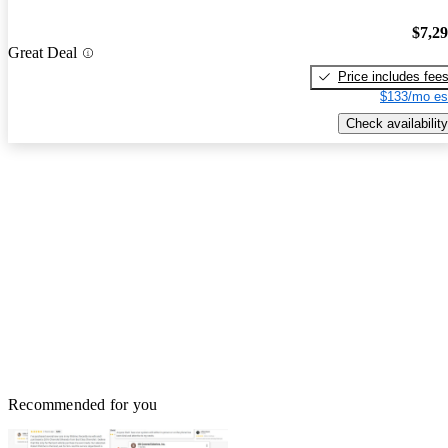
$7,2
Great Deal
Price includes fee
$133/mo es
Check availability
Recommended for you