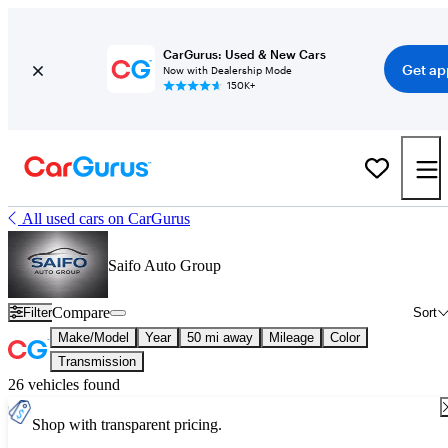
CarGurus: Used & New Cars
Get ap
Now with Dealership Mode
150K+
All used cars on CarGurus
Saifo Auto Group
Compare
Filter
Sort
Make/Model
Year
50 mi away
Mileage
Color
Transmission
26 vehicles found
Shop with transparent pricing.