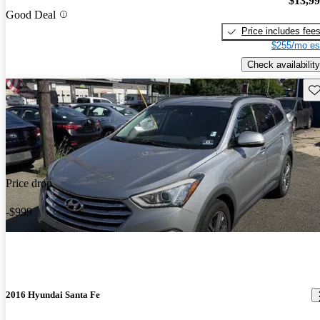
$13,9
Good Deal
Price includes fee
$255/mo es
Check availability
Sav
Price drop
-$999
2016 Hyundai Santa Fe