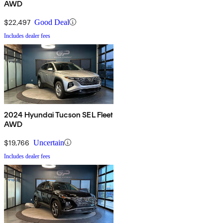
AWD
$22,497
Good Deal
Includes dealer fees
2024 Hyundai Tucson SEL Fleet
AWD
$19,766
Uncertain
Includes dealer fees