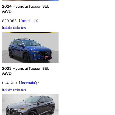
2024 Hyundai Tucson SEL
AWD
$20,066
Uncertain
Includes dealer fees
2023 Hyundai Tucson SEL
AWD
$24,600
Uncertain
Includes dealer fees