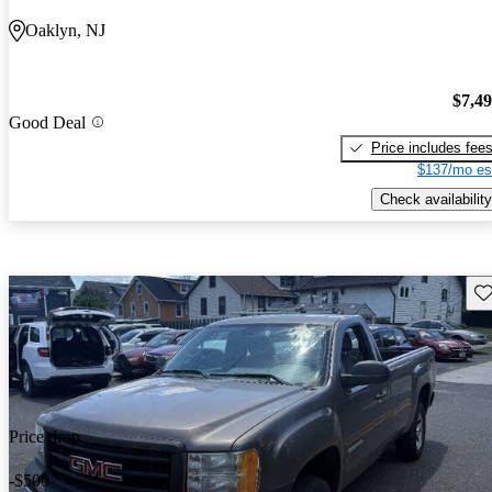
Oaklyn, NJ
$7,4
Good Deal
Price includes fee
$137/mo es
Check availability
Sav
Price drop
-$500