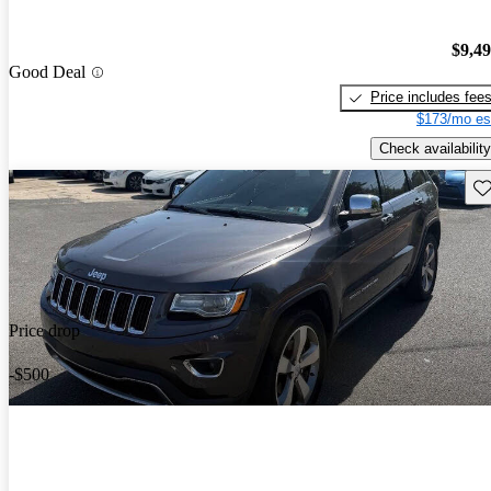
$9,4
Good Deal
Price includes fee
$173/mo es
Check availability
Sav
Price drop
-$500