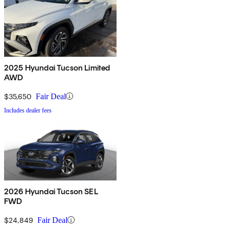
2025 Hyundai Tucson Limited
AWD
$35,650
Fair Deal
Includes dealer fees
2026 Hyundai Tucson SEL
FWD
$24,849
Fair Deal