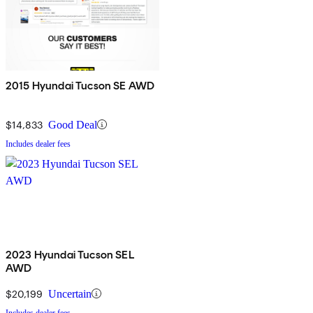
2015 Hyundai Tucson SE AWD
$14,833
Good Deal
Includes dealer fees
2023 Hyundai Tucson SEL
AWD
$20,199
Uncertain
Includes dealer fees