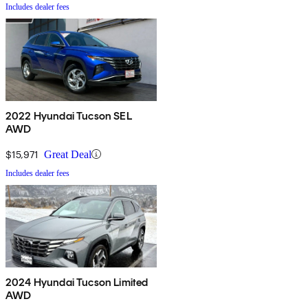
Includes dealer fees
2022 Hyundai Tucson SEL
AWD
$15,971
Great Deal
Includes dealer fees
2024 Hyundai Tucson Limited
AWD