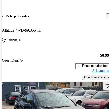
2015 Jeep Cherokee
Altitude 4WD
99,355 mi
Oaklyn, NJ
$8,9
Great Deal
Price includes fee
$164/mo es
Check availability
Sav