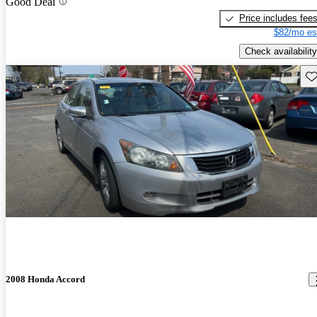
Good Deal
Price includes fee
$82/mo es
Check availability
Sav
2008 Honda Accord