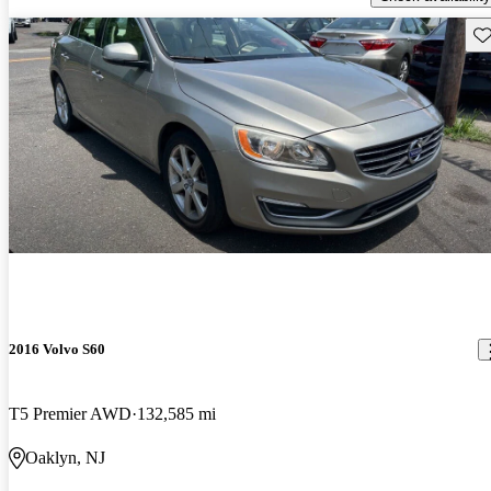
Sav
2016 Volvo S60
T5 Premier AWD
132,585 mi
Oaklyn, NJ