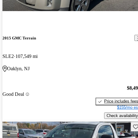
2015 GMC Terrain
SLE2
107,549 mi
Oaklyn, NJ
$8,4
Good Deal
Price includes fee
$155/mo es
Check availability
Sav