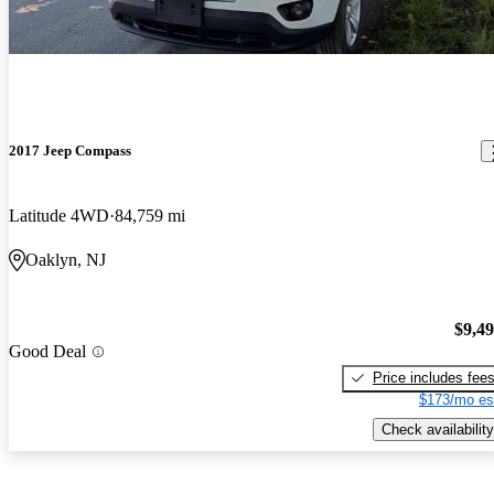
2017 Jeep Compass
Latitude 4WD
84,759 mi
Oaklyn, NJ
$9,4
Good Deal
Price includes fee
$173/mo es
Check availability