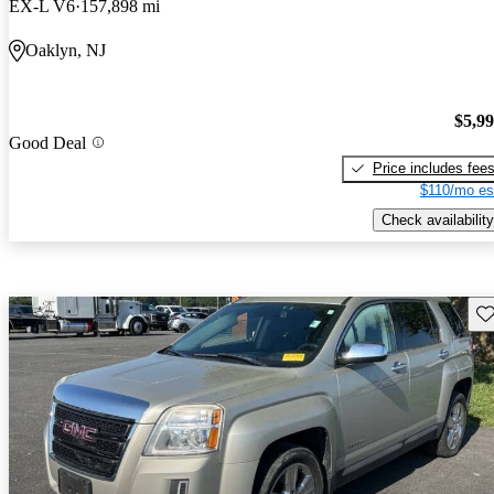
EX-L V6
157,898 mi
Oaklyn, NJ
$5,9
Good Deal
Price includes fee
$110/mo es
Check availability
Sav