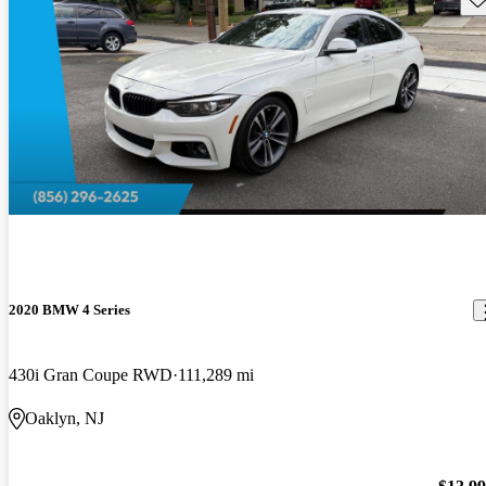
2020 BMW 4 Series
430i Gran Coupe RWD
111,289 mi
Oaklyn, NJ