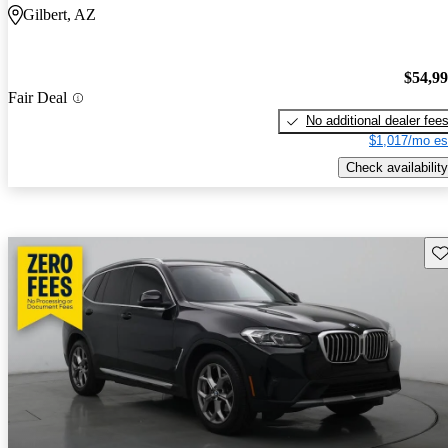
Gilbert, AZ
$54,9
Fair Deal
No additional dealer fee
$1,017/mo es
Check availability
Sav