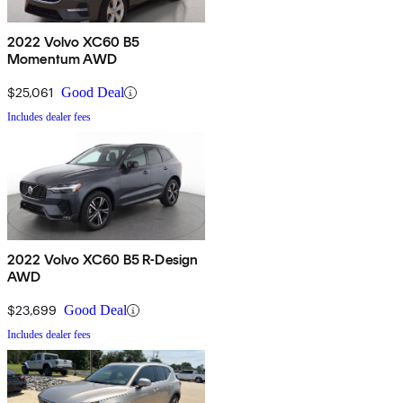
2022 Volvo XC60 B5
Momentum AWD
$25,061
Good Deal
Includes dealer fees
2022 Volvo XC60 B5 R-Design
AWD
$23,699
Good Deal
Includes dealer fees