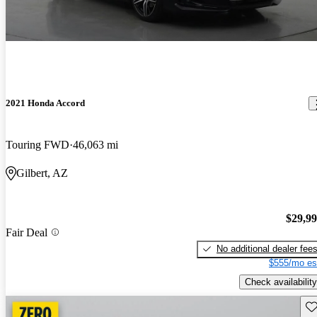
2021 Honda Accord
Touring FWD
46,063 mi
Gilbert, AZ
$29,9
Fair Deal
No additional dealer fee
$555/mo es
Check availability
Sav