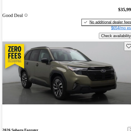
$35,9
Good Deal
No additional dealer fee
$654/mo es
Check availability
Sav
2026 Subaru Forester