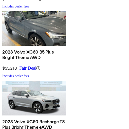
Includes dealer fees
2023 Volvo XC60 B5 Plus
Bright Theme AWD
$35,216
Fair Deal
Includes dealer fees
2023 Volvo XC60 Recharge T8
Plus Bright Theme eAWD