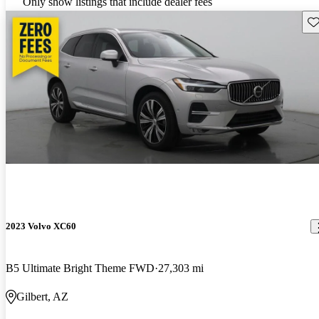
Only show listings that include dealer fees
Sav
2023 Volvo XC60
B5 Ultimate Bright Theme FWD
27,303 mi
Gilbert, AZ