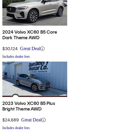
2024 Volvo XC60 B5 Core
Dark Theme AWD
$30,124
Great Deal
Includes dealer fees
2023 Volvo XC60 B5 Plus
Bright Theme AWD
$24,689
Great Deal
Includes dealer fees