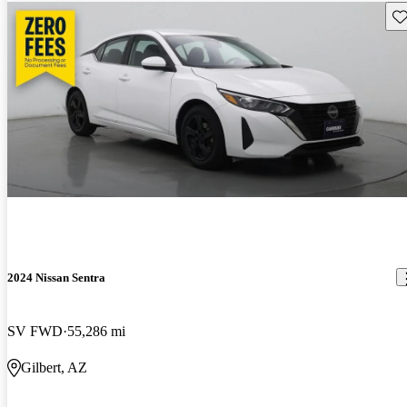
Sav
2024 Nissan Sentra
SV FWD
55,286 mi
Gilbert, AZ