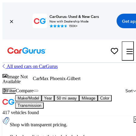
CarGurus: Used & New Cars
Get ap
Now with Dealership Mode
150K+
All used cars on CarGurus
Image Not
CarMax Phoenix-Gilbert
Available
Compare
Filter
Sort
Make/Model
Year
50 mi away
Mileage
Color
Transmission
417 vehicles found
Shop with transparent pricing.