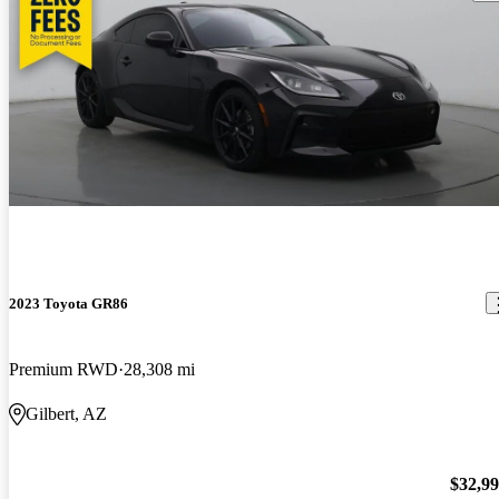
2023 Toyota GR86
Premium RWD
28,308 mi
Gilbert, AZ
$32,9