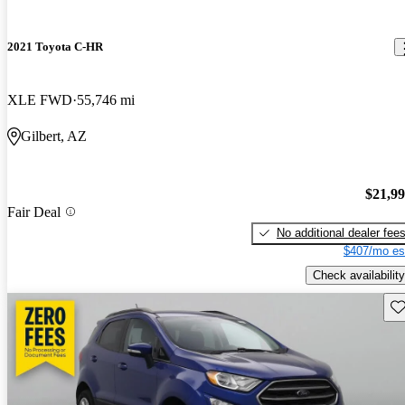
2021 Toyota C-HR
XLE FWD
55,746 mi
Gilbert, AZ
$21,9
Fair Deal
No additional dealer fee
$407/mo es
Check availability
Sav