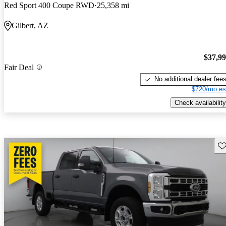
Red Sport 400 Coupe RWD
25,358 mi
Gilbert, AZ
$37,9
Fair Deal
No additional dealer fee
$720/mo es
Check availability
Sav