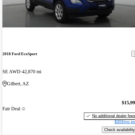
2018 Ford EcoSport
SE AWD
42,870 mi
Gilbert, AZ
$15,9
Fair Deal
No additional dealer fee
$303/mo es
Check availability