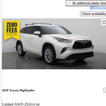
No additional dealer fee
$897/mo es
Check availability
Sav
2020 Toyota Highlander
Limited AWD
29,614 mi