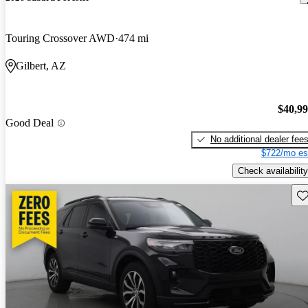
Touring Crossover AWD
474 mi
Gilbert, AZ
$40,9
Good Deal
No additional dealer fee
$722/mo es
Check availability
Sav