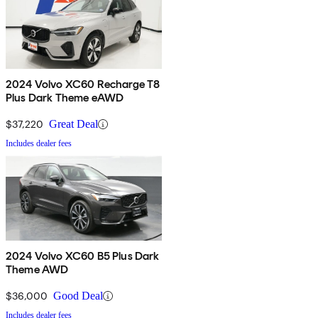
2024 Volvo XC60 Recharge T8
Plus Dark Theme eAWD
$37,220
Great Deal
Includes dealer fees
2024 Volvo XC60 B5 Plus Dark
Theme AWD
$36,000
Good Deal
Includes dealer fees