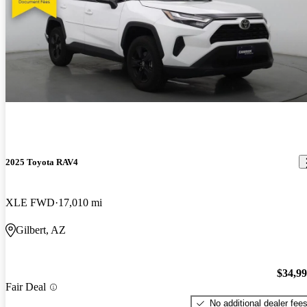
2025 Toyota RAV4
XLE FWD
17,010 mi
Gilbert, AZ
$34,9
Fair Deal
No additional dealer fee