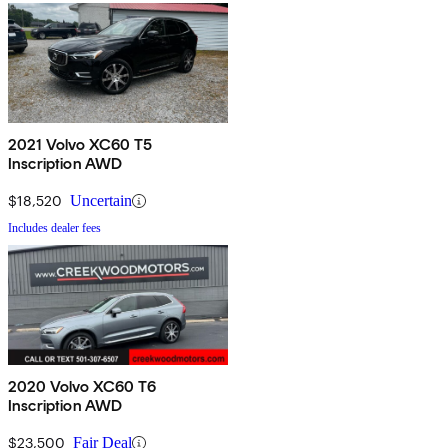
2021 Volvo XC60 T5
Inscription AWD
$18,520
Uncertain
Includes dealer fees
2020 Volvo XC60 T6
Inscription AWD
$23,500
Fair Deal