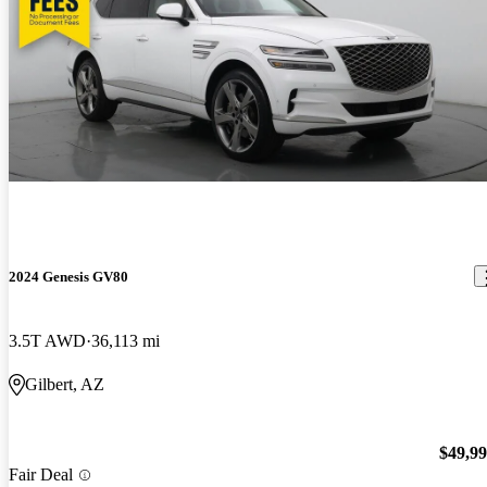
2024 Genesis GV80
3.5T AWD
36,113 mi
Gilbert, AZ
$49,9
Fair Deal