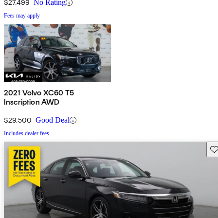
$27,499
No Rating
Fees may apply
2021 Volvo XC60 T5
Inscription AWD
$29,500
Good Deal
Includes dealer fees
Sav