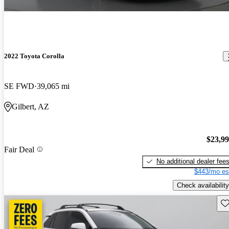
2022 Toyota Corolla
SE FWD
39,065 mi
Gilbert, AZ
$23,9
Fair Deal
No additional dealer fee
$443/mo es
Check availability
Sav