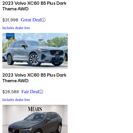
2023 Volvo XC60 B5 Plus Dark
Theme AWD
$31,998
Great Deal
Includes dealer fees
2023 Volvo XC60 B5 Plus Dark
Theme AWD
$28,588
Fair Deal
Includes dealer fees