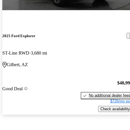
2025 Ford Explorer
ST-Line RWD
3,680 mi
Gilbert, AZ
$40,9
Good Deal
No additional dealer fee
$726/mo es
Check availability