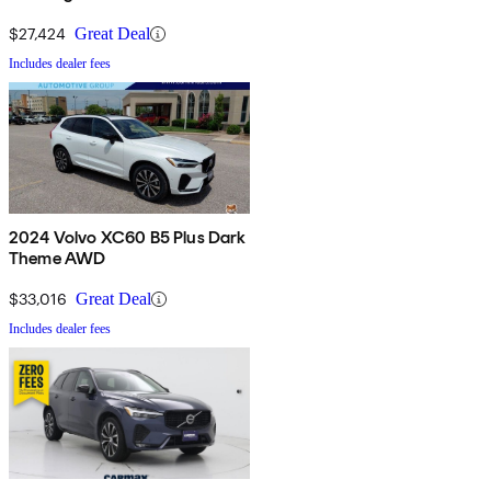
$27,424
Great Deal
Includes dealer fees
2024 Volvo XC60 B5 Plus Dark
Theme AWD
$33,016
Great Deal
Includes dealer fees