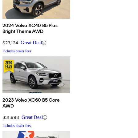
2024 Volvo XC40 B5 Plus
Bright Theme AWD
$23,124
Great Deal
Includes dealer fees
2023 Volvo XC60 B5 Core
AWD
$31,998
Great Deal
Includes dealer fees