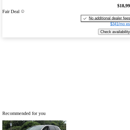
$18,9
Fair Deal
No additional dealer fee
$341/mo es
Check availability
Recommended for you