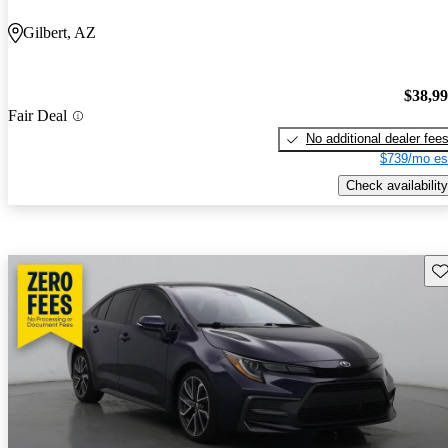
Gilbert, AZ
$38,9
Fair Deal
No additional dealer fee
$739/mo es
Check availability
Sav