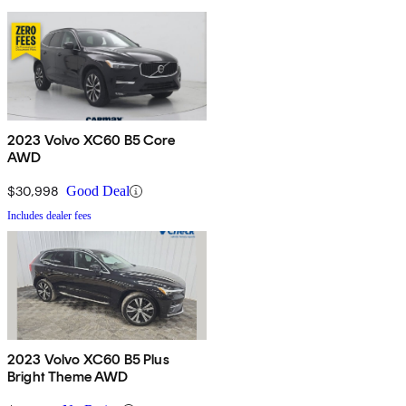
2023 Volvo XC60 B5 Core
AWD
$30,998
Good Deal
Includes dealer fees
2023 Volvo XC60 B5 Plus
Bright Theme AWD