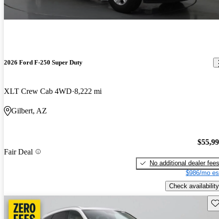
2026 Ford F-250 Super Duty
XLT Crew Cab 4WD
8,222 mi
Gilbert, AZ
$55,9
Fair Deal
No additional dealer fee
$986/mo es
Check availability
Sav