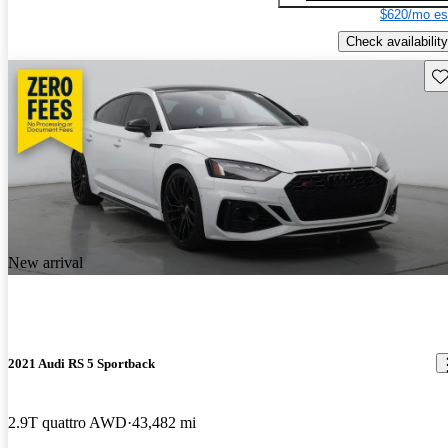
$620/mo es
Check availability
Sav
New arrival
2021 Audi RS 5 Sportback
2.9T quattro AWD
43,482 mi