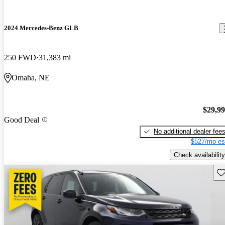
2024 Mercedes-Benz GLB
250 FWD
31,383 mi
Omaha, NE
$29,9
Good Deal
No additional dealer fee
$527/mo es
Check availability
Sav