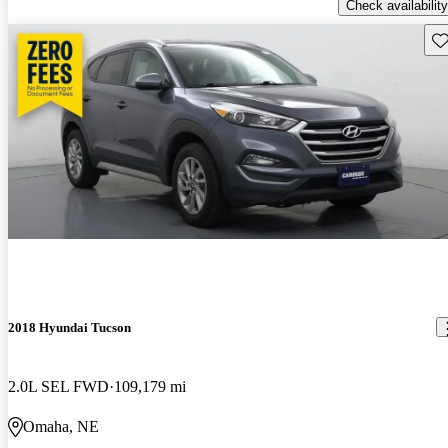
Check availability
Sav
2018 Hyundai Tucson
2.0L SEL FWD
109,179 mi
Omaha, NE