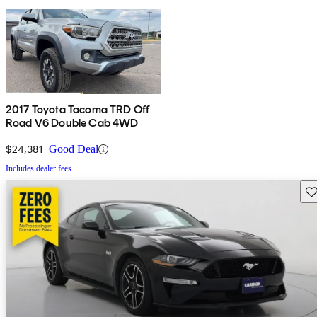
2017 Toyota Tacoma TRD Off
Road V6 Double Cab 4WD
$24,381
Good Deal
Includes dealer fees
Sav