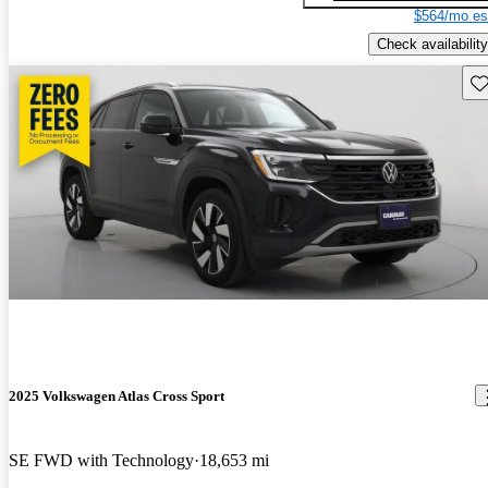
$564/mo es
Check availability
Sav
2025 Volkswagen Atlas Cross Sport
SE FWD with Technology
18,653 mi