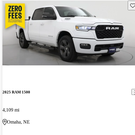
Sav
2025 RAM 1500
4,109 mi
Omaha, NE