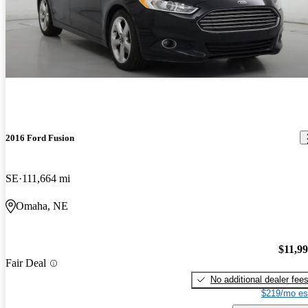
2016 Ford Fusion
SE
111,664 mi
Omaha, NE
$11,9
Fair Deal
No additional dealer fee
$219/mo es