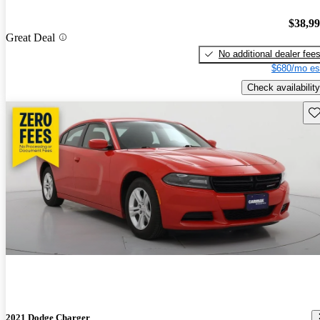
$38,9
Great Deal
No additional dealer fee
$680/mo es
Check availability
Sav
2021 Dodge Charger