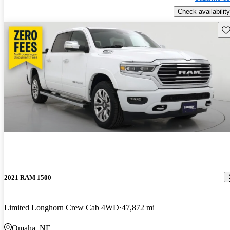
Check availability
Sav
2021 RAM 1500
Limited Longhorn Crew Cab 4WD
47,872 mi
Omaha, NE