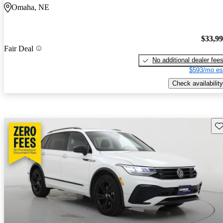
Omaha, NE
$33,9
Fair Deal
No additional dealer fee
$593/mo es
Check availability
Sav