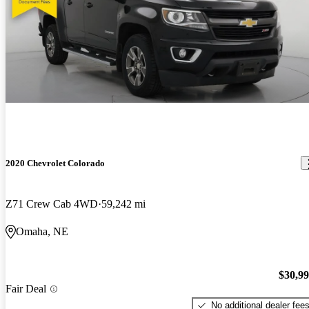
2020 Chevrolet Colorado
Z71 Crew Cab 4WD
59,242 mi
Omaha, NE
$30,9
Fair Deal
No additional dealer fee