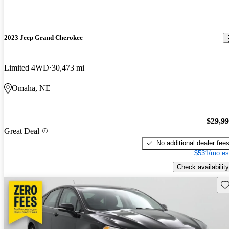
2023 Jeep Grand Cherokee
Limited 4WD
30,473 mi
Omaha, NE
$29,9
Great Deal
No additional dealer fee
$531/mo es
Check availability
Sav