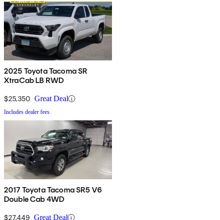
2025 Toyota Tacoma SR
XtraCab LB RWD
$25,350
Great Deal
Includes dealer fees
2017 Toyota Tacoma SR5 V6
Double Cab 4WD
$27,449
Great Deal