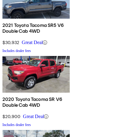
2021 Toyota Tacoma SR5 V6
Double Cab 4WD
$30,932
Great Deal
Includes dealer fees
2020 Toyota Tacoma SR V6
Double Cab 4WD
$20,900
Great Deal
Includes dealer fees