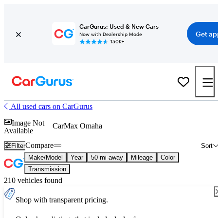
CarGurus: Used & New Cars
Get ap
Now with Dealership Mode
150K+
All used cars on CarGurus
Image Not
CarMax Omaha
Available
Compare
Filter
Sort
Make/Model
Year
50 mi away
Mileage
Color
Transmission
210 vehicles found
Shop with transparent pricing.