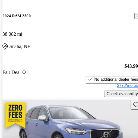
2024 RAM 2500
38,082 mi
Omaha, NE
$43,9
Fair Deal
No additional dealer fee
$773/mo es
Check availability
Sav