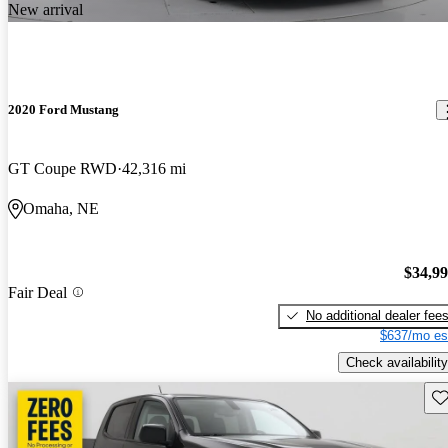
New arrival
2020 Ford Mustang
GT Coupe RWD
42,316 mi
Omaha, NE
$34,9
Fair Deal
No additional dealer fee
$637/mo es
Check availability
Sav