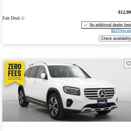
$12,9
Fair Deal
No additional dealer fee
$237/mo es
Check availability
Sav