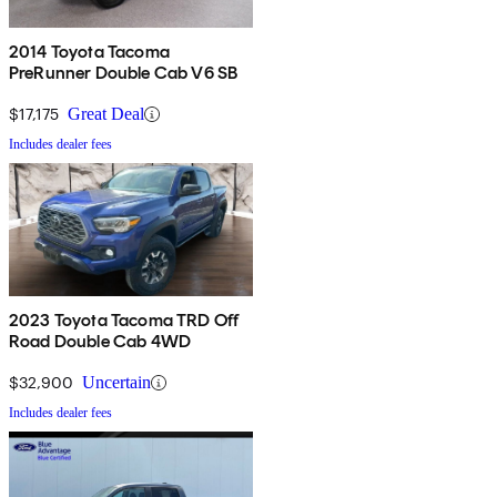
2014 Toyota Tacoma
PreRunner Double Cab V6 SB
$17,175
Great Deal
Includes dealer fees
2023 Toyota Tacoma TRD Off
Road Double Cab 4WD
$32,900
Uncertain
Includes dealer fees