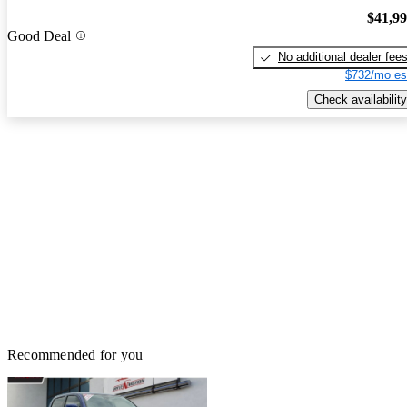
$41,9
Good Deal
No additional dealer fee
$732/mo es
Check availability
Recommended for you