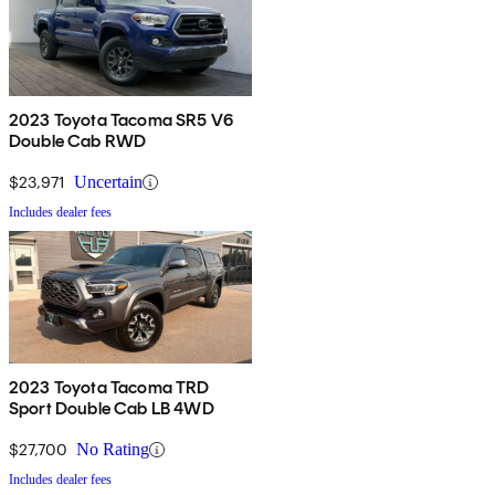
2023 Toyota Tacoma SR5 V6
Double Cab RWD
$23,971
Uncertain
Includes dealer fees
2023 Toyota Tacoma TRD
Sport Double Cab LB 4WD
$27,700
No Rating
Includes dealer fees