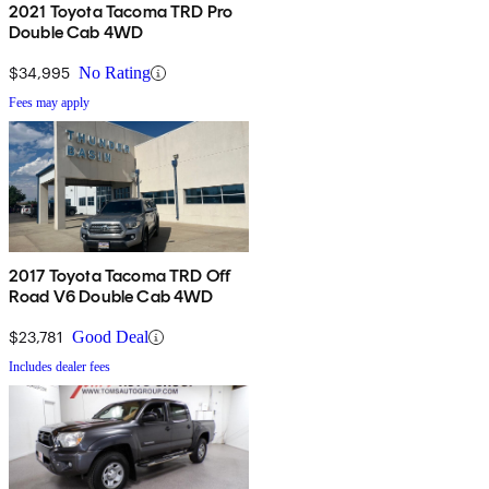
2021 Toyota Tacoma TRD Pro
Double Cab 4WD
$34,995
No Rating
Fees may apply
2017 Toyota Tacoma TRD Off
Road V6 Double Cab 4WD
$23,781
Good Deal
Includes dealer fees