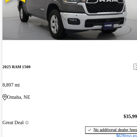
2025 RAM 1500
8,897 mi
Omaha, NE
$35,9
Great Deal
No additional dealer fee
$628/mo es