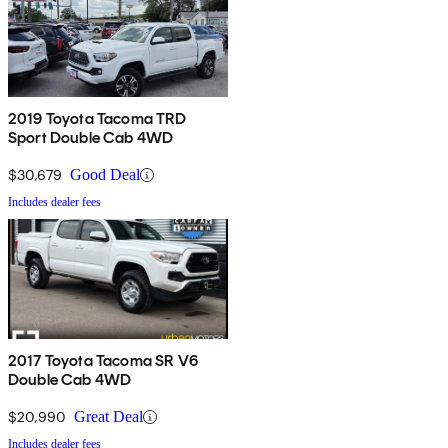
2019 Toyota Tacoma TRD
Sport Double Cab 4WD
$30,679
Good Deal
Includes dealer fees
2017 Toyota Tacoma SR V6
Double Cab 4WD
$20,990
Great Deal
Includes dealer fees