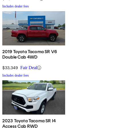
Includes dealer fees
2019 Toyota Tacoma SR V6
Double Cab 4WD
$33,349
Fair Deal
Includes dealer fees
2023 Toyota Tacoma SR I4
Access Cab RWD