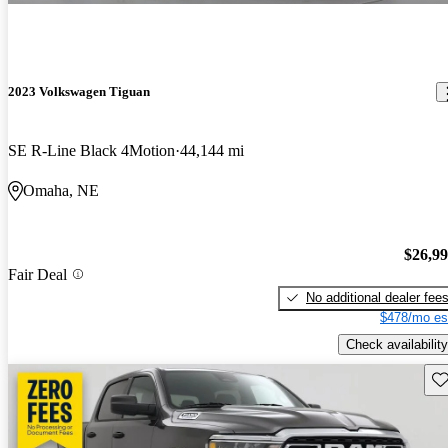
2023 Volkswagen Tiguan
SE R-Line Black 4Motion
44,144 mi
Omaha, NE
$26,9
Fair Deal
No additional dealer fee
$478/mo es
Check availability
Sav