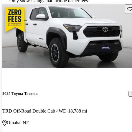
Only show listings that include dealer fees
Sav
2025 Toyota Tacoma
TRD Off-Road Double Cab 4WD
18,788 mi
Omaha, NE