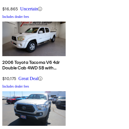
$16,865
Uncertain
Includes dealer fees
2006 Toyota Tacoma V6 4dr
Double Cab 4WD SB with
automatic
$10,175
Great Deal
Includes dealer fees