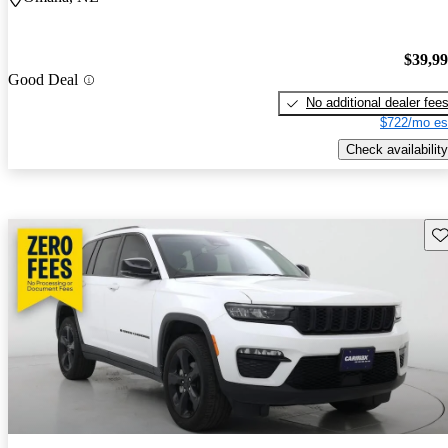
$39,9
Good Deal
No additional dealer fee
$722/mo es
Check availability
Sav