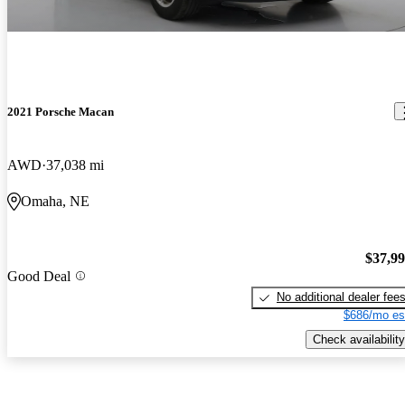
2021 Porsche Macan
AWD
37,038 mi
Omaha, NE
$37,9
Good Deal
No additional dealer fee
$686/mo es
Check availability