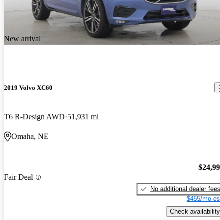
New arrival
2019 Volvo XC60
T6 R-Design AWD
51,931 mi
Omaha, NE
$24,9
Fair Deal
No additional dealer fee
$455/mo es
Check availability