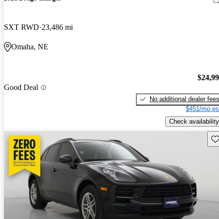
SXT RWD
23,486 mi
Omaha, NE
$24,9
Good Deal
No additional dealer fee
$451/mo es
Check availability
Sav