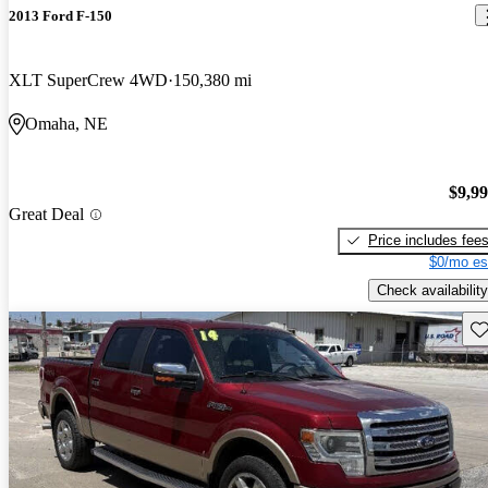
2013 Ford F-150
XLT SuperCrew 4WD
150,380 mi
Omaha, NE
$9,9
Great Deal
Price includes fee
$0/mo es
Check availability
Sav