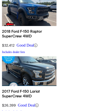
2018 Ford F-150 Raptor
SuperCrew 4WD
$32,412
Good Deal
Includes dealer fees
2017 Ford F-150 Lariat
SuperCrew 4WD
$26,399
Good Deal