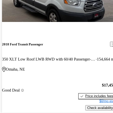
2018 Ford Transit Passenger
350 XLT Low Roof LWB RWD with 60/40 Passenger-Side Doors
154,664 
Omaha, NE
$17,4
Good Deal
Price includes fee
$0/mo es
Check availability