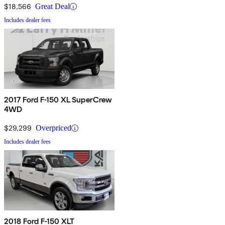
$18,566
Great Deal
Includes dealer fees
2017 Ford F-150 XL SuperCrew
4WD
$29,299
Overpriced
Includes dealer fees
2018 Ford F-150 XLT