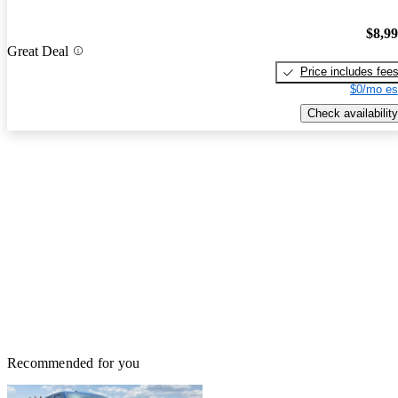
$8,9
Great Deal
Price includes fee
$0/mo es
Check availability
Recommended for you