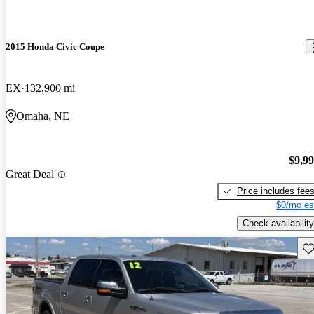
2015 Honda Civic Coupe
EX
132,900 mi
Omaha, NE
$9,9
Great Deal
Price includes fee
$0/mo es
Check availability
Sav