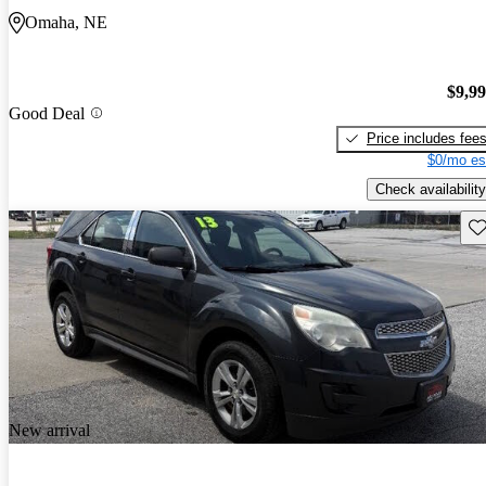
Omaha, NE
$9,9
Good Deal
Price includes fee
$0/mo es
Check availability
Sav
New arrival