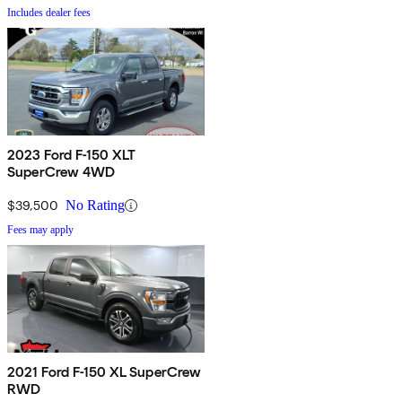
Includes dealer fees
2023 Ford F-150 XLT
SuperCrew 4WD
$39,500
No Rating
Fees may apply
2021 Ford F-150 XL SuperCrew
RWD