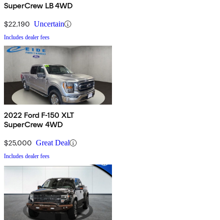
SuperCrew LB 4WD
$22,190
Uncertain
Includes dealer fees
2022 Ford F-150 XLT
SuperCrew 4WD
$25,000
Great Deal
Includes dealer fees