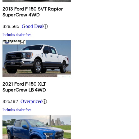
2013 Ford F-150 SVT Raptor
SuperCrew 4WD
$29,565
Good Deal
Includes dealer fees
2021 Ford F-150 XLT
SuperCrew LB 4WD
$25,192
Overpriced
Includes dealer fees