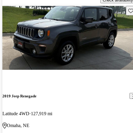
Check availability
Sav
2019 Jeep Renegade
Latitude 4WD
127,919 mi
Omaha, NE