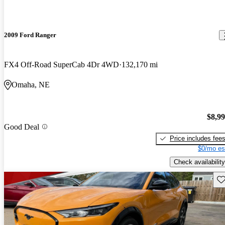
2009 Ford Ranger
FX4 Off-Road SuperCab 4Dr 4WD
132,170 mi
Omaha, NE
$8,9
Good Deal
Price includes fee
$0/mo es
Check availability
Sav