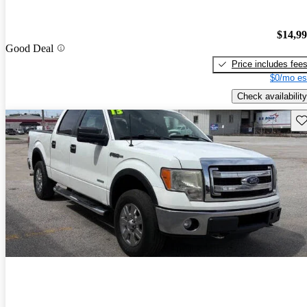
$14,9
Good Deal
Price includes fee
$0/mo es
Check availability
Sav