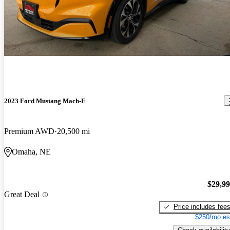
2023 Ford Mustang Mach-E
Premium AWD
20,500 mi
Omaha, NE
$29,9
Great Deal
Price includes fee
$250/mo es