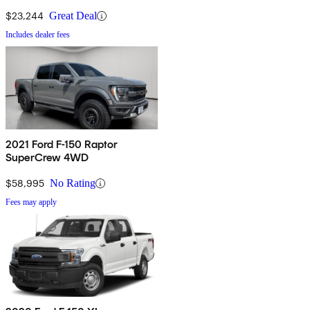
$23,244
Great Deal
Includes dealer fees
2021 Ford F-150 Raptor
SuperCrew 4WD
$58,995
No Rating
Fees may apply