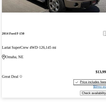
2014 Ford F-150
Lariat SuperCrew 4WD
126,145 mi
Omaha, NE
$13,9
Great Deal
Price includes fee
$0/mo es
Check availability