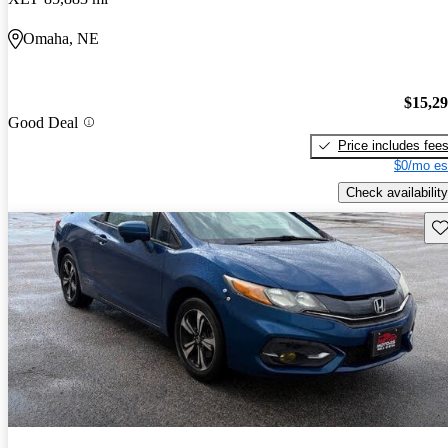
Omaha, NE
$15,2
Good Deal
Price includes fee
$0/mo es
Check availability
Sav