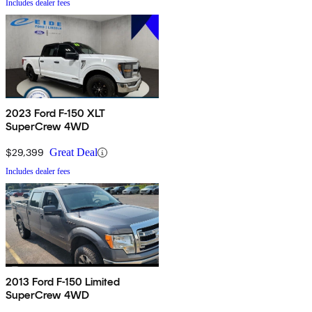
Includes dealer fees
2023 Ford F-150 XLT
SuperCrew 4WD
$29,399
Great Deal
Includes dealer fees
2013 Ford F-150 Limited
SuperCrew 4WD