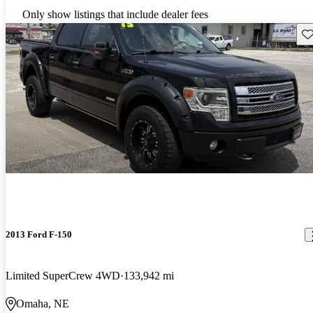
Only show listings that include dealer fees
Sav
2013 Ford F-150
Limited SuperCrew 4WD
133,942 mi
Omaha, NE