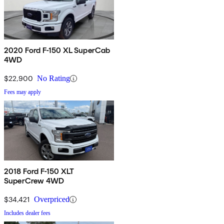
2020 Ford F-150 XL SuperCab
4WD
$22,900
No Rating
Fees may apply
2018 Ford F-150 XLT
SuperCrew 4WD
$34,421
Overpriced
Includes dealer fees