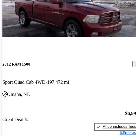
2012 RAM 1500
Sport Quad Cab 4WD
197,472 mi
Omaha, NE
$6,9
Great Deal
Price includes fee
$0/mo es