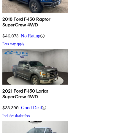
2018 Ford F-150 Raptor
SuperCrew 4WD
$46,073
No Rating
Fees may apply
2021 Ford F-150 Lariat
SuperCrew 4WD
$33,399
Good Deal
Includes dealer fees