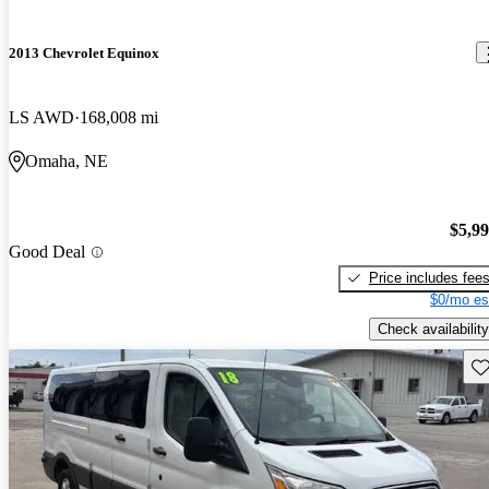
2013 Chevrolet Equinox
LS AWD
168,008 mi
Omaha, NE
$5,9
Good Deal
Price includes fee
$0/mo es
Check availability
Sav