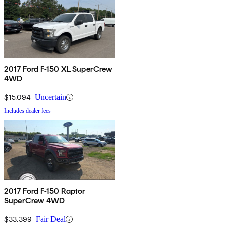
2017 Ford F-150 XL SuperCrew
4WD
$15,094
Uncertain
Includes dealer fees
2017 Ford F-150 Raptor
SuperCrew 4WD
$33,399
Fair Deal