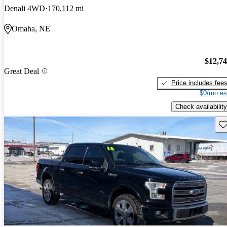
Denali 4WD
170,112 mi
Omaha, NE
$12,7
Great Deal
Price includes fee
$0/mo es
Check availability
Sav