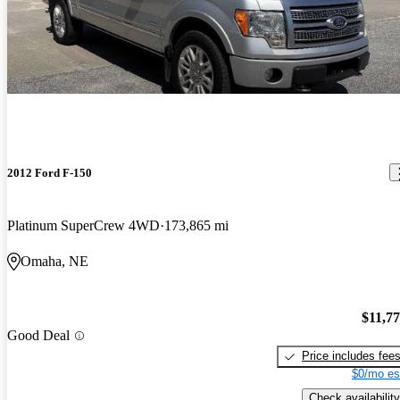
2012 Ford F-150
Platinum SuperCrew 4WD
173,865 mi
Omaha, NE
$11,7
Good Deal
Price includes fee
$0/mo es
Check availability