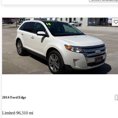
Sav
2014 Ford Edge
Limited
96,310 mi