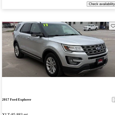
Check availability
Sav
2017 Ford Explorer
XLT
85,883 mi