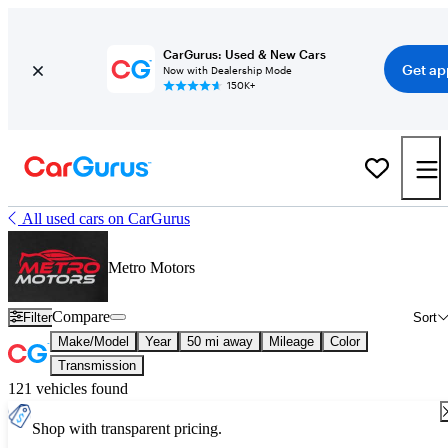
CarGurus: Used & New Cars
Get ap
Now with Dealership Mode
150K+
All used cars on CarGurus
Metro Motors
Compare
Filter
Sort
Make/Model
Year
50 mi away
Mileage
Color
Transmission
121 vehicles found
Shop with transparent pricing.