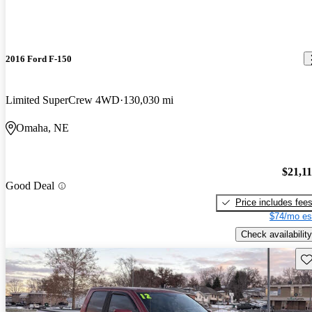
2016 Ford F-150
Limited SuperCrew 4WD
130,030 mi
Omaha, NE
$21,1
Good Deal
Price includes fee
$74/mo es
Check availability
Sav