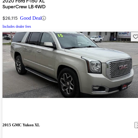
2020 Ford F-150 XL
SuperCrew LB 4WD
$26,115
Good Deal
Includes dealer fees
Sav
2015 GMC Yukon XL