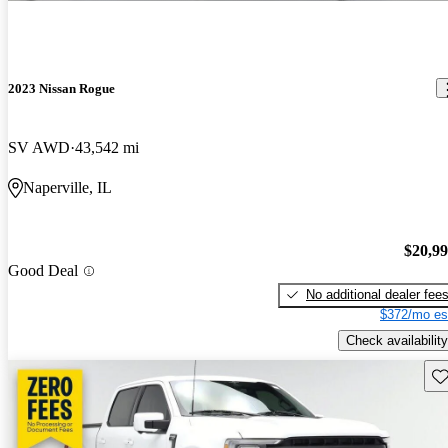
2023 Nissan Rogue
SV AWD
43,542 mi
Naperville, IL
$20,9
Good Deal
No additional dealer fee
$372/mo es
Check availability
Sav