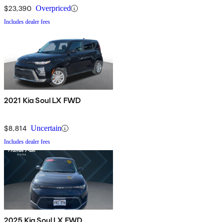
$23,390
Overpriced
Includes dealer fees
2021 Kia Soul LX FWD
$8,814
Uncertain
Includes dealer fees
2025 Kia Soul LX FWD