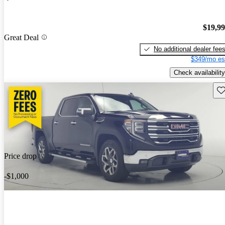
$19,9
Great Deal
No additional dealer fee
$349/mo es
Check availability
Sav
Price drop
-$1,000