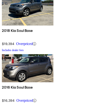
2018 Kia Soul Base
$19,394
Overpriced
Includes dealer fees
2016 Kia Soul Base
$16,394
Overpriced