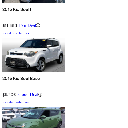
2015 Kia Soul !
$11,883
Fair Deal
Includes dealer fees
2015 Kia Soul Base
$9,206
Good Deal
Includes dealer fees