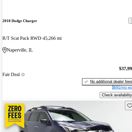
2018 Dodge Charger
R/T Scat Pack RWD
45,266 mi
Naperville, IL
$37,9
Fair Deal
No additional dealer fee
$691/mo es
Check availability
Sav