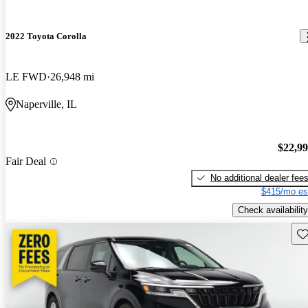
2022 Toyota Corolla
LE FWD
26,948 mi
Naperville, IL
$22,9
Fair Deal
No additional dealer fee
$415/mo es
Check availability
Sav