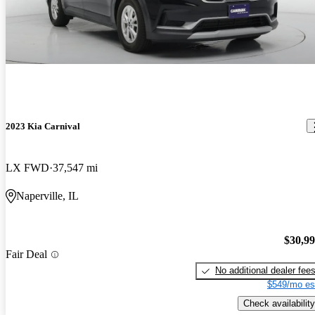
2023 Kia Carnival
LX FWD
37,547 mi
Naperville, IL
$30,9
Fair Deal
No additional dealer fee
$549/mo es
Check availability