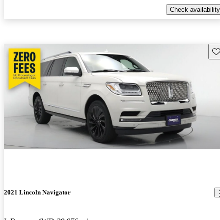
Check availability
Sav
2021 Lincoln Navigator