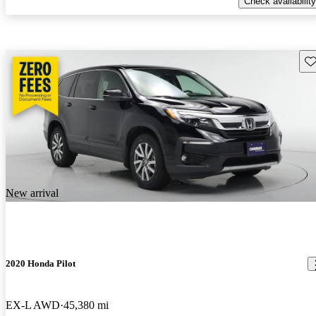
Check availability
Sav
New arrival
2020 Honda Pilot
EX-L AWD
45,380 mi