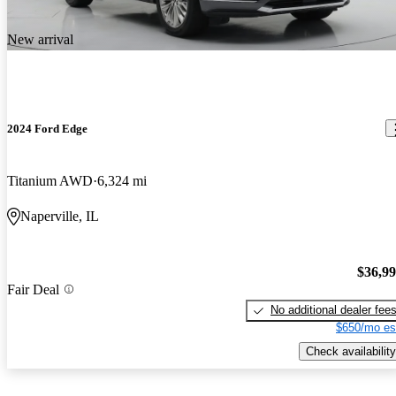
New arrival
2024 Ford Edge
Titanium AWD
6,324 mi
Naperville, IL
$36,9
Fair Deal
No additional dealer fee
$650/mo es
Check availability