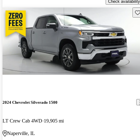
Check availability
Sav
2024 Chevrolet Silverado 1500
LT Crew Cab 4WD
19,905 mi
Naperville, IL