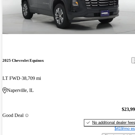
2025 Chevrolet Equinox
LT FWD
38,709 mi
Naperville, IL
$23,9
Good Deal
No additional dealer fee
$419/mo es