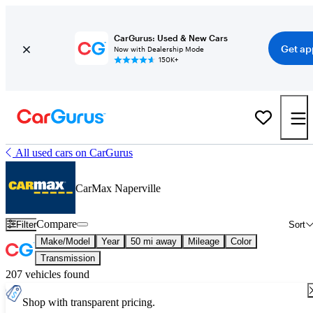
CarGurus: Used & New Cars
Get ap
Now with Dealership Mode
150K+
All used cars on CarGurus
CarMax Naperville
Compare
Filter
Sort
Make/Model
Year
50 mi away
Mileage
Color
Transmission
207 vehicles found
Shop with transparent pricing.