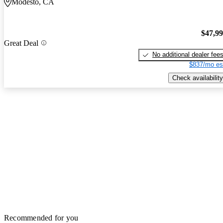
Modesto, CA
$47,9
Great Deal
No additional dealer fee
$837/mo es
Check availability
Recommended for you