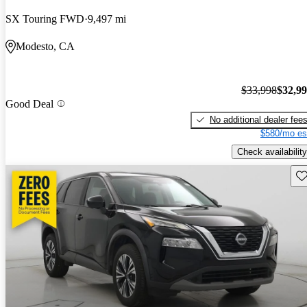
SX Touring FWD
9,497 mi
Modesto, CA
$33,998
$32,9
Good Deal
No additional dealer fee
$580/mo es
Check availability
Sav