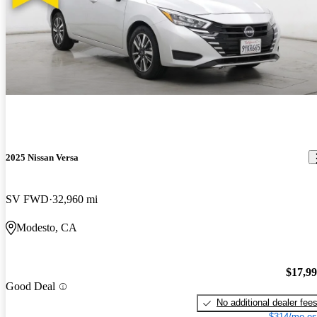
2025 Nissan Versa
SV FWD
32,960 mi
Modesto, CA
$17,9
Good Deal
No additional dealer fee
$314/mo es