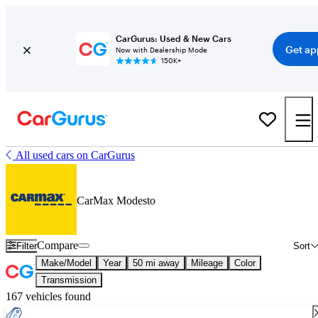
CarGurus: Used & New Cars
Get ap
Now with Dealership Mode
150K+
All used cars on CarGurus
CarMax Modesto
Compare
Filter
Sort
Make/Model
Year
50 mi away
Mileage
Color
Transmission
167 vehicles found