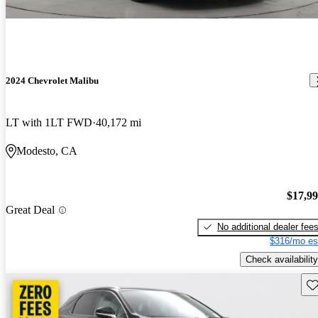
2024 Chevrolet Malibu
LT with 1LT FWD
40,172 mi
Modesto, CA
$17,9
Great Deal
No additional dealer fee
$316/mo es
Check availability
Sav