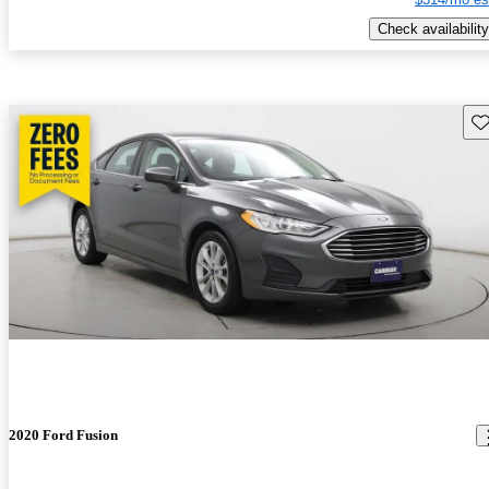
Check availability
Sav
2020 Ford Fusion