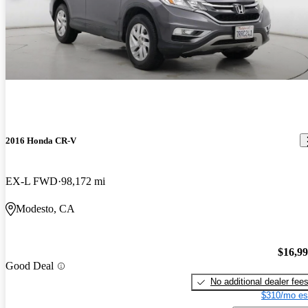
2016 Honda CR-V
EX-L FWD
98,172 mi
Modesto, CA
$16,9
Good Deal
No additional dealer fee
$310/mo es