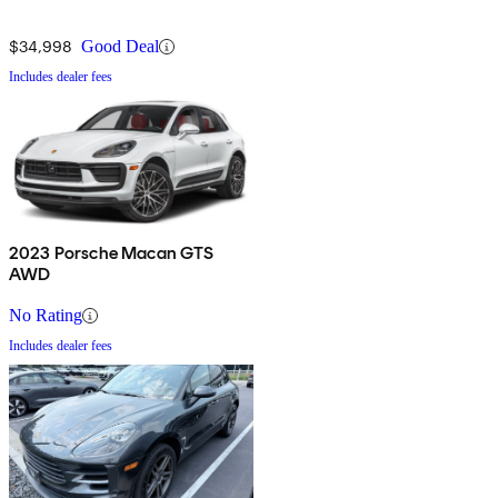
$34,998
Good Deal
Includes dealer fees
2023 Porsche Macan GTS
AWD
No Rating
Includes dealer fees