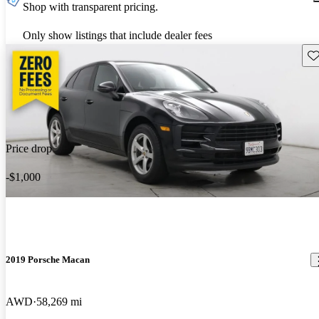
Shop with transparent pricing.
Only show listings that include dealer fees
Sav
Price drop
-$1,000
2019 Porsche Macan
AWD
58,269 mi