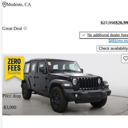
Modesto, CA
$27,998
$26,9
Great Deal
No additional dealer fee
$491/mo es
Check availability
Sav
Price drop
-$3,000