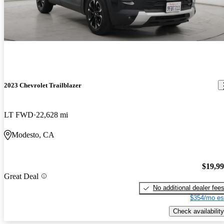
2023 Chevrolet Trailblazer
LT FWD
22,628 mi
Modesto, CA
$19,9
Great Deal
No additional dealer fee
$354/mo es
Check availability