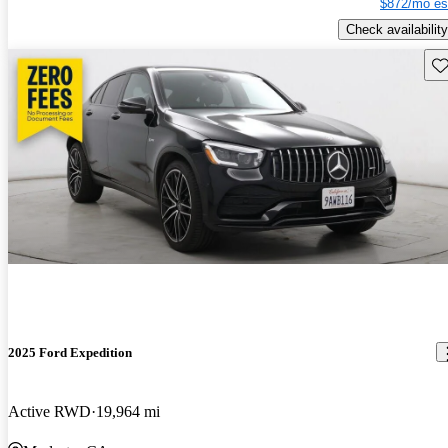
$872/mo es
Check availability
Sav
2025 Ford Expedition
Active RWD
19,964 mi