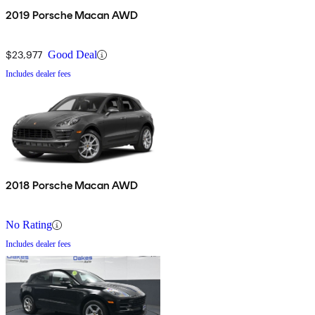
2019 Porsche Macan AWD
$23,977
Good Deal
Includes dealer fees
2018 Porsche Macan AWD
No Rating
Includes dealer fees