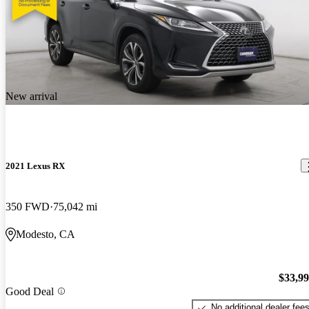
New arrival
2021 Lexus RX
350 FWD
75,042 mi
Modesto, CA
$33,9
Good Deal
No additional dealer fee