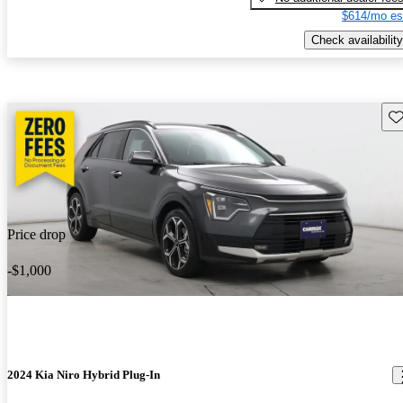
$614/mo es
Check availability
Sav
Price drop
-$1,000
2024 Kia Niro Hybrid Plug-In