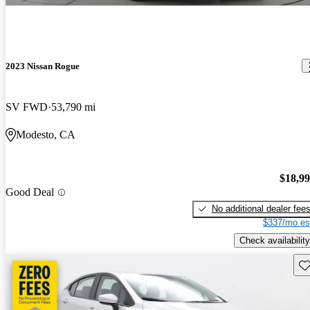
2023 Nissan Rogue
SV FWD
53,790 mi
Modesto, CA
$18,9
Good Deal
No additional dealer fee
$337/mo es
Check availability
Sav