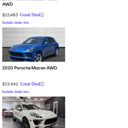
AWD
$23,483
Good Deal
Includes dealer fees
2020 Porsche Macan AWD
$23,942
Great Deal
Includes dealer fees