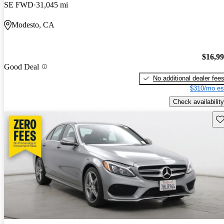
SE FWD
31,045 mi
Modesto, CA
$16,9
Good Deal
No additional dealer fee
$310/mo es
Check availability
Sav