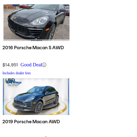
2016 Porsche Macan S AWD
$14,951
Good Deal
Includes dealer fees
2019 Porsche Macan AWD