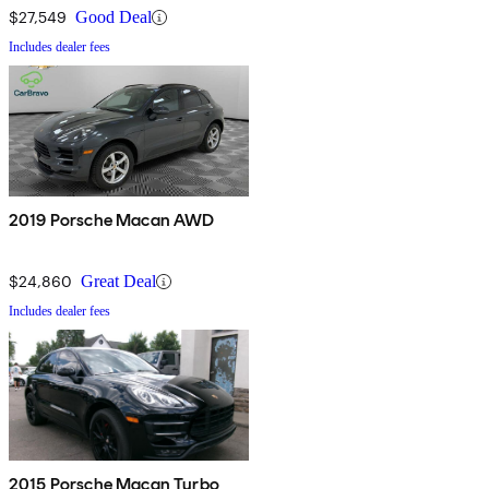
$27,549
Good Deal
Includes dealer fees
2019 Porsche Macan AWD
$24,860
Great Deal
Includes dealer fees
2015 Porsche Macan Turbo