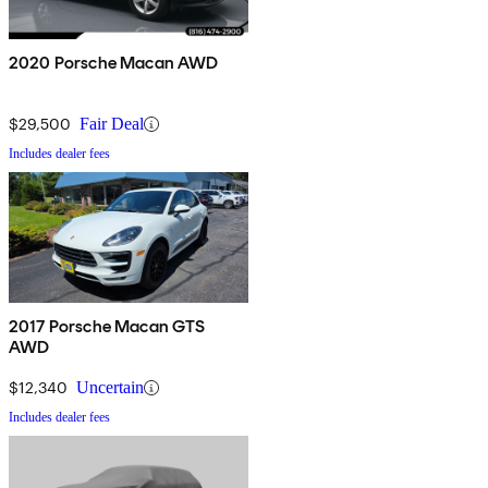
2020 Porsche Macan AWD
$29,500
Fair Deal
Includes dealer fees
2017 Porsche Macan GTS
AWD
$12,340
Uncertain
Includes dealer fees