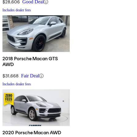
$28,606
Good Deal
Includes dealer fees
2018 Porsche Macan GTS
AWD
$31,668
Fair Deal
Includes dealer fees
2020 Porsche Macan AWD