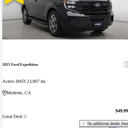
2025 Ford Expedition
Active 4WD
23,907 mi
Modesto, CA
$49,9
Great Deal
No additional dealer fee