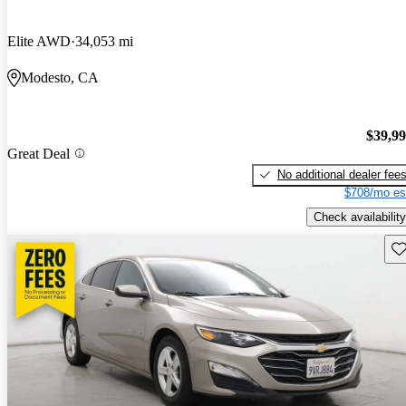
Elite AWD
34,053 mi
Modesto, CA
$39,9
Great Deal
No additional dealer fee
$708/mo es
Check availability
Sav