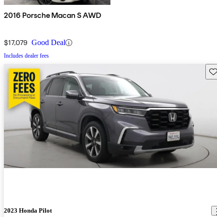
2016 Porsche Macan S AWD
$17,079
Good Deal
Includes dealer fees
Sav
2023 Honda Pilot