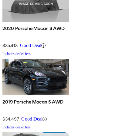
2020 Porsche Macan S AWD
$35,413
Good Deal
Includes dealer fees
2019 Porsche Macan S AWD
$34,497
Good Deal
Includes dealer fees