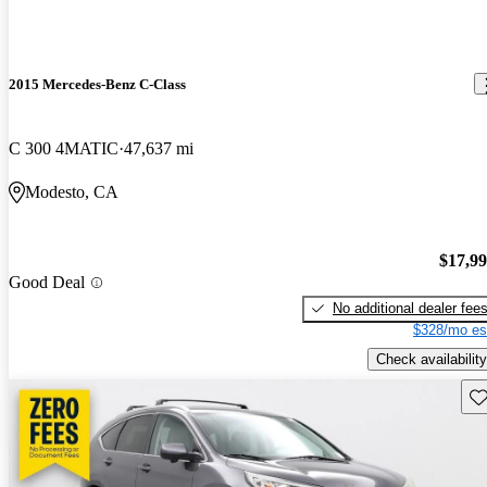
2015 Mercedes-Benz C-Class
C 300 4MATIC
47,637 mi
Modesto, CA
$17,9
Good Deal
No additional dealer fee
$328/mo es
Check availability
Sav