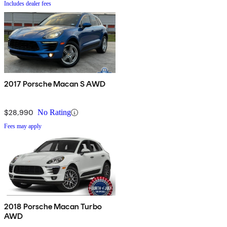
Includes dealer fees
2017 Porsche Macan S AWD
$28,990
No Rating
Fees may apply
2018 Porsche Macan Turbo
AWD