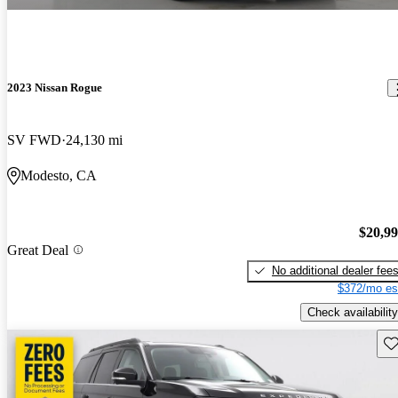
2023 Nissan Rogue
SV FWD
24,130 mi
Modesto, CA
$20,9
Great Deal
No additional dealer fee
$372/mo es
Check availability
Sav