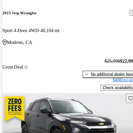
2023 Jeep Wrangler
Sport 4-Door 4WD
40,104 mi
Modesto, CA
$25,998
$22,9
Great Deal
No additional dealer fee
$408/mo es
Check availability
Sav