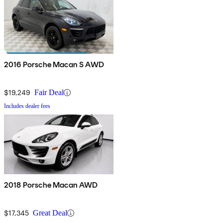
2016 Porsche Macan S AWD
$19,249
Fair Deal
Includes dealer fees
2018 Porsche Macan AWD
$17,345
Great Deal